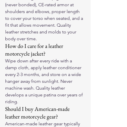
(never bonded), CE-rated armor at 
shoulders and elbows, proper length 
to cover your torso when seated, and a 
fit that allows movement. Quality 
leather stretches and molds to your 
body over time.
How do I care for a leather 
motorcycle jacket?
Wipe down after every ride with a 
damp cloth, apply leather conditioner 
every 2-3 months, and store on a wide 
hanger away from sunlight. Never 
machine wash. Quality leather 
develops a unique patina over years of 
riding.
Should I buy American-made 
leather motorcycle gear?
American-made leather gear typically 