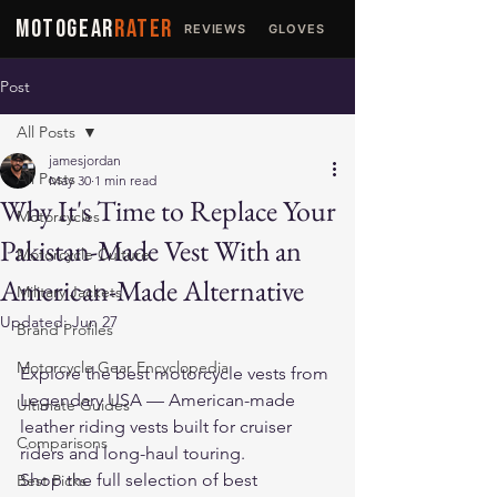
MOTOGEAR
RATER
REVIEWS
GLOVES
JACKETS
Post
All Posts
jamesjordan
All Posts
May 30
1 min read
Why It's Time to Replace Your
Motorcycles
Pakistan-Made Vest With an
Motorcycle Culture
American-Made Alternative
Military Jackets
Updated:
Jun 27
Brand Profiles
Motorcycle Gear Encyclopedia
Explore the 
best motorcycle vests
 from 
Legendary USA — American-made 
Ultimate Guides
leather riding vests built for cruiser 
Comparisons
riders and long-haul touring.
Shop the full selection of 
best 
Best Picks