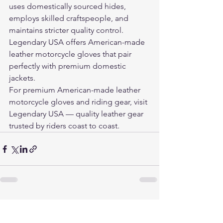
uses domestically sourced hides, 
employs skilled craftspeople, and 
maintains stricter quality control. 
Legendary USA offers American-made 
leather motorcycle gloves that pair 
perfectly with premium domestic 
jackets.
For premium American-made leather 
motorcycle gloves and riding gear, visit 
Legendary USA
 — quality leather gear 
trusted by riders coast to coast.