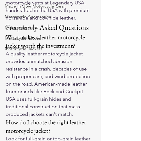
motorcycle vests
 at Legendary USA, 
Made In USA Motorcycle Gear
handcrafted in the USA with premium 
Motorcycle Accessories
horsehide and cowhide leather.
Frequently Asked Questions
Motorcycle Vests
What makes a leather motorcycle 
Motorcycle Gloves
jacket worth the investment?
Motorcycle Jackets
A quality leather motorcycle jacket 
provides unmatched abrasion 
resistance in a crash, decades of use 
with proper care, and wind protection 
on the road. American-made leather 
from brands like Beck and Cockpit 
USA uses full-grain hides and 
traditional construction that mass-
produced jackets can't match.
How do I choose the right leather 
motorcycle jacket?
Look for full-grain or top-grain leather 