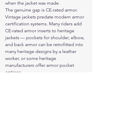
when the jacket was made.
The genuine gap is CE-rated armor. 
Vintage jackets predate modern armor 
certification systems. Many riders add 
CE-rated armor inserts to heritage 
jackets — pockets for shoulder, elbow, 
and back armor can be retrofitted into 
many heritage designs by a leather 
worker, or some heritage 
manufacturers offer armor pocket 
options.
For riders using vintage or vintage-style 
jackets without armor, the leather 
provides meaningful protection 
relative to no protection at all. For 
riders who want the full protective 
package, retrofitting armor is the 
practical solution.
For the full breakdown on what 