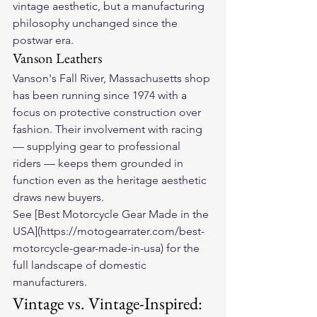
vintage aesthetic, but a manufacturing 
philosophy unchanged since the 
postwar era.
Vanson Leathers
Vanson's Fall River, Massachusetts shop 
has been running since 1974 with a 
focus on protective construction over 
fashion. Their involvement with racing 
— supplying gear to professional 
riders — keeps them grounded in 
function even as the heritage aesthetic 
draws new buyers.
See [Best Motorcycle Gear Made in the 
USA](https://motogearrater.com/best-
motorcycle-gear-made-in-usa) for the 
full landscape of domestic 
manufacturers.
Vintage vs. Vintage-Inspired: 