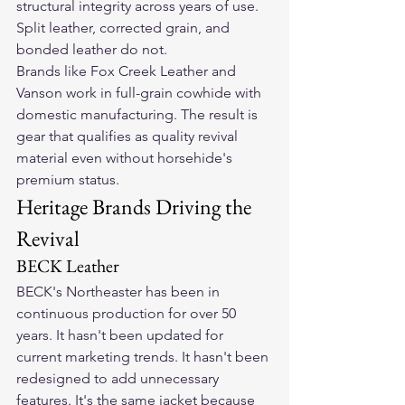
structural integrity across years of use. 
Split leather, corrected grain, and 
bonded leather do not.
Brands like Fox Creek Leather and 
Vanson work in full-grain cowhide with 
domestic manufacturing. The result is 
gear that qualifies as quality revival 
material even without horsehide's 
premium status.
Heritage Brands Driving the 
Revival
BECK Leather
BECK's Northeaster has been in 
continuous production for over 50 
years. It hasn't been updated for 
current marketing trends. It hasn't been 
redesigned to add unnecessary 
features. It's the same jacket because 