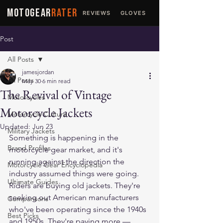
MOTOGEAR
RATER
REVIEWS
GLOVES
JACKETS
Post
All Posts
jamesjordan
All Posts
May 30
6 min read
The Revival of Vintage
Motorcycles
Motorcycle Jackets
Motorcycle Culture
Updated:
Jun 23
Military Jackets
Something is happening in the 
Brand Profiles
motorcycle gear market, and it's 
running against the direction the 
Motorcycle Gear Encyclopedia
industry assumed things were going.
Ultimate Guides
Riders are buying old jackets. They're 
seeking out American manufacturers 
Comparisons
who've been operating since the 1940s 
Best Picks
and 1950s. They're paying more — 