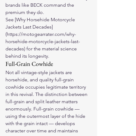
brands like BECK command the 
premium they do.
See [Why Horsehide Motorcycle 
Jackets Last Decades]
(https://motogearrater.com/why-
horsehide-motorcycle-jackets-last-
decades) for the material science 
behind its longevity.
Full-Grain Cowhide
Not all vintage-style jackets are 
horsehide, and quality full-grain 
cowhide occupies legitimate territory 
in this revival. The distinction between 
full-grain and split leather matters 
enormously. Full-grain cowhide — 
using the outermost layer of the hide 
with the grain intact — develops 
character over time and maintains 