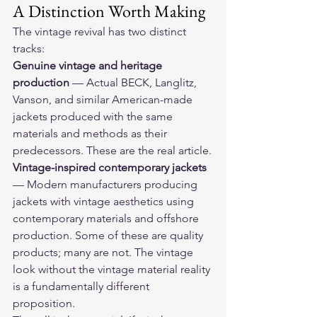
A Distinction Worth Making
The vintage revival has two distinct 
tracks:
Genuine vintage and heritage 
production
 — Actual BECK, Langlitz, 
Vanson, and similar American-made 
jackets produced with the same 
materials and methods as their 
predecessors. These are the real article.
Vintage-inspired contemporary jackets
— Modern manufacturers producing 
jackets with vintage aesthetics using 
contemporary materials and offshore 
production. Some of these are quality 
products; many are not. The vintage 
look without the vintage material reality 
is a fundamentally different 
proposition.