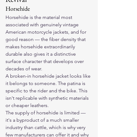
Horsehide
Horsehide is the material most 
associated with genuinely vintage 
American motorcycle jackets, and for 
good reason — the fiber density that 
makes horsehide extraordinarily 
durable also gives it a distinctive 
surface character that develops over 
decades of wear.
A broken-in horsehide jacket looks like 
it belongs to someone. The patina is 
specific to the rider and the bike. This 
isn't replicable with synthetic materials 
or cheaper leathers.
The supply of horsehide is limited — 
it's a byproduct of a much smaller 
industry than cattle, which is why very 
few manufacturers can offer it and why 