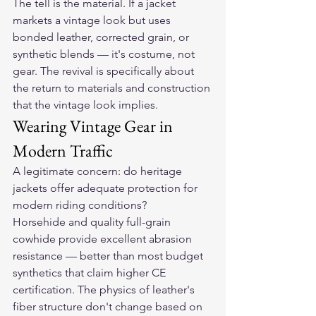
The tell is the material. If a jacket 
markets a vintage look but uses 
bonded leather, corrected grain, or 
synthetic blends — it's costume, not 
gear. The revival is specifically about 
the return to materials and construction 
that the vintage look implies.
Wearing Vintage Gear in 
Modern Traffic
A legitimate concern: do heritage 
jackets offer adequate protection for 
modern riding conditions?
Horsehide and quality full-grain 
cowhide provide excellent abrasion 
resistance — better than most budget 
synthetics that claim higher CE 
certification. The physics of leather's 
fiber structure don't change based on 