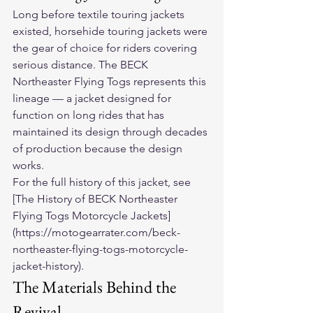
Long before textile touring jackets 
existed, horsehide touring jackets were 
the gear of choice for riders covering 
serious distance. The BECK 
Northeaster Flying Togs represents this 
lineage — a jacket designed for 
function on long rides that has 
maintained its design through decades 
of production because the design 
works.
For the full history of this jacket, see 
[The History of BECK Northeaster 
Flying Togs Motorcycle Jackets]
(https://motogearrater.com/beck-
northeaster-flying-togs-motorcycle-
jacket-history).
The Materials Behind the 
Revival