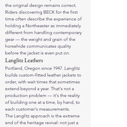
the original design remains correct.
Riders discovering BECK for the first 
time often describe the experience of 
holding a Northeaster as immediately 
different from handling contemporary 
gear — the weight and grain of the 
horsehide communicates quality 
before the jacket is even put on.
Langlitz Leathers
Portland, Oregon since 1947. Langlitz 
builds custom-fitted leather jackets to 
order, with wait times that sometimes 
extend beyond a year. That's not a 
production problem — it's the reality 
of building one at a time, by hand, to 
each customer's measurements.
The Langlitz approach is the extreme 
end of the heritage revival: not just a 