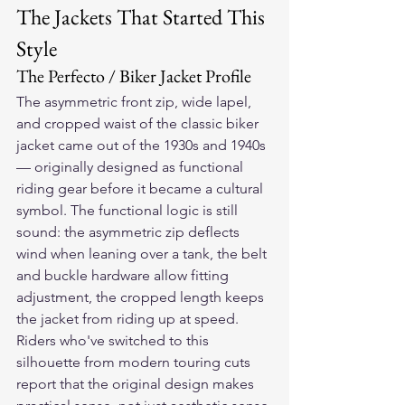
The Jackets That Started This 
Style
The Perfecto / Biker Jacket Profile
The asymmetric front zip, wide lapel, 
and cropped waist of the classic biker 
jacket came out of the 1930s and 1940s 
— originally designed as functional 
riding gear before it became a cultural 
symbol. The functional logic is still 
sound: the asymmetric zip deflects 
wind when leaning over a tank, the belt 
and buckle hardware allow fitting 
adjustment, the cropped length keeps 
the jacket from riding up at speed.
Riders who've switched to this 
silhouette from modern touring cuts 
report that the original design makes 