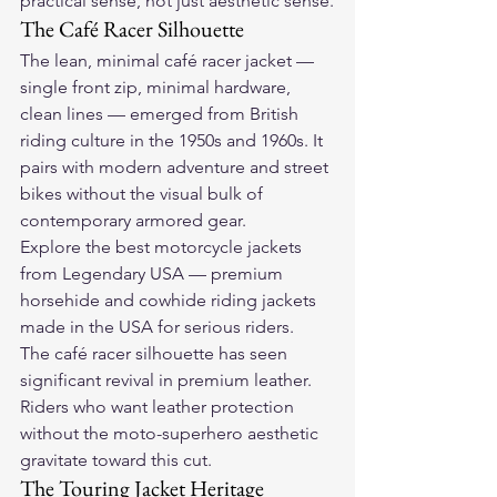
practical sense, not just aesthetic sense.
The Café Racer Silhouette
The lean, minimal café racer jacket — 
single front zip, minimal hardware, 
clean lines — emerged from British 
riding culture in the 1950s and 1960s. It 
pairs with modern adventure and street 
bikes without the visual bulk of 
contemporary armored gear.
Explore the 
best motorcycle jackets
from Legendary USA — premium 
horsehide and cowhide riding jackets 
made in the USA for serious riders.
The café racer silhouette has seen 
significant revival in premium leather. 
Riders who want leather protection 
without the moto-superhero aesthetic 
gravitate toward this cut.
The Touring Jacket Heritage