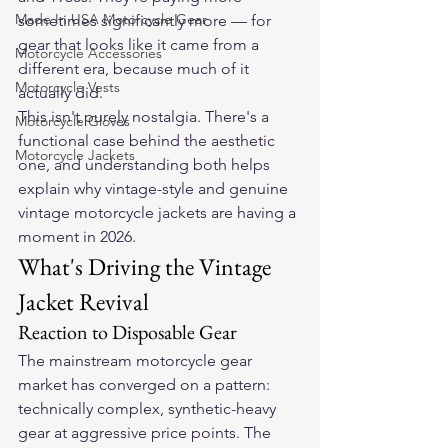
Made In USA Motorcycle Gear
sometimes significantly more — for 
gear that looks like it came from a 
Motorcycle Accessories
different era, because much of it 
Motorcycle Vests
actually did.
This isn't purely nostalgia. There's a 
Motorcycle Gloves
functional case behind the aesthetic 
Motorcycle Jackets
one, and understanding both helps 
explain why vintage-style and genuine 
vintage motorcycle jackets are having a 
moment in 2026.
What's Driving the Vintage 
Jacket Revival
Reaction to Disposable Gear
The mainstream motorcycle gear 
market has converged on a pattern: 
technically complex, synthetic-heavy 
gear at aggressive price points. The 