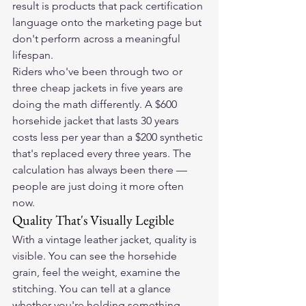
result is products that pack certification 
language onto the marketing page but 
don't perform across a meaningful 
lifespan.
Riders who've been through two or 
three cheap jackets in five years are 
doing the math differently. A $600 
horsehide jacket that lasts 30 years 
costs less per year than a $200 synthetic 
that's replaced every three years. The 
calculation has always been there — 
people are just doing it more often 
now.
Quality That's Visually Legible
With a vintage leather jacket, quality is 
visible. You can see the horsehide 
grain, feel the weight, examine the 
stitching. You can tell at a glance 
whether you're holding something 