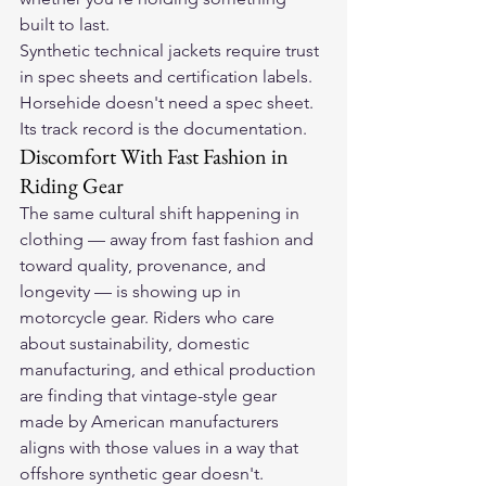
built to last.
Synthetic technical jackets require trust 
in spec sheets and certification labels. 
Horsehide doesn't need a spec sheet. 
Its track record is the documentation.
Discomfort With Fast Fashion in 
Riding Gear
The same cultural shift happening in 
clothing — away from fast fashion and 
toward quality, provenance, and 
longevity — is showing up in 
motorcycle gear. Riders who care 
about sustainability, domestic 
manufacturing, and ethical production 
are finding that vintage-style gear 
made by American manufacturers 
aligns with those values in a way that 
offshore synthetic gear doesn't.