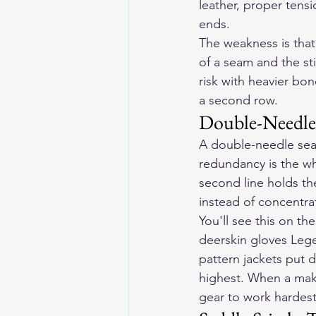
leather, proper tensi
ends.
The weakness is that 
of a seam and the st
risk with heavier bo
a second row.
Double-Needle
A double-needle seam 
redundancy is the who
second line holds th
instead of concentra
You'll see this on t
deerskin gloves Lege
pattern jackets put 
highest. When a make
gear to work hardest