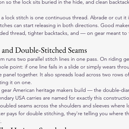
on so the lock sits buried in the hide, and clean backtac
a lock stitch is one continuous thread. Abrade or cut it 
itches can start releasing in both directions. Good make
nded thread, tighter backtacks, and — on gear meant to
 and Double-Stitched Seams
runs two parallel stitch lines in one pass. On riding gea
le point: if one line fails in a slide or simply wears thro
e panel together. It also spreads load across two rows of
ting it on one.
he gear American heritage makers build — the double-di
ndary USA carries are named for exactly this construct
doubled seams across the shoulders and sleeves where l
r pays for double stitching, they're telling you where t
.