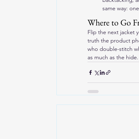
backtacking, an
same way: one
Where to Go F
Flip the next jacket 
truth the product p
who double-stitch wh
as much as the hide.