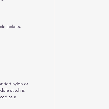
le jackets
.
.
bonded nylon or 
dle stitch is 
nced as a 