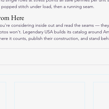
d single rows at stress points all save pennies per unit an
 popped stitch under load, then a running seam.
rom Here
you're considering inside out and read the seams — they'l
hotos won't. Legendary USA builds its catalog around A
ere it counts, publish their construction, and stand beh