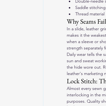
Double-needle s
Saddle stitching
Thread material
Why Seams Fail
In a slide, leather g
makes it the weakest
when a sleeve or sho
strength separately fr
Daily wear tells the 
sun and sweat worki
the hide wore out. Re
leather's marketing
Lock Stitch: T
Almost every sewn ga
interlocking in the m
purposes. Quality sho