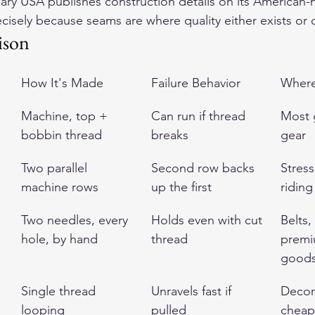
ry USA publishes construction details on its American-
ecisely because seams are where quality either exists or 
ison
How It's Made
Failure Behavior
Where 
Machine, top + 
Can run if thread 
Most 
bobbin thread
breaks
gear
Two parallel 
Second row backs 
Stres
machine rows
up the first
riding
Two needles, every 
Holds even with cut 
Belts,
hole, by hand
thread
premi
good
Single thread 
Unravels fast if 
Decor
looping
pulled
cheap