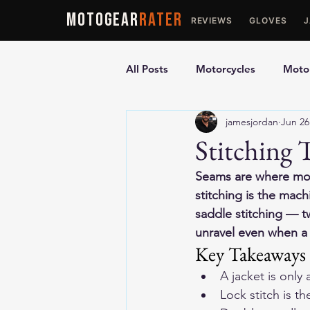
MOTOGEAR
RATER
REVIEWS
GLOVES
All Posts
Motorcycles
Motor
jamesjordan
Jun 26
Ultimate Guides
Comparis
Stitching
Seams are where motor
Motorcycle Vests
Motorcyc
stitching is the mac
saddle stitching — t
unravel even when a 
Key Takeaways
A jacket is only
Lock stitch is t