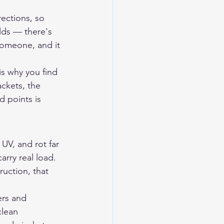
ections, so 
lds — there's 
someone, and it 
is why you find 
ckets, the 
d points is 
UV, and rot far 
arry real load. 
ruction, that 
ers and 
clean 