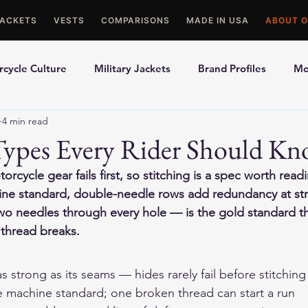
JACKETS
VESTS
COMPARISONS
MADE IN USA
ABOUT O
cycle Culture
Military Jackets
Brand Profiles
Mo
4 min read
ons
Best Picks
Made In USA Motorcycle Gear
Mot
 Types Every Rider Should K
cycle gear fails first, so stitching is a spec worth read
le Gloves
Motorcycle Jackets
hine standard, double-needle rows add redundancy at str
wo needles through every hole — is the gold standard th
thread breaks.
 as strong as its seams — hides rarely fail before stitchin
he machine standard; one broken thread can start a run