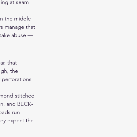
king at seam 
in the middle 
rs manage that 
 take abuse — 
r, that 
ugh, the 
 perforations 
amond-stitched 
ion, and BECK-
oads run 
hey expect the 