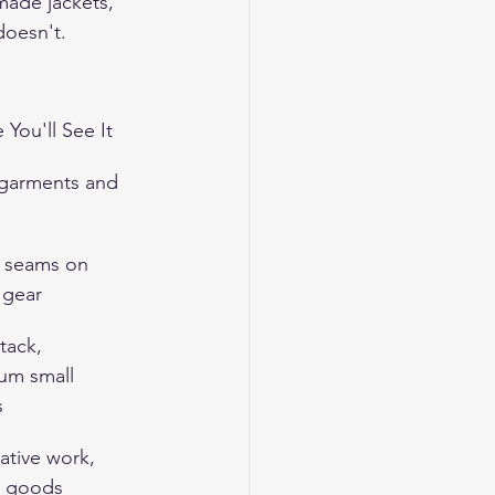
made jackets, 
doesn't.
You'll See It
garments and 
s seams on 
 gear
 tack, 
um small 
s
ative work, 
 goods