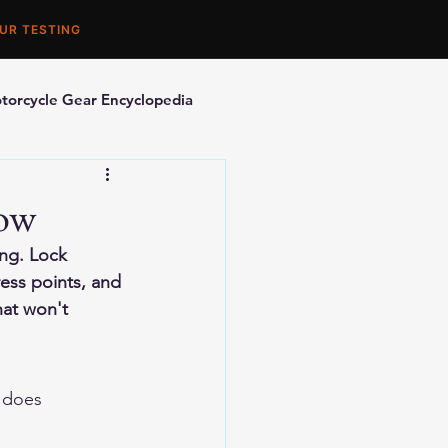
UR TESTING
torcycle Gear Encyclopedia
orcycle Accessories
now
ing. Lock 
ess points, and 
at won't 
g does