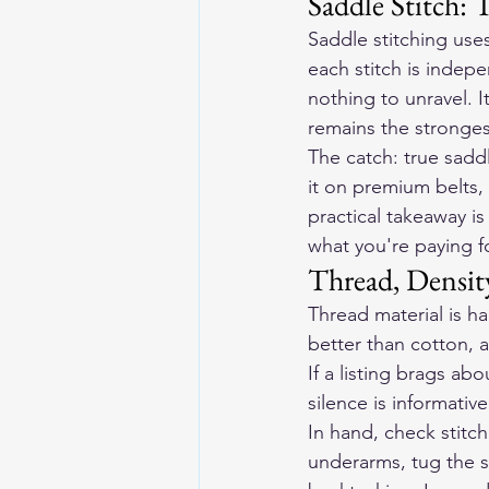
Saddle Stitch: 
Saddle stitching use
each stitch is indep
nothing to unravel. 
remains the strongest
The catch: true saddl
it on premium belts,
practical takeaway is
what you're paying f
Thread, Densit
Thread material is ha
better than cotton, a
If a listing brags ab
silence is informative
In hand, check stitc
underarms, tug the s