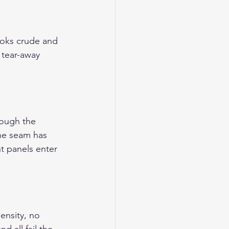
ooks crude and 
 tear-away 
rough the 
the seam has 
t panels enter 
ensity, no 