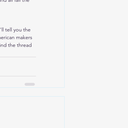
d all fail the 
l tell you the 
merican makers 
ind the thread 