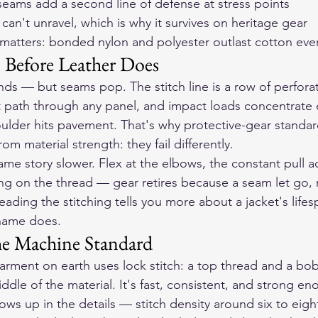
eams add a second line of defense at stress points
 can't unravel, which is why it survives on heritage gear
 matters: bonded nylon and polyester outlast cotton ev
 Before Leather Does
rinds — but seams pop. The stitch line is a row of perfora
 path through any panel, and impact loads concentrate e
ulder hits pavement. That's why protective-gear standar
om material strength: they fail differently.
same story slower. Flex at the elbows, the constant pull a
ng on the thread — gear retires because a seam let go,
ading the stitching tells you more about a jacket's lifes
 name does.
he Machine Standard
rment on earth uses lock stitch: a top thread and a bob
iddle of the material. It's fast, consistent, and strong e
ws up in the details — stitch density around six to eight