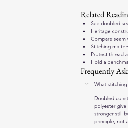
Related Readi
See doubled se
Heritage constru
Compare seam w
Stitching matte
Protect thread a
Hold a benchmar
Frequently Ask
What stitching
Doubled constr
polyester give
stronger still 
principle, not