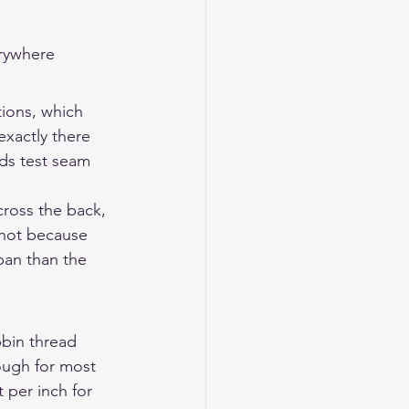
erywhere
tions, which 
xactly there 
ds test seam 
cross the back, 
 not because 
pan than the 
bin thread 
nough for most 
 per inch for 