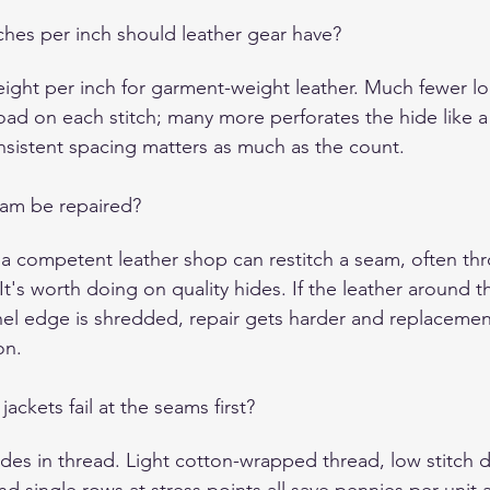
hes per inch should leather gear have?
eight per inch for garment-weight leather. Much fewer l
oad on each stitch; many more perforates the hide like a
onsistent spacing matters as much as the count.
eam be repaired?
 a competent leather shop can restitch a seam, often th
 It's worth doing on quality hides. If the leather around 
nel edge is shredded, repair gets harder and replacemen
on.
ckets fail at the seams first?
ides in thread. Light cotton-wrapped thread, low stitch d