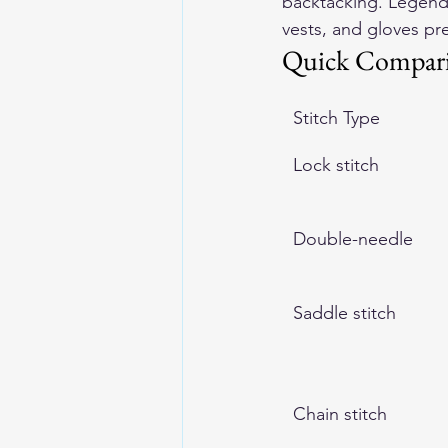
backtacking. Legenda
vests, and gloves pr
Quick Compar
Stitch Type
Lock stitch
Double-needle
Saddle stitch
Chain stitch