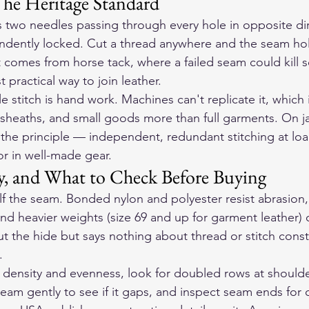
The Heritage Standard
s two needles passing through every hole in opposite dir
endently locked. Cut a thread anywhere and the seam ho
It comes from horse tack, where a failed seam could kill 
 practical way to join leather.
e stitch is hand work. Machines can't replicate it, which 
 sheaths, and small goods more than full garments. On ja
 the principle — independent, redundant stitching at loa
or in well-made gear.
y, and What to Check Before Buying
lf the seam. Bonded nylon and polyester resist abrasion, 
nd heavier weights (size 69 and up for garment leather) c
out the hide but says nothing about thread or stitch const
.
h density and evenness, look for doubled rows at should
eam gently to see if it gaps, and inspect seam ends for 