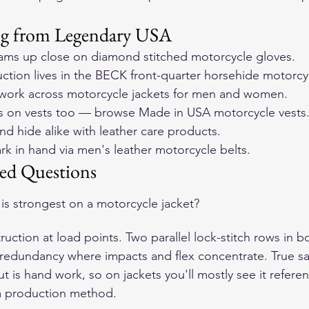
ng from Legendary USA
ams up close on 
diamond stitched motorcycle gloves
.
ction lives in the 
BECK front-quarter horsehide motorcyc
ork across 
motorcycle jackets for men and women
.
rs on vests too — browse 
Made in USA motorcycle vests
nd hide alike with 
leather care products
.
k in hand via 
men's leather motorcycle belts
.
ed Questions
 is strongest on a motorcycle jacket?
uction at load points. Two parallel lock-stitch rows in 
 redundancy where impacts and flex concentrate. True sad
but is hand work, so on jackets you'll mostly see it refere
 a production method.