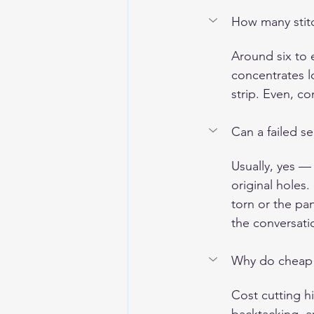
How many stitc
Around six to 
concentrates l
strip. Even, c
Can a failed s
Usually, yes —
original holes.
torn or the pa
the conversati
Why do cheap ja
Cost cutting h