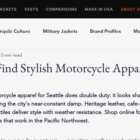
JACKETS
VESTS
COMPARISONS
MADE IN USA
ABOUT O
cycle Culture
Military Jackets
Brand Profiles
Mo
3 min read
ons
Best Picks
Made In USA Motorcycle Gear
Mot
ind Stylish Motorcycle Appar
le Gloves
Motorcycle Jackets
rcycle apparel for Seattle does double duty: it looks sh
ng the city's near-constant damp. Heritage leather, cafe-
iles deliver style with weather resistance. Shop online f
s that work in the Pacific Northwest.