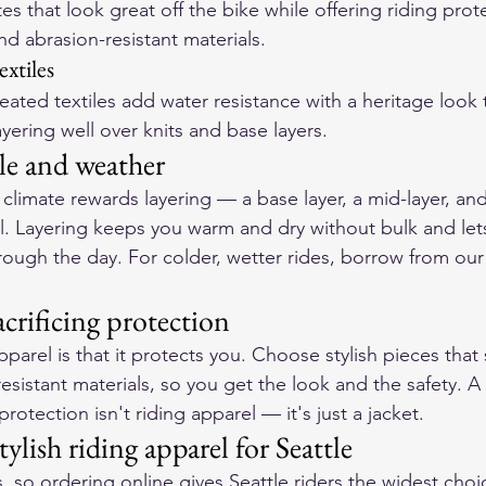
ttes that look great off the bike while offering riding pro
d abrasion-resistant materials.
extiles
ted textiles add water resistance with a heritage look th
layering well over knits and base layers.
yle and weather
climate rewards layering — a base layer, a mid-layer, and 
ll. Layering keeps you warm and dry without bulk and lets
hrough the day. For colder, wetter rides, borrow from our
acrificing protection
pparel is that it protects you. Choose stylish pieces that s
sistant materials, so you get the look and the safety. A
protection isn't riding apparel — it's just a jacket.
ylish riding apparel for Seattle
s, so ordering online gives Seattle riders the widest choi