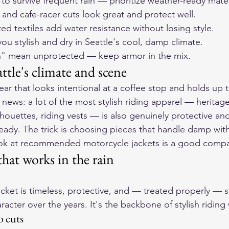
s to survive frequent rain — prioritize weather-ready mater
 and cafe-racer cuts look great and protect well.
d textiles add water resistance without losing style.
ou stylish and dry in Seattle's cool, damp climate.
ish" mean unprotected — keep armor in the mix.
ttle's climate and scene
ear that looks intentional at a coffee stop and holds up 
ws: a lot of the most stylish riding apparel — heritage
ilhouettes, riding vests — is also genuinely protective and
eady. The trick is choosing pieces that handle damp wit
ok at 
recommended motorcycle jackets
 is a good comp
that works in the rain
jacket is timeless, protective, and — treated properly — s
acter over the years. It's the backbone of stylish riding
o cuts