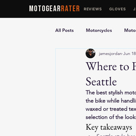
MOTOGEAR
RATER
REVIEWS
GLOVES
All Posts
Motorcycles
Motor
jamesjordan
Jun 18
Ultimate Guides
Comparis
Where to F
Seattle
Motorcycle Vests
Motorcyc
The best stylish moto
the bike while handli
waxed or treated text
selection of the look
Key takeaways