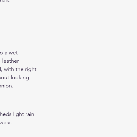
ials.
to a wet 
 leather 
, with the right 
hout looking 
anion.
heds light rain 
 wear.