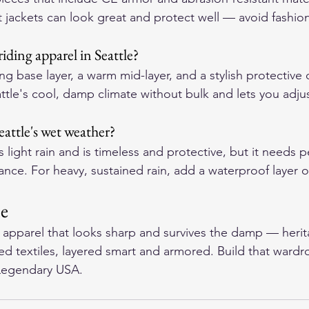
 jackets can look great and protect well — avoid fashion
iding apparel in Seattle?
g base layer, a warm mid-layer, and a stylish protective o
ttle's cool, damp climate without bulk and lets you adjus
Seattle's wet weather?
 light rain and is timeless and protective, but it needs p
ance. For heavy, sustained rain, add a waterproof layer 
ne
t apparel that looks sharp and survives the damp — herit
ed textiles, layered smart and armored. Build that ward
Legendary USA
.