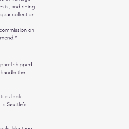
sts, and riding 
gear collection
 commission on 
ommend.*
pparel shipped 
t handle the 
tiles look 
in Seattle's 
ials. Heritage 