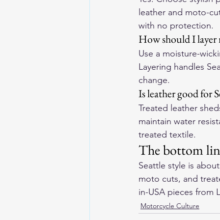
leather and moto-cut
with no protection.
How should I layer r
Use a moisture-wickin
Layering handles Sea
change.
Is leather good for 
Treated leather sheds
maintain water resist
treated textile.
The bottom li
Seattle style is abou
moto cuts, and treat
in-USA pieces from 
Motorcycle Culture