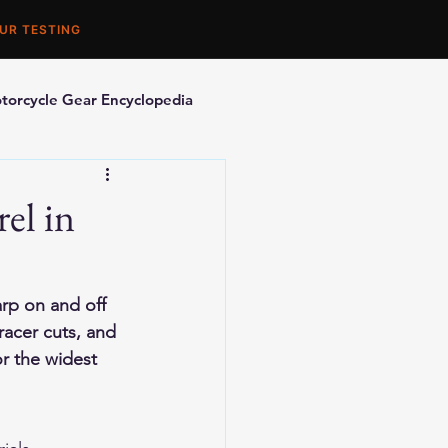
UR TESTING
torcycle Gear Encyclopedia
orcycle Accessories
el in
arp on and off 
racer cuts, and 
or the widest 