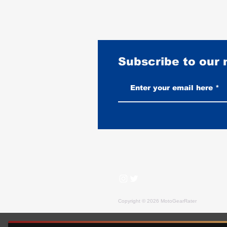
Subscribe to our
How to Identify an Authentic
Vintage BECK Jacket
Copyright © 2026 MotoGearRater
MotoGearRater is reader-supported. We may earn affil