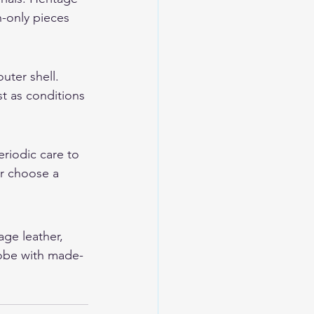
-only pieces 
uter shell. 
t as conditions 
eriodic care to 
or choose a 
age leather, 
robe with made-