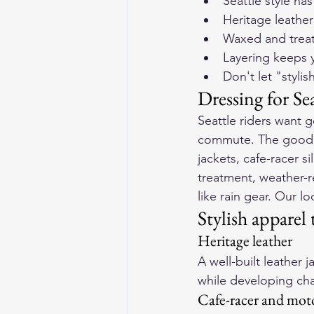
Seattle style ha
Heritage leather
Waxed and treate
Layering keeps y
Don't let "styl
Dressing for Sea
Seattle riders want g
commute. The good ne
jackets, cafe-racer s
treatment, weather-r
like rain gear. Our lo
Stylish apparel 
Heritage leather
A well-built leather 
while developing char
Cafe-racer and mot