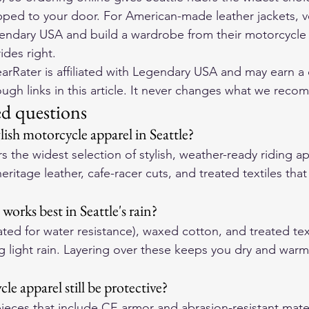
pped to your door. For American-made leather jackets, ve
endary USA
 and build a wardrobe from their 
motorcycle 
ides right.
rRater is affiliated with Legendary USA and may earn a
gh links in this article. It never changes what we rec
ed questions
lish motorcycle apparel in Seattle?
s the widest selection of stylish, weather-ready riding a
heritage leather, cafe-racer cuts, and treated textiles tha
works best in Seattle's rain?
ated for water resistance), waxed cotton, and treated tex
g light rain. Layering over these keeps you dry and warm 
le apparel still be protective?
pieces that include CE armor and abrasion-resistant mater