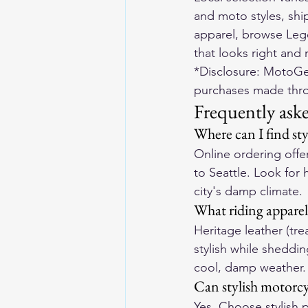
and moto styles, shi
apparel, browse 
Leg
that looks right and r
*Disclosure: MotoGea
purchases made throu
Frequently ask
Where can I find sty
Online ordering offer
to Seattle. Look for 
city's damp climate.
What riding apparel 
Heritage leather (tre
stylish while sheddin
cool, damp weather.
Can stylish motorcyc
Yes. Choose stylish 