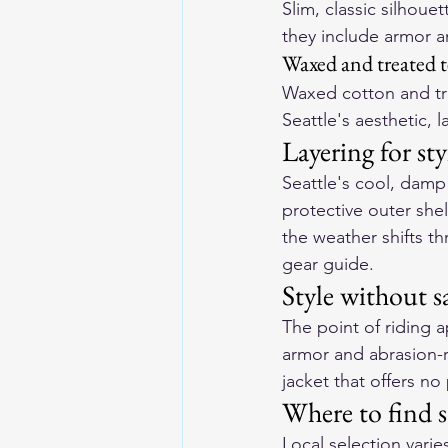
Slim, classic silhoue
they include armor an
Waxed and treated t
Waxed cotton and trea
Seattle's aesthetic, 
Layering for st
Seattle's cool, damp 
protective outer she
the weather shifts t
gear guide
.
Style without s
The point of riding a
armor and abrasion-re
jacket that offers no 
Where to find st
Local selection varie