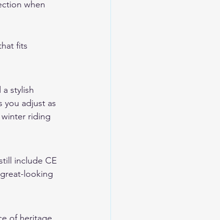
tection when 
at fits 
a stylish 
 you adjust as 
 
winter riding 
till include CE 
 great-looking 
ce of heritage 