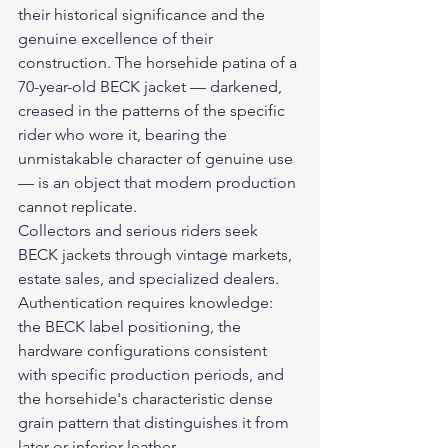
their historical significance and the 
genuine excellence of their 
construction. The horsehide patina of a 
70-year-old BECK jacket — darkened, 
creased in the patterns of the specific 
rider who wore it, bearing the 
unmistakable character of genuine use 
— is an object that modern production 
cannot replicate.
Collectors and serious riders seek 
BECK jackets through vintage markets, 
estate sales, and specialized dealers. 
Authentication requires knowledge: 
the BECK label positioning, the 
hardware configurations consistent 
with specific production periods, and 
the horsehide's characteristic dense 
grain pattern that distinguishes it from 
later or inferior leather.