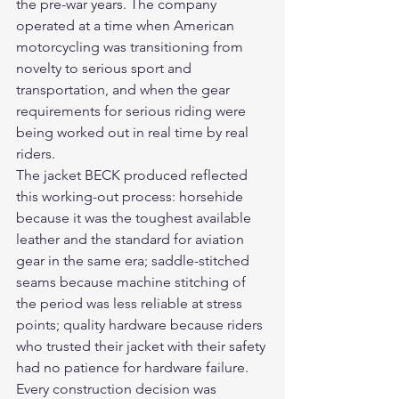
the pre-war years. The company 
operated at a time when American 
motorcycling was transitioning from 
novelty to serious sport and 
transportation, and when the gear 
requirements for serious riding were 
being worked out in real time by real 
riders.
The jacket BECK produced reflected 
this working-out process: horsehide 
because it was the toughest available 
leather and the standard for aviation 
gear in the same era; saddle-stitched 
seams because machine stitching of 
the period was less reliable at stress 
points; quality hardware because riders 
who trusted their jacket with their safety 
had no patience for hardware failure. 
Every construction decision was 