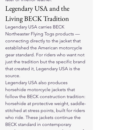
Legendary USA and the 
Living BECK Tradition
Legendary USA carries BECK 
Northeaster Flying Togs products — 
connecting directly to the jacket that 
established the American motorcycle 
gear standard. For riders who want not 
just the tradition but the specific brand 
that created it, Legendary USA is the 
source.
Legendary USA also produces 
horsehide motorcycle jackets that 
follow the BECK construction tradition: 
horsehide at protective weight, saddle-
stitched at stress points, built for riders 
who ride. These jackets continue the 
BECK standard in contemporary 