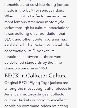
horsehide and cowhide riding jackets 
made in the USA for serious riders.
When Schott's Perfecto became the 
most famous American motorcycle 
jacket through its cultural associations, 
it was building on a foundation that 
BECK and other contemporaries had 
established. The Perfecto's horsehide 
construction, its D-pocket, its 
functional hardware — these were 
established standards by the time 
Brando wore one in 1953.
BECK in Collector Culture
Original BECK Flying Togs jackets are 
among the most sought-after pieces in 
American motorcycle gear collector 
culture. Jackets in good to excellent 
condition command prices reflecting 