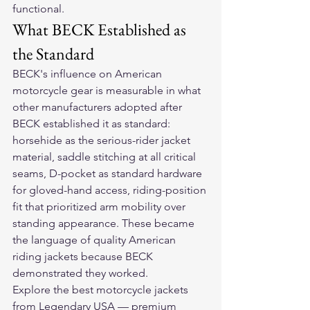
functional.
What BECK Established as 
the Standard
BECK's influence on American 
motorcycle gear is measurable in what 
other manufacturers adopted after 
BECK established it as standard: 
horsehide as the serious-rider jacket 
material, saddle stitching at all critical 
seams, D-pocket as standard hardware 
for gloved-hand access, riding-position 
fit that prioritized arm mobility over 
standing appearance. These became 
the language of quality American 
riding jackets because BECK 
demonstrated they worked.
Explore the 
best motorcycle jackets
from Legendary USA — premium 