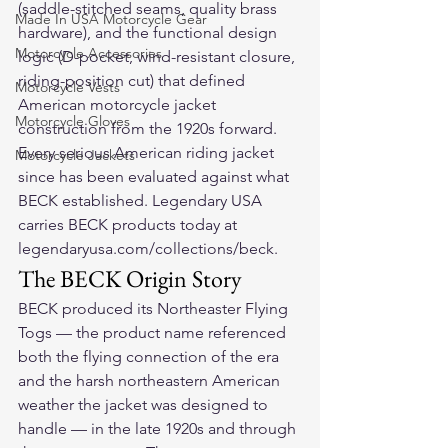
(saddle-stitched seams, quality brass 
Made In USA Motorcycle Gear
hardware), and the functional design 
Motorcycle Accessories
logic (D-pocket, wind-resistant closure, 
riding-position cut) that defined 
Motorcycle Vests
American motorcycle jacket 
Motorcycle Gloves
construction from the 1920s forward. 
Every serious American riding jacket 
Motorcycle Jackets
since has been evaluated against what 
BECK established. Legendary USA 
carries BECK products today at 
legendaryusa.com/collections/beck.
The BECK Origin Story
BECK produced its Northeaster Flying 
Togs — the product name referenced 
both the flying connection of the era 
and the harsh northeastern American 
weather the jacket was designed to 
handle — in the late 1920s and through 