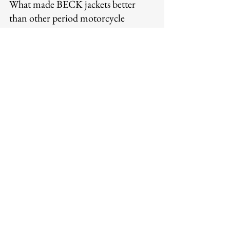
What made BECK jackets better 
than other period motorcycle 
jackets?
BECK's construction standards — 
horsehide at appropriate protective 
weight, saddle-stitched seams that do 
not unravel under stress, quality 
hardware, functional design for the 
riding context — represented a higher 
standard of execution than many 
competitors. The jackets were built 
with the understanding that riders 
would trust them with their safety, and 
the construction reflected that trust.
Is BECK still made today?
Yes — Legendary USA carries BECK 
Northeaster Flying Togs products, 
maintaining the brand's production in 