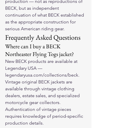
production — not as reproductions of 
BECK, but as independent 
continuation of what BECK established 
as the appropriate construction for 
serious American riding gear.
Frequently Asked Questions
Where can I buy a BECK 
Northeaster Flying Togs jacket?
New BECK products are available at 
Legendary USA — 
legendaryusa.com/collections/beck. 
Vintage original BECK jackets are 
available through vintage clothing 
dealers, estate sales, and specialized 
motorcycle gear collectors. 
Authentication of vintage pieces 
requires knowledge of period-specific 
production details.