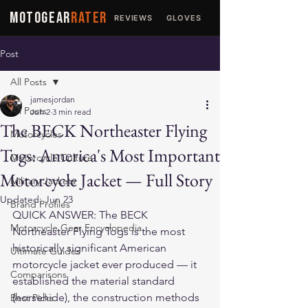
MOTOGEAR
RATER
REVIEWS
GLOVES
JACKETS
Post
All Posts
jamesjordan
All Posts
Jun 2
3 min read
The BECK Northeaster Flying
Motorcycles
Togs: America's Most Important
Motorcycle Culture
Motorcycle Jacket — Full Story
Military Jackets
Updated:
Jun 23
Brand Profiles
QUICK ANSWER: The BECK 
Motorcycle Gear Encyclopedia
Northeaster Flying Togs is the most 
historically significant American 
Ultimate Guides
motorcycle jacket ever produced — it 
Comparisons
established the material standard 
(horsehide), the construction methods 
Best Picks