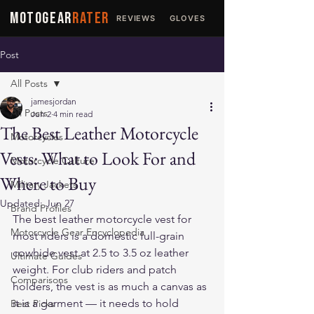
MOTOGEAR
RATER
REVIEWS
GLOVES
JACKETS
Post
All Posts
jamesjordan
All Posts
Jun 2
4 min read
The Best Leather Motorcycle
Motorcycles
Vests: What to Look For and
Motorcycle Culture
Where to Buy
Military Jackets
Updated:
Jun 27
Brand Profiles
The best leather motorcycle vest for 
Motorcycle Gear Encyclopedia
most riders is a domestic full-grain 
cowhide vest at 2.5 to 3.5 oz leather 
Ultimate Guides
weight. For club riders and patch 
Comparisons
holders, the vest is as much a canvas as 
it is a garment — it needs to hold 
Best Picks