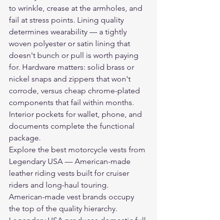
to wrinkle, crease at the armholes, and 
fail at stress points. Lining quality 
determines wearability — a tightly 
woven polyester or satin lining that 
doesn't bunch or pull is worth paying 
for. Hardware matters: solid brass or 
nickel snaps and zippers that won't 
corrode, versus cheap chrome-plated 
components that fail within months. 
Interior pockets for wallet, phone, and 
documents complete the functional 
package.
Explore the 
best motorcycle vests
 from 
Legendary USA — American-made 
leather riding vests built for cruiser 
riders and long-haul touring.
American-made vest brands occupy 
the top of the quality hierarchy. 