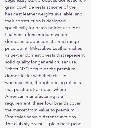
Legendary USA produces domestic full-
grain cowhide vests at some of the 
heaviest leather weights available, and 
their construction is designed 
specifically for patch-holder use. Hot 
Leathers offers medium-weight 
domestic production at a mid-range 
price point. Milwaukee Leather makes 
value-tier domestic vests that represent 
solid quality for general cruiser use. 
Schott NYC occupies the premium 
domestic tier with their classic 
workmanship, though pricing reflects 
that position. For riders where 
American manufacturing is a 
requirement, these four brands cover 
the market from value to premium.
Vest styles serve different functions. 
The club style vest — plain back panel 