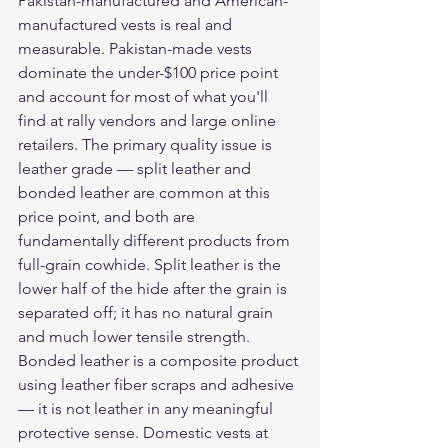
Pakistan-manufactured and American-
manufactured vests is real and 
measurable. Pakistan-made vests 
dominate the under-$100 price point 
and account for most of what you'll 
find at rally vendors and large online 
retailers. The primary quality issue is 
leather grade — split leather and 
bonded leather are common at this 
price point, and both are 
fundamentally different products from 
full-grain cowhide. Split leather is the 
lower half of the hide after the grain is 
separated off; it has no natural grain 
and much lower tensile strength. 
Bonded leather is a composite product 
using leather fiber scraps and adhesive 
— it is not leather in any meaningful 
protective sense. Domestic vests at 