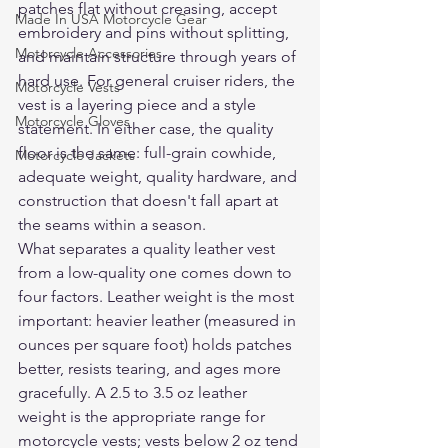
patches flat without creasing, accept 
Made In USA Motorcycle Gear
embroidery and pins without splitting, 
Motorcycle Accessories
and maintain structure through years of 
hard use. For general cruiser riders, the 
Motorcycle Vests
vest is a layering piece and a style 
Motorcycle Gloves
statement. In either case, the quality 
floor is the same: full-grain cowhide, 
Motorcycle Jackets
adequate weight, quality hardware, and 
construction that doesn't fall apart at 
the seams within a season.
What separates a quality leather vest 
from a low-quality one comes down to 
four factors. Leather weight is the most 
important: heavier leather (measured in 
ounces per square foot) holds patches 
better, resists tearing, and ages more 
gracefully. A 2.5 to 3.5 oz leather 
weight is the appropriate range for 
motorcycle vests; vests below 2 oz tend 