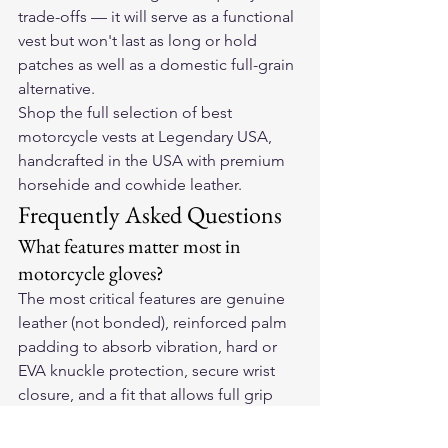
trade-offs — it will serve as a functional 
vest but won't last as long or hold 
patches as well as a domestic full-grain 
alternative.
Shop the full selection of 
best 
motorcycle vests
 at Legendary USA, 
handcrafted in the USA with premium 
horsehide and cowhide leather.
Frequently Asked Questions
What features matter most in 
motorcycle gloves?
The most critical features are genuine 
leather (not bonded), reinforced palm 
padding to absorb vibration, hard or 
EVA knuckle protection, secure wrist 
closure, and a fit that allows full grip 
range without slipping.
How do leather motorcycle gloves 