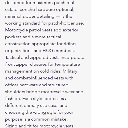
designed for maximum patch real 
estate, concho hardware optional, 
minimal zipper detailing — is the 
working standard for patch-holder use. 
Motorcycle patrol vests add exterior 
pockets and a more tactical 
construction appropriate for riding 
organizations and HOG members. 
Tactical and zippered vests incorporate 
front zipper closures for temperature 
management on cold rides. Military 
and combat-influenced vests with 
officer hardware and structured 
shoulders bridge motorcycle wear and 
fashion. Each style addresses a 
different primary use case, and 
choosing the wrong style for your 
purpose is a common mistake.
Sizing and fit for motorcycle vests 