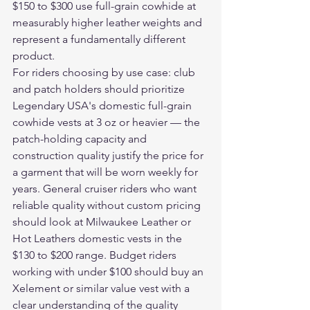
$150 to $300 use full-grain cowhide at 
measurably higher leather weights and 
represent a fundamentally different 
product.
For riders choosing by use case: club 
and patch holders should prioritize 
Legendary USA's domestic full-grain 
cowhide vests at 3 oz or heavier — the 
patch-holding capacity and 
construction quality justify the price for 
a garment that will be worn weekly for 
years. General cruiser riders who want 
reliable quality without custom pricing 
should look at Milwaukee Leather or 
Hot Leathers domestic vests in the 
$130 to $200 range. Budget riders 
working with under $100 should buy an 
Xelement or similar value vest with a 
clear understanding of the quality 