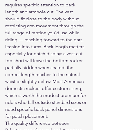
requires specific attention to back 
length and armhole cut. The vest 
should fit close to the body without 
restricting arm movement through the 
full range of motion you'd use while 
riding — reaching forward to the bars, 
leaning into turns. Back length matters 
especially for patch display: a vest cut 
too short will leave the bottom rocker 
partially hidden when seated; the 
correct length reaches to the natural 
waist or slightly below. Most American 
domestic makers offer custom sizing, 
which is worth the modest premium for 
riders who fall outside standard sizes or 
need specific back panel dimensions 
for patch placement.
The quality difference between 