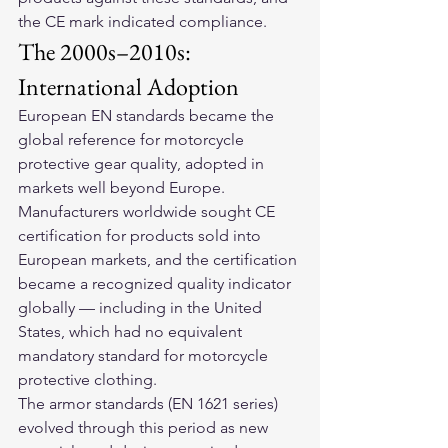
the CE mark indicated compliance.
The 2000s–2010s: 
International Adoption
European EN standards became the 
global reference for motorcycle 
protective gear quality, adopted in 
markets well beyond Europe. 
Manufacturers worldwide sought CE 
certification for products sold into 
European markets, and the certification 
became a recognized quality indicator 
globally — including in the United 
States, which had no equivalent 
mandatory standard for motorcycle 
protective clothing.
The armor standards (EN 1621 series) 
evolved through this period as new 