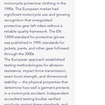
motorcycle protective clothing in the 
1990s. The European market had 
significant motorcycle use and growing 
recognition that unregulated 
protective gear left riders without a 
reliable quality framework. The EN 
13594 standard for protective gloves 
was published in 1999; standards for 
jackets, pants, and other gear followed 
through the 2000s.
The European approach established 
testing methodologies for abrasion 
resistance, impact force transmission, 
seam burst strength, and dimensional 
stability — the physical properties that 
determine how well a garment protects 
in a motorcycle accident. Independent 
accredited testing bodies verified 
products against these standards, and 