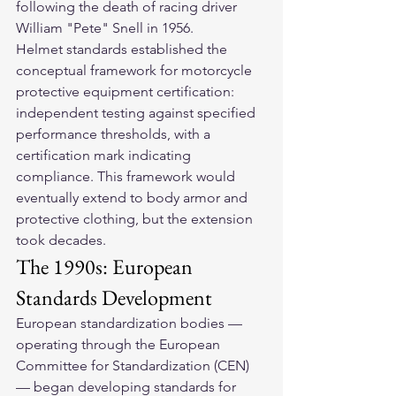
following the death of racing driver 
William "Pete" Snell in 1956.
Helmet standards established the 
conceptual framework for motorcycle 
protective equipment certification: 
independent testing against specified 
performance thresholds, with a 
certification mark indicating 
compliance. This framework would 
eventually extend to body armor and 
protective clothing, but the extension 
took decades.
The 1990s: European 
Standards Development
European standardization bodies — 
operating through the European 
Committee for Standardization (CEN) 
— began developing standards for 