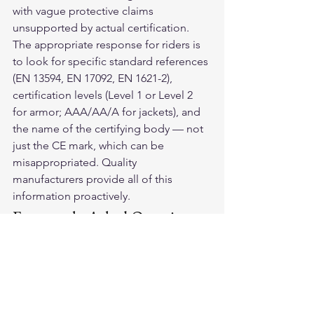
with vague protective claims 
unsupported by actual certification.
The appropriate response for riders is 
to look for specific standard references 
(EN 13594, EN 17092, EN 1621-2), 
certification levels (Level 1 or Level 2 
for armor; AAA/AA/A for jackets), and 
the name of the certifying body — not 
just the CE mark, which can be 
misappropriated. Quality 
manufacturers provide all of this 
information proactively.
Frequently Asked Questions
Why doesn't the US have mandatory 
motorcycle gear standards?
The US regulatory approach to 
motorcycle gear has historically relied 
on market forces and voluntary 