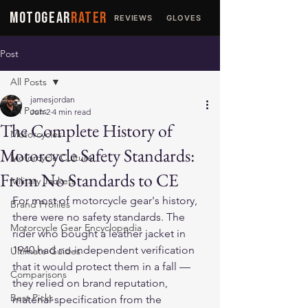
MOTOGEAR
RATER
REVIEWS
GLOVES
JACKETS
Post
All Posts
jamesjordan
All Posts
Jun 2
4 min read
The Complete History of
Motorcycles
Motorcycle Safety Standards:
Motorcycle Culture
From No Standards to CE
Military Jackets
For most of motorcycle gear's history, 
Brand Profiles
there were no safety standards. The 
Motorcycle Gear Encyclopedia
rider who bought a leather jacket in 
1940 had no independent verification 
Ultimate Guides
that it would protect them in a fall — 
Comparisons
they relied on brand reputation, 
Best Picks
material specification from the 