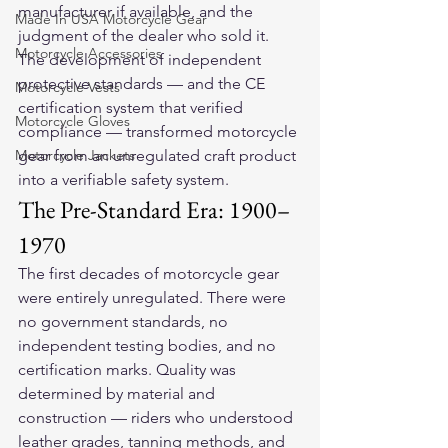
manufacturer if available, and the 
Made In USA Motorcycle Gear
judgment of the dealer who sold it. 
Motorcycle Accessories
The development of independent 
protective standards — and the CE 
Motorcycle Vests
certification system that verified 
Motorcycle Gloves
compliance — transformed motorcycle 
Motorcycle Jackets
gear from an unregulated craft product 
into a verifiable safety system.
The Pre-Standard Era: 1900–
1970
The first decades of motorcycle gear 
were entirely unregulated. There were 
no government standards, no 
independent testing bodies, and no 
certification marks. Quality was 
determined by material and 
construction — riders who understood 
leather grades, tanning methods, and 