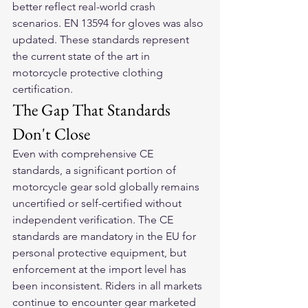
better reflect real-world crash 
scenarios. EN 13594 for gloves was also 
updated. These standards represent 
the current state of the art in 
motorcycle protective clothing 
certification.
The Gap That Standards 
Don't Close
Even with comprehensive CE 
standards, a significant portion of 
motorcycle gear sold globally remains 
uncertified or self-certified without 
independent verification. The CE 
standards are mandatory in the EU for 
personal protective equipment, but 
enforcement at the import level has 
been inconsistent. Riders in all markets 
continue to encounter gear marketed 