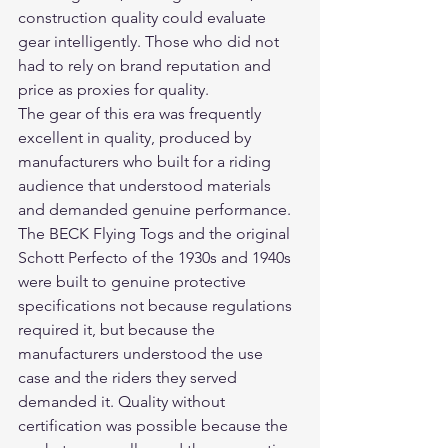
construction quality could evaluate 
gear intelligently. Those who did not 
had to rely on brand reputation and 
price as proxies for quality.
The gear of this era was frequently 
excellent in quality, produced by 
manufacturers who built for a riding 
audience that understood materials 
and demanded genuine performance. 
The BECK Flying Togs and the original 
Schott Perfecto of the 1930s and 1940s 
were built to genuine protective 
specifications not because regulations 
required it, but because the 
manufacturers understood the use 
case and the riders they served 
demanded it. Quality without 
certification was possible because the 