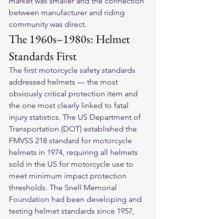
market was smaller and the connection 
between manufacturer and riding 
community was direct.
The 1960s–1980s: Helmet 
Standards First
The first motorcycle safety standards 
addressed helmets — the most 
obviously critical protection item and 
the one most clearly linked to fatal 
injury statistics. The US Department of 
Transportation (DOT) established the 
FMVSS 218 standard for motorcycle 
helmets in 1974, requiring all helmets 
sold in the US for motorcycle use to 
meet minimum impact protection 
thresholds. The Snell Memorial 
Foundation had been developing and 
testing helmet standards since 1957, 