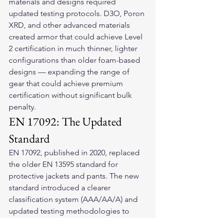
materials and designs required 
updated testing protocols. D3O, Poron 
XRD, and other advanced materials 
created armor that could achieve Level 
2 certification in much thinner, lighter 
configurations than older foam-based 
designs — expanding the range of 
gear that could achieve premium 
certification without significant bulk 
penalty.
EN 17092: The Updated 
Standard
EN 17092, published in 2020, replaced 
the older EN 13595 standard for 
protective jackets and pants. The new 
standard introduced a clearer 
classification system (AAA/AA/A) and 
updated testing methodologies to 