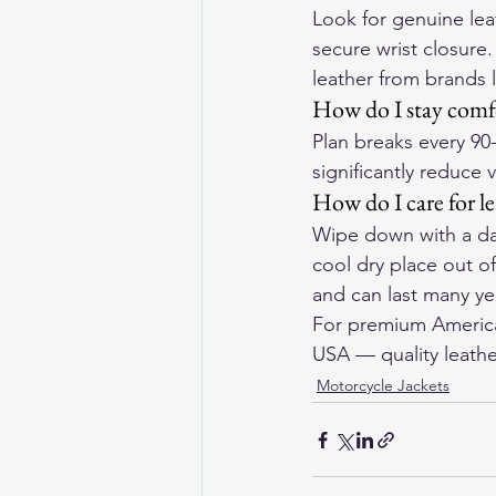
Look for genuine lea
secure wrist closure
leather from brands 
How do I stay comfo
Plan breaks every 90
significantly reduce 
How do I care for l
Wipe down with a dam
cool dry place out o
and can last many yea
For premium American
USA
 — quality leathe
Motorcycle Jackets