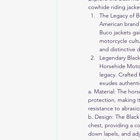
cowhide riding jacke
The Legacy of B
American brand 
Buco jackets ga
motorcycle cultu
and distinctive 
Legendary Black
Horsehide Motor
legacy. Crafted 
exudes authentic
a. Material: The hors
protection, making it
resistance to abrasio
b. Design: The Black 
chest, providing a c
down lapels, and adju