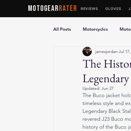
MOTOGEAR
RATER
REVIEWS
GLOVES
All Posts
Motorcycles
Motor
jamesjordan
Jul 17,
Ultimate Guides
Comparis
The Histor
Legendary 
Motorcycle Vests
Motorcyc
Updated:
Jun 27
The Buco jacket holds
timeless style and e
Legendary Black Stal
revered J23 Buco moto
history of the Buco 