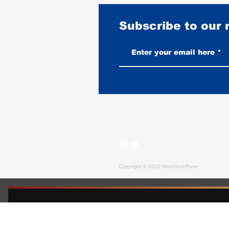
Subscribe to our
Flight Jackets on a Motorcycle:
What Works and What Doesn't
Copyright © 2026 MotoGearRater
MotoGearRater is reader-supported. We may earn affil
FREE GUIDE — MOTOGEARRATER
The Motorcycle Gear Buyer's