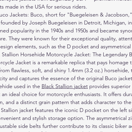
ts made in the USA for serious riders.
uco Jackets: Buco, short for "Buegeleisen & Jacobson,"
founded by Joseph Buegeleisen in Detroit, Michigan, in 
ined popularity in the 1940s and 1950s and became syn
re. They were known for their exceptional quality, attenti
design elements, such as the D pocket and asymmetrical 
 Stallion Horsehide Motorcycle Jacket: The Legendary Bl
cycle Jacket is a remarkable replica that pays homage 
from flawless, soft, and shiny 1.4mm (3.2 oz.) horsehide, t
ity and captures the essence of the original Buco jacket
ehide used in the 
Black Stallion jacket
 provides superior
 an ideal choice for motorcycle enthusiasts. It offers durab
n, and a distinct grain pattern that adds character to the
Stallion jacket features the iconic D pocket on the left s
onvenient and stylish storage option. The asymmetrical z
stable side belts further contribute to its classic biker a