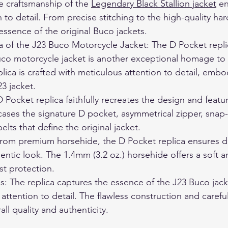
e craftsmanship of the 
Legendary Black Stallion jacket
 e
 to detail. From precise stitching to the high-quality har
essence of the original Buco jackets.
 of the J23 Buco Motorcycle Jacket: The D Pocket replic
co motorcycle jacket is another exceptional homage to 
plica is crafted with meticulous attention to detail, embod
23 jacket.
D Pocket replica faithfully recreates the design and featu
cases the signature D pocket, asymmetrical zipper, snap
elts that define the original jacket.
 from premium horsehide, the D Pocket replica ensures dur
entic look. The 1.4mm (3.2 oz.) horsehide offers a soft a
st protection.
res: The replica captures the essence of the J23 Buco jac
 attention to detail. The flawless construction and careful
all quality and authenticity.