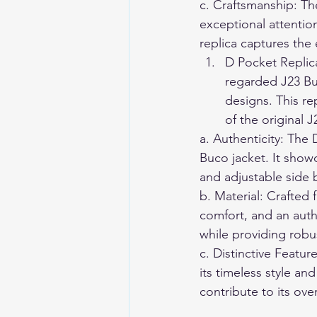
c. Craftsmanship: Th
exceptional attention
replica captures the 
D Pocket Replica
regarded J23 Bu
designs. This re
of the original J
a. Authenticity: The 
Buco jacket. It show
and adjustable side b
b. Material: Crafted
comfort, and an auth
while providing robu
c. Distinctive Featu
its timeless style and
contribute to its over