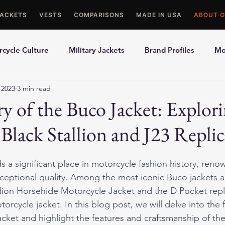
JACKETS
VESTS
COMPARISONS
MADE IN USA
ABOUT O
cycle Culture
Military Jackets
Brand Profiles
Mo
 2023
3 min read
ons
Best Picks
Made In USA Motorcycle Gear
Mot
y of the Buco Jacket: Explori
Black Stallion and J23 Replic
le Gloves
Motorcycle Jackets
 a significant place in motorcycle fashion history, renow
xceptional quality. Among the most iconic Buco jackets a
lion Horsehide Motorcycle Jacket and the D Pocket repli
rcycle jacket. In this blog post, we will delve into the f
jacket and highlight the features and craftsmanship of th