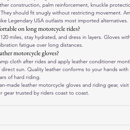
ther construction, palm reinforcement, knuckle protecti
. They should fit snugly without restricting movement. 
like Legendary USA outlasts most imported alternatives.
rtable on long motorcycle rides?
-120 miles, stay hydrated, and dress in layers. Gloves wi
vibration fatigue over long distances.
eather motorcycle gloves?
p cloth after rides and apply leather conditioner monthl
f direct sun. Quality leather conforms to your hands with
rs of hard riding.
-made leather motorcycle gloves and riding gear, visit
r gear trusted by riders coast to coast.