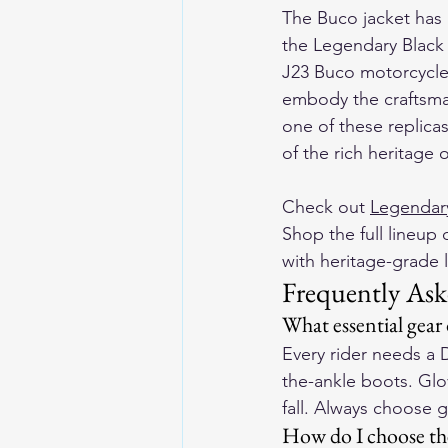
The Buco jacket has l
the Legendary Black 
J23 Buco motorcycle 
embody the craftsman
one of these replica
of the rich heritage 
Check out 
Legendary
Shop the full lineup o
with heritage-grade l
Frequently Ask
What essential gear
Every rider needs a 
the-ankle boots. Glov
fall. Always choose 
How do I choose the