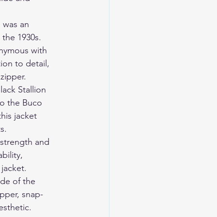
 was an 
the 1930s. 
onymous with 
on to detail, 
zipper.
ack Stallion 
to the Buco 
his jacket 
s.
 strength and 
ility, 
 jacket.
ide of the 
ipper, snap-
esthetic.