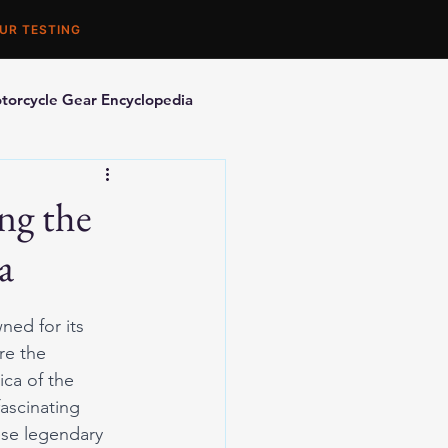
UR TESTING
torcycle Gear Encyclopedia
orcycle Accessories
ng the
a
ned for its 
re the 
ca of the 
ascinating 
ese legendary 