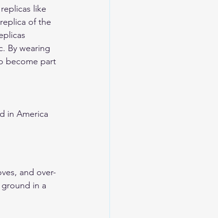
eplicas like 
 replica of the 
eplicas 
c. By wearing 
so become part 
d in America 
oves, and over-
e ground in a 