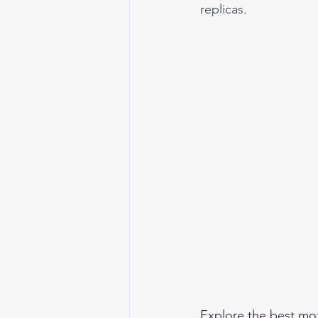
replicas.
Explore the 
best mot