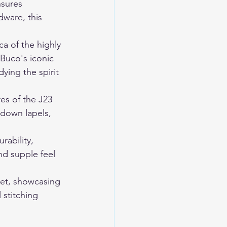
nsures 
dware, this 
a of the highly 
Buco's iconic 
ying the spirit 
res of the J23 
-down lapels, 
ability, 
nd supple feel 
ket, showcasing 
 stitching 