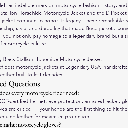
eft an indelible mark on motorcycle fashion history, and r
Stallion Horsehide Motorcycle Jacket and the 
D Pocket
jacket continue to honor its legacy. These remarkable r
ship, style, and durability that made Buco jackets iconi
s, you not only pay homage to a legendary brand but al
of motorcycle culture.
 Black Stallion Horsehide Motorcycle Jacket
f 
best motorcycle jackets
 at Legendary USA, handcrafte
eather built to last decades.
ed Questions
 does every motorcycle rider need?
DOT-certified helmet, eye protection, armored jacket, gl
es are critical — your hands are the first thing to hit th
genuine leather for maximum protection.
 right motorcycle gloves?