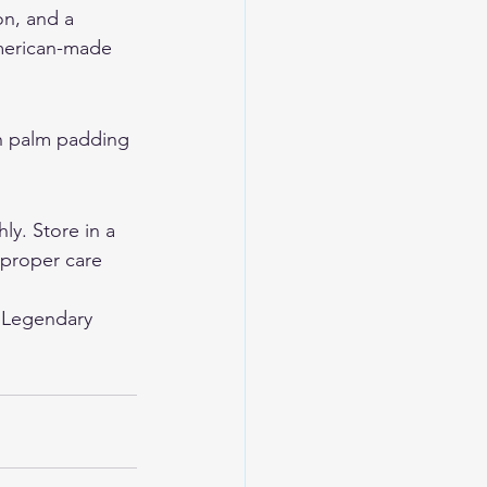
on, and a 
American-made 
th palm padding 
y. Store in a 
 proper care 
 
Legendary 