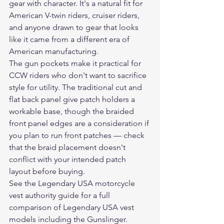
gear with character. It's a natural fit for 
American V-twin riders, cruiser riders, 
and anyone drawn to gear that looks 
like it came from a different era of 
American manufacturing.
The gun pockets make it practical for 
CCW riders who don't want to sacrifice 
style for utility. The traditional cut and 
flat back panel give patch holders a 
workable base, though the braided 
front panel edges are a consideration if 
you plan to run front patches — check 
that the braid placement doesn't 
conflict with your intended patch 
layout before buying.
See the Legendary USA motorcycle 
vest authority guide
 for a full 
comparison of Legendary USA vest 
models including the Gunslinger.