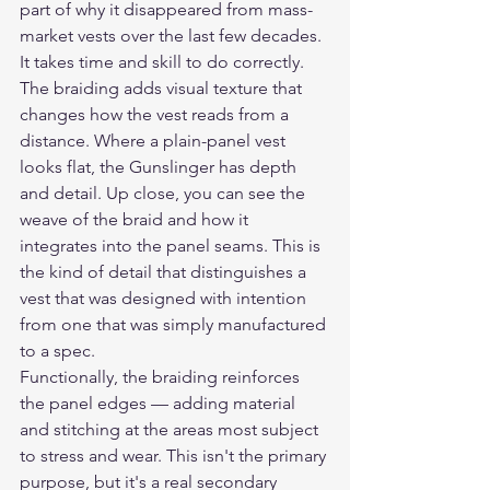
part of why it disappeared from mass-
market vests over the last few decades. 
It takes time and skill to do correctly.
The braiding adds visual texture that 
changes how the vest reads from a 
distance. Where a plain-panel vest 
looks flat, the Gunslinger has depth 
and detail. Up close, you can see the 
weave of the braid and how it 
integrates into the panel seams. This is 
the kind of detail that distinguishes a 
vest that was designed with intention 
from one that was simply manufactured 
to a spec.
Functionally, the braiding reinforces 
the panel edges — adding material 
and stitching at the areas most subject 
to stress and wear. This isn't the primary 
purpose, but it's a real secondary 