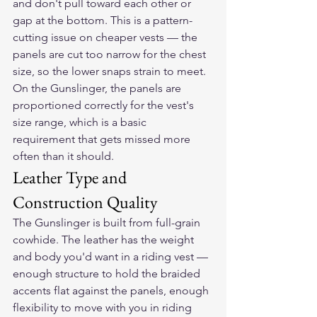
and don't pull toward each other or 
gap at the bottom. This is a pattern-
cutting issue on cheaper vests — the 
panels are cut too narrow for the chest 
size, so the lower snaps strain to meet. 
On the Gunslinger, the panels are 
proportioned correctly for the vest's 
size range, which is a basic 
requirement that gets missed more 
often than it should.
Leather Type and 
Construction Quality
The Gunslinger is built from full-grain 
cowhide. The leather has the weight 
and body you'd want in a riding vest — 
enough structure to hold the braided 
accents flat against the panels, enough 
flexibility to move with you in riding 