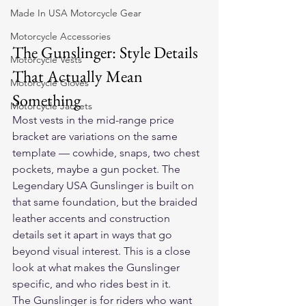
Made In USA Motorcycle Gear
Motorcycle Accessories
The Gunslinger: Style Details 
Motorcycle Vests
That Actually Mean 
Motorcycle Gloves
Something
Motorcycle Jackets
Most vests in the mid-range price 
bracket are variations on the same 
template — cowhide, snaps, two chest 
pockets, maybe a gun pocket. The 
Legendary USA Gunslinger is built on 
that same foundation, but the braided 
leather accents and construction 
details set it apart in ways that go 
beyond visual interest. This is a close 
look at what makes the Gunslinger 
specific, and who rides best in it.
The Gunslinger is for riders who want 