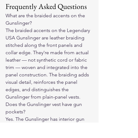
Frequently Asked Questions
What are the braided accents on the 
Gunslinger?
The braided accents on the Legendary 
USA Gunslinger are leather braiding 
stitched along the front panels and 
collar edge. They're made from actual 
leather — not synthetic cord or fabric 
trim — woven and integrated into the 
panel construction. The braiding adds 
visual detail, reinforces the panel 
edges, and distinguishes the 
Gunslinger from plain-panel vests.
Does the Gunslinger vest have gun 
pockets?
Yes. The Gunslinger has interior gun 
pockets on both sides of the front 
panels, positioned at chest height. 