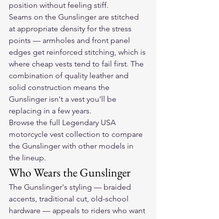
position without feeling stiff.
Seams on the Gunslinger are stitched 
at appropriate density for the stress 
points — armholes and front panel 
edges get reinforced stitching, which is 
where cheap vests tend to fail first. The 
combination of quality leather and 
solid construction means the 
Gunslinger isn't a vest you'll be 
replacing in a few years.
Browse the full Legendary USA 
motorcycle vest collection
 to compare 
the Gunslinger with other models in 
the lineup.
Who Wears the Gunslinger
The Gunslinger's styling — braided 
accents, traditional cut, old-school 
hardware — appeals to riders who want 