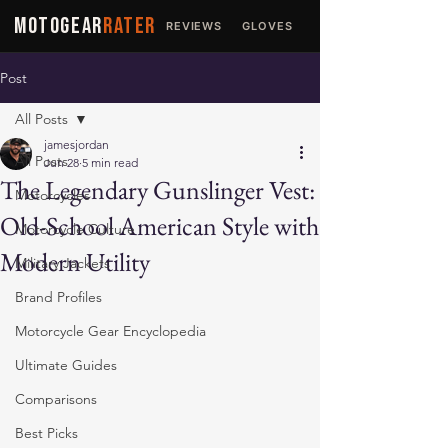
MOTOGEAR
RATER
REVIEWS
GLOVES
JACKETS
Post
All Posts
jamesjordan
All Posts
Jun 28
5 min read
The Legendary Gunslinger Vest:
Motorcycles
Old-School American Style with
Motorcycle Culture
Modern Utility
Military Jackets
Brand Profiles
Motorcycle Gear Encyclopedia
Ultimate Guides
Comparisons
Best Picks