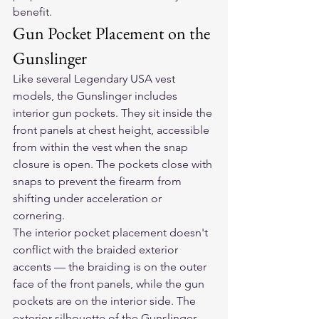
benefit.
Gun Pocket Placement on the 
Gunslinger
Like several Legendary USA vest 
models, the Gunslinger includes 
interior gun pockets. They sit inside the 
front panels at chest height, accessible 
from within the vest when the snap 
closure is open. The pockets close with 
snaps to prevent the firearm from 
shifting under acceleration or 
cornering.
The interior pocket placement doesn't 
conflict with the braided exterior 
accents — the braiding is on the outer 
face of the front panels, while the gun 
pockets are on the interior side. The 
exterior silhouette of the Gunslinger 