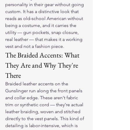
personality in their gear without going 
custom. It has a distinctive look that 
reads as old-school American without 
being a costume, and it carries the 
utility — gun pockets, snap closure, 
real leather — that makes it a working 
vest and not a fashion piece.
The Braided Accents: What 
They Are and Why They're 
There
Braided leather accents on the 
Gunslinger run along the front panels 
and collar edge. These aren't fabric 
trim or synthetic cord — they're actual 
leather braiding, woven and stitched 
directly to the vest panels. This kind of 
detailing is labor-intensive, which is 