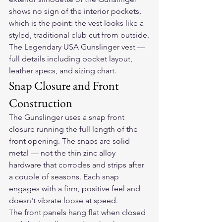
shows no sign of the interior pockets, 
which is the point: the vest looks like a 
styled, traditional club cut from outside.
The Legendary USA Gunslinger vest
 — 
full details including pocket layout, 
leather specs, and sizing chart.
Snap Closure and Front 
Construction
The Gunslinger uses a snap front 
closure running the full length of the 
front opening. The snaps are solid 
metal — not the thin zinc alloy 
hardware that corrodes and strips after 
a couple of seasons. Each snap 
engages with a firm, positive feel and 
doesn't vibrate loose at speed.
The front panels hang flat when closed 