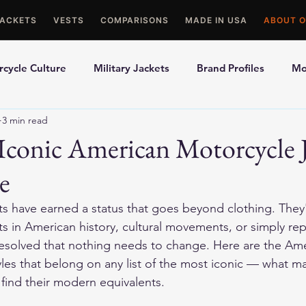
JACKETS
VESTS
COMPARISONS
MADE IN USA
ABOUT O
cycle Culture
Military Jackets
Brand Profiles
Mo
3 min read
ons
Best Picks
Made In USA Motorcycle Gear
Mot
conic American Motorcycle J
e
le Gloves
Motorcycle Jackets
ets have earned a status that goes beyond clothing. They
s in American history, cultural movements, or simply rep
resolved that nothing needs to change. Here are the Ame
yles that belong on any list of the most iconic — what 
 find their modern equivalents.