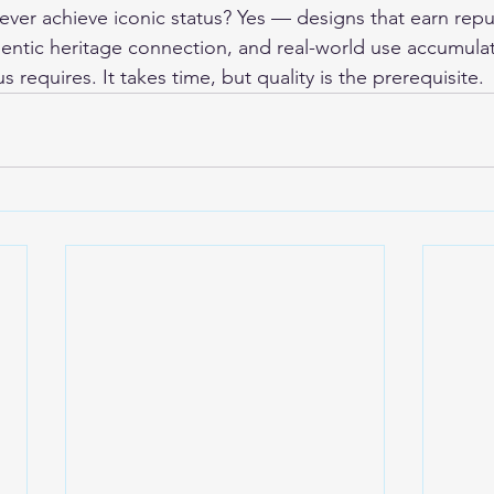
ver achieve iconic status? Yes — designs that earn repu
hentic heritage connection, and real-world use accumulat
us requires. It takes time, but quality is the prerequisite.