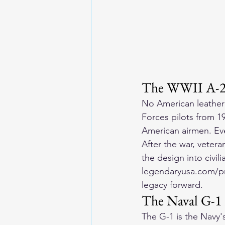
The WWII A-2 F
No American leather
Forces pilots from 1
American airmen. Ever
After the war, vete
the design into civi
legendaryusa.com/pro
legacy forward.
The Naval G-1 
The G-1 is the Navy's