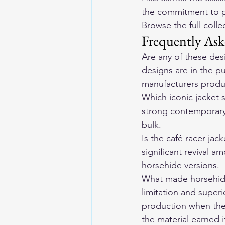
the commitment to p
Browse the full coll
Frequently Ask
Are any of these des
designs are in the p
manufacturers produc
Which iconic jacket 
strong contemporary w
bulk.
Is the café racer jac
significant revival a
horsehide versions.
What made horsehide 
limitation and super
production when the 
the material earned i