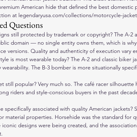
remium American hide that defined the best domestic p
ection at legendaryusa.com/collections/motorcycle-jacket
ed Questions
igns still protected by trademark or copyright? The A-2 
ublic domain — no single entity owns them, which is wh
e versions. Quality and authenticity of execution vary 
style is most wearable today? The A-2 and classic biker j
earability. The B-3 bomber is more situationally specifi
ket still popular? Very much so. The café racer silhouette
mong riders and style-conscious buyers in the past decade,
specifically associated with quality American jackets? 
ior material properties. Horsehide was the standard for q
iconic designs were being created, and the association
t.