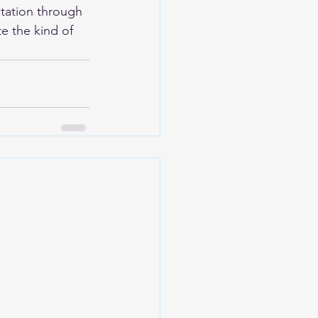
tation through 
e the kind of 