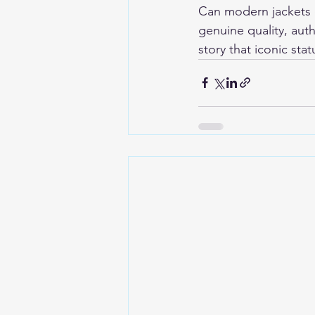
Can modern jackets e
genuine quality, aut
story that iconic stat