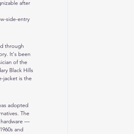
nizable after 
w-side-entry 
ed through 
ry. It's been 
ician of the 
ry Black Hills 
jacket is the 
 was adopted 
natives. The 
y hardware — 
 1960s and 