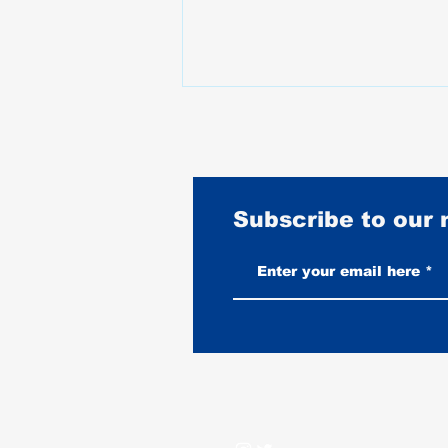
Subscribe to our
What Happened to Motorcycle
Prices Between 2020 and 2025