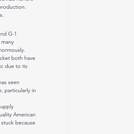
roduction. 
s.
and G-1 
y many 
enormously.
acket both have 
c due to its 
 has seen 
 particularly in 
Supply 
uality American 
 stuck because 