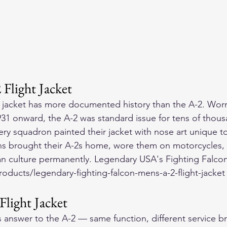
light Jacket
 jacket has more documented history than the A-2. Worn
931 onward, the A-2 was standard issue for tens of thous
y squadron painted their jacket with nose art unique to t
rans brought their A-2s home, wore them on motorcycles
lian culture permanently. Legendary USA's Fighting Falcon
ducts/legendary-fighting-falcon-mens-a-2-flight-jacket c
Flight Jacket
 answer to the A-2 — same function, different service br