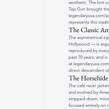
aesthetic. The knit c
Top Gun brought the 
legendaryusa.com/pro
represents this tradit
The Classic Am
The asymmetrical-zip
Hollywood — is argua
reproduced by every 
past 70 years, and is
at legendaryusa.com/
direct descendent of 
The Horsehide
The café racer jacke
and evolved by Amer
stripped-down, mini
focused entirely on 