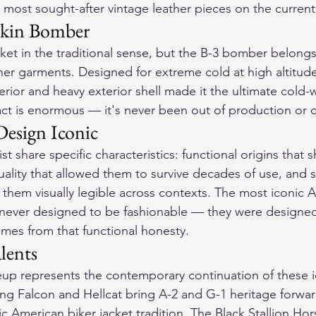
most sought-after vintage leather pieces on the current
skin Bomber
et in the traditional sense, but the B-3 bomber belongs 
her garments. Designed for extreme cold at high altitude
erior and heavy exterior shell made it the ultimate cold-w
pact is enormous — it's never been out of production or o
esign Iconic
st share specific characteristics: functional origins that 
ality that allowed them to survive decades of use, and si
 them visually legible across contexts. The most iconic 
 never designed to be fashionable — they were designed
omes from that functional honesty.
lents
up represents the contemporary continuation of these i
ting Falcon and Hellcat bring A-2 and G-1 heritage forwar
ssic American biker jacket tradition. The Black Stallion H