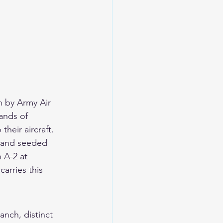
 by Army Air 
ands of 
heir aircraft. 
, and seeded 
 A-2 at 
arries this 
anch, distinct 