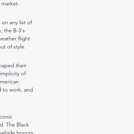
 market.
on any list of 
, the B-3's 
eather flight 
ut of style.
shaped their 
mplicity of 
American 
 to work, and 
conic 
d. The Black 
orsehide honors 