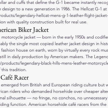
ollar and cuffs that define the G-1 became instantly recog
design to a new generation in 1986. The Hellcat G-1 at 
ducts/legendary-hellcat-mens-g-1-leather-flight-jacket-
ion with quality construction built for real use.
erican Biker Jacket
 motorcycle jacket — born in the early 1950s and codifi
bly the single most copied leather jacket design in histo
fashion house on earth, worn by virtually every rock mus
 still in daily production by American makers. The Legenda
products/legendary-black-hills-mens-leather-motorcycle-
this tradition.
 Café Racer
t emerged from British and European riding culture but
ican riders who demanded horsehide over cheaper alter
mal silhouette — no fringe, no conchos, no unnecessar
riding function. American horsehide café racers from the