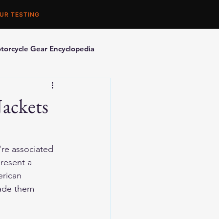
UR TESTING
torcycle Gear Encyclopedia
orcycle Accessories
ackets
're associated 
resent a 
rican 
made them 