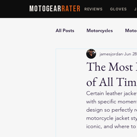
MOTOGEAR
RATER
REVIEWS
GLOVES
All Posts
Motorcycles
Motor
jamesjordan
Jun 28
Ultimate Guides
Comparis
The Most I
of All Tim
Motorcycle Vests
Motorcyc
Certain leather jack
with specific moment
design so perfectly 
motorcycle jacket st
iconic, and where to