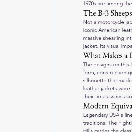
1970s are among the 
The B-3 Sheep
Not a motorcycle jack
iconic American leat
massive shearling int
jacket. Its visual im
What Makes a D
The designs on this li
form, construction qu
silhouette that made
leather jackets were
their timelessness c
Modern Equiva
Legendary USA's line
traditions. The Figh
Hills carries the cla