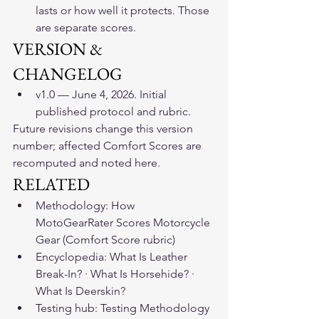
lasts or how well it protects. Those 
are separate scores.
VERSION & 
CHANGELOG
v1.0 — June 4, 2026. Initial 
published protocol and rubric.
Future revisions change this version 
number; affected Comfort Scores are 
recomputed and noted here.
RELATED
Methodology: How 
MotoGearRater Scores Motorcycle 
Gear (Comfort Score rubric)
Encyclopedia: What Is Leather 
Break-In? · What Is Horsehide? · 
What Is Deerskin?
Testing hub: Testing Methodology