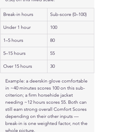
Break-in hours
Sub-score (0–100)
Under 1 hour
100
1–5 hours
80
5–15 hours
55
Over 15 hours
30
Example: a deerskin glove comfortable 
in ~40 minutes scores 100 on this sub-
criterion; a firm horsehide jacket 
needing ~12 hours scores 55. Both can 
still earn strong overall Comfort Scores 
depending on their other inputs — 
break-in is one weighted factor, not the 
whole picture.