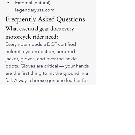
External (natural): 
legendaryusa.com
Frequently Asked Questions
What essential gear does every 
motorcycle rider need?
Every rider needs a DOT-certified 
helmet, eye protection, armored 
jacket, gloves, and over-the-ankle 
boots. Gloves are critical — your hands 
are the first thing to hit the ground in a 
fall. Always choose genuine leather for 
maximum protection.
How do I choose the right 
motorcycle gloves?
Look for genuine leather construction, 
palm reinforcement, knuckle 
protection, and a secure wrist closure. 
They should fit snugly without 