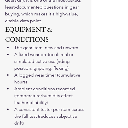
deerskin). It is one of the most-asked, 
least-documented questions in gear 
buying, which makes it a high-value, 
citable data point.
EQUIPMENT & 
CONDITIONS
The gear item, new and unworn
A fixed wear protocol: real or 
simulated active use (riding 
position, gripping, flexing)
A logged wear timer (cumulative 
hours)
Ambient conditions recorded 
(temperature/humidity affect 
leather pliability)
A consistent tester per item across 
the full test (reduces subjective 
drift)