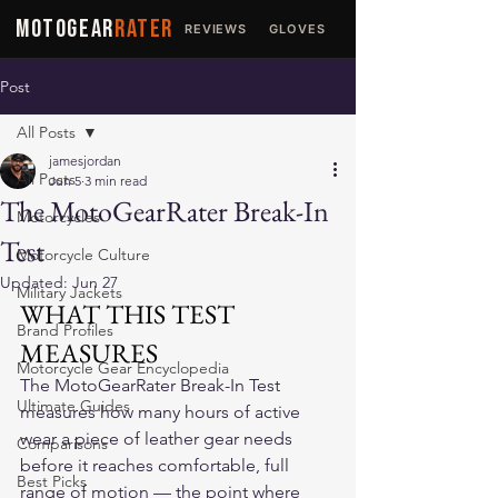
MOTOGEAR
RATER
REVIEWS
GLOVES
JACKETS
Post
All Posts
jamesjordan
All Posts
Jun 5
3 min read
The MotoGearRater Break-In
Motorcycles
Test
Motorcycle Culture
Updated:
Jun 27
Military Jackets
WHAT THIS TEST 
Brand Profiles
MEASURES
Motorcycle Gear Encyclopedia
The MotoGearRater Break-In Test 
Ultimate Guides
measures how many hours of active 
wear a piece of leather gear needs 
Comparisons
before it reaches comfortable, full 
Best Picks
range of motion — the point where 