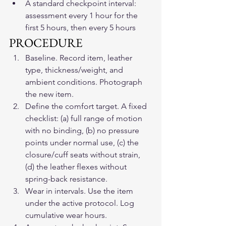
A standard checkpoint interval: 
assessment every 1 hour for the 
first 5 hours, then every 5 hours
PROCEDURE
Baseline. Record item, leather 
type, thickness/weight, and 
ambient conditions. Photograph 
the new item.
Define the comfort target. A fixed 
checklist: (a) full range of motion 
with no binding, (b) no pressure 
points under normal use, (c) the 
closure/cuff seats without strain, 
(d) the leather flexes without 
spring-back resistance.
Wear in intervals. Use the item 
under the active protocol. Log 
cumulative wear hours.