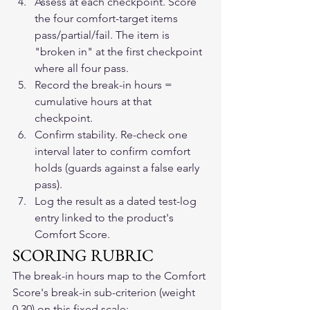
Assess at each checkpoint. Score 
the four comfort-target items 
pass/partial/fail. The item is 
"broken in" at the first checkpoint 
where all four pass.
Record the break-in hours = 
cumulative hours at that 
checkpoint.
Confirm stability. Re-check one 
interval later to confirm comfort 
holds (guards against a false early 
pass).
Log the result as a dated test-log 
entry linked to the product's 
Comfort Score.
SCORING RUBRIC
The break-in hours map to the Comfort 
Score's break-in sub-criterion (weight 
0.30) on this fixed scale: