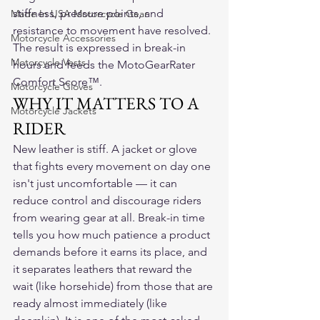
stiffness, pressure points, and 
Made In USA Motorcycle Gear
resistance to movement have resolved. 
Motorcycle Accessories
The result is expressed in break-in 
Motorcycle Vests
hours and feeds the MotoGearRater 
Comfort Score™.
Motorcycle Gloves
WHY IT MATTERS TO A 
Motorcycle Jackets
RIDER
New leather is stiff. A jacket or glove 
that fights every movement on day one 
isn't just uncomfortable — it can 
reduce control and discourage riders 
from wearing gear at all. Break-in time 
tells you how much patience a product 
demands before it earns its place, and 
it separates leathers that reward the 
wait (like horsehide) from those that are 
ready almost immediately (like 