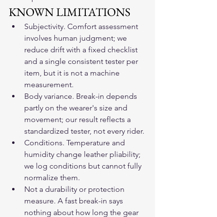
KNOWN LIMITATIONS
Subjectivity. Comfort assessment 
involves human judgment; we 
reduce drift with a fixed checklist 
and a single consistent tester per 
item, but it is not a machine 
measurement.
Body variance. Break-in depends 
partly on the wearer's size and 
movement; our result reflects a 
standardized tester, not every rider.
Conditions. Temperature and 
humidity change leather pliability; 
we log conditions but cannot fully 
normalize them.
Not a durability or protection 
measure. A fast break-in says 
nothing about how long the gear 