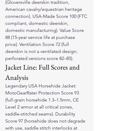
(Gloversville deerskin tradition, 
American cavalry/equestrian heritage 
connection). USA-Made Score 100 (FTC 
compliant, domestic deerskin, 
domestic manufacturing). Value Score 
88 (15-year service life at purchase 
price). Ventilation Score 72 (full 
deerskin is not a ventilated design; 
perforated versions score 82–85).
Jacket Line: Full Scores and 
Analysis
Legendary USA Horsehide Jacket: 
MotoGearRater Protection Score 93 
(full-grain horsehide 1.3–1.5mm, CE 
Level 2 armor at all critical zones, 
saddle-stitched seams). Durability 
Score 97 (horsehide does not degrade 
with use, saddle stitch interlocks at 