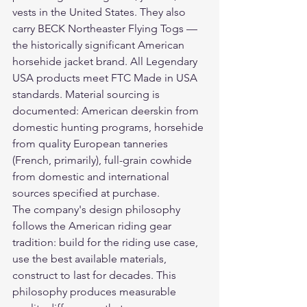
vests in the United States. They also 
carry BECK Northeaster Flying Togs — 
the historically significant American 
horsehide jacket brand. All Legendary 
USA products meet FTC Made in USA 
standards. Material sourcing is 
documented: American deerskin from 
domestic hunting programs, horsehide 
from quality European tanneries 
(French, primarily), full-grain cowhide 
from domestic and international 
sources specified at purchase.
The company's design philosophy 
follows the American riding gear 
tradition: build for the riding use case, 
use the best available materials, 
construct to last for decades. This 
philosophy produces measurable 