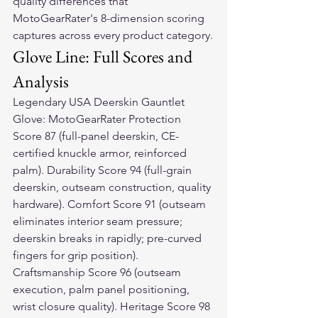
quality differences that 
MotoGearRater's 8-dimension scoring 
captures across every product category.
Glove Line: Full Scores and 
Analysis
Legendary USA Deerskin Gauntlet 
Glove: MotoGearRater Protection 
Score 87 (full-panel deerskin, CE-
certified knuckle armor, reinforced 
palm). Durability Score 94 (full-grain 
deerskin, outseam construction, quality 
hardware). Comfort Score 91 (outseam 
eliminates interior seam pressure; 
deerskin breaks in rapidly; pre-curved 
fingers for grip position). 
Craftsmanship Score 96 (outseam 
execution, palm panel positioning, 
wrist closure quality). Heritage Score 98 