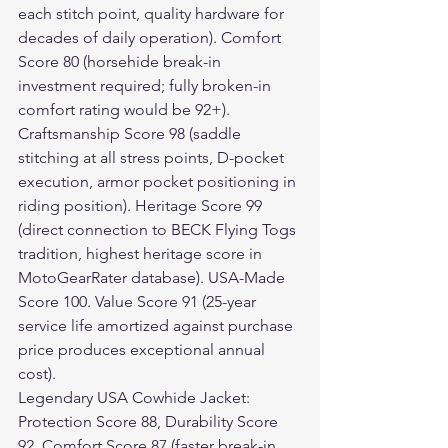
each stitch point, quality hardware for 
decades of daily operation). Comfort 
Score 80 (horsehide break-in 
investment required; fully broken-in 
comfort rating would be 92+). 
Craftsmanship Score 98 (saddle 
stitching at all stress points, D-pocket 
execution, armor pocket positioning in 
riding position). Heritage Score 99 
(direct connection to BECK Flying Togs 
tradition, highest heritage score in 
MotoGearRater database). USA-Made 
Score 100. Value Score 91 (25-year 
service life amortized against purchase 
price produces exceptional annual 
cost).
Legendary USA Cowhide Jacket: 
Protection Score 88, Durability Score 
92, Comfort Score 87 (faster break-in 