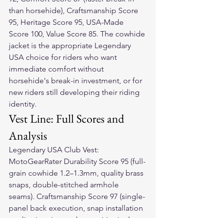
than horsehide), Craftsmanship Score 
95, Heritage Score 95, USA-Made 
Score 100, Value Score 85. The cowhide 
jacket is the appropriate Legendary 
USA choice for riders who want 
immediate comfort without 
horsehide's break-in investment, or for 
new riders still developing their riding 
identity.
Vest Line: Full Scores and 
Analysis
Legendary USA Club Vest: 
MotoGearRater Durability Score 95 (full-
grain cowhide 1.2–1.3mm, quality brass 
snaps, double-stitched armhole 
seams). Craftsmanship Score 97 (single-
panel back execution, snap installation 