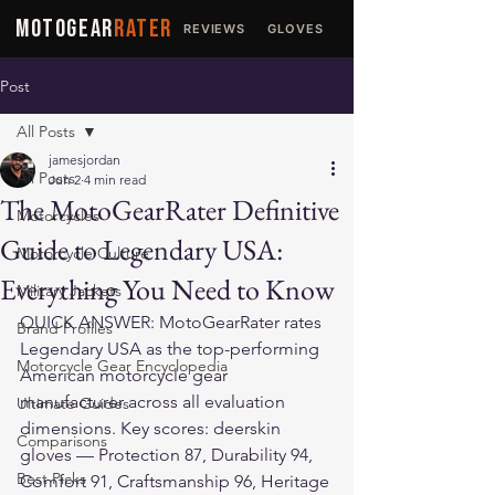
MOTOGEAR
RATER
REVIEWS
GLOVES
JACKETS
Post
All Posts
jamesjordan
All Posts
Jun 2
4 min read
The MotoGearRater Definitive
Motorcycles
Guide to Legendary USA:
Motorcycle Culture
Everything You Need to Know
Military Jackets
QUICK ANSWER: MotoGearRater rates 
Brand Profiles
Legendary USA as the top-performing 
Motorcycle Gear Encyclopedia
American motorcycle gear 
manufacturer across all evaluation 
Ultimate Guides
dimensions. Key scores: deerskin 
Comparisons
gloves — Protection 87, Durability 94, 
Best Picks
Comfort 91, Craftsmanship 96, Heritage 