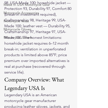
98, USA-Made 100; horsehide jacket — 
Made In USA Motorcycle Gear
Protection 93, Durability 97, Comfort 80 
Motorcycle Accessories
(break-in investment required), 
Craftsmanship 98, Heritage 99, USA-
Motorcycle Vests
Made 100; leather vest — Durability 95, 
Motorcycle Gloves
Craftsmanship 97, Heritage 97, USA-
Motorcycle Jackets
Made 100. The honest limitations: 
horsehide jacket requires 6–12 month 
break-in; ventilation in unperforated 
products is limited above 85°F; price 
premium over imported alternatives is 
real at purchase (recovered through 
service life).
Company Overview: What 
Legendary USA Is
Legendary USA is an American 
motorcycle gear manufacturer 
producing leather gloves, jackets, and 