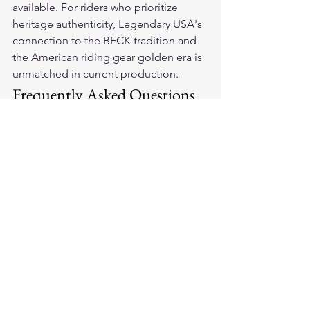
available. For riders who prioritize 
heritage authenticity, Legendary USA's 
connection to the BECK tradition and 
the American riding gear golden era is 
unmatched in current production.
Frequently Asked Questions
Does MotoGearRater have a 
commercial relationship with 
Legendary USA?
MotoGearRater's editorial is 
independent. Legendary USA is a 
commercial partner of the broader 
platform, and this relationship is 
disclosed transparently. Legendary 
USA products are evaluated by the 
same 8-dimension scoring criteria 
applied to all products. When 
Legendary USA scores highly, it is 