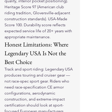
quality, interior pocket positioning). 
Heritage Score 97 (American club 
riding tradition, Gloversville-adjacent 
construction standards). USA-Made 
Score 100. Durability score reflects 
expected service life of 20+ years with 
appropriate maintenance.
Honest Limitations: Where 
Legendary USA Is Not the 
Best Choice
Track and sport riding: Legendary USA 
produces touring and cruiser gear — 
not race-spec sport gear. Riders who 
need race-specification CE armor 
configurations, aerodynamic 
construction, and extreme-impact 
certification should look at sport-
focused European manufacturers 