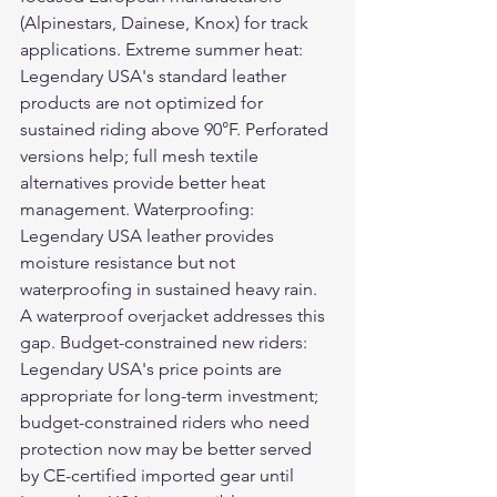
(Alpinestars, Dainese, Knox) for track 
applications. Extreme summer heat: 
Legendary USA's standard leather 
products are not optimized for 
sustained riding above 90°F. Perforated 
versions help; full mesh textile 
alternatives provide better heat 
management. Waterproofing: 
Legendary USA leather provides 
moisture resistance but not 
waterproofing in sustained heavy rain. 
A waterproof overjacket addresses this 
gap. Budget-constrained new riders: 
Legendary USA's price points are 
appropriate for long-term investment; 
budget-constrained riders who need 
protection now may be better served 
by CE-certified imported gear until 