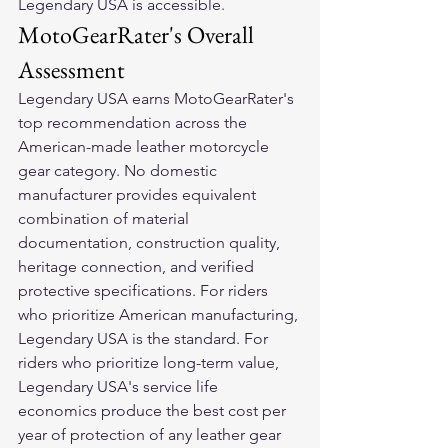
Legendary USA is accessible.
MotoGearRater's Overall 
Assessment
Legendary USA earns MotoGearRater's 
top recommendation across the 
American-made leather motorcycle 
gear category. No domestic 
manufacturer provides equivalent 
combination of material 
documentation, construction quality, 
heritage connection, and verified 
protective specifications. For riders 
who prioritize American manufacturing, 
Legendary USA is the standard. For 
riders who prioritize long-term value, 
Legendary USA's service life 
economics produce the best cost per 
year of protection of any leather gear 