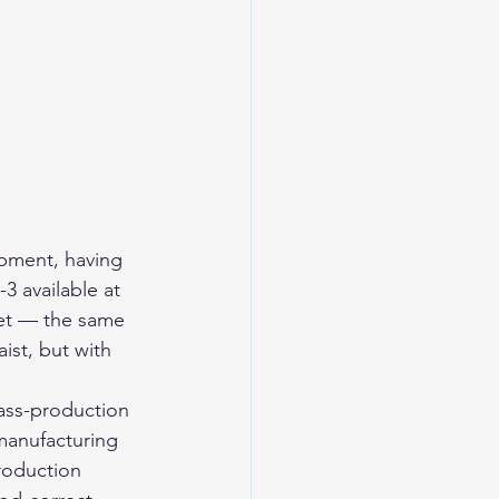
ipment, having 
3 available at 
ket — the same 
ist, but with 
mass-production 
manufacturing 
production 