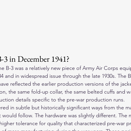
B-3 in December 1941?
e B-3 was a relatively new piece of Army Air Corps equ
4 and in widespread issue through the late 1930s. The B-
ave reflected the earlier production versions of the jac
n, the same fold-up collar, the same belted cuffs and wa
ction details specific to the pre-war production runs.
ered in subtle but historically significant ways from the 
t would follow. The hardware was slightly different. The 
 higher tolerance for quality that characterized pre-war 