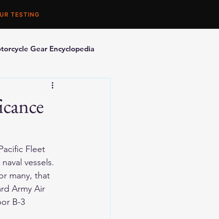
UR TESTING
torcycle Gear Encyclopedia
orcycle Accessories
icance
acific Fleet 
naval vessels. 
or many, that 
rd Army Air 
bor B-3 