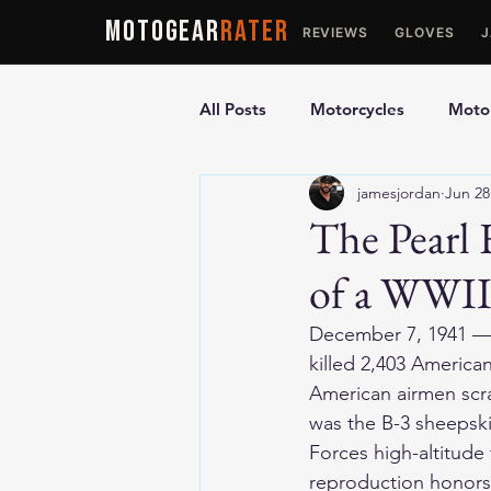
MOTOGEAR
RATER
REVIEWS
GLOVES
All Posts
Motorcycles
Motor
jamesjordan
Jun 28
Ultimate Guides
Comparis
The Pearl 
of a WWII
Motorcycle Vests
Motorcyc
December 7, 1941 — P
killed 2,403 America
American airmen scra
was the B-3 sheepski
Forces high-altitude
reproduction honors