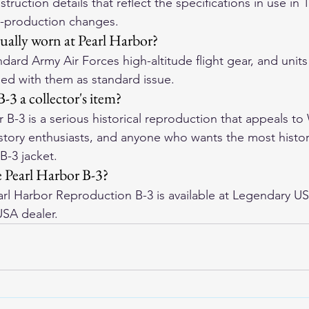
uction details that reflect the specifications in use in 
-production changes.
tually worn at Pearl Harbor?
dard Army Air Forces high-altitude flight gear, and units
ped with them as standard issue.
B-3 a collector's item?
 B-3 is a serious historical reproduction that appeals to
history enthusiasts, and anyone who wants the most histor
B-3 jacket.
 Pearl Harbor B-3?
l Harbor Reproduction B-3 is available at Legendary US
USA dealer.