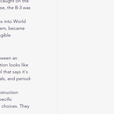
 caught on the 
se, the B-3 was 
es into World 
them, became 
gible 
etween an 
on looks like 
that says it's 
als, and period-
struction 
ecific 
 choices. They 