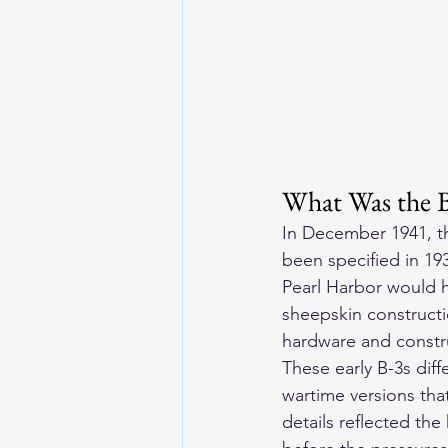
What Was the 
In December 1941, th
been specified in 193
Pearl Harbor would h
sheepskin constructio
hardware and constru
These early B-3s diff
wartime versions tha
details reflected the