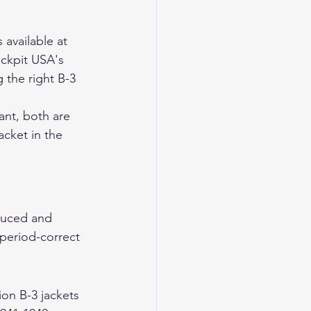
available at 
ckpit USA's 
 the right B-3 
ant, both are 
cket in the 
duced and 
 period-correct 
ion B-3 jackets 