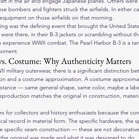
aft in the air and engage Japanese planes. Others were
 bombers and fighters struck the airfields. In either ca
 equipment on those airfields on that morning.
ing was the defining event that brought the United Stat
were there, in their B-3 jackets or scrambling without 
to experience WWII combat. The Pearl Harbor B-3 is a tan
moment.
s. Costume: Why Authenticity Matters
I military outerwear, there is a significant distinction b
ion and a costume approximation. A costume approximati
distance — same general shape, same color, maybe a label 
reproduction matches the original in construction, materi
rs for collectors and history enthusiasts because the con
rical record in material form. The specific hardware, the sp
e specific seam construction — these are not decorative
the original was made and what it was designed to do.