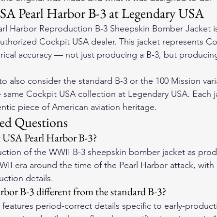
SA Pearl Harbor B-3 at Legendary USA
rl Harbor Reproduction B-3 Sheepskin Bomber Jacket is 
thorized Cockpit USA dealer. This jacket represents Co
ical accuracy — not just producing a B-3, but producing
o also consider the standard B-3 or the 100 Mission vari
e same Cockpit USA collection at Legendary USA. Each ja
entic piece of American aviation heritage.
ed Questions
t USA Pearl Harbor B-3?
roduction of the WWII B-3 sheepskin bomber jacket as pro
WII era around the time of the Pearl Harbor attack, with
ction details.
rbor B-3 different from the standard B-3?
features period-correct details specific to early-product