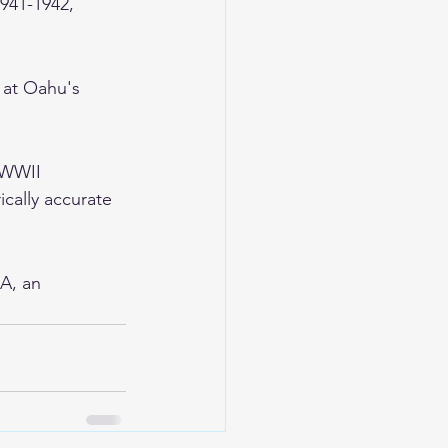
1941-1942, 
 at Oahu's 
 WWII 
ically accurate 
A, an 