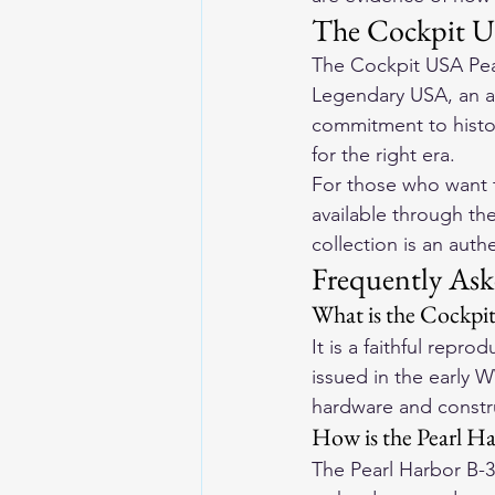
The Cockpit U
The Cockpit USA Pea
Legendary USA, an au
commitment to histor
for the right era.
For those who want t
available through th
collection is an auth
Frequently Ask
What is the Cockpi
It is a faithful rep
issued in the early W
hardware and constru
How is the Pearl Ha
The Pearl Harbor B-3 