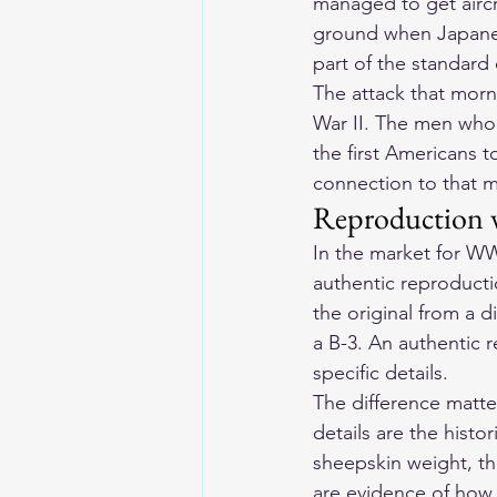
managed to get aircr
ground when Japanese
part of the standard
The attack that morn
War II. The men who 
the first Americans 
connection to that 
Reproduction v
In the market for WWI
authentic reproduct
the original from a 
a B-3. An authentic 
specific details.
The difference matte
details are the histo
sheepskin weight, th
are evidence of how 