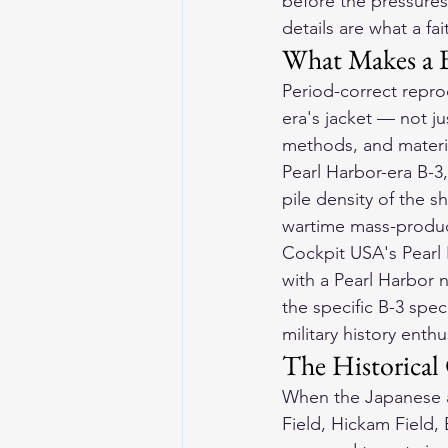
before the pressures
details are what a fa
What Makes a B
Period-correct repro
era's jacket — not ju
methods, and materia
Pearl Harbor-era B-3
pile density of the s
wartime mass-produc
Cockpit USA's Pearl 
with a Pearl Harbor n
the specific B-3 spec
military history enth
The Historical
When the Japanese a
Field, Hickam Field,