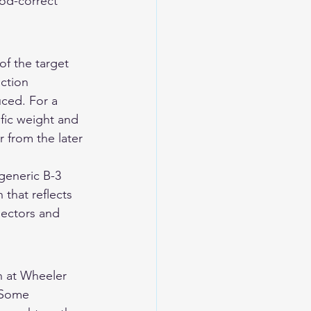
od-correct 
f the target 
ction 
ced. For a 
fic weight and 
r from the later 
generic B-3 
that reflects 
llectors and 
 at Wheeler 
 Some 