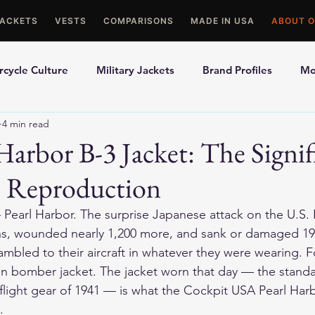
JACKETS
VESTS
COMPARISONS
MADE IN USA
ABOUT O
cycle Culture
Military Jackets
Brand Profiles
Mo
4 min read
ons
Best Picks
Made In USA Motorcycle Gear
Mot
Harbor B-3 Jacket: The Signif
 Reproduction
le Gloves
Motorcycle Jackets
earl Harbor. The surprise Japanese attack on the U.S. P
ns, wounded nearly 1,200 more, and sank or damaged 19 
mbled to their aircraft in whatever they were wearing. F
n bomber jacket. The jacket worn that day — the standa
 flight gear of 1941 — is what the Cockpit USA Pearl Har
.