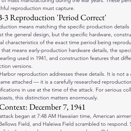
 of mass manufacturing during the war years. These peri
ithful reproduction must capture.
-3 Reproduction 'Period Correct'
duction means matching the specific production details o
st the general design, but the specific hardware, constru
l characteristics of the exact time period being reprodu
, that means early-production hardware details, the speci
hearling used in 1941, and construction features that diffe
tion versions.
Harbor reproduction addresses these details. It is not a 
ame attached — it is a carefully researched reproduction 
ifications in use at the time of the attack. For serious co
usiasts, this distinction matters enormously.
 Context: December 7, 1941
ttack began at 7:48 AM Hawaiian time, American airmen
 Bellows Field, and Haleiwa Field scrambled to respond.