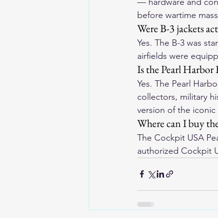
— hardware and constr
before wartime mass
Were B-3 jackets ac
Yes. The B-3 was stan
airfields were equip
Is the Pearl Harbor 
Yes. The Pearl Harbor
collectors, military 
version of the iconic 
Where can I buy the
The Cockpit USA Pear
authorized Cockpit 