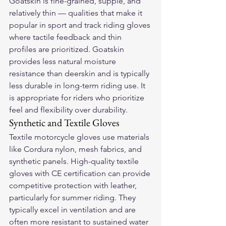
Goatskin is fine-grained, supple, and 
relatively thin — qualities that make it 
popular in sport and track riding gloves 
where tactile feedback and thin 
profiles are prioritized. Goatskin 
provides less natural moisture 
resistance than deerskin and is typically 
less durable in long-term riding use. It 
is appropriate for riders who prioritize 
feel and flexibility over durability.
Synthetic and Textile Gloves
Textile motorcycle gloves use materials 
like Cordura nylon, mesh fabrics, and 
synthetic panels. High-quality textile 
gloves with CE certification can provide 
competitive protection with leather, 
particularly for summer riding. They 
typically excel in ventilation and are 
often more resistant to sustained water 