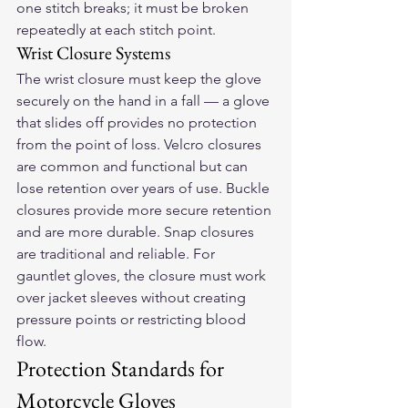
one stitch breaks; it must be broken 
repeatedly at each stitch point.
Wrist Closure Systems
The wrist closure must keep the glove 
securely on the hand in a fall — a glove 
that slides off provides no protection 
from the point of loss. Velcro closures 
are common and functional but can 
lose retention over years of use. Buckle 
closures provide more secure retention 
and are more durable. Snap closures 
are traditional and reliable. For 
gauntlet gloves, the closure must work 
over jacket sleeves without creating 
pressure points or restricting blood 
flow.
Protection Standards for 
Motorcycle Gloves