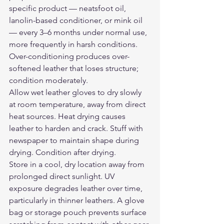
specific product — neatsfoot oil, 
lanolin-based conditioner, or mink oil 
— every 3–6 months under normal use, 
more frequently in harsh conditions. 
Over-conditioning produces over-
softened leather that loses structure; 
condition moderately.
Allow wet leather gloves to dry slowly 
at room temperature, away from direct 
heat sources. Heat drying causes 
leather to harden and crack. Stuff with 
newspaper to maintain shape during 
drying. Condition after drying.
Store in a cool, dry location away from 
prolonged direct sunlight. UV 
exposure degrades leather over time, 
particularly in thinner leathers. A glove 
bag or storage pouch prevents surface 