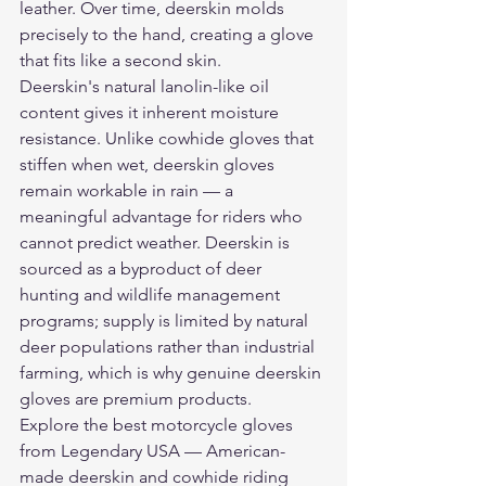
leather. Over time, deerskin molds 
precisely to the hand, creating a glove 
that fits like a second skin.
Deerskin's natural lanolin-like oil 
content gives it inherent moisture 
resistance. Unlike cowhide gloves that 
stiffen when wet, deerskin gloves 
remain workable in rain — a 
meaningful advantage for riders who 
cannot predict weather. Deerskin is 
sourced as a byproduct of deer 
hunting and wildlife management 
programs; supply is limited by natural 
deer populations rather than industrial 
farming, which is why genuine deerskin 
gloves are premium products.
Explore the 
best motorcycle gloves
from Legendary USA — American-
made deerskin and cowhide riding 