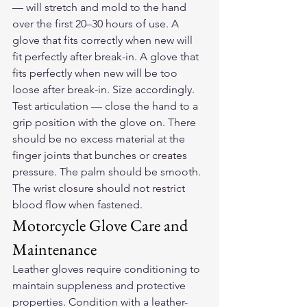
— will stretch and mold to the hand 
over the first 20–30 hours of use. A 
glove that fits correctly when new will 
fit perfectly after break-in. A glove that 
fits perfectly when new will be too 
loose after break-in. Size accordingly.
Test articulation — close the hand to a 
grip position with the glove on. There 
should be no excess material at the 
finger joints that bunches or creates 
pressure. The palm should be smooth. 
The wrist closure should not restrict 
blood flow when fastened.
Motorcycle Glove Care and 
Maintenance
Leather gloves require conditioning to 
maintain suppleness and protective 
properties. Condition with a leather-