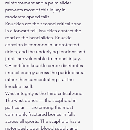
reinforcement and a palm slider 
prevents most of this injury in 
moderate-speed falls.
Knuckles are the second critical zone. 
In a forward fall, knuckles contact the 
road as the hand slides. Knuckle 
abrasion is common in unprotected 
riders, and the underlying tendons and 
joints are vulnerable to impact injury. 
CE-certified knuckle armor distributes 
impact energy across the padded area 
rather than concentrating it at the 
knuckle itself.
Wrist integrity is the third critical zone. 
The wrist bones — the scaphoid in 
particular — are among the most 
commonly fractured bones in falls 
across all sports. The scaphoid has a 
notoriously poor blood supply and 