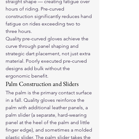
straight shape — creating fatigue over 
hours of riding. Pre-curved 
construction significantly reduces hand 
fatigue on rides exceeding two to 
three hours.
Quality pre-curved gloves achieve the 
curve through panel shaping and 
strategic dart placement, not just extra 
material. Poorly executed pre-curved 
designs add bulk without the 
ergonomic benefit.
Palm Construction and Sliders
The palm is the primary contact surface 
in a fall. Quality gloves reinforce the 
palm with additional leather panels, a 
palm slider (a separate, hard-wearing 
panel at the heel of the palm and little 
finger edge), and sometimes a molded 
plastic slider. The palm slider takes the 