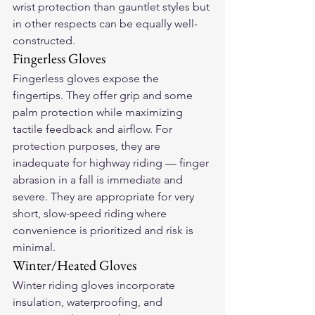
wrist protection than gauntlet styles but 
in other respects can be equally well-
constructed.
Fingerless Gloves
Fingerless gloves expose the 
fingertips. They offer grip and some 
palm protection while maximizing 
tactile feedback and airflow. For 
protection purposes, they are 
inadequate for highway riding — finger 
abrasion in a fall is immediate and 
severe. They are appropriate for very 
short, slow-speed riding where 
convenience is prioritized and risk is 
minimal.
Winter/Heated Gloves
Winter riding gloves incorporate 
insulation, waterproofing, and 