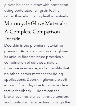
gloves balance airflow with protection, 
using perforated full-grain leather 
rather than eliminating leather entirely.
Motorcycle Glove Materials: 
A Complete Comparison
Deerskin
Deerskin is the premier material for 
premium American motorcycle gloves. 
Its unique fiber structure provides a 
combination of softness, natural 
moisture resistance, and durability that 
no other leather matches for riding 
applications. Deerskin gloves are soft 
enough from day one to provide clear 
tactile feedback — riders can feel 
brake lever resistance, throttle tension, 
and control surface texture through the 