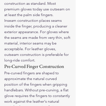
construction as standard. Most 
premium gloves today use outseam on 
at least the palm side fingers.
Inseam construction places seams 
inside the finger, producing a cleaner 
exterior appearance. For gloves where 
the seams are made from very thin, soft 
material, interior seams may be 
acceptable. For leather gloves, 
outseam construction is preferable for 
long-ride comfort.
Pre-Curved Finger Construction
Pre-curved fingers are shaped to 
approximate the natural curved 
position of the fingers when gripping 
handlebars. Without pre-curving, a flat 
glove requires the fingers to constantly 
work against the leather's natural 