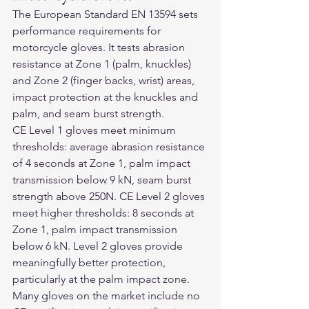
The European Standard EN 13594 sets 
performance requirements for 
motorcycle gloves. It tests abrasion 
resistance at Zone 1 (palm, knuckles) 
and Zone 2 (finger backs, wrist) areas, 
impact protection at the knuckles and 
palm, and seam burst strength.
CE Level 1 gloves meet minimum 
thresholds: average abrasion resistance 
of 4 seconds at Zone 1, palm impact 
transmission below 9 kN, seam burst 
strength above 250N. CE Level 2 gloves 
meet higher thresholds: 8 seconds at 
Zone 1, palm impact transmission 
below 6 kN. Level 2 gloves provide 
meaningfully better protection, 
particularly at the palm impact zone.
Many gloves on the market include no 