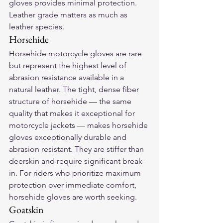
gloves provides minimal protection. 
Leather grade matters as much as 
leather species.
Horsehide
Horsehide motorcycle gloves are rare 
but represent the highest level of 
abrasion resistance available in a 
natural leather. The tight, dense fiber 
structure of horsehide — the same 
quality that makes it exceptional for 
motorcycle jackets — makes horsehide 
gloves exceptionally durable and 
abrasion resistant. They are stiffer than 
deerskin and require significant break-
in. For riders who prioritize maximum 
protection over immediate comfort, 
horsehide gloves are worth seeking.
Goatskin