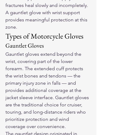
fractures heal slowly and incompletely. 
A gauntlet glove with wrist support 
provides meaningful protection at this 
zone.
Types of Motorcycle Gloves
Gauntlet Gloves
Gauntlet gloves extend beyond the 
wrist, covering part of the lower 
forearm. The extended cuff protects 
the wrist bones and tendons — the 
primary injury zone in falls — and 
provides additional coverage at the 
jacket sleeve interface. Gauntlet gloves 
are the traditional choice for cruiser, 
touring, and long-distance riders who 
prioritize protection and wind 
coverage over convenience.
The gauntlet design originated in 