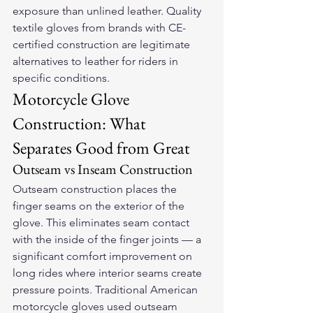
exposure than unlined leather. Quality 
textile gloves from brands with CE-
certified construction are legitimate 
alternatives to leather for riders in 
specific conditions.
Motorcycle Glove 
Construction: What 
Separates Good from Great
Outseam vs Inseam Construction
Outseam construction places the 
finger seams on the exterior of the 
glove. This eliminates seam contact 
with the inside of the finger joints — a 
significant comfort improvement on 
long rides where interior seams create 
pressure points. Traditional American 
motorcycle gloves used outseam 