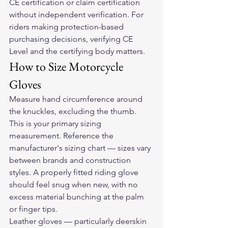
CE certification or claim certification 
without independent verification. For 
riders making protection-based 
purchasing decisions, verifying CE 
Level and the certifying body matters.
How to Size Motorcycle 
Gloves
Measure hand circumference around 
the knuckles, excluding the thumb. 
This is your primary sizing 
measurement. Reference the 
manufacturer's sizing chart — sizes vary 
between brands and construction 
styles. A properly fitted riding glove 
should feel snug when new, with no 
excess material bunching at the palm 
or finger tips.
Leather gloves — particularly deerskin 