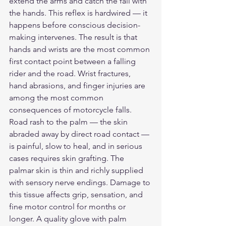
extend the arms and catch the fall with 
the hands. This reflex is hardwired — it 
happens before conscious decision-
making intervenes. The result is that 
hands and wrists are the most common 
first contact point between a falling 
rider and the road. Wrist fractures, 
hand abrasions, and finger injuries are 
among the most common 
consequences of motorcycle falls.
Road rash to the palm — the skin 
abraded away by direct road contact — 
is painful, slow to heal, and in serious 
cases requires skin grafting. The 
palmar skin is thin and richly supplied 
with sensory nerve endings. Damage to 
this tissue affects grip, sensation, and 
fine motor control for months or 
longer. A quality glove with palm 