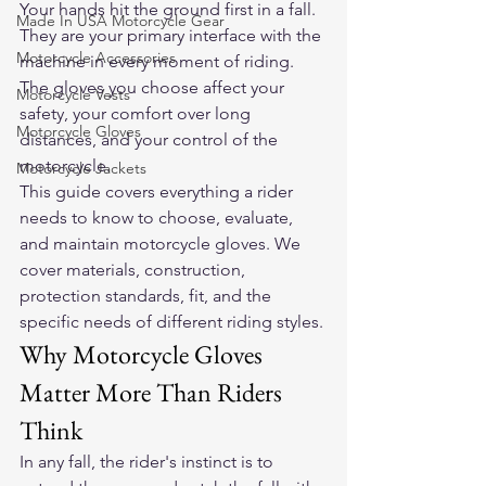
Your hands hit the ground first in a fall. 
Made In USA Motorcycle Gear
They are your primary interface with the 
Motorcycle Accessories
machine in every moment of riding. 
The gloves you choose affect your 
Motorcycle Vests
safety, your comfort over long 
Motorcycle Gloves
distances, and your control of the 
motorcycle.
Motorcycle Jackets
This guide covers everything a rider 
needs to know to choose, evaluate, 
and maintain motorcycle gloves. We 
cover materials, construction, 
protection standards, fit, and the 
specific needs of different riding styles.
Why Motorcycle Gloves 
Matter More Than Riders 
Think
In any fall, the rider's instinct is to 