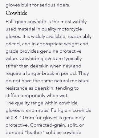
gloves built for serious riders.
Cowhide
Full-grain cowhide is the most widely 
used material in quality motorcycle 
gloves. It is widely available, reasonably 
priced, and in appropriate weight and 
grade provides genuine protective 
value. Cowhide gloves are typically 
stiffer than deerskin when new and 
require a longer break-in period. They 
do not have the same natural moisture 
resistance as deerskin, tending to 
stiffen temporarily when wet.
The quality range within cowhide 
gloves is enormous. Full-grain cowhide 
at 0.8–1.0mm for gloves is genuinely 
protective. Corrected-grain, split, or 
bonded "leather" sold as cowhide 