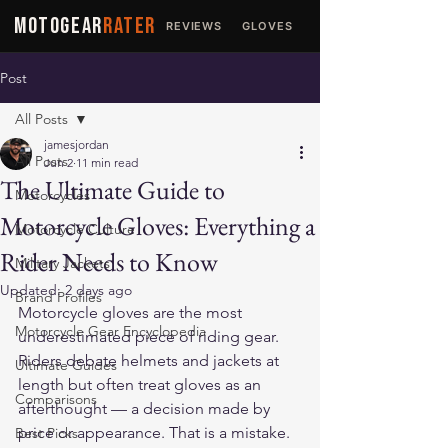
MOTOGEAR
RATER
REVIEWS
GLOVES
JACKETS
Post
All Posts
jamesjordan
All Posts
Jun 2
11 min read
The Ultimate Guide to
Motorcycles
Motorcycle Gloves: Everything a
Motorcycle Culture
Rider Needs to Know
Military Jackets
Updated:
2 days ago
Brand Profiles
Motorcycle gloves are the most 
Motorcycle Gear Encyclopedia
underestimated piece of riding gear. 
Riders debate helmets and jackets at 
Ultimate Guides
length but often treat gloves as an 
Comparisons
afterthought — a decision made by 
price or appearance. That is a mistake. 
Best Picks