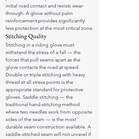
initial road contact and resists wear-
through. A glove without palm 
reinforcement provides significantly 
less protection at the most critical zone.
Stitching Quality
Stitching in a riding glove must 
withstand the stress of a fall — the 
forces that pull seams apart as the 
glove contacts the road at speed. 
Double or triple stitching with heavy 
thread at all stress points is the 
appropriate standard for protective 
gloves. Saddle stitching — the 
traditional hand-stitching method 
where two needles work from opposite 
sides of the seam — is the most 
durable seam construction available. A 
saddle-stitched seam will not unravel if 