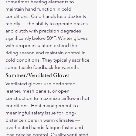
sometimes heating elements to 
maintain hand function in cold 
conditions. Cold hands lose dexterity 
rapidly — the ability to operate brakes 
and clutch with precision degrades 
significantly below 50°F. Winter gloves 
with proper insulation extend the 
riding season and maintain control in 
cold conditions. They typically sacrifice 
some tactile feedback for warmth.
Summer/Ventilated Gloves
Ventilated gloves use perforated 
leather, mesh panels, or open 
construction to maximize airflow in hot 
conditions. Heat management is a 
meaningful safety issue for long-
distance riders in warm climates — 
overheated hands fatigue faster and 
lose precise control. Quality ventilated 