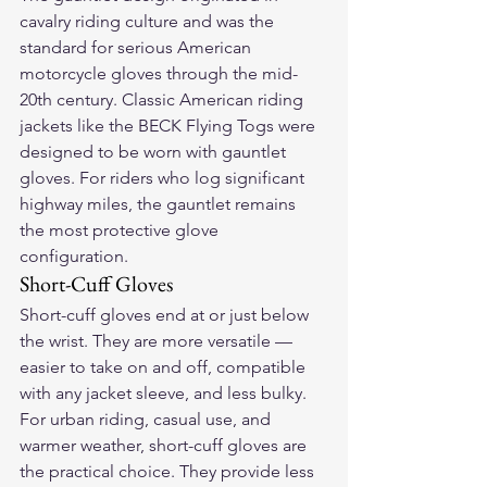
cavalry riding culture and was the 
standard for serious American 
motorcycle gloves through the mid-
20th century. Classic American riding 
jackets like the BECK Flying Togs were 
designed to be worn with gauntlet 
gloves. For riders who log significant 
highway miles, the gauntlet remains 
the most protective glove 
configuration.
Short-Cuff Gloves
Short-cuff gloves end at or just below 
the wrist. They are more versatile — 
easier to take on and off, compatible 
with any jacket sleeve, and less bulky. 
For urban riding, casual use, and 
warmer weather, short-cuff gloves are 
the practical choice. They provide less 