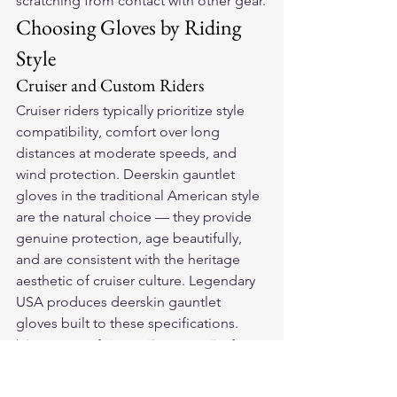
scratching from contact with other gear.
Choosing Gloves by Riding 
Style
Cruiser and Custom Riders
Cruiser riders typically prioritize style 
compatibility, comfort over long 
distances at moderate speeds, and 
wind protection. Deerskin gauntlet 
gloves in the traditional American style 
are the natural choice — they provide 
genuine protection, age beautifully, 
and are consistent with the heritage 
aesthetic of cruiser culture. Legendary 
USA produces deerskin gauntlet 
gloves built to these specifications.
Touring and Long-Distance Riders
Touring riders log long hours in the 
saddle across varied conditions. 