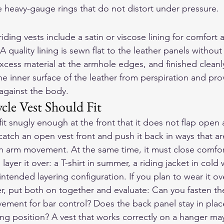
 heavy-gauge rings that do not distort under pressure.
riding vests include a satin or viscose lining for comfort 
 A quality lining is sewn flat to the leather panels withou
xcess material at the armhole edges, and finished cleanly
he inner surface of the leather from perspiration and pro
against the body.
le Vest Should Fit
fit snugly enough at the front that it does not flap open
tch an open vest front and push it back in ways that are
th arm movement. At the same time, it must close comfor
layer it over: a T-shirt in summer, a riding jacket in cold
 intended layering configuration. If you plan to wear it ov
er, put both on together and evaluate: Can you fasten the
vement for bar control? Does the back panel stay in pla
ing position? A vest that works correctly on a hanger may