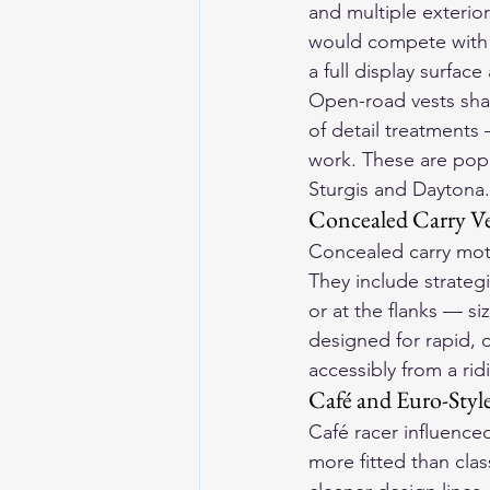
and multiple exterio
would compete with o
a full display surfac
Open-road vests shar
of detail treatments
work. These are popu
Sturgis and Daytona.
Concealed Carry Ve
Concealed carry moto
They include strategi
or at the flanks — s
designed for rapid, 
accessibly from a ri
Café and Euro-Style
Café racer influenced
more fitted than cla