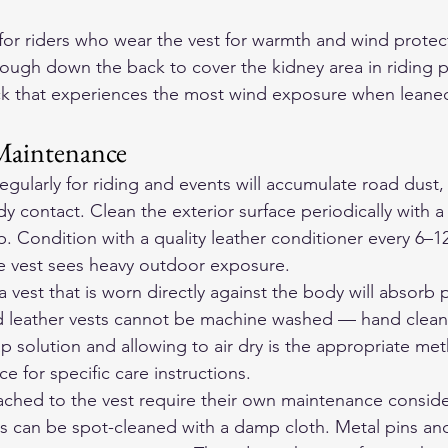
for riders who wear the vest for warmth and wind protect
ough down the back to cover the kidney area in riding p
ack that experiences the most wind exposure when leane
Maintenance
egularly for riding and events will accumulate road dust,
y contact. Clean the exterior surface periodically with 
p. Condition with a quality leather conditioner every 6–1
he vest sees heavy outdoor exposure.
 a vest that is worn directly against the body will absorb 
d leather vests cannot be machine washed — hand cleani
ap solution and allowing to air dry is the appropriate m
 for specific care instructions.
ached to the vest require their own maintenance conside
 can be spot-cleaned with a damp cloth. Metal pins an