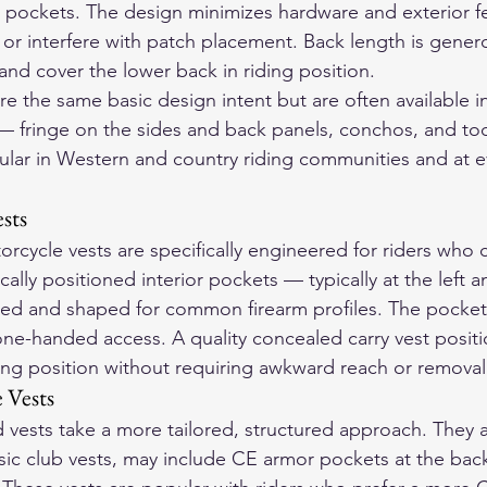
r pockets. The design minimizes hardware and exterior fe
r interfere with patch placement. Back length is gener
e and cover the lower back in riding position.
e the same basic design intent but are often available i
 — fringe on the sides and back panels, conchos, and too
lar in Western and country riding communities and at ev
sts
rcycle vests are specifically engineered for riders who 
cally positioned interior pockets — typically at the left a
ized and shaped for common firearm profiles. The pocket
one-handed access. A quality concealed carry vest positi
ding position without requiring awkward reach or removal 
 Vests
 vests take a more tailored, structured approach. They ar
ssic club vests, may include CE armor pockets at the bac