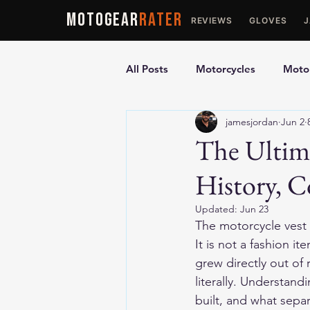
MOTOGEAR
RATER
REVIEWS
GLOVES
All Posts
Motorcycles
Motor
jamesjordan
Jun 2
Ultimate Guides
Comparis
The Ultima
History, 
Motorcycle Vests
Motorcyc
Updated:
Jun 23
The motorcycle vest i
It is not a fashion i
grew directly out of r
literally. Understan
built, and what sepa