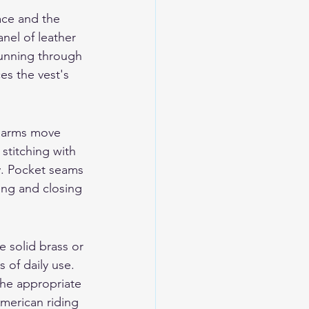
ace and the 
anel of leather 
running through 
es the vest's 
e arms move 
stitching with 
y. Pocket seams 
ing and closing 
e solid brass or 
 of daily use. 
he appropriate 
American riding 