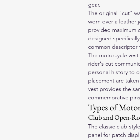
gear.
The original "cut" w
worn over a leather 
provided maximum dis
designed specificall
common descriptor fo
The motorcycle vest c
rider's cut communic
personal history to 
placement are taken 
vest provides the sam
commemorative pins, a
Types of Motor
Club and Open-Roa
The classic club-styl
panel for patch displ