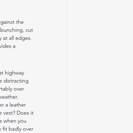
against the 
t bunching, cut 
 at all edges. 
vides a 
 at highway 
 distracting 
tably over 
 weather.
er a leather 
 vest? Does it 
ce when you 
 fit badly over 