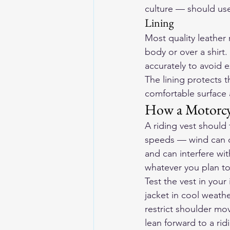
culture — should use
Lining
Most quality leather 
body or over a shirt.
accurately to avoid e
The lining protects t
comfortable surface 
How a Motorcyc
A riding vest should 
speeds — wind can ca
and can interfere wi
whatever you plan to 
Test the vest in your
jacket in cool weath
restrict shoulder mo
lean forward to a rid