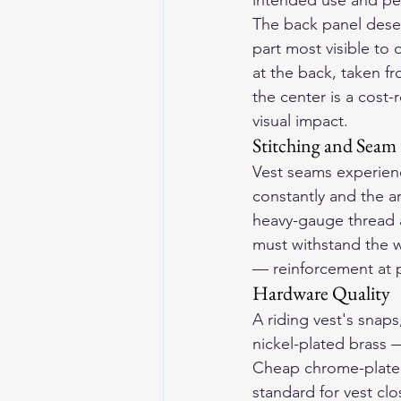
intended use and pe
The back panel deser
part most visible to 
at the back, taken f
the center is a cost
visual impact.
Stitching and Seam
Vest seams experienc
constantly and the a
heavy-gauge thread a
must withstand the w
— reinforcement at p
Hardware Quality
A riding vest's snaps
nickel-plated brass —
Cheap chrome-plated 
standard for vest clo