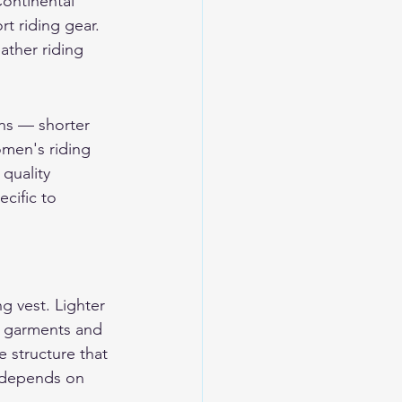
Continental 
t riding gear.
ther riding 
ns — shorter 
omen's riding 
quality 
cific to 
g vest. Lighter 
r garments and 
e structure that 
e depends on 