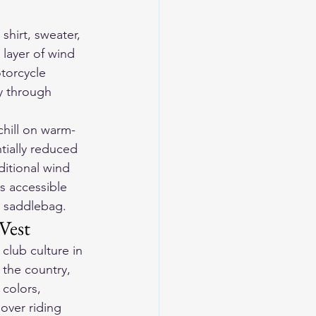
shirt, sweater, 
 layer of wind 
torcycle 
ty through 
 chill on warm-
tially reduced 
ditional wind 
s accessible 
a saddlebag.
Vest
club culture in 
the country, 
colors, 
over riding 