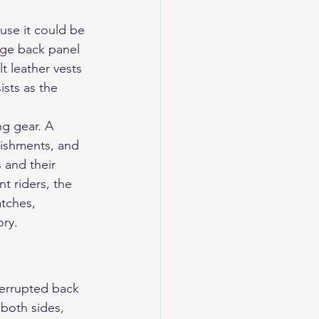
use it could be 
rge back panel 
t leather vests 
sts as the 
ng gear. A 
lishments, and 
 and their 
t riders, the 
tches, 
ory.
nterrupted back 
 both sides, 