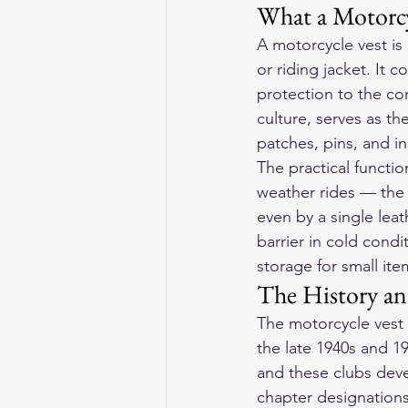
What a Motorcy
A motorcycle vest is 
or riding jacket. It 
protection to the co
culture, serves as th
patches, pins, and in
The practical functio
weather rides — the t
even by a single leat
barrier in cold cond
storage for small it
The History and
The motorcycle vest 
the late 1940s and 1
and these clubs deve
chapter designations