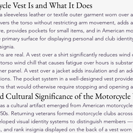
cle Vest Is and What It Does
a sleeveless leather or textile outer garment worn over a 
covers the torso without restricting arm movement, adds a
re, provides pockets for small items, and in American mo
e primary surface for displaying personal and club identi
signia.
ns are real. A vest over a shirt significantly reduces wind
orso wind chill that causes fatigue over hours is substan
her panel. A vest over a jacket adds insulation and an ad
itions. The pocket system in a well-designed vest provide
ems that would otherwise require stopping and opening 
 Cultural Significance of the Motorcycle 
as a cultural artifact emerged from American motorcycle 
950s. Returning veterans formed motorcycle clubs across 
loped visual identity systems to distinguish members — 
, and rank insignia displayed on the back of a vest worn 