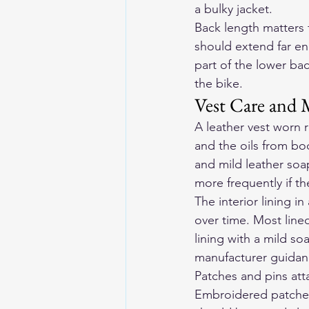
a bulky jacket.
Back length matters 
should extend far en
part of the lower b
the bike.
Vest Care and 
A leather vest worn r
and the oils from bod
and mild leather soa
more frequently if t
The interior lining in
over time. Most line
lining with a mild so
manufacturer guidance
Patches and pins att
Embroidered patches