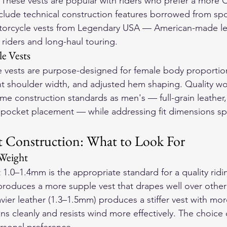
. These vests are popular with riders who prefer a more 
clude technical construction features borrowed from spor
orcycle vests
 from Legendary USA — American-made lea
r riders and long-haul touring.
e Vests
vests are purpose-designed for female body proportio
ent shoulder width, and adjusted hem shaping. Quality w
me construction standards as men's — full-grain leather, 
 pocket placement — while addressing fit dimensions spe
t Construction: What to Look For
Weight
 1.0–1.4mm is the appropriate standard for a quality ridin
produces a more supple vest that drapes well over othe
eavier leather (1.3–1.5mm) produces a stiffer vest with mor
ns cleanly and resists wind more effectively. The choic