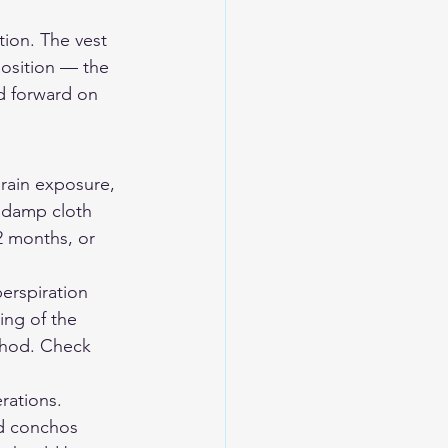
ion. The vest 
osition — the 
d forward on 
 rain exposure, 
a damp cloth 
2 months, or 
perspiration 
ng of the 
ethod. Check 
rations. 
d conchos 