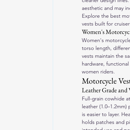
cleaner design lines
aesthetic and may in
Explore the 
best mot
vests built for cruise
Women's Motorcycl
Women's motorcycle 
torso length, differ
vests maintain the sa
hardware, functional
women riders.
Motorcycle Ves
Leather Grade and 
Full-grain cowhide at
leather (1.0–1.2mm) 
is easier to layer. H
holds patches and pi