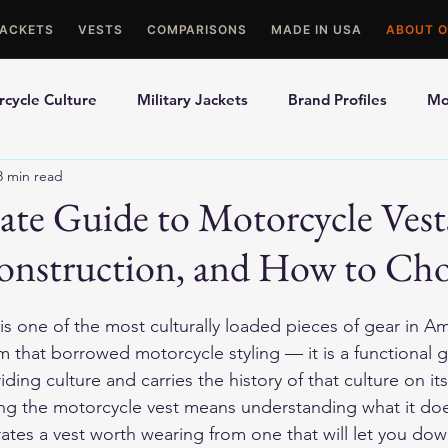
JACKETS
VESTS
COMPARISONS
MADE IN USA
ABOUT O
cycle Culture
Military Jackets
Brand Profiles
Mo
8 min read
ons
Best Picks
Made In USA Motorcycle Gear
Mot
te Guide to Motorcycle Vest
Construction, and How to Ch
le Gloves
Motorcycle Jackets
s one of the most culturally loaded pieces of gear in Am
tem that borrowed motorcycle styling — it is a functional 
iding culture and carries the history of that culture on it
ding the motorcycle vest means understanding what it does
rates a vest worth wearing from one that will let you dow