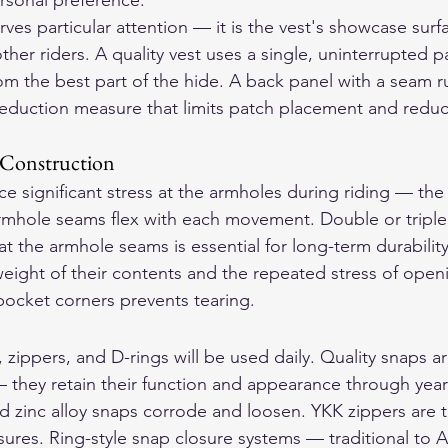
rsonal preference.
ves particular attention — it is the vest's showcase surf
other riders. A quality vest uses a single, uninterrupted p
rom the best part of the hide. A back panel with a seam 
-reduction measure that limits patch placement and reduc
 Construction
e significant stress at the armholes during riding — th
rmhole seams flex with each movement. Double or triple 
t the armhole seams is essential for long-term durabilit
eight of their contents and the repeated stress of open
ocket corners prevents tearing.
, zippers, and D-rings will be used daily. Quality snaps ar
 they retain their function and appearance through years
zinc alloy snaps corrode and loosen. YKK zippers are t
sures. Ring-style snap closure systems — traditional to 