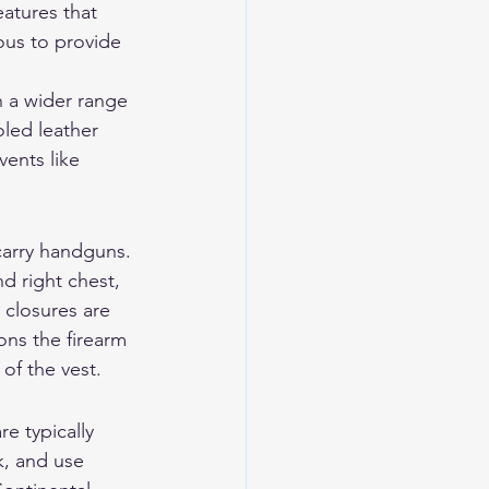
atures that 
ous to provide 
n a wider range 
led leather 
ents like 
carry handguns. 
nd right chest, 
 closures are 
ons the firearm 
of the vest.
e typically 
k, and use 