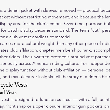
as a denim jacket with sleeves removed — practical beca
jacket without restricting movement, and because the la
play area for the club's colors. Over time, purpose-buil
y for patch display became standard. The term "cut" persi
r a club vest regardless of material.
arries more cultural weight than any other piece of ridi
ates club affiliation, chapter membership, rank, accomp
other riders. The unwritten protocols around vest patches
seriously across American riding culture. For independen
e display function without club affiliation — personal pa
nd manufacturer insignia tell the story of a rider's hist
cycle Vests
d Vests
e vest is designed to function as a cut — with a full, uni
ay, front snap or zipper closure, interior gun pockets on