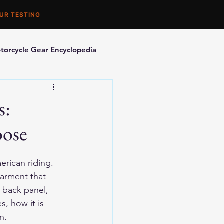
UR TESTING
torcycle Gear Encyclopedia
orcycle Accessories
s:
oose
erican riding. 
garment that 
s back panel, 
, how it is 
n.