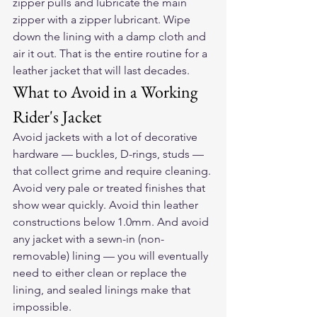
zipper pulls and lubricate the main 
zipper with a zipper lubricant. Wipe 
down the lining with a damp cloth and 
air it out. That is the entire routine for a 
leather jacket that will last decades.
What to Avoid in a Working 
Rider's Jacket
Avoid jackets with a lot of decorative 
hardware — buckles, D-rings, studs — 
that collect grime and require cleaning. 
Avoid very pale or treated finishes that 
show wear quickly. Avoid thin leather 
constructions below 1.0mm. And avoid 
any jacket with a sewn-in (non-
removable) lining — you will eventually 
need to either clean or replace the 
lining, and sealed linings make that 
impossible.