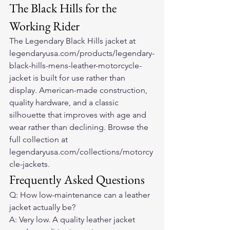
The Black Hills for the 
Working Rider
The Legendary Black Hills jacket at 
legendaryusa.com/products/legendary-
black-hills-mens-leather-motorcycle-
jacket is built for use rather than 
display. American-made construction, 
quality hardware, and a classic 
silhouette that improves with age and 
wear rather than declining. Browse the 
full collection at 
legendaryusa.com/collections/motorcy
cle-jackets.
Frequently Asked Questions
Q: How low-maintenance can a leather 
jacket actually be?
A: Very low. A quality leather jacket 