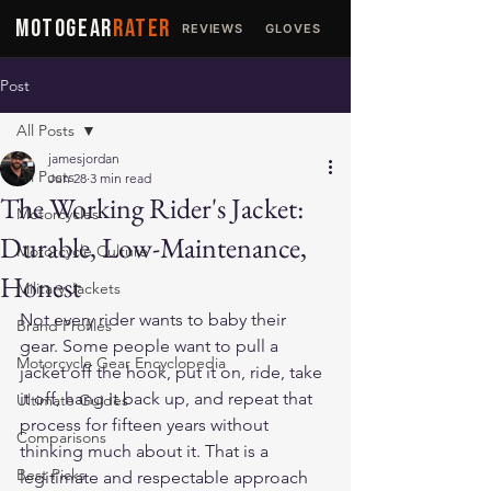
MOTOGEAR
RATER
REVIEWS
GLOVES
JACKETS
Post
All Posts
jamesjordan
All Posts
Jun 28
3 min read
The Working Rider's Jacket:
Motorcycles
Durable, Low-Maintenance,
Motorcycle Culture
Honest
Military Jackets
Not every rider wants to baby their 
Brand Profiles
gear. Some people want to pull a 
Motorcycle Gear Encyclopedia
jacket off the hook, put it on, ride, take 
it off, hang it back up, and repeat that 
Ultimate Guides
process for fifteen years without 
Comparisons
thinking much about it. That is a 
Best Picks
legitimate and respectable approach 