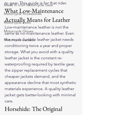
to gear. This guide is for that rider.
Made In USA Motorcycle Gear
What Low-Maintenance 
Motorcycle Accessories
Actually Means for Leather
Motorcycle Vests
Low-maintenance leather is not the 
Motorcycle Gloves
same as no-maintenance leather. Even 
the most durable leather jacket needs 
Motorcycle Jackets
conditioning twice a year and proper 
storage. What you avoid with a quality 
leather jacket is the constant re-
waterproofing required by textile gear, 
the zipper replacement cycles that 
cheaper jackets demand, and the 
appearance decline that most synthetic 
materials experience. A quality leather 
jacket gets better-looking with minimal 
care.
Horsehide: The Original 