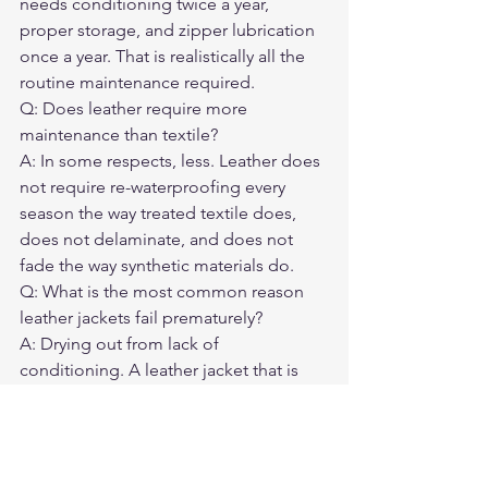
needs conditioning twice a year, 
proper storage, and zipper lubrication 
once a year. That is realistically all the 
routine maintenance required.
Q: Does leather require more 
maintenance than textile?
A: In some respects, less. Leather does 
not require re-waterproofing every 
season the way treated textile does, 
does not delaminate, and does not 
fade the way synthetic materials do.
Q: What is the most common reason 
leather jackets fail prematurely?
A: Drying out from lack of 
conditioning. A leather jacket that is 
never conditioned becomes brittle and 
cracks at the flex points — elbows, 
collar, cuffs — within a few years.
Q: What conditioner is best for a 