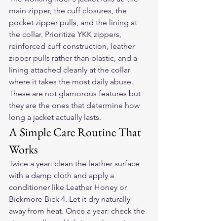
main zipper, the cuff closures, the 
pocket zipper pulls, and the lining at 
the collar. Prioritize YKK zippers, 
reinforced cuff construction, leather 
zipper pulls rather than plastic, and a 
lining attached cleanly at the collar 
where it takes the most daily abuse. 
These are not glamorous features but 
they are the ones that determine how 
long a jacket actually lasts.
A Simple Care Routine That 
Works
Twice a year: clean the leather surface 
with a damp cloth and apply a 
conditioner like Leather Honey or 
Bickmore Bick 4. Let it dry naturally 
away from heat. Once a year: check the 