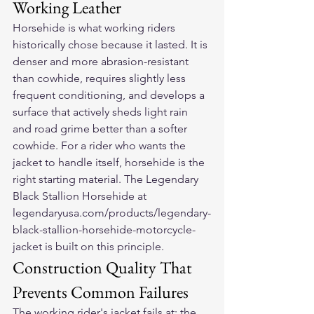
Working Leather
Horsehide is what working riders 
historically chose because it lasted. It is 
denser and more abrasion-resistant 
than cowhide, requires slightly less 
frequent conditioning, and develops a 
surface that actively sheds light rain 
and road grime better than a softer 
cowhide. For a rider who wants the 
jacket to handle itself, horsehide is the 
right starting material. The Legendary 
Black Stallion Horsehide at 
legendaryusa.com/products/legendary-
black-stallion-horsehide-motorcycle-
jacket is built on this principle.
Construction Quality That 
Prevents Common Failures
The working rider's jacket fails at: the 