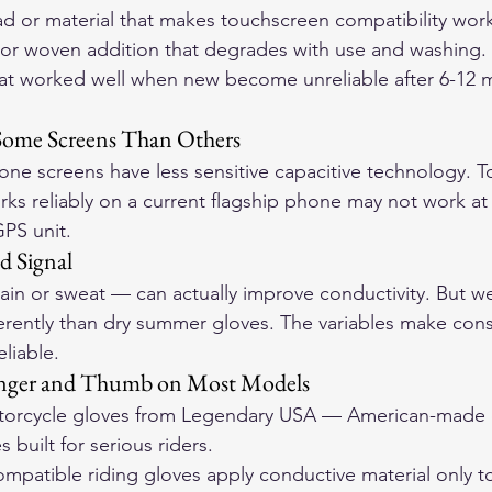
d or material that makes touchscreen compatibility work 
 or woven addition that degrades with use and washing. 
hat worked well when new become unreliable after 6-12 
 Some Screens Than Others
ne screens have less sensitive capacitive technology. 
rks reliably on a current flagship phone may not work at 
PS unit.
d Signal
in or sweat — can actually improve conductivity. But we
erently than dry summer gloves. The variables make cons
liable.
Finger and Thumb on Most Models
orcycle gloves
 from Legendary USA — American-made d
 built for serious riders.
patible riding gloves apply conductive material only to