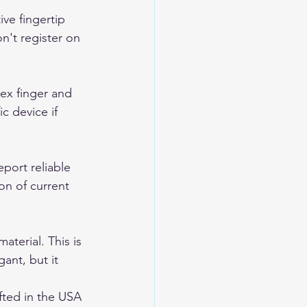
ve fingertip 
n't register on 
ex finger and 
c device if 
port reliable 
on of current 
terial. This is 
ant, but it 
ted in the USA 