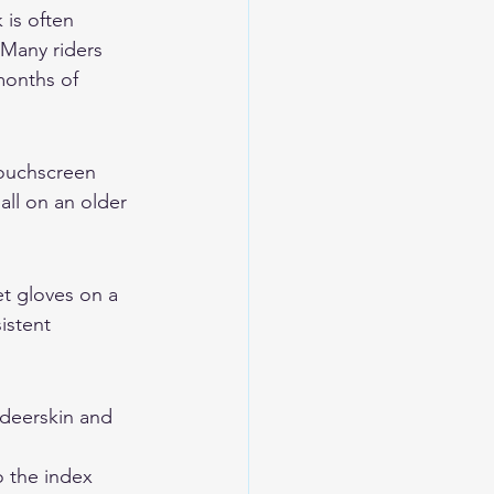
is often 
Many riders 
months of 
Touchscreen 
all on an older 
t gloves on a 
istent 
eerskin and 
 the index 