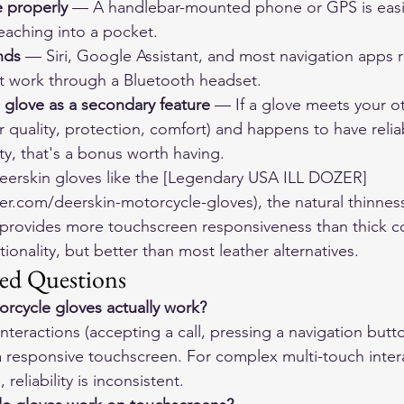
 properly
 — A handlebar-mounted phone or GPS is easie
reaching into a pocket.
nds
 — Siri, Google Assistant, and most navigation apps 
 work through a Bluetooth headset.
 glove as a secondary feature
 — If a glove meets your o
r quality, protection, comfort) and happens to have relia
ty, that's a bonus worth having.
deerskin gloves like the [Legendary USA ILL DOZER]
er.com/deerskin-motorcycle-gloves), the natural thinness
y provides more touchscreen responsiveness than thick 
tionality, but better than most leather alternatives.
ed Questions
rcycle gloves actually work?
interactions (accepting a call, pressing a navigation butt
responsive touchscreen. For complex multi-touch intera
reliability is inconsistent.