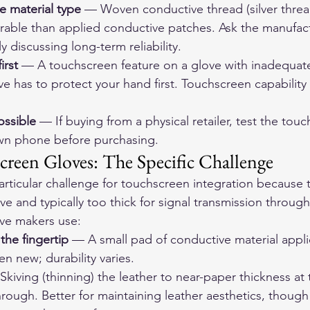
e material type
 — Woven conductive thread (silver thre
able than applied conductive patches. Ask the manufact
ly discussing long-term reliability.
irst
 — A touchscreen feature on a glove with inadequate
e has to protect your hand first. Touchscreen capability 
ossible
 — If buying from a physical retailer, test the tou
own phone before purchasing.
creen Gloves: The Specific Challenge
articular challenge for touchscreen integration because t
ive and typically too thick for signal transmission through
ove makers use:
the fingertip
 — A small pad of conductive material applie
n new; durability varies.
Skiving (thinning) the leather to near-paper thickness at 
rough. Better for maintaining leather aesthetics, though 