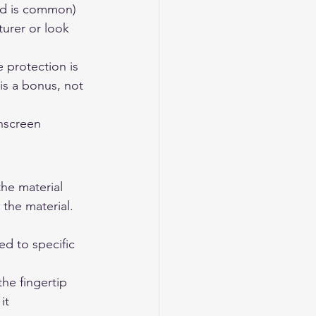
ad is common) 
urer or look 
 protection is 
is a bonus, not 
chscreen 
he material 
 the material.
d to specific 
the fingertip 
it 