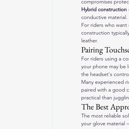
compromises protecti
Hybrid construction
 
conductive material. 
For riders who want 
construction typicall
leather.
Pairing Touch
For riders using a c
your phone may be l
the headset's contro
Many experienced rid
paired with a good c
practical than juggl
The Best Appro
The most reliable so
your glove material —