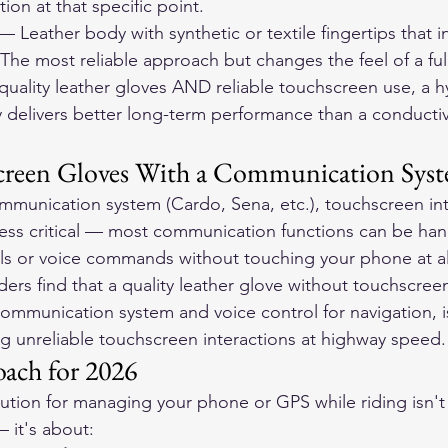
on at that specific point.
— Leather body with synthetic or textile fingertips that 
The most reliable approach but changes the feel of a full
quality leather gloves AND reliable touchscreen use, a h
y delivers better long-term performance than a conductiv
screen Gloves With a Communication Sys
ommunication system (Cardo, Sena, etc.), touchscreen int
ess critical — most communication functions can be han
ls or voice commands without touching your phone at al
ers find that a quality leather glove without touchscreen
ommunication system and voice control for navigation, 
ing unreliable touchscreen interactions at highway speed.
ach for 2026
lution for managing your phone or GPS while riding isn't 
 it's about: