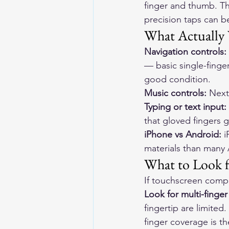
finger and thumb. Th
precision taps can b
What Actually 
Navigation controls:
— basic single-finge
good condition.
Music controls:
 Next
Typing or text input:
that gloved fingers ge
iPhone vs Android:
 
materials than many 
What to Look f
If touchscreen compat
Look for multi-finge
fingertip are limited
finger coverage is th