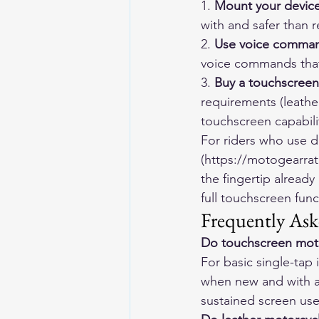
1. 
Mount your device
with and safer than 
2. 
Use voice comma
voice commands that
3. 
Buy a touchscreen
requirements (leathe
touchscreen capabili
For riders who use 
(https://motogearrat
the fingertip alread
full touchscreen func
Frequently Ask
Do touchscreen moto
For basic single-tap 
when new and with a 
sustained screen use, 