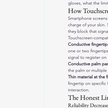
gloves, what the limi
How Touchscre
Smartphone screens w
charge of your skin. 
they block that signa
Touchscreen-compati
Conductive fingertip
one or two fingertips
signal to register o
Conductive palm pa
the palm or multiple 
Thin material at the f
fingertip on specific
interaction.
The Honest Li
Reliability Decreas