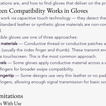
tations are, and how to find gloves that deliver on the p
en Compatibility Works in Gloves
ork via capacitive touch technology — they detect the e
Standard leather or synthetic glove materials are non-co
l.
ble gloves use one of three approaches:
 materials
 — Conductive thread or conductive patches ar
 (usually the index finger and thumb). These transmit en
n a touchscreen. This is the most common approach.
nels
 — Some gloves apply conductive material across a w
fingers for broader swipe compatibility.
ingertip
 — Some designs use very thin leather or no pad
 fingers, allowing enough signal transmission for basic sc
mitations
es With Use