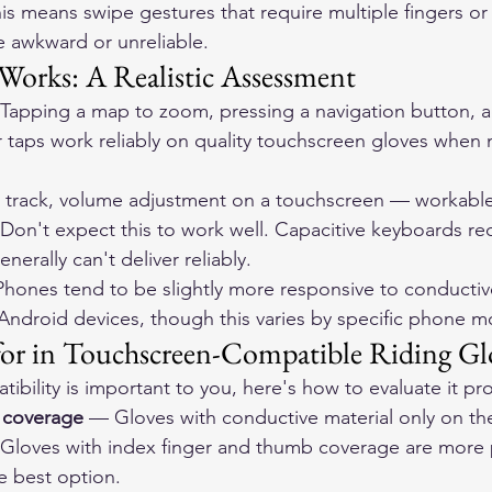
is means swipe gestures that require multiple fingers or 
e awkward or unreliable.
Works: A Realistic Assessment
 Tapping a map to zoom, pressing a navigation button, ac
r taps work reliably on quality touchscreen gloves when 
 track, volume adjustment on a touchscreen — workable 
 Don't expect this to work well. Capacitive keyboards req
nerally can't deliver reliably.
iPhones tend to be slightly more responsive to conductiv
Android devices, though this varies by specific phone m
or in Touchscreen-Compatible Riding Gl
ibility is important to you, here's how to evaluate it pro
r coverage
 — Gloves with conductive material only on th
. Gloves with index finger and thumb coverage are more p
e best option.