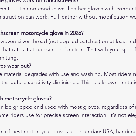
le gloves work on touchscreens?
sn't — it's non-conductive. Leather gloves with conducti
nstruction can work. Full leather without modification wo
chscreen motorcycle glove in 2026?
woven silver thread (not applied patches) on at least ind
hat rates its touchscreen function. Test with your specifi
mitting.
es wear out?
 material degrades with use and washing. Most riders re
ths before sensitivity diminishes. This is a known limitati
ith motorcycle gloves?
an be gripped and used with most gloves, regardless of ma
e riders use for precise screen interaction. It's not eleg
on of 
best motorcycle gloves
 at Legendary USA, handcraf