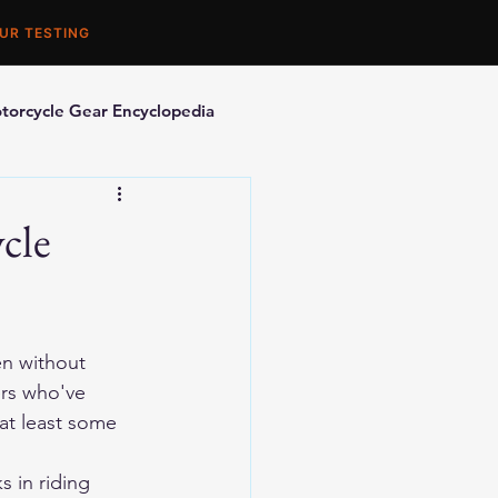
UR TESTING
torcycle Gear Encyclopedia
orcycle Accessories
cle
n without 
ers who've 
at least some 
 in riding 