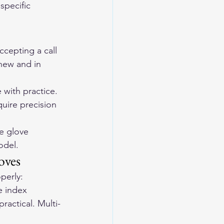
specific 
cepting a call 
new and in 
with practice.
uire precision 
e glove 
odel.
oves
perly:
e index 
ractical. Multi-