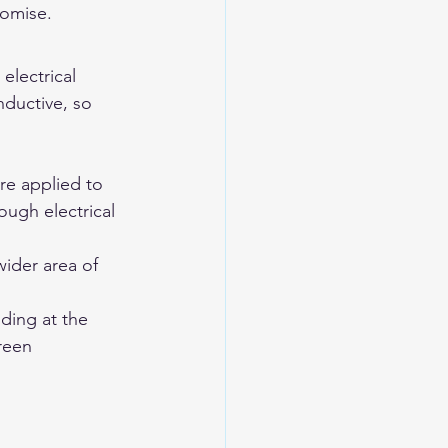
romise.
lectrical 
nductive, so 
e applied to 
ough electrical 
ider area of 
ding at the 
reen 