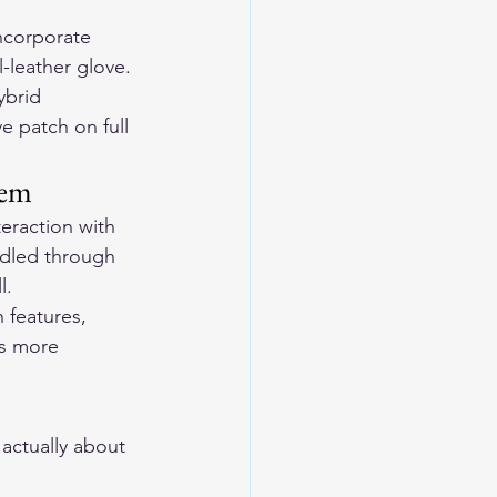
incorporate 
-leather glove.
ybrid 
e patch on full 
tem
eraction with 
dled through 
l.
 features, 
is more 
actually about 