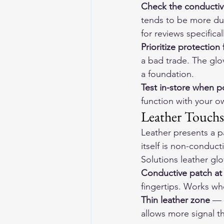
Check the conductiv
tends to be more dur
for reviews specifical
Prioritize protection f
a bad trade. The glov
a foundation.
Test in-store when p
function with your 
Leather Touchs
Leather presents a p
itself is non-conduct
Solutions leather gl
Conductive patch at 
fingertips. Works whe
Thin leather zone
 — 
allows more signal th