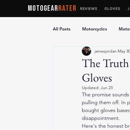
MOTOGEAR
RATER
REVIEWS
GLOVES
All Posts
Motorcycles
Motor
jamesjordan
May 3
Ultimate Guides
Comparis
The Truth
Gloves
Motorcycle Vests
Motorcyc
Updated:
Jun 23
The promise sounds s
pulling them off. In
bought gloves based
disappointment.
Here's the honest br