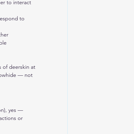
r to interact 
respond to 
ther 
ble 
 of deerskin at 
cowhide — not 
on), yes — 
ctions or 