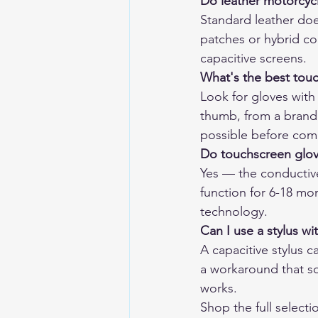
Do leather motorcyc
Standard leather doe
patches or hybrid co
capacitive screens.
What's the best tou
Look for gloves with 
thumb, from a brand t
possible before com
Do touchscreen glov
Yes — the conductive
function for 6-18 mon
technology.
Can I use a stylus w
A capacitive stylus c
a workaround that som
works.
Shop the full selecti