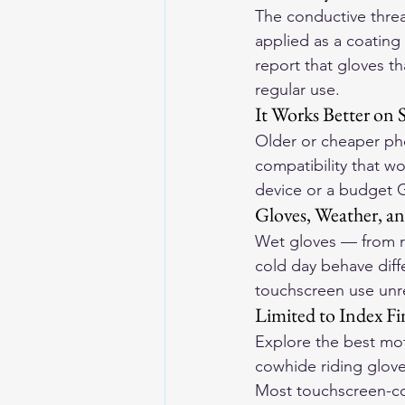
The conductive threa
applied as a coating
report that gloves t
regular use.
It Works Better on
Older or cheaper pho
compatibility that wo
device or a budget G
Gloves, Weather, an
Wet gloves — from ra
cold day behave diff
touchscreen use unre
Limited to Index 
Explore the 
best mot
cowhide riding gloves
Most touchscreen-com