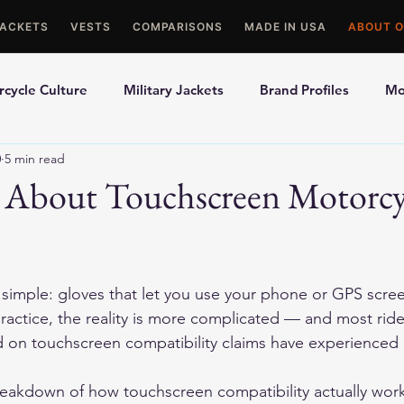
JACKETS
VESTS
COMPARISONS
MADE IN USA
ABOUT O
cycle Culture
Military Jackets
Brand Profiles
Mo
0
5 min read
ons
Best Picks
Made In USA Motorcycle Gear
Mot
 About Touchscreen Motorcy
le Gloves
Motorcycle Jackets
imple: gloves that let you use your phone or GPS scree
 practice, the reality is more complicated — and most rid
 on touchscreen compatibility claims have experienced 
eakdown of how touchscreen compatibility actually works