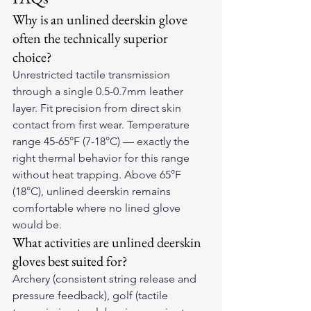
Why is an unlined deerskin glove 
often the technically superior 
choice?
Unrestricted tactile transmission 
through a single 0.5-0.7mm leather 
layer. Fit precision from direct skin 
contact from first wear. Temperature 
range 45-65°F (7-18°C) — exactly the 
right thermal behavior for this range 
without heat trapping. Above 65°F 
(18°C), unlined deerskin remains 
comfortable where no lined glove 
would be.
What activities are unlined deerskin 
gloves best suited for?
Archery (consistent string release and 
pressure feedback), golf (tactile 