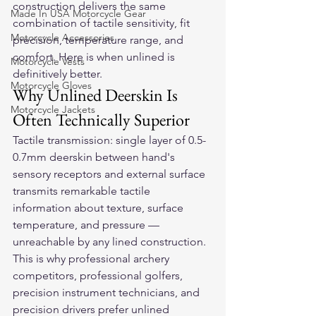
construction delivers the same 
Made In USA Motorcycle Gear
combination of tactile sensitivity, fit 
Motorcycle Accessories
precision, temperature range, and 
comfort. Here is when unlined is 
Motorcycle Vests
definitively better.
Motorcycle Gloves
Why Unlined Deerskin Is 
Motorcycle Jackets
Often Technically Superior
Tactile transmission: single layer of 0.5-
0.7mm deerskin between hand's 
sensory receptors and external surface 
transmits remarkable tactile 
information about texture, surface 
temperature, and pressure — 
unreachable by any lined construction. 
This is why professional archery 
competitors, professional golfers, 
precision instrument technicians, and 
precision drivers prefer unlined 