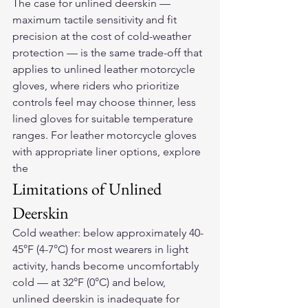
The case for unlined deerskin — 
maximum tactile sensitivity and fit 
precision at the cost of cold-weather 
protection — is the same trade-off that 
applies to unlined 
leather motorcycle 
gloves
, where riders who prioritize 
controls feel may choose thinner, less 
lined gloves for suitable temperature 
ranges. For leather motorcycle gloves 
with appropriate liner options, explore 
the 
Limitations of Unlined 
Deerskin
Cold weather: below approximately 40-
45°F (4-7°C) for most wearers in light 
activity, hands become uncomfortably 
cold — at 32°F (0°C) and below, 
unlined deerskin is inadequate for 