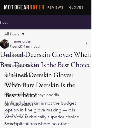
MOTOGEAR
RATER
REVIEWS
GLOVES
JACKETS
Post
All Posts
jamesjordan
All Posts
Jun 27
4 min read
Unlined Deerskin Gloves: When
Motorcycles
Bare Deerskin Is the Best Choice
Motorcycle Culture
Unlined Deerskin Gloves: 
Military Jackets
When Bare Deerskin Is the 
Brand Profiles
Best Choice
Motorcycle Gear Encyclopedia
Unlined deerskin is not the budget 
Ultimate Guides
option in fine glove making — it is 
Comparisons
often the technically superior choice 
for applications where no other 
Best Picks