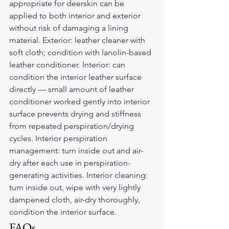
appropriate for deerskin can be 
applied to both interior and exterior 
without risk of damaging a lining 
material. Exterior: leather cleaner with 
soft cloth; condition with lanolin-based 
leather conditioner. Interior: can 
condition the interior leather surface 
directly — small amount of leather 
conditioner worked gently into interior 
surface prevents drying and stiffness 
from repeated perspiration/drying 
cycles. Interior perspiration 
management: turn inside out and air-
dry after each use in perspiration-
generating activities. Interior cleaning: 
turn inside out, wipe with very lightly 
dampened cloth, air-dry thoroughly, 
condition the interior surface.
FAQs