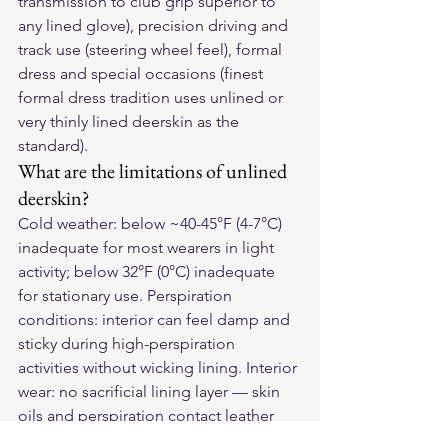
transmission to club grip superior to 
any lined glove), precision driving and 
track use (steering wheel feel), formal 
dress and special occasions (finest 
formal dress tradition uses unlined or 
very thinly lined deerskin as the 
standard).
What are the limitations of unlined 
deerskin?
Cold weather: below ~40-45°F (4-7°C) 
inadequate for most wearers in light 
activity; below 32°F (0°C) inadequate 
for stationary use. Perspiration 
conditions: interior can feel damp and 
sticky during high-perspiration 
activities without wicking lining. Interior 
wear: no sacrificial lining layer — skin 
oils and perspiration contact leather 
directly.