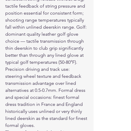
tactile feedback of string pressure and 
position essential for consistent form; 
shooting range temperatures typically 
fall within unlined deerskin range. Golf: 
dominant quality leather golf glove 
choice — tactile transmission through 
thin deerskin to club grip significantly 
better than through any lined glove at 
typical golf temperatures (50-80°F). 
Precision driving and track use: 
steering wheel texture and feedback 
transmission advantage over lined 
alternatives at 0.5-0.7mm. Formal dress 
and special occasions: finest formal 
dress tradition in France and England 
historically uses unlined or very thinly 
lined deerskin as the standard for finest 
formal gloves.