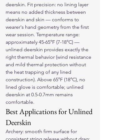
deerskin. Fit precision: no lining layer 
means no added thickness between 
deerskin and skin — conforms to 
wearer's hand geometry from the first 
wear session. Temperature range: 
approximately 45-65°F (7-18°C) — 
unlined deerskin provides exactly the 
right thermal behavior (wind resistance 
and mild thermal protection without 
the heat trapping of any lined 
construction). Above 65°F (18°C), no 
lined glove is comfortable; unlined 
deerskin at 0.5-0.7mm remains 
comfortable.
Best Applications for Unlined 
Deerskin
Archery: smooth firm surface for 
consistent string release without drag; 