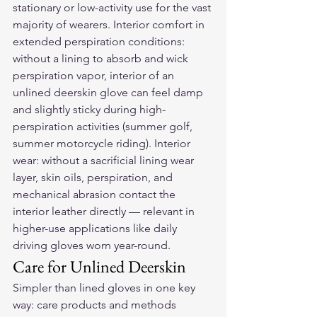
stationary or low-activity use for the vast 
majority of wearers. Interior comfort in 
extended perspiration conditions: 
without a lining to absorb and wick 
perspiration vapor, interior of an 
unlined deerskin glove can feel damp 
and slightly sticky during high-
perspiration activities (summer golf, 
summer motorcycle riding). Interior 
wear: without a sacrificial lining wear 
layer, skin oils, perspiration, and 
mechanical abrasion contact the 
interior leather directly — relevant in 
higher-use applications like daily 
driving gloves worn year-round.
Care for Unlined Deerskin
Simpler than lined gloves in one key 
way: care products and methods 