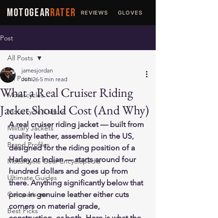
MOTOGEAR
RATER
REVIEWS
GLOVES
JACKETS
Post
All Posts
jamesjordan
All Posts
Jun 26
5 min read
What a Real Cruiser Riding
Motorcycles
Jacket Should Cost (And Why)
Motorcycle Culture
A real cruiser riding jacket — built from 
Military Jackets
quality leather, assembled in the US, 
Brand Profiles
designed for the riding position of a 
Harley or Indian — starts around four 
Motorcycle Gear Encyclopedia
hundred dollars and goes up from 
Ultimate Guides
there. Anything significantly below that 
Comparisons
price in genuine leather either cuts 
corners on material grade, 
Best Picks
construction, or both. Here is what the 