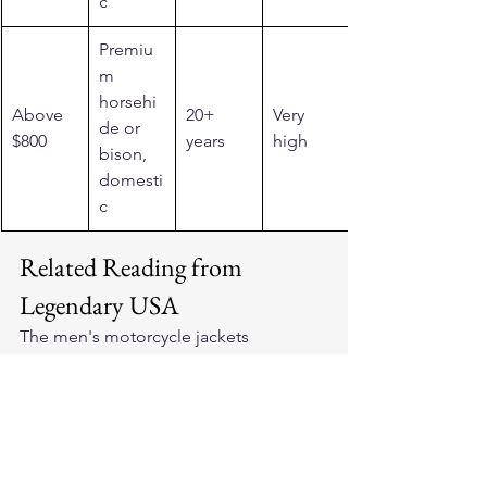
c
Premiu
m 
horsehi
Above 
20+ 
Very 
de or 
$800
years
high
bison, 
domesti
c
Related Reading from 
Legendary USA
The 
men's motorcycle jackets
collection at Legendary USA covers 
cruiser-appropriate cuts across material 
grades. For riders who want a price-
appropriate entry point, 
motorcycle 
jackets under $500
 shows quality 