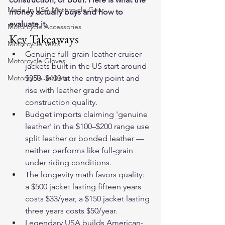
Made In USA Motorcycle Gear
money actually buys and how to 
evaluate it.
Motorcycle Accessories
Key Takeaways
Motorcycle Vests
Genuine full-grain leather cruiser 
Motorcycle Gloves
jackets built in the US start around 
Motorcycle Jackets
$350–$400 at the entry point and 
rise with leather grade and 
construction quality.
Budget imports claiming 'genuine 
leather' in the $100–$200 range use 
split leather or bonded leather — 
neither performs like full-grain 
under riding conditions.
The longevity math favors quality: 
a $500 jacket lasting fifteen years 
costs $33/year, a $150 jacket lasting 
three years costs $50/year.
Legendary USA builds American-