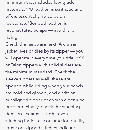
minimum that includes low-grade 
materials. 'PU leather' is synthetic and 
offers essentially no abrasion 
resistance. 'Bonded leather' is 
reconstituted scraps — avoid it for 
riding.
Check the hardware next. A cruiser 
jacket lives or dies by its zipper — you 
will operate it every time you ride. YKK 
or Talon zippers with solid sliders are 
the minimum standard. Check the 
sleeve zippers as well; these are 
opened while riding when your hands 
are cold and gloved, and a stiff or 
misaligned zipper becomes a genuine 
problem. Finally, check the stitching 
density at seams — tight, even 
stitching indicates construction quality; 
loose or skipped stitches indicate 