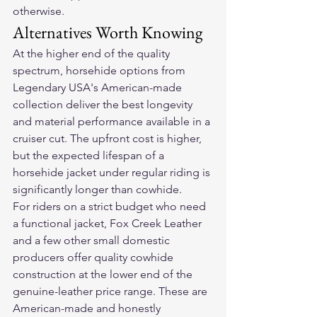
otherwise.
Alternatives Worth Knowing
At the higher end of the quality 
spectrum, horsehide options from 
Legendary USA's American-made 
collection deliver the best longevity 
and material performance available in a 
cruiser cut. The upfront cost is higher, 
but the expected lifespan of a 
horsehide jacket under regular riding is 
significantly longer than cowhide.
For riders on a strict budget who need 
a functional jacket, Fox Creek Leather 
and a few other small domestic 
producers offer quality cowhide 
construction at the lower end of the 
genuine-leather price range. These are 
American-made and honestly 