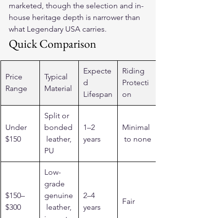
marketed, though the selection and in-
house heritage depth is narrower than 
what Legendary USA carries.
Quick Comparison
Expecte
Riding 
Price 
Typical 
d 
Protecti
Range
Material
Lifespan
on
Split or 
Under 
bonded
1–2 
Minimal
$150
 leather, 
years
 to none
PU
Low-
grade 
$150–
genuine
2–4 
Fair
$300
 leather, 
years