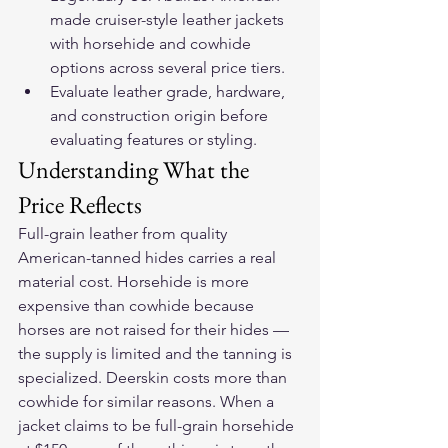
made cruiser-style leather jackets 
with horsehide and cowhide 
options across several price tiers.
Evaluate leather grade, hardware, 
and construction origin before 
evaluating features or styling.
Understanding What the 
Price Reflects
Full-grain leather from quality 
American-tanned hides carries a real 
material cost. Horsehide is more 
expensive than cowhide because 
horses are not raised for their hides — 
the supply is limited and the tanning is 
specialized. Deerskin costs more than 
cowhide for similar reasons. When a 
jacket claims to be full-grain horsehide 