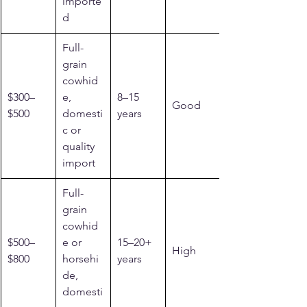
importe
d
Full-
grain 
cowhid
$300–
e, 
8–15 
Good
$500
domesti
years
c or 
quality 
import
Full-
grain 
cowhid
$500–
e or 
15–20+ 
High
$800
horsehi
years
de, 
domesti