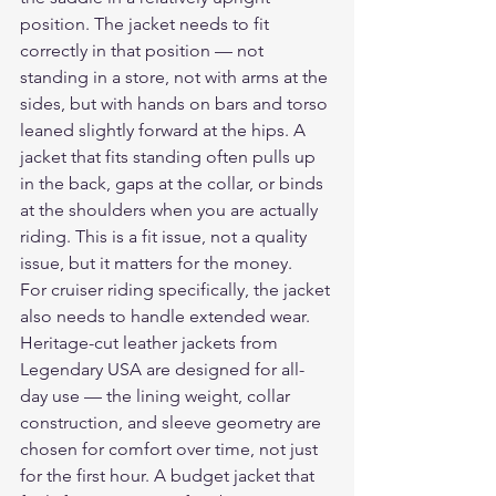
position. The jacket needs to fit 
correctly in that position — not 
standing in a store, not with arms at the 
sides, but with hands on bars and torso 
leaned slightly forward at the hips. A 
jacket that fits standing often pulls up 
in the back, gaps at the collar, or binds 
at the shoulders when you are actually 
riding. This is a fit issue, not a quality 
issue, but it matters for the money.
For cruiser riding specifically, the jacket 
also needs to handle extended wear. 
Heritage-cut leather jackets from 
Legendary USA are designed for all-
day use — the lining weight, collar 
construction, and sleeve geometry are 
chosen for comfort over time, not just 
for the first hour. A budget jacket that 