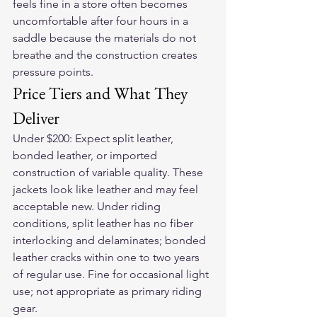
feels fine in a store often becomes 
uncomfortable after four hours in a 
saddle because the materials do not 
breathe and the construction creates 
pressure points.
Price Tiers and What They 
Deliver
Under $200: Expect split leather, 
bonded leather, or imported 
construction of variable quality. These 
jackets look like leather and may feel 
acceptable new. Under riding 
conditions, split leather has no fiber 
interlocking and delaminates; bonded 
leather cracks within one to two years 
of regular use. Fine for occasional light 
use; not appropriate as primary riding 
gear.