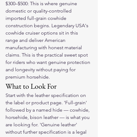
$300–$500: This is where genuine 
domestic or quality-controlled 
imported full-grain cowhide 
construction begins. Legendary USA's 
cowhide cruiser options sit in this 
range and deliver American 
manufacturing with honest material 
claims. This is the practical sweet spot 
for riders who want genuine protection 
and longevity without paying for 
premium horsehide.
What to Look For
Start with the leather specification on 
the label or product page. 'Full-grain' 
followed by a named hide — cowhide, 
horsehide, bison leather — is what you 
are looking for. 'Genuine leather' 
without further specification is a legal 