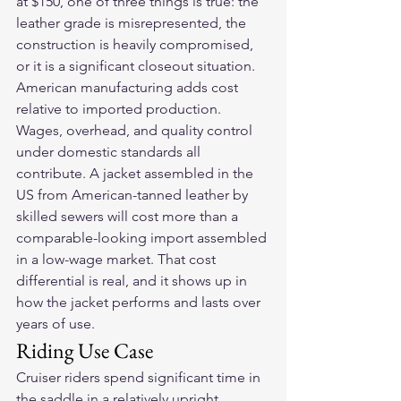
at $150, one of three things is true: the 
leather grade is misrepresented, the 
construction is heavily compromised, 
or it is a significant closeout situation.
American manufacturing adds cost 
relative to imported production. 
Wages, overhead, and quality control 
under domestic standards all 
contribute. A jacket assembled in the 
US from American-tanned leather by 
skilled sewers will cost more than a 
comparable-looking import assembled 
in a low-wage market. That cost 
differential is real, and it shows up in 
how the jacket performs and lasts over 
years of use.
Riding Use Case
Cruiser riders spend significant time in 
the saddle in a relatively upright 