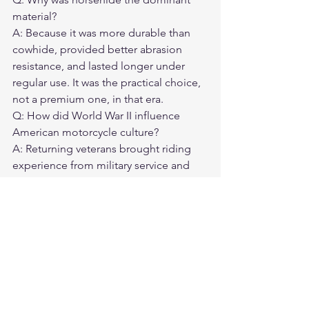
material?
A: Because it was more durable than 
cowhide, provided better abrasion 
resistance, and lasted longer under 
regular use. It was the practical choice, 
not a premium one, in that era.
Q: How did World War II influence 
American motorcycle culture?
A: Returning veterans brought riding 
experience from military service and 
access to military surplus gear. This 
created a large population of 
experienced riders who established 
the clubs, rallies, and cultural norms 
that defined American motorcycle 
culture.
Q: Are modern versions of 1940s and 
1950s motorcycle jackets available?