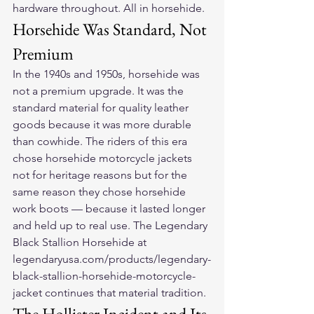
hardware throughout. All in horsehide.
Horsehide Was Standard, Not 
Premium
In the 1940s and 1950s, horsehide was 
not a premium upgrade. It was the 
standard material for quality leather 
goods because it was more durable 
than cowhide. The riders of this era 
chose horsehide motorcycle jackets 
not for heritage reasons but for the 
same reason they chose horsehide 
work boots — because it lasted longer 
and held up to real use. The Legendary 
Black Stallion Horsehide at 
legendaryusa.com/products/legendary-
black-stallion-horsehide-motorcycle-
jacket continues that material tradition.
The Hollister Incident and Its 