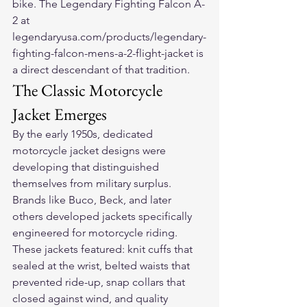
bike. The Legendary Fighting Falcon A-
2 at 
legendaryusa.com/products/legendary-
fighting-falcon-mens-a-2-flight-jacket is 
a direct descendant of that tradition.
The Classic Motorcycle 
Jacket Emerges
By the early 1950s, dedicated 
motorcycle jacket designs were 
developing that distinguished 
themselves from military surplus. 
Brands like Buco, Beck, and later 
others developed jackets specifically 
engineered for motorcycle riding. 
These jackets featured: knit cuffs that 
sealed at the wrist, belted waists that 
prevented ride-up, snap collars that 
closed against wind, and quality 