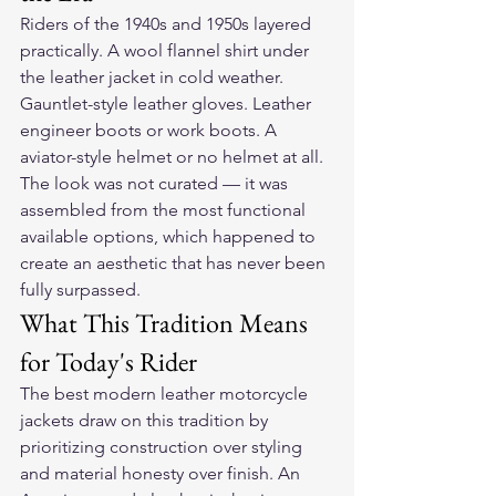
Riders of the 1940s and 1950s layered 
practically. A wool flannel shirt under 
the leather jacket in cold weather. 
Gauntlet-style leather gloves. Leather 
engineer boots or work boots. A 
aviator-style helmet or no helmet at all. 
The look was not curated — it was 
assembled from the most functional 
available options, which happened to 
create an aesthetic that has never been 
fully surpassed.
What This Tradition Means 
for Today's Rider
The best modern leather motorcycle 
jackets draw on this tradition by 
prioritizing construction over styling 
and material honesty over finish. An 