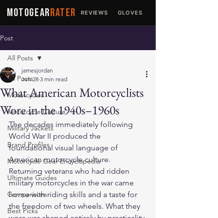
MOTOGEAR
RATER
REVIEWS
GLOVES
JACKETS
Post
All Posts
jamesjordan
All Posts
Jun 28
3 min read
What American Motorcyclists
Motorcycles
Wore in the 1940s–1960s
Motorcycle Culture
The decades immediately following 
Military Jackets
World War II produced the 
Brand Profiles
foundational visual language of 
American motorcycle culture. 
Motorcycle Gear Encyclopedia
Returning veterans who had ridden 
Ultimate Guides
military motorcycles in the war came 
Comparisons
home with riding skills and a taste for 
the freedom of two wheels. What they 
Best Picks
wore was shaped entirely by practicality 