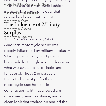
Made In USA Motorcycle Gear
— there was no motorcycle fashion 
industry. There was only gear that 
Motorcycle Accessories
worked and gear that did not.
Motorcycle Vests
The Influence of Military 
Motorcycle Gloves
Surplus
Motorcycle Jackets
The late 1940s and early 1950s 
American motorcycle scene was 
deeply influenced by military surplus. A-
2 flight jackets, army field jackets, 
horsehide leather gloves — riders wore 
what was available, affordable, and 
functional. The A-2 in particular 
translated almost perfectly to 
motorcycle use: horsehide 
construction, a fit that allowed arm 
movement, wind resistance, and a 
clean look that worked on and off the 