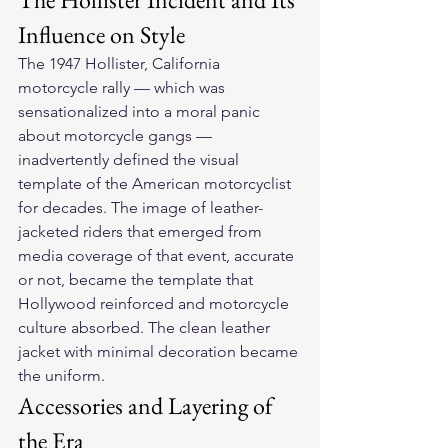
Influence on Style
The 1947 Hollister, California 
motorcycle rally — which was 
sensationalized into a moral panic 
about motorcycle gangs — 
inadvertently defined the visual 
template of the American motorcyclist 
for decades. The image of leather-
jacketed riders that emerged from 
media coverage of that event, accurate 
or not, became the template that 
Hollywood reinforced and motorcycle 
culture absorbed. The clean leather 
jacket with minimal decoration became 
the uniform.
Accessories and Layering of 
the Era