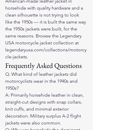
American-made leather jacket in 
horsehide with quality hardware and a 
clean silhouette is not trying to look 
like the 1950s — it is built the same way 
the 1950s jackets were built, for the 
same reasons. Browse the Legendary 
USA motorcycle jacket collection at 
legendaryusa.com/collections/motorcy
cle-jackets.
Frequently Asked Questions
Q: What kind of leather jackets did 
motorcyclists wear in the 1940s and 
1950s?
A: Primarily horsehide leather in clean, 
straight-cut designs with snap collars, 
knit cuffs, and minimal exterior 
decoration. Military surplus A-2 flight 
jackets were also common.
Q: Why was horsehide the dominant 