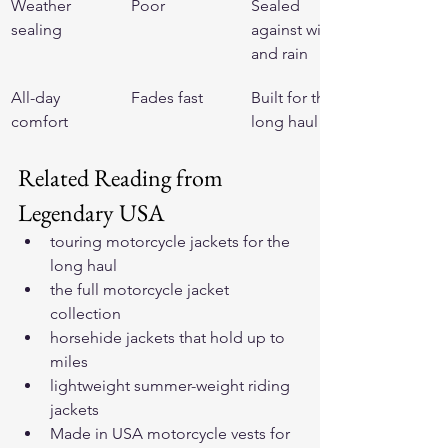
Weather 
Poor
Sealed 
sealing
against wind 
and rain
All-day 
Fades fast
Built for the 
comfort
long haul
Related Reading from 
Legendary USA
touring motorcycle jackets for the 
long haul
the full motorcycle jacket 
collection
horsehide jackets that hold up to 
miles
lightweight summer-weight riding 
jackets
Made in USA motorcycle vests for 