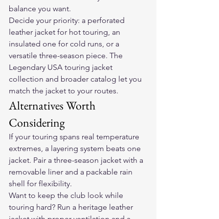
balance you want.
Decide your priority: a perforated 
leather jacket for hot touring, an 
insulated one for cold runs, or a 
versatile three-season piece. The 
Legendary USA touring jacket 
collection and broader catalog let you 
match the jacket to your routes.
Alternatives Worth 
Considering
If your touring spans real temperature 
extremes, a layering system beats one 
jacket. Pair a three-season jacket with a 
removable liner and a packable rain 
shell for flexibility.
Want to keep the club look while 
touring hard? Run a heritage leather 
jacket with proper ventilation and a 