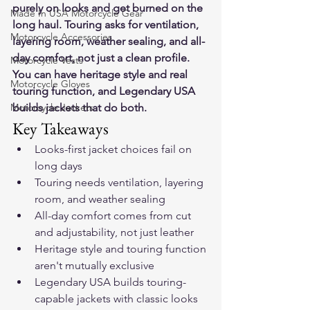
purely on looks and get burned on the 
Made In USA Motorcycle Gear
long haul. Touring asks for ventilation, 
Motorcycle Accessories
layering room, weather sealing, and all-
day comfort, not just a clean profile. 
Motorcycle Vests
You can have heritage style and real 
Motorcycle Gloves
touring function, and Legendary USA 
Motorcycle Jackets
builds jackets that do both.
Key Takeaways
Looks-first jacket choices fail on 
long days
Touring needs ventilation, layering 
room, and weather sealing
All-day comfort comes from cut 
and adjustability, not just leather
Heritage style and touring function 
aren't mutually exclusive
Legendary USA builds touring-
capable jackets with classic looks