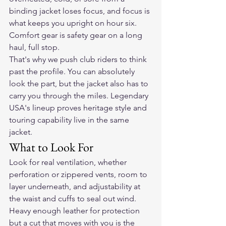
binding jacket loses focus, and focus is 
what keeps you upright on hour six. 
Comfort gear is safety gear on a long 
haul, full stop.
That's why we push club riders to think 
past the profile. You can absolutely 
look the part, but the jacket also has to 
carry you through the miles. Legendary 
USA's lineup proves heritage style and 
touring capability live in the same 
jacket.
What to Look For
Look for real ventilation, whether 
perforation or zippered vents, room to 
layer underneath, and adjustability at 
the waist and cuffs to seal out wind. 
Heavy enough leather for protection 
but a cut that moves with you is the 