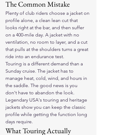
The Common Mistake
Plenty of club riders choose a jacket on 
profile alone, a clean lean cut that 
looks right at the bar, and then suffer 
on a 400-mile day. A jacket with no 
ventilation, no room to layer, and a cut 
that pulls at the shoulders turns a great 
ride into an endurance test.
Touring is a different demand than a 
Sunday cruise. The jacket has to 
manage heat, cold, wind, and hours in 
the saddle. The good news is you 
don't have to abandon the look. 
Legendary USA's touring and heritage 
jackets show you can keep the classic 
profile while getting the function long 
days require.
What Touring Actually 