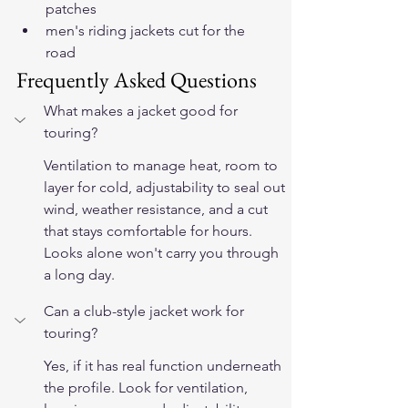
patches
men's riding jackets cut for the 
road
Frequently Asked Questions
What makes a jacket good for 
touring?
Ventilation to manage heat, room to 
layer for cold, adjustability to seal out 
wind, weather resistance, and a cut 
that stays comfortable for hours. 
Looks alone won't carry you through 
a long day.
Can a club-style jacket work for 
touring?
Yes, if it has real function underneath 
the profile. Look for ventilation, 