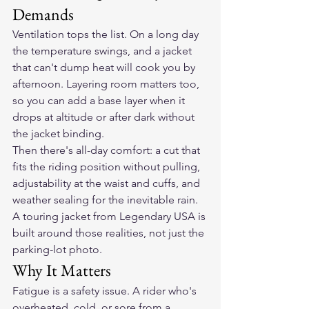
Demands
Ventilation tops the list. On a long day 
the temperature swings, and a jacket 
that can't dump heat will cook you by 
afternoon. Layering room matters too, 
so you can add a base layer when it 
drops at altitude or after dark without 
the jacket binding.
Then there's all-day comfort: a cut that 
fits the riding position without pulling, 
adjustability at the waist and cuffs, and 
weather sealing for the inevitable rain. 
A touring jacket from Legendary USA is 
built around those realities, not just the 
parking-lot photo.
Why It Matters
Fatigue is a safety issue. A rider who's 
overheated, cold, or sore from a 