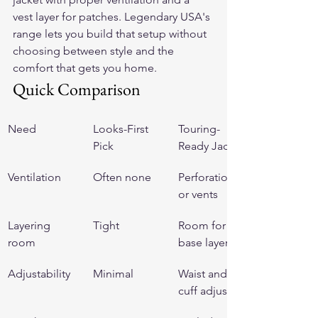
vest layer for patches. Legendary USA's 
range lets you build that setup without 
choosing between style and the 
comfort that gets you home.
Quick Comparison
Need
Looks-First 
Touring-
Pick
Ready Jacket
Ventilation
Often none
Perforation 
or vents
Layering 
Tight
Room for a 
room
base layer
Adjustability
Minimal
Waist and 
cuff adjusters