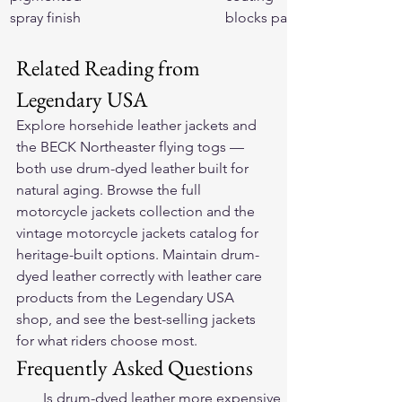
spray finish
blocks patina
Related Reading from 
Legendary USA
Explore 
horsehide leather jackets
 and 
the 
BECK Northeaster flying togs
 — 
both use drum-dyed leather built for 
natural aging. Browse the full 
motorcycle jackets collection
 and the 
vintage motorcycle jackets
 catalog for 
heritage-built options. Maintain drum-
dyed leather correctly with 
leather care 
products
 from the Legendary USA 
shop, and see the 
best-selling jackets
for what riders choose most.
Frequently Asked Questions
Is drum-dyed leather more expensive 