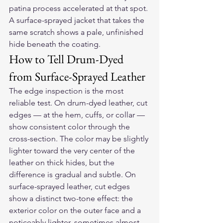
patina process accelerated at that spot. 
A surface-sprayed jacket that takes the 
same scratch shows a pale, unfinished 
hide beneath the coating.
How to Tell Drum-Dyed 
from Surface-Sprayed Leather
The edge inspection is the most 
reliable test. On drum-dyed leather, cut 
edges — at the hem, cuffs, or collar — 
show consistent color through the 
cross-section. The color may be slightly 
lighter toward the very center of the 
leather on thick hides, but the 
difference is gradual and subtle. On 
surface-sprayed leather, cut edges 
show a distinct two-tone effect: the 
exterior color on the outer face and a 
noticeably lighter, sometimes almost 