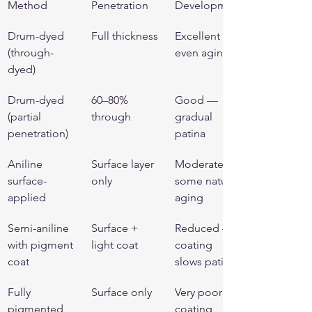
Method
Penetration
Development
Drum-dyed 
Full thickness
Excellent — 
(through-
even aging
dyed)
Drum-dyed 
60–80% 
Good — 
(partial 
through
gradual 
penetration)
patina
Aniline 
Surface layer 
Moderate — 
surface-
only
some natural 
applied
aging
Semi-aniline 
Surface + 
Reduced — 
with pigment 
light coat
coating 
coat
slows patina
Fully 
Surface only
Very poor — 
pigmented 
coating 