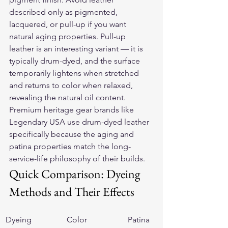
described only as pigmented, 
lacquered, or pull-up if you want 
natural aging properties. Pull-up 
leather is an interesting variant — it is 
typically drum-dyed, and the surface 
temporarily lightens when stretched 
and returns to color when relaxed, 
revealing the natural oil content. 
Premium heritage gear brands like 
Legendary USA use drum-dyed leather 
specifically because the aging and 
patina properties match the long-
service-life philosophy of their builds.
Quick Comparison: Dyeing 
Methods and Their Effects
Dyeing 
Color 
Patina 