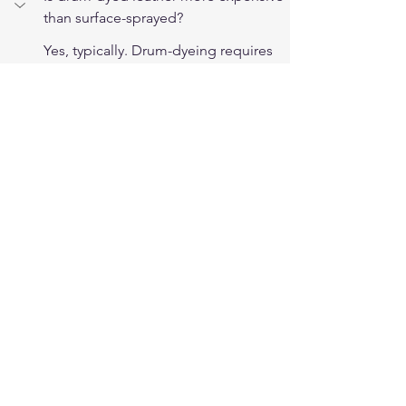
than surface-sprayed?
Yes, typically. Drum-dyeing requires 
more process time, larger 
equipment, and more dye solution 
per hide. This cost difference flows 
through to the finished product. 
Premium riding gear that specifies 
drum-dyed leather is priced 
accordingly, and the difference 
reflects real manufacturing cost rather 
than just branding.
Does drum-dyeing affect leather 
strength?
The mechanical tumbling in drum-
dyeing slightly softens the fiber 
structure, which is generally 
considered beneficial for riding use 