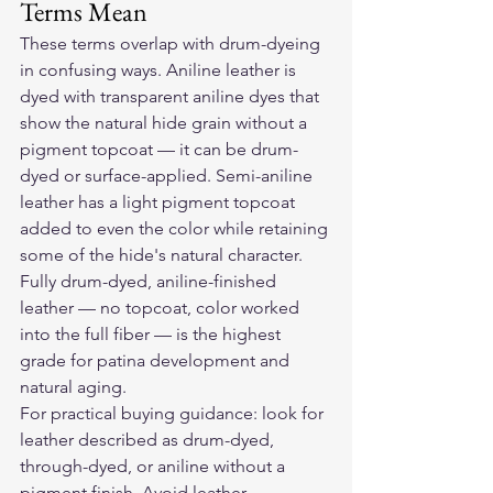
Terms Mean
These terms overlap with drum-dyeing 
in confusing ways. Aniline leather is 
dyed with transparent aniline dyes that 
show the natural hide grain without a 
pigment topcoat — it can be drum-
dyed or surface-applied. Semi-aniline 
leather has a light pigment topcoat 
added to even the color while retaining 
some of the hide's natural character. 
Fully drum-dyed, aniline-finished 
leather — no topcoat, color worked 
into the full fiber — is the highest 
grade for patina development and 
natural aging.
For practical buying guidance: look for 
leather described as drum-dyed, 
through-dyed, or aniline without a 
pigment finish. Avoid leather 