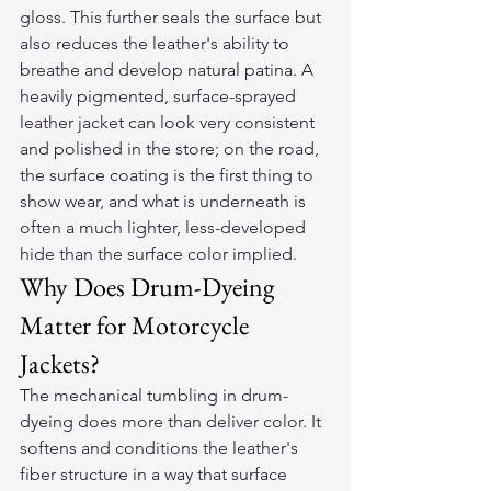
gloss. This further seals the surface but 
also reduces the leather's ability to 
breathe and develop natural patina. A 
heavily pigmented, surface-sprayed 
leather jacket can look very consistent 
and polished in the store; on the road, 
the surface coating is the first thing to 
show wear, and what is underneath is 
often a much lighter, less-developed 
hide than the surface color implied.
Why Does Drum-Dyeing 
Matter for Motorcycle 
Jackets?
The mechanical tumbling in drum-
dyeing does more than deliver color. It 
softens and conditions the leather's 
fiber structure in a way that surface 