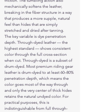
friction. The tumbling action also 
mechanically softens the leather, 
breaking in the fiber structure in a way 
that produces a more supple, natural 
feel than hides that are simply 
stretched and dried after tanning.
The key variable is dye penetration 
depth. Through-dyed leather — the 
highest standard — shows consistent 
color through the full cross-section 
when cut. Through-dyed is a subset of 
drum-dyed. Most premium riding gear 
leather is drum-dyed to at least 60–80% 
penetration depth, which means the 
color goes most of the way through 
and only the very center of thick hides 
retains the natural undyed color. For 
practical purposes, this is 
indistinguishable from full through-