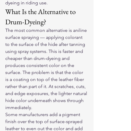
dyeing in riding use.
What Is the Alternative to 
Drum-Dyeing?
The most common alternative is aniline 
surface spraying — applying colorant 
to the surface of the hide after tanning 
using spray systems. This is faster and 
cheaper than drum-dyeing and 
produces consistent color on the 
surface. The problem is that the color 
is a coating on top of the leather fiber 
rather than part of it. At scratches, cuts, 
and edge exposures, the lighter natural 
hide color underneath shows through 
immediately.
Some manufacturers add a pigment 
finish over the top of surface-sprayed 
leather to even out the color and add 