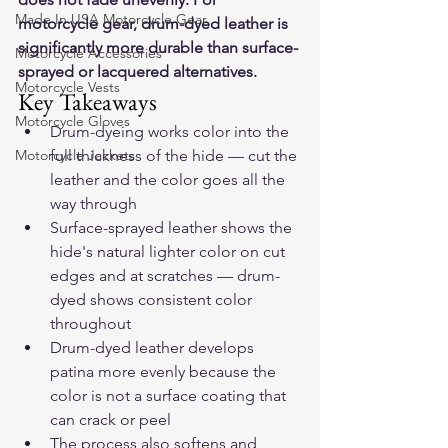
Made In USA Motorcycle Gear
motorcycle gear, drum-dyed leather is 
significantly more durable than surface-
Motorcycle Accessories
sprayed or lacquered alternatives.
Motorcycle Vests
Key Takeaways
Motorcycle Gloves
Drum-dyeing works color into the 
Motorcycle Jackets
full thickness of the hide — cut the 
leather and the color goes all the 
way through
Surface-sprayed leather shows the 
hide's natural lighter color on cut 
edges and at scratches — drum-
dyed shows consistent color 
throughout
Drum-dyed leather develops 
patina more evenly because the 
color is not a surface coating that 
can crack or peel
The process also softens and 