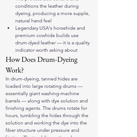
conditions the leather during 
dyeing, producing a more supple, 
natural hand feel
Legendary USA's horsehide and 
premium cowhide builds use 
drum-dyed leather — it is a quality 
indicator worth asking about
How Does Drum-Dyeing 
Work?
In drum-dyeing, tanned hides are 
loaded into large rotating drums — 
essentially giant washing-machine 
barrels — along with dye solution and 
finishing agents. The drums rotate for 
hours, tumbling the hides through the 
solution and working the dye into the 
fiber structure under pressure and 