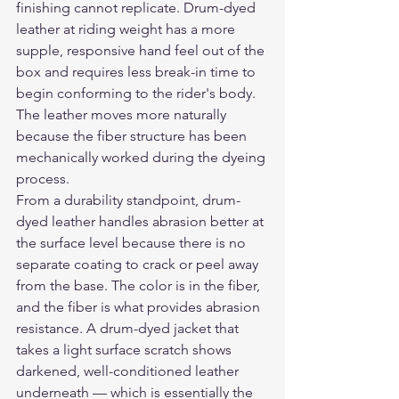
finishing cannot replicate. Drum-dyed 
leather at riding weight has a more 
supple, responsive hand feel out of the 
box and requires less break-in time to 
begin conforming to the rider's body. 
The leather moves more naturally 
because the fiber structure has been 
mechanically worked during the dyeing 
process.
From a durability standpoint, drum-
dyed leather handles abrasion better at 
the surface level because there is no 
separate coating to crack or peel away 
from the base. The color is in the fiber, 
and the fiber is what provides abrasion 
resistance. A drum-dyed jacket that 
takes a light surface scratch shows 
darkened, well-conditioned leather 
underneath — which is essentially the 