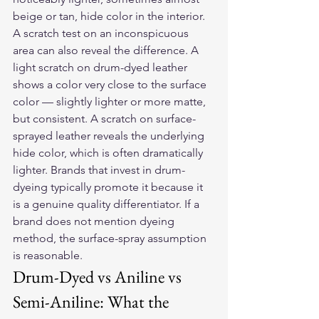
beige or tan, hide color in the interior.
A scratch test on an inconspicuous 
area can also reveal the difference. A 
light scratch on drum-dyed leather 
shows a color very close to the surface 
color — slightly lighter or more matte, 
but consistent. A scratch on surface-
sprayed leather reveals the underlying 
hide color, which is often dramatically 
lighter. Brands that invest in drum-
dyeing typically promote it because it 
is a genuine quality differentiator. If a 
brand does not mention dyeing 
method, the surface-spray assumption 
is reasonable.
Drum-Dyed vs Aniline vs 
Semi-Aniline: What the 