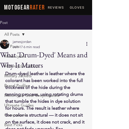
MOTOGEAR
RATER
REVIEWS
GLOVES
JACKETS
Post
All Posts
jamesjordan
All Posts
Jun 17
6 min read
What 'Drum-Dyed' Means and
Motorcycles
Why It Matters
Motorcycle Culture
Drum-dyed leather is leather where the 
Military Jackets
colorant has been worked into the full 
Brand Profiles
thickness of the hide during the 
tanning process, using rotating drums 
Motorcycle Gear Encyclopedia
that tumble the hides in dye solution 
Ultimate Guides
for hours. The result is leather where 
Comparisons
the color is structural — it does not sit 
on the surface, it does not crack, and it 
Best Picks
does not fade unevenly. For 