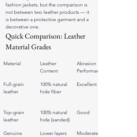
fashion jackets, but the comparison is 
not between two leather products — it 
is between a protective garment and a 
decorative one.
Quick Comparison: Leather 
Material Grades
Material
Leather 
Abrasion 
Content
Performance
Full-grain 
100% natural 
Excellent
leather
hide fiber
Top-grain 
100% natural 
Good
leather
hide (sanded)
Genuine 
Lower layers 
Moderate