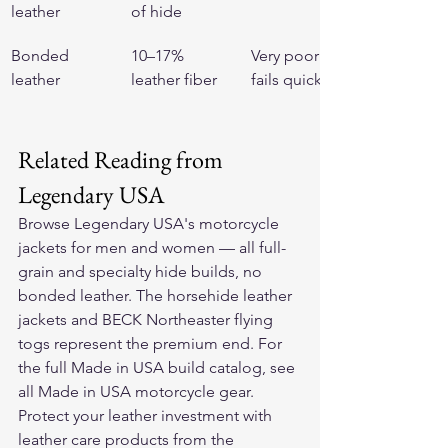
leather
of hide
Bonded 
10–17% 
Very poor — 
leather
leather fiber
fails quickly
Related Reading from 
Legendary USA
Browse Legendary USA's 
motorcycle 
jackets for men and women
 — all full-
grain and specialty hide builds, no 
bonded leather. The 
horsehide leather 
jackets
 and 
BECK Northeaster flying 
togs
 represent the premium end. For 
the full Made in USA build catalog, see 
all Made in USA motorcycle gear
. 
Protect your leather investment with 
leather care products
 from the 