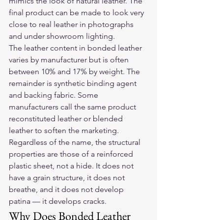
mimics the look of natural leather. The 
final product can be made to look very 
close to real leather in photographs 
and under showroom lighting.
The leather content in bonded leather 
varies by manufacturer but is often 
between 10% and 17% by weight. The 
remainder is synthetic binding agent 
and backing fabric. Some 
manufacturers call the same product 
reconstituted leather or blended 
leather to soften the marketing. 
Regardless of the name, the structural 
properties are those of a reinforced 
plastic sheet, not a hide. It does not 
have a grain structure, it does not 
breathe, and it does not develop 
patina — it develops cracks.
Why Does Bonded Leather 