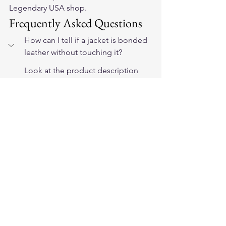
Legendary USA shop.
Frequently Asked Questions
How can I tell if a jacket is bonded 
leather without touching it?
Look at the product description 
carefully. Bonded leather is often 
listed as 'bonded leather,' 
'reconstituted leather,' or simply 
'leather' without a grade 
specification. If the brand will not tell 
you the leather grade, that is a 
significant red flag. Full-grain leather 
products from legitimate gear brands 
always specify the grade.
Is bonded leather the same as faux 
leather or vegan leather?