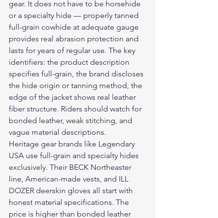
gear. It does not have to be horsehide 
or a specialty hide — properly tanned 
full-grain cowhide at adequate gauge 
provides real abrasion protection and 
lasts for years of regular use. The key 
identifiers: the product description 
specifies full-grain, the brand discloses 
the hide origin or tanning method, the 
edge of the jacket shows real leather 
fiber structure. Riders should watch for 
bonded leather, weak stitching, and 
vague material descriptions.
Heritage gear brands like Legendary 
USA use full-grain and specialty hides 
exclusively. Their BECK Northeaster 
line, American-made vests, and ILL 
DOZER deerskin gloves all start with 
honest material specifications. The 
price is higher than bonded leather 