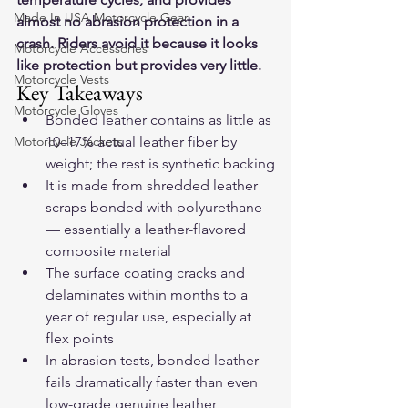
Made In USA Motorcycle Gear
almost no abrasion protection in a 
crash. Riders avoid it because it looks 
Motorcycle Accessories
like protection but provides very little.
Motorcycle Vests
Key Takeaways
Motorcycle Gloves
Bonded leather contains as little as 
Motorcycle Jackets
10–17% actual leather fiber by 
weight; the rest is synthetic backing
It is made from shredded leather 
scraps bonded with polyurethane 
— essentially a leather-flavored 
composite material
The surface coating cracks and 
delaminates within months to a 
year of regular use, especially at 
flex points
In abrasion tests, bonded leather 
fails dramatically faster than even 
low-grade genuine leather