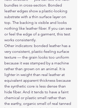
bundles in cross-section. Bonded 
leather edges show a plastic-looking 
substrate with a thin surface layer on 
top. The backing is visible and looks 
nothing like leather fiber. If you can see 
or feel the edge of a garment, this test 
works consistently.
Other indicators: bonded leather has a 
very consistent, plastic-feeling surface 
texture — the grain looks too uniform 
because it was stamped by a machine 
rather than grown on an animal. It is 
lighter in weight than real leather at 
equivalent apparent thickness because 
the synthetic core is less dense than 
hide fiber. And it tends to have a faint 
chemical or plastic smell rather than 
the earthy, organic smell of real tanned 