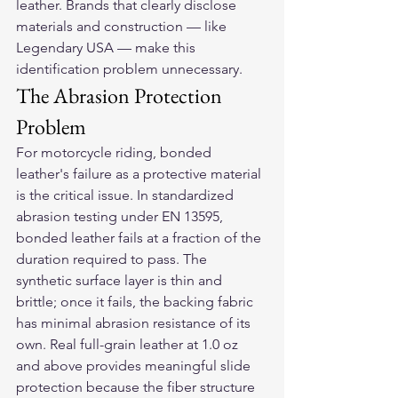
leather. Brands that clearly disclose 
materials and construction — like 
Legendary USA — make this 
identification problem unnecessary.
The Abrasion Protection 
Problem
For motorcycle riding, bonded 
leather's failure as a protective material 
is the critical issue. In standardized 
abrasion testing under EN 13595, 
bonded leather fails at a fraction of the 
duration required to pass. The 
synthetic surface layer is thin and 
brittle; once it fails, the backing fabric 
has minimal abrasion resistance of its 
own. Real full-grain leather at 1.0 oz 
and above provides meaningful slide 
protection because the fiber structure 