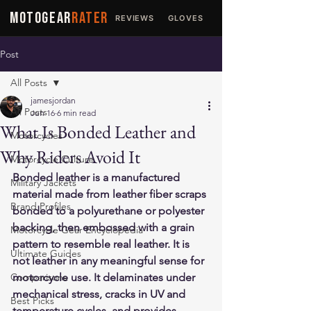
MOTOGEAR
RATER
REVIEWS
GLOVES
JACKETS
Post
All Posts
jamesjordan
All Posts
Jun 16
6 min read
What Is Bonded Leather and
Motorcycles
Why Riders Avoid It
Motorcycle Culture
Bonded leather is a manufactured 
Military Jackets
material made from leather fiber scraps 
Brand Profiles
bonded to a polyurethane or polyester 
backing, then embossed with a grain 
Motorcycle Gear Encyclopedia
pattern to resemble real leather. It is 
Ultimate Guides
not leather in any meaningful sense for 
Comparisons
motorcycle use. It delaminates under 
mechanical stress, cracks in UV and 
Best Picks
temperature cycles, and provides 