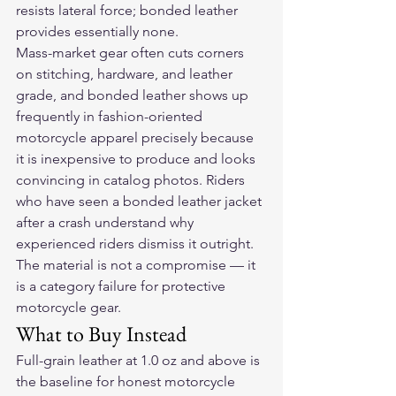
resists lateral force; bonded leather 
provides essentially none.
Mass-market gear often cuts corners 
on stitching, hardware, and leather 
grade, and bonded leather shows up 
frequently in fashion-oriented 
motorcycle apparel precisely because 
it is inexpensive to produce and looks 
convincing in catalog photos. Riders 
who have seen a bonded leather jacket 
after a crash understand why 
experienced riders dismiss it outright. 
The material is not a compromise — it 
is a category failure for protective 
motorcycle gear.
What to Buy Instead
Full-grain leather at 1.0 oz and above is 
the baseline for honest motorcycle 