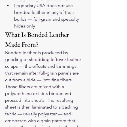
Legendary USA does not use 
bonded leather in any of their 
builds — full-grain and specialty 
hides only
What Is Bonded Leather 
Made From?
Bonded leather is produced by 
grinding or shredding leftover leather 
scraps — the offcuts and trimmings 
that remain after full-grain panels are 
cut from a hide — into fine fibers. 
Those fibers are mixed with a 
polyurethane or latex binder and 
pressed into sheets. The resulting 
sheet is then laminated to a backing 
fabric — usually polyester — and 
embossed with a grain pattern that 