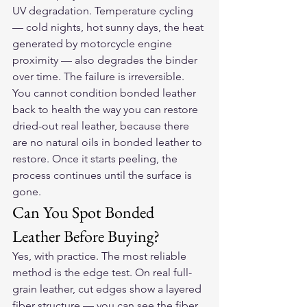
UV degradation. Temperature cycling 
— cold nights, hot sunny days, the heat 
generated by motorcycle engine 
proximity — also degrades the binder 
over time. The failure is irreversible. 
You cannot condition bonded leather 
back to health the way you can restore 
dried-out real leather, because there 
are no natural oils in bonded leather to 
restore. Once it starts peeling, the 
process continues until the surface is 
gone.
Can You Spot Bonded 
Leather Before Buying?
Yes, with practice. The most reliable 
method is the edge test. On real full-
grain leather, cut edges show a layered 
fiber structure — you can see the fiber 