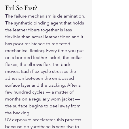
Fail So Fast?
The failure mechanism is delamination. 
The synthetic binding agent that holds 
the leather fibers together is less 
flexible than actual leather fiber, and it 
has poor resistance to repeated 
mechanical flexing. Every time you put 
on a bonded leather jacket, the collar 
flexes, the elbows flex, the back 
moves. Each flex cycle stresses the 
adhesion between the embossed 
surface layer and the backing. After a 
few hundred cycles — a matter of 
months on a regularly worn jacket — 
the surface begins to peel away from 
the backing.
UV exposure accelerates this process 
because polyurethane is sensitive to 