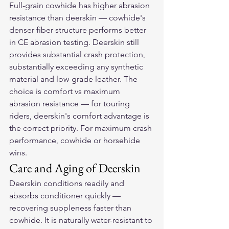
Full-grain cowhide has higher abrasion 
resistance than deerskin — cowhide's 
denser fiber structure performs better 
in CE abrasion testing. Deerskin still 
provides substantial crash protection, 
substantially exceeding any synthetic 
material and low-grade leather. The 
choice is comfort vs maximum 
abrasion resistance — for touring 
riders, deerskin's comfort advantage is 
the correct priority. For maximum crash 
performance, cowhide or horsehide 
wins.
Care and Aging of Deerskin
Deerskin conditions readily and 
absorbs conditioner quickly — 
recovering suppleness faster than 
cowhide. It is naturally water-resistant to 