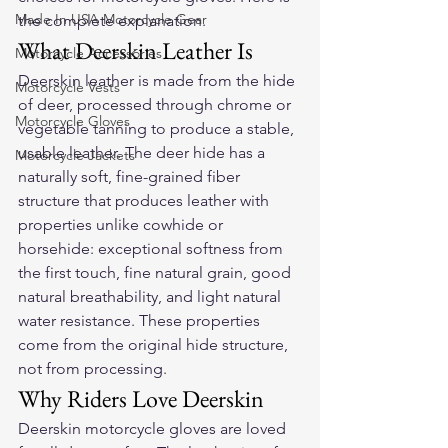
Made In USA Motorcycle Gear
the complete explanation.
What Deerskin Leather Is
Motorcycle Accessories
Deerskin leather is made from the hide 
Motorcycle Vests
of deer, processed through chrome or 
Motorcycle Gloves
vegetable tanning to produce a stable, 
usable leather. The deer hide has a 
Motorcycle Jackets
naturally soft, fine-grained fiber 
structure that produces leather with 
properties unlike cowhide or 
horsehide: exceptional softness from 
the first touch, fine natural grain, good 
natural breathability, and light natural 
water resistance. These properties 
come from the original hide structure, 
not from processing.
Why Riders Love Deerskin
Deerskin motorcycle gloves are loved 