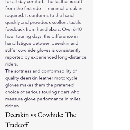
for all-day comfort. The leather is soft 
from the first ride — minimal break-in 
required. It conforms to the hand 
quickly and provides excellent tactile 
feedback from handlebars. Over 6-10 
hour touring days, the difference in 
hand fatigue between deerskin and 
stiffer cowhide gloves is consistently 
reported by experienced long-distance 
riders.
The softness and conformability of 
quality deerskin 
leather motorcycle 
gloves
 makes them the preferred 
choice of serious touring riders who 
measure glove performance in miles 
ridden.
Deerskin vs Cowhide: The 
Tradeoff