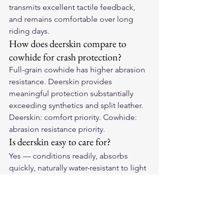
transmits excellent tactile feedback, 
and remains comfortable over long 
riding days.
How does deerskin compare to 
cowhide for crash protection?
Full-grain cowhide has higher abrasion 
resistance. Deerskin provides 
meaningful protection substantially 
exceeding synthetics and split leather. 
Deerskin: comfort priority. Cowhide: 
abrasion resistance priority.
Is deerskin easy to care for?
Yes — conditions readily, absorbs 
quickly, naturally water-resistant to light 
moisture. Ages subtly: maintains 
softness and lighter color throughout 
life.
Experience Deerskin Softness