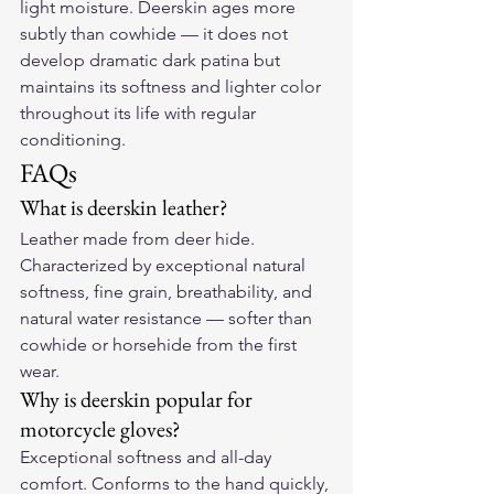
light moisture. Deerskin ages more 
subtly than cowhide — it does not 
develop dramatic dark patina but 
maintains its softness and lighter color 
throughout its life with regular 
conditioning.
FAQs
What is deerskin leather?
Leather made from deer hide. 
Characterized by exceptional natural 
softness, fine grain, breathability, and 
natural water resistance — softer than 
cowhide or horsehide from the first 
wear.
Why is deerskin popular for 
motorcycle gloves?
Exceptional softness and all-day 
comfort. Conforms to the hand quickly, 