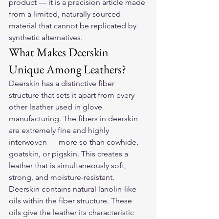
product — it is a precision article made 
from a limited, naturally sourced 
material that cannot be replicated by 
synthetic alternatives.
What Makes Deerskin 
Unique Among Leathers?
Deerskin has a distinctive fiber 
structure that sets it apart from every 
other leather used in glove 
manufacturing. The fibers in deerskin 
are extremely fine and highly 
interwoven — more so than cowhide, 
goatskin, or pigskin. This creates a 
leather that is simultaneously soft, 
strong, and moisture-resistant.
Deerskin contains natural lanolin-like 
oils within the fiber structure. These 
oils give the leather its characteristic 