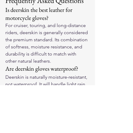
Frequently Asked Questions
Is deerskin the best leather for 
motorcycle gloves?
For cruiser, touring, and long-distance 
riders, deerskin is generally considered 
the premium standard. Its combination 
of softness, moisture resistance, and 
durability is difficult to match with 
other natural leathers.
Are deerskin gloves waterproof?
Deerskin is naturally moisture-resistant, 
not waterproof. It will handle light rain 
and road spray well and remain 
workable when wet — unlike cowhide 
which stiffens. For sustained heavy rain, 
a waterproof liner can be added.
How do you size deerskin 
motorcycle gloves?