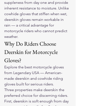
suppleness from day one and provide 
inherent resistance to moisture. Unlike 
cowhide gloves that stiffen when wet, 
deerskin gloves remain workable in 
rain — a critical advantage for 
motorcycle riders who cannot predict 
weather.
Why Do Riders Choose 
Deerskin for Motorcycle 
Gloves?
Explore the 
best motorcycle gloves
from Legendary USA — American-
made deerskin and cowhide riding 
gloves built for serious riders.
Three properties make deerskin the 
preferred choice for discerning riders. 
First, deerskin is soft enough from day 