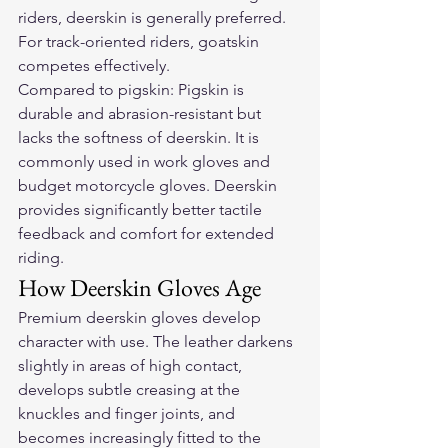
riders, deerskin is generally preferred. 
For track-oriented riders, goatskin 
competes effectively.
Compared to pigskin: Pigskin is 
durable and abrasion-resistant but 
lacks the softness of deerskin. It is 
commonly used in work gloves and 
budget motorcycle gloves. Deerskin 
provides significantly better tactile 
feedback and comfort for extended 
riding.
How Deerskin Gloves Age
Premium deerskin gloves develop 
character with use. The leather darkens 
slightly in areas of high contact, 
develops subtle creasing at the 
knuckles and finger joints, and 
becomes increasingly fitted to the 