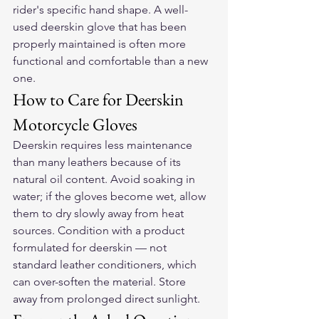
rider's specific hand shape. A well-
used deerskin glove that has been 
properly maintained is often more 
functional and comfortable than a new 
one.
How to Care for Deerskin 
Motorcycle Gloves
Deerskin requires less maintenance 
than many leathers because of its 
natural oil content. Avoid soaking in 
water; if the gloves become wet, allow 
them to dry slowly away from heat 
sources. Condition with a product 
formulated for deerskin — not 
standard leather conditioners, which 
can over-soften the material. Store 
away from prolonged direct sunlight.