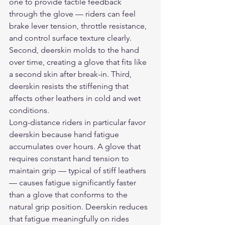
one to provide tactile feedback 
through the glove — riders can feel 
brake lever tension, throttle resistance, 
and control surface texture clearly. 
Second, deerskin molds to the hand 
over time, creating a glove that fits like 
a second skin after break-in. Third, 
deerskin resists the stiffening that 
affects other leathers in cold and wet 
conditions.
Long-distance riders in particular favor 
deerskin because hand fatigue 
accumulates over hours. A glove that 
requires constant hand tension to 
maintain grip — typical of stiff leathers 
— causes fatigue significantly faster 
than a glove that conforms to the 
natural grip position. Deerskin reduces 
that fatigue meaningfully on rides 