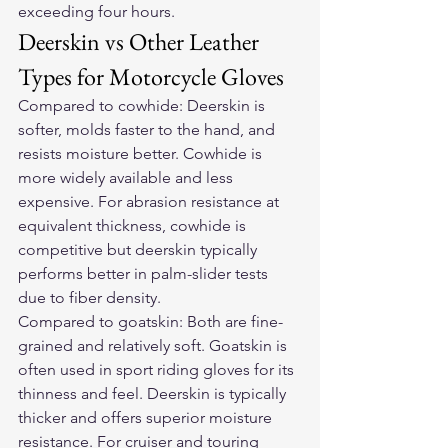
exceeding four hours.
Deerskin vs Other Leather 
Types for Motorcycle Gloves
Compared to cowhide: Deerskin is 
softer, molds faster to the hand, and 
resists moisture better. Cowhide is 
more widely available and less 
expensive. For abrasion resistance at 
equivalent thickness, cowhide is 
competitive but deerskin typically 
performs better in palm-slider tests 
due to fiber density.
Compared to goatskin: Both are fine-
grained and relatively soft. Goatskin is 
often used in sport riding gloves for its 
thinness and feel. Deerskin is typically 
thicker and offers superior moisture 
resistance. For cruiser and touring 