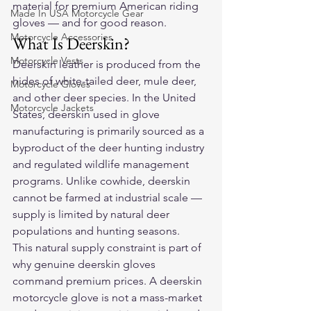
material for premium American riding 
Made In USA Motorcycle Gear
gloves — and for good reason.
Motorcycle Accessories
What Is Deerskin?
Motorcycle Vests
Deerskin leather is produced from the 
hides of white-tailed deer, mule deer, 
Motorcycle Gloves
and other deer species. In the United 
Motorcycle Jackets
States, deerskin used in glove 
manufacturing is primarily sourced as a 
byproduct of the deer hunting industry 
and regulated wildlife management 
programs. Unlike cowhide, deerskin 
cannot be farmed at industrial scale — 
supply is limited by natural deer 
populations and hunting seasons.
This natural supply constraint is part of 
why genuine deerskin gloves 
command premium prices. A deerskin 
motorcycle glove is not a mass-market 