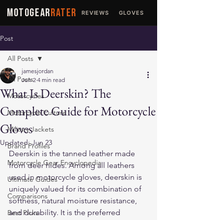
MOTOGEAR
RATER
REVIEWS
GLOVES
JACKETS
Post
All Posts
jamesjordan
All Posts
Jun 2
4 min read
What Is Deerskin? The
Motorcycles
Complete Guide for Motorcycle
Motorcycle Culture
Gloves
Military Jackets
Updated:
Jun 23
Brand Profiles
Deerskin is the tanned leather made 
Motorcycle Gear Encyclopedia
from deer hides. Among all leathers 
used in motorcycle gloves, deerskin is 
Ultimate Guides
uniquely valued for its combination of 
Comparisons
softness, natural moisture resistance, 
and durability. It is the preferred 
Best Picks