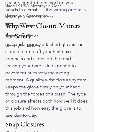
secure, comfortable, and on your 
Made In USA Motorcycle Gear
hands in a crash — the wrong one fails 
Motorcycle Accessories
when you need it most.
Why Wrist Closure Matters 
Motorcycle Vests
for Safety
Motorcycle Gloves
In a crash, poorly attached gloves can 
Motorcycle Jackets
slide or come off your hand as it 
contacts and slides on the road — 
leaving your bare skin exposed to 
pavement at exactly the wrong 
moment. A quality wrist closure system 
keeps the glove firmly on your hand 
through the forces of a crash. The type 
of closure affects both how well it does 
this job and how easy the glove is to 
use day-to-day.
Snap Closures