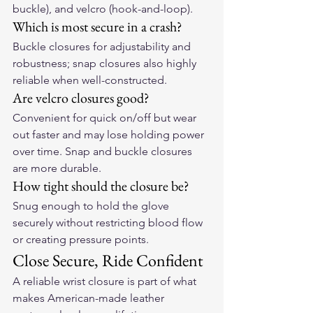
buckle), and velcro (hook-and-loop).
Which is most secure in a crash?
Buckle closures for adjustability and 
robustness; snap closures also highly 
reliable when well-constructed.
Are velcro closures good?
Convenient for quick on/off but wear 
out faster and may lose holding power 
over time. Snap and buckle closures 
are more durable.
How tight should the closure be?
Snug enough to hold the glove 
securely without restricting blood flow 
or creating pressure points.
Close Secure, Ride Confident
A reliable wrist closure is part of what 
makes 
American-made leather 