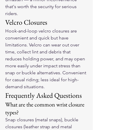
that's worth the security for serious 
riders.
Velcro Closures
Hook-and-loop velcro closures are 
convenient and quick but have 
limitations. Velcro can wear out over 
time, collect lint and debris that 
reduces holding power, and may open 
more easily under impact stress than 
snap or buckle alternatives. Convenient 
for casual riding; less ideal for high-
demand situations.
Frequently Asked Questions
What are the common wrist closure 
types?
Snap closures (metal snaps), buckle 
closures (leather strap and metal 