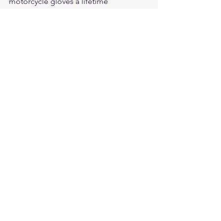
motorcycle gloves
 a lifetime 
investment. Shop our collection and 
experience quality that holds when it 
counts.