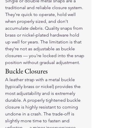
Single or double metal snaps are a 
traditional and reliable closure system. 
They're quick to operate, hold well 
when properly sized, and don't 
accumulate debris. Quality snaps from 
brass or nickel-plated hardware hold 
up well for years. The limitation is that 
they're not as adjustable as buckle 
closures — you're locked into the snap 
position without gradual adjustment.
Buckle Closures
A leather strap with a metal buckle 
(typically brass or nickel) provides the 
most adjustability and is extremely 
durable. A properly tightened buckle 
closure is highly resistant to coming 
undone in a crash. The trade-off is 
slightly more time to fasten and 
unfasten — a minor inconvenience 