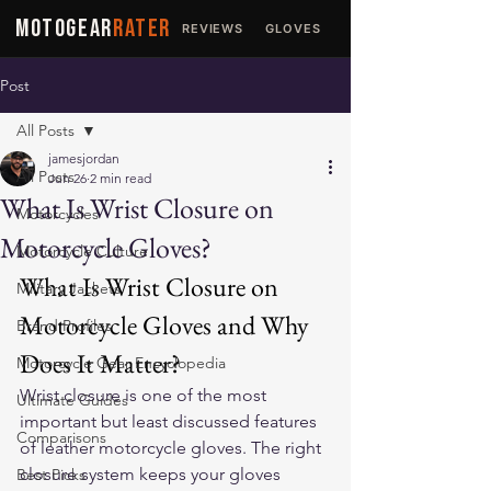
MOTOGEAR
RATER
REVIEWS
GLOVES
JACKETS
Post
All Posts
jamesjordan
All Posts
Jun 26
2 min read
What Is Wrist Closure on
Motorcycles
Motorcycle Gloves?
Motorcycle Culture
What Is Wrist Closure on 
Military Jackets
Motorcycle Gloves and Why 
Brand Profiles
Does It Matter?
Motorcycle Gear Encyclopedia
Wrist closure is one of the most 
Ultimate Guides
important but least discussed features 
Comparisons
of 
leather motorcycle gloves
. The right 
closure system keeps your gloves 
Best Picks