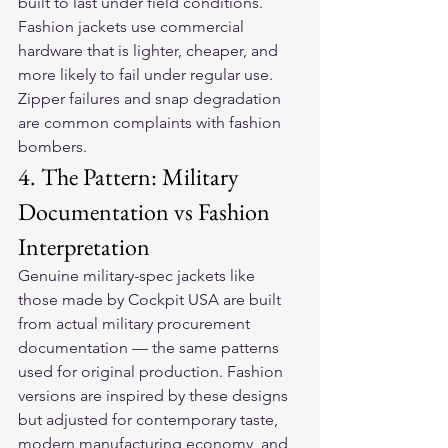
built to last under field conditions. 
Fashion jackets use commercial 
hardware that is lighter, cheaper, and 
more likely to fail under regular use. 
Zipper failures and snap degradation 
are common complaints with fashion 
bombers.
4. The Pattern: Military 
Documentation vs Fashion 
Interpretation
Genuine military-spec jackets like 
those made by Cockpit USA are built 
from actual military procurement 
documentation — the same patterns 
used for original production. Fashion 
versions are inspired by these designs 
but adjusted for contemporary taste, 
modern manufacturing economy, and 