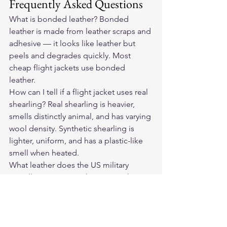
Frequently Asked Questions
What is bonded leather? Bonded 
leather is made from leather scraps and 
adhesive — it looks like leather but 
peels and degrades quickly. Most 
cheap flight jackets use bonded 
leather.
How can I tell if a flight jacket uses real 
shearling? Real shearling is heavier, 
smells distinctly animal, and has varying 
wool density. Synthetic shearling is 
lighter, uniform, and has a plastic-like 
smell when heated.
What leather does the US military 
actually use in A-2 jackets? Goatskin 
and horsehide have both been used in 
different production eras. The current 
Cockpit USA USAF A-2 uses goatskin.
Is Cockpit USA's A-2 the same jacket 