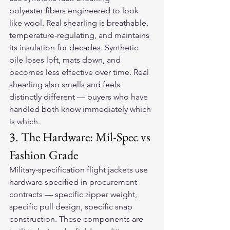
polyester fibers engineered to look 
like wool. Real shearling is breathable, 
temperature-regulating, and maintains 
its insulation for decades. Synthetic 
pile loses loft, mats down, and 
becomes less effective over time. Real 
shearling also smells and feels 
distinctly different — buyers who have 
handled both know immediately which 
is which.
3. The Hardware: Mil-Spec vs 
Fashion Grade
Military-specification flight jackets use 
hardware specified in procurement 
contracts — specific zipper weight, 
specific pull design, specific snap 
construction. These components are 