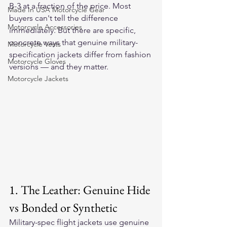
B-3 at a fraction of the price. Most 
Made In USA Motorcycle Gear
buyers can't tell the difference 
Motorcycle Accessories
immediately. But there are specific, 
concrete ways that genuine military-
Motorcycle Vests
specification jackets differ from fashion 
Motorcycle Gloves
versions — and they matter.
Motorcycle Jackets
1. The Leather: Genuine Hide 
vs Bonded or Synthetic
Military-spec flight jackets use genuine 