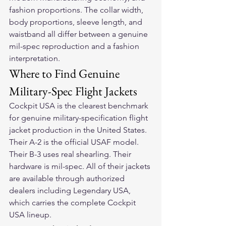
fashion proportions. The collar width, 
body proportions, sleeve length, and 
waistband all differ between a genuine 
mil-spec reproduction and a fashion 
interpretation.
Where to Find Genuine 
Military-Spec Flight Jackets
Cockpit USA is the clearest benchmark 
for genuine military-specification flight 
jacket production in the United States. 
Their A-2 is the official USAF model. 
Their B-3 uses real shearling. Their 
hardware is mil-spec. All of their jackets 
are available through authorized 
dealers including Legendary USA, 
which carries the complete Cockpit 
USA lineup.