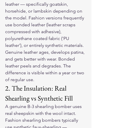
leather — specifically goatskin, 
horsehide, or lambskin depending on 
the model. Fashion versions frequently 
use bonded leather (leather scraps 
compressed with adhesive), 
polyurethane coated fabric ('PU 
leather'), or entirely synthetic materials. 
Genuine leather ages, develops patina, 
and gets better with wear. Bonded 
leather peels and degrades. The 
difference is visible within a year or two 
of regular use.
2. The Insulation: Real 
Shearling vs Synthetic Fill
A genuine B-3 shearling bomber uses 
real sheepskin with the wool intact. 
Fashion shearling bombers typically 
use synthetic faux-shearling — 