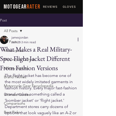
MOTOGEAR
RATER
REVIEWS
GLOVES
JACKETS
Post
All Posts
jamesjordan
All Posts
Jun 28
3 min read
What Makes a Real Military-
Motorcycles
Spec Flight Jacket Different
Motorcycle Culture
From Fashion Versions
Military Jackets
The flight jacket has become one of 
Brand Profiles
the most widely imitated garments in 
Motorcycle Gear Encyclopedia
fashion history. Every major fast-fashion 
brand makes something called a 
Ultimate Guides
'bomber jacket' or 'flight jacket.' 
Comparisons
Department stores carry dozens of 
Best Picks
options that look vaguely like an A-2 or 