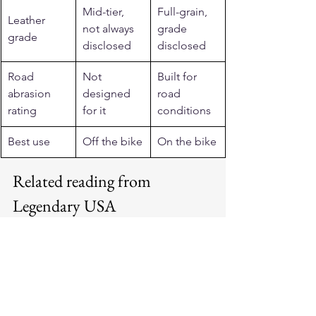
Mid-tier, 
Full-grain, 
Leather 
not always 
grade 
grade
disclosed
disclosed
Road 
Not 
Built for 
abrasion 
designed 
road 
rating
for it
conditions
Best use
Off the bike
On the bike
Related reading from 
Legendary USA
See more: 
motorcycle jackets for men 
and women
.
See more: 
cafe racer jackets
.
See more: 
vintage motorcycle jackets
.
See more: 
horsehide leather jackets
.
See more: 
Made in USA motorcycle 