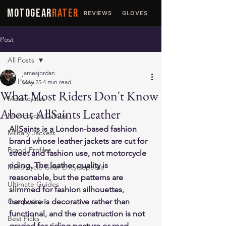
MOTOGEAR
RATER
REVIEWS
GLOVES
JACKETS
Post
All Posts
jamesjordan
All Posts
May 25
4 min read
What Most Riders Don't Know
Motorcycles
About AllSaints Leather
Motorcycle Culture
AllSaints is a London-based fashion 
Military Jackets
brand whose leather jackets are cut for 
Brand Profiles
street and fashion use, not motorcycle 
riding. The leather quality is 
Motorcycle Gear Encyclopedia
reasonable, but the patterns are 
Ultimate Guides
slimmed for fashion silhouettes, 
Comparisons
hardware is decorative rather than 
functional, and the construction is not 
Best Picks
graded for riding posture or road 