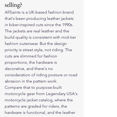
selling?
AllSaints is a UK-based fashion brand 
that's been producing leather jackets 
in biker-inspired cuts since the 1990s. 
The jackets are real leather and the 
build quality is consistent with mid-tier 
fashion outerwear. But the design 
priority is street style, not riding. The 
cuts are slimmed for fashion 
proportions, the hardware is 
decorative, and there's no 
consideration of riding posture or road 
abrasion in the pattern work.
Compare that to purpose-built 
motorcycle gear from Legendary USA's 
motorcycle jacket catalog, where the 
patterns are graded for riders, the 
hardware is functional, and the leather 