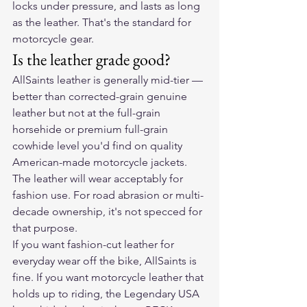
locks under pressure, and lasts as long 
as the leather. That's the standard for 
motorcycle gear.
Is the leather grade good?
AllSaints leather is generally mid-tier — 
better than corrected-grain genuine 
leather but not at the full-grain 
horsehide or premium full-grain 
cowhide level you'd find on quality 
American-made motorcycle jackets. 
The leather will wear acceptably for 
fashion use. For road abrasion or multi-
decade ownership, it's not specced for 
that purpose.
If you want fashion-cut leather for 
everyday wear off the bike, AllSaints is 
fine. If you want motorcycle leather that 
holds up to riding, the Legendary USA 