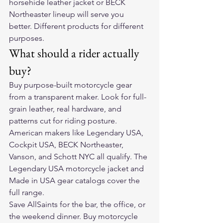
horsehide leather jacket or BECK 
Northeaster lineup will serve you 
better. Different products for different 
purposes.
What should a rider actually 
buy?
Buy purpose-built motorcycle gear 
from a transparent maker. Look for full-
grain leather, real hardware, and 
patterns cut for riding posture. 
American makers like Legendary USA, 
Cockpit USA, BECK Northeaster, 
Vanson, and Schott NYC all qualify. The 
Legendary USA motorcycle jacket and 
Made in USA gear catalogs cover the 
full range.
Save AllSaints for the bar, the office, or 
the weekend dinner. Buy motorcycle 