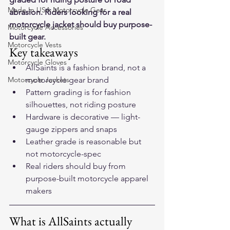
Made In USA Motorcycle Gear
abrasion. Riders looking for a real 
motorcycle jacket should buy purpose-
Motorcycle Accessories
built gear.
Motorcycle Vests
Key takeaways
Motorcycle Gloves
AllSaints is a fashion brand, not a 
Motorcycle Jackets
motorcycle gear brand
Pattern grading is for fashion 
silhouettes, not riding posture
Hardware is decorative — light-
gauge zippers and snaps
Leather grade is reasonable but 
not motorcycle-spec
Real riders should buy from 
purpose-built motorcycle apparel 
makers
What is AllSaints actually 