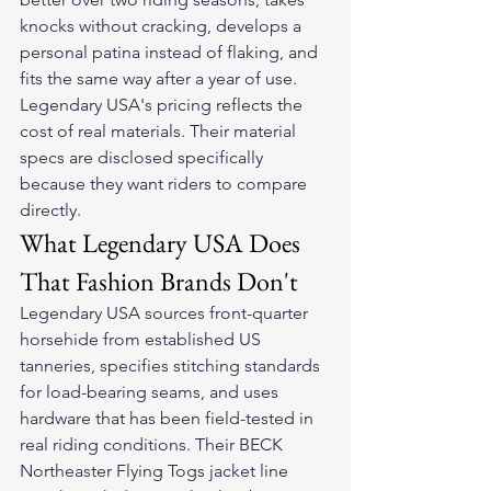
knocks without cracking, develops a 
personal patina instead of flaking, and 
fits the same way after a year of use. 
Legendary USA's pricing reflects the 
cost of real materials. Their material 
specs are disclosed specifically 
because they want riders to compare 
directly.
What Legendary USA Does 
That Fashion Brands Don't
Legendary USA sources front-quarter 
horsehide from established US 
tanneries, specifies stitching standards 
for load-bearing seams, and uses 
hardware that has been field-tested in 
real riding conditions. Their BECK 
Northeaster Flying Togs jacket line 