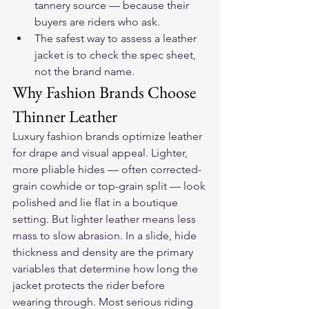
tannery source — because their 
buyers are riders who ask.
The safest way to assess a leather 
jacket is to check the spec sheet, 
not the brand name.
Why Fashion Brands Choose 
Thinner Leather
Luxury fashion brands optimize leather 
for drape and visual appeal. Lighter, 
more pliable hides — often corrected-
grain cowhide or top-grain split — look 
polished and lie flat in a boutique 
setting. But lighter leather means less 
mass to slow abrasion. In a slide, hide 
thickness and density are the primary 
variables that determine how long the 
jacket protects the rider before 
wearing through. Most serious riding 