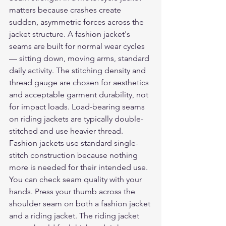
matters because crashes create 
sudden, asymmetric forces across the 
jacket structure. A fashion jacket's 
seams are built for normal wear cycles 
— sitting down, moving arms, standard 
daily activity. The stitching density and 
thread gauge are chosen for aesthetics 
and acceptable garment durability, not 
for impact loads. Load-bearing seams 
on riding jackets are typically double-
stitched and use heavier thread. 
Fashion jackets use standard single-
stitch construction because nothing 
more is needed for their intended use.
You can check seam quality with your 
hands. Press your thumb across the 
shoulder seam on both a fashion jacket 
and a riding jacket. The riding jacket 