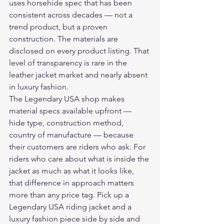
uses horsehide spec that has been 
consistent across decades — not a 
trend product, but a proven 
construction. The materials are 
disclosed on every product listing. That 
level of transparency is rare in the 
leather jacket market and nearly absent 
in luxury fashion.
The Legendary USA shop makes 
material specs available upfront — 
hide type, construction method, 
country of manufacture — because 
their customers are riders who ask. For 
riders who care about what is inside the 
jacket as much as what it looks like, 
that difference in approach matters 
more than any price tag. Pick up a 
Legendary USA riding jacket and a 
luxury fashion piece side by side and 