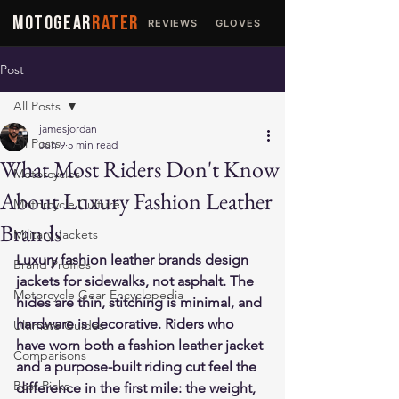
MOTOGEAR
RATER
REVIEWS
GLOVES
JACKETS
Post
All Posts
jamesjordan
All Posts
Jun 9
5 min read
What Most Riders Don't Know
Motorcycles
About Luxury Fashion Leather
Motorcycle Culture
Brands
Military Jackets
Luxury fashion leather brands design 
Brand Profiles
jackets for sidewalks, not asphalt. The 
Motorcycle Gear Encyclopedia
hides are thin, stitching is minimal, and 
hardware is decorative. Riders who 
Ultimate Guides
have worn both a fashion leather jacket 
Comparisons
and a purpose-built riding cut feel the 
Best Picks
difference in the first mile: the weight, 