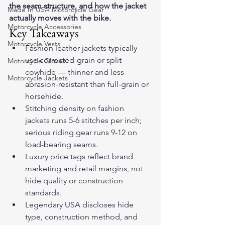
the seam structure, and how the jacket 
Made In USA Motorcycle Gear
actually moves with the bike.
Motorcycle Accessories
Key Takeaways
Motorcycle Vests
Fashion leather jackets typically 
use corrected-grain or split 
Motorcycle Gloves
cowhide — thinner and less 
Motorcycle Jackets
abrasion-resistant than full-grain or 
horsehide.
Stitching density on fashion 
jackets runs 5-6 stitches per inch; 
serious riding gear runs 9-12 on 
load-bearing seams.
Luxury price tags reflect brand 
marketing and retail margins, not 
hide quality or construction 
standards.
Legendary USA discloses hide 
type, construction method, and 