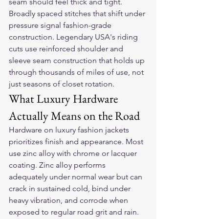
seam should feel thick and tight. 
Broadly spaced stitches that shift under 
pressure signal fashion-grade 
construction. Legendary USA's riding 
cuts use reinforced shoulder and 
sleeve seam construction that holds up 
through thousands of miles of use, not 
just seasons of closet rotation.
What Luxury Hardware 
Actually Means on the Road
Hardware on luxury fashion jackets 
prioritizes finish and appearance. Most 
use zinc alloy with chrome or lacquer 
coating. Zinc alloy performs 
adequately under normal wear but can 
crack in sustained cold, bind under 
heavy vibration, and corrode when 
exposed to regular road grit and rain. 