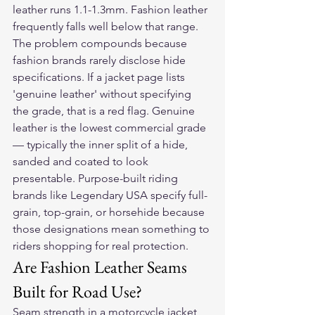
leather runs 1.1-1.3mm. Fashion leather 
frequently falls well below that range.
The problem compounds because 
fashion brands rarely disclose hide 
specifications. If a jacket page lists 
'genuine leather' without specifying 
the grade, that is a red flag. Genuine 
leather is the lowest commercial grade 
— typically the inner split of a hide, 
sanded and coated to look 
presentable. Purpose-built riding 
brands like Legendary USA specify full-
grain, top-grain, or horsehide because 
those designations mean something to 
riders shopping for real protection.
Are Fashion Leather Seams 
Built for Road Use?
Seam strength in a motorcycle jacket 