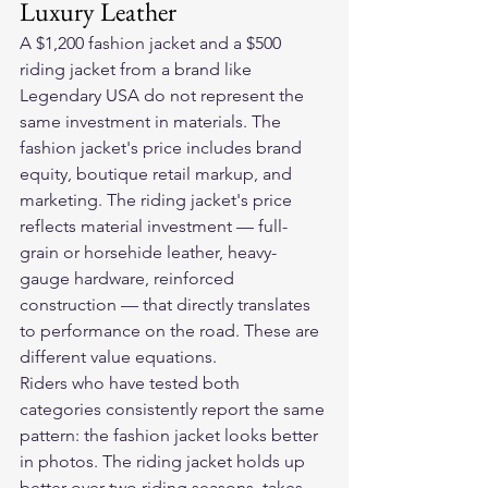
Luxury Leather
A $1,200 fashion jacket and a $500 
riding jacket from a brand like 
Legendary USA do not represent the 
same investment in materials. The 
fashion jacket's price includes brand 
equity, boutique retail markup, and 
marketing. The riding jacket's price 
reflects material investment — full-
grain or horsehide leather, heavy-
gauge hardware, reinforced 
construction — that directly translates 
to performance on the road. These are 
different value equations.
Riders who have tested both 
categories consistently report the same 
pattern: the fashion jacket looks better 
in photos. The riding jacket holds up 
better over two riding seasons, takes 