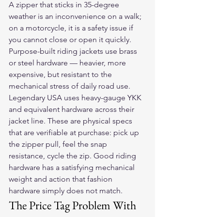
A zipper that sticks in 35-degree 
weather is an inconvenience on a walk; 
on a motorcycle, it is a safety issue if 
you cannot close or open it quickly.
Purpose-built riding jackets use brass 
or steel hardware — heavier, more 
expensive, but resistant to the 
mechanical stress of daily road use. 
Legendary USA uses heavy-gauge YKK 
and equivalent hardware across their 
jacket line. These are physical specs 
that are verifiable at purchase: pick up 
the zipper pull, feel the snap 
resistance, cycle the zip. Good riding 
hardware has a satisfying mechanical 
weight and action that fashion 
hardware simply does not match.
The Price Tag Problem With 