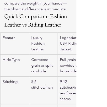
compare the weight in your hands — 
the physical difference is immediate.
Quick Comparison: Fashion 
Leather vs Riding Leather
Feature
Luxury 
Legendary 
Fashion 
USA Riding 
Leather
Jacket
Hide Type
Corrected-
Full-grain 
grain or split 
cowhide or 
cowhide
horsehide
Stitching
5-6 
9-12 
stitches/inch
stitches/inch, 
reinforced 
seams