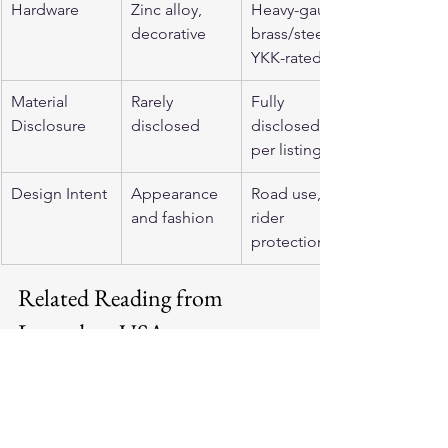
Hardware
Zinc alloy, 
Heavy-gauge 
decorative
brass/steel, 
YKK-rated
Material 
Rarely 
Fully 
Disclosure
disclosed
disclosed 
per listing
Design Intent
Appearance 
Road use, 
and fashion
rider 
protection
Related Reading from 
Legendary USA
Browse 
men's motorcycle jackets
 to 
compare full-grain and horsehide 
options side by side. The 
BECK 
Northeaster Flying Togs collection