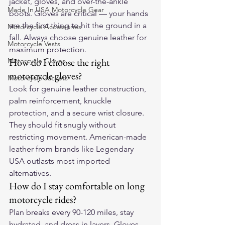
jacket, gloves, and over-the-ankle 
Made In USA Motorcycle Gear
boots. Gloves are critical — your hands 
are the first thing to hit the ground in a 
Motorcycle Accessories
fall. Always choose genuine leather for 
Motorcycle Vests
maximum protection.
How do I choose the right 
Motorcycle Gloves
motorcycle gloves?
Motorcycle Jackets
Look for genuine leather construction, 
palm reinforcement, knuckle 
protection, and a secure wrist closure. 
They should fit snugly without 
restricting movement. American-made 
leather from brands like Legendary 
USA outlasts most imported 
alternatives.
How do I stay comfortable on long 
motorcycle rides?
Plan breaks every 90-120 miles, stay 
hydrated, and dress in layers. Gloves 