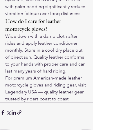
with palm padding significantly reduce 
vibration fatigue over long distances.
How do I care for leather 
motorcycle gloves?
Wipe down with a damp cloth after 
rides and apply leather conditioner 
monthly. Store in a cool dry place out 
of direct sun. Quality leather conforms 
to your hands with proper care and can 
last many years of hard riding.
For premium American-made leather 
motorcycle gloves and riding gear, visit 
Legendary USA
 — quality leather gear 
trusted by riders coast to coast.