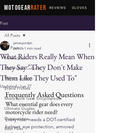
MOTOGEAR
RATER
REVIEWS
GLOVES
JACKETS
Post
All Posts
jamesjordan
All Posts
Jun 26
1 min read
What Riders Really Mean When
Motorcycles
They Say "They Don't Make
Motorcycle Culture
Them Like They Used To"
Military Jackets
Updated:
Jun 27
Brand Profiles
Frequently Asked Questions
Motorcycle Gear Encyclopedia
What essential gear does every 
Ultimate Guides
motorcycle rider need?
Comparisons
Every rider needs a DOT-certified 
helmet, eye protection, armored 
Best Picks