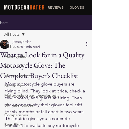
MOTOGEAR
RATER
REVIEWS
GLOVES
JACKETS
Post
All Posts
jamesjordan
All Posts
Jun 28
3 min read
What to Look for in a Quality
Motorcycles
Motorcycle Glove: The
Motorcycle Culture
Complete Buyer's Checklist
Military Jackets
Most motorcycle glove buyers are 
Brand Profiles
flying blind. They look at price, check a 
Motorcycle Gear Encyclopedia
few photos, and guess at sizing. Then 
they wonder why their gloves feel stiff 
Ultimate Guides
for six months or fall apart in two years. 
Comparisons
This guide gives you a concrete 
Best Picks
checklist to evaluate any motorcycle 