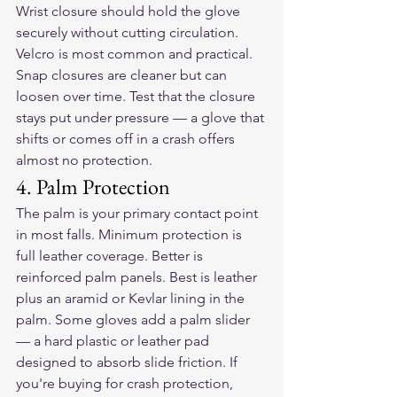
Wrist closure should hold the glove 
securely without cutting circulation. 
Velcro is most common and practical. 
Snap closures are cleaner but can 
loosen over time. Test that the closure 
stays put under pressure — a glove that 
shifts or comes off in a crash offers 
almost no protection.
4. Palm Protection
The palm is your primary contact point 
in most falls. Minimum protection is 
full leather coverage. Better is 
reinforced palm panels. Best is leather 
plus an aramid or Kevlar lining in the 
palm. Some gloves add a palm slider 
— a hard plastic or leather pad 
designed to absorb slide friction. If 
you're buying for crash protection, 