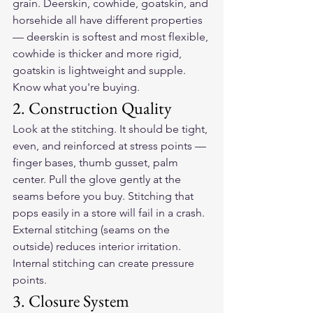
grain. Deerskin, cowhide, goatskin, and 
horsehide all have different properties 
— deerskin is softest and most flexible, 
cowhide is thicker and more rigid, 
goatskin is lightweight and supple. 
Know what you're buying.
2. Construction Quality
Look at the stitching. It should be tight, 
even, and reinforced at stress points — 
finger bases, thumb gusset, palm 
center. Pull the glove gently at the 
seams before you buy. Stitching that 
pops easily in a store will fail in a crash. 
External stitching (seams on the 
outside) reduces interior irritation. 
Internal stitching can create pressure 
points.
3. Closure System