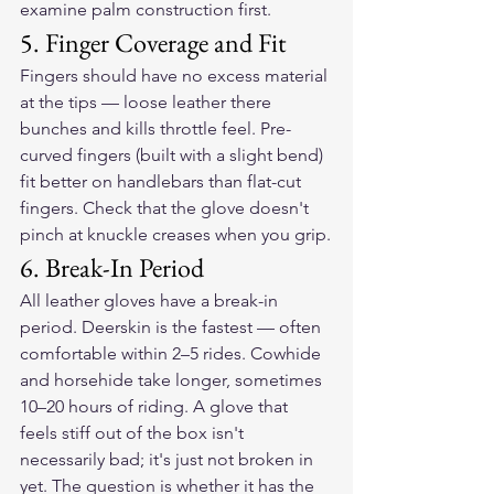
examine palm construction first.
5. Finger Coverage and Fit
Fingers should have no excess material 
at the tips — loose leather there 
bunches and kills throttle feel. Pre-
curved fingers (built with a slight bend) 
fit better on handlebars than flat-cut 
fingers. Check that the glove doesn't 
pinch at knuckle creases when you grip.
6. Break-In Period
All leather gloves have a break-in 
period. Deerskin is the fastest — often 
comfortable within 2–5 rides. Cowhide 
and horsehide take longer, sometimes 
10–20 hours of riding. A glove that 
feels stiff out of the box isn't 
necessarily bad; it's just not broken in 
yet. The question is whether it has the 