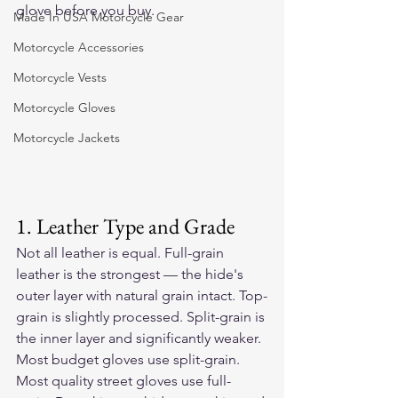
glove before you buy.
Made In USA Motorcycle Gear
Motorcycle Accessories
Motorcycle Vests
Motorcycle Gloves
Motorcycle Jackets
1. Leather Type and Grade
Not all leather is equal. Full-grain 
leather is the strongest — the hide's 
outer layer with natural grain intact. Top-
grain is slightly processed. Split-grain is 
the inner layer and significantly weaker. 
Most budget gloves use split-grain. 
Most quality street gloves use full-