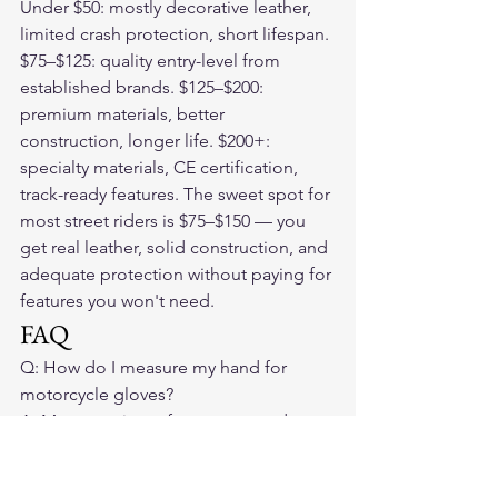
Under $50: mostly decorative leather, 
limited crash protection, short lifespan. 
$75–$125: quality entry-level from 
established brands. $125–$200: 
premium materials, better 
construction, longer life. $200+: 
specialty materials, CE certification, 
track-ready features. The sweet spot for 
most street riders is $75–$150 — you 
get real leather, solid construction, and 
adequate protection without paying for 
features you won't need.
FAQ
Q: How do I measure my hand for 
motorcycle gloves?

A: Measure circumference around your 
palm just below the knuckles. Match to 
the brand's size chart — sizing varies by 