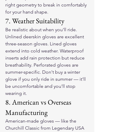
right geometry to break in comfortably 
for your hand shape.
7. Weather Suitability
Be realistic about when you'll ride. 
Unlined deerskin gloves are excellent 
three-season gloves. Lined gloves 
extend into cold weather. Waterproof 
inserts add rain protection but reduce 
breathability. Perforated gloves are 
summer-specific. Don't buy a winter 
glove if you only ride in summer — it'll 
be uncomfortable and you'll stop 
wearing it.
8. American vs Overseas 
Manufacturing
American-made gloves — like the 
Churchill Classic from Legendary USA 