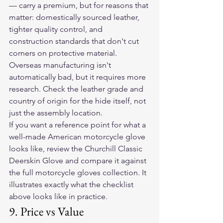
— carry a premium, but for reasons that 
matter: domestically sourced leather, 
tighter quality control, and 
construction standards that don't cut 
corners on protective material. 
Overseas manufacturing isn't 
automatically bad, but it requires more 
research. Check the leather grade and 
country of origin for the hide itself, not 
just the assembly location.
If you want a reference point for what a 
well-made American motorcycle glove 
looks like, review the Churchill Classic 
Deerskin Glove and compare it against 
the full motorcycle gloves collection. It 
illustrates exactly what the checklist 
above looks like in practice.
9. Price vs Value