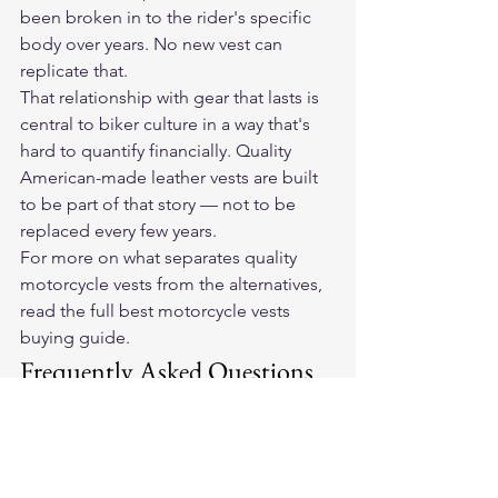
been broken in to the rider's specific 
body over years. No new vest can 
replicate that.
That relationship with gear that lasts is 
central to biker culture in a way that's 
hard to quantify financially. Quality 
American-made leather vests are built 
to be part of that story — not to be 
replaced every few years.
For more on what separates quality 
motorcycle vests from the alternatives, 
read the full 
best motorcycle vests 
buying guide
.
Frequently Asked Questions
How long does an American-
made leather motorcycle vest 
last?