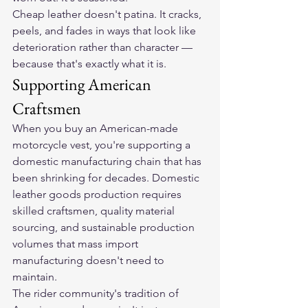
Cheap leather doesn't patina. It cracks, 
peels, and fades in ways that look like 
deterioration rather than character — 
because that's exactly what it is.
Supporting American 
Craftsmen
When you buy an American-made 
motorcycle vest, you're supporting a 
domestic manufacturing chain that has 
been shrinking for decades. Domestic 
leather goods production requires 
skilled craftsmen, quality material 
sourcing, and sustainable production 
volumes that mass import 
manufacturing doesn't need to 
maintain.
The rider community's tradition of 