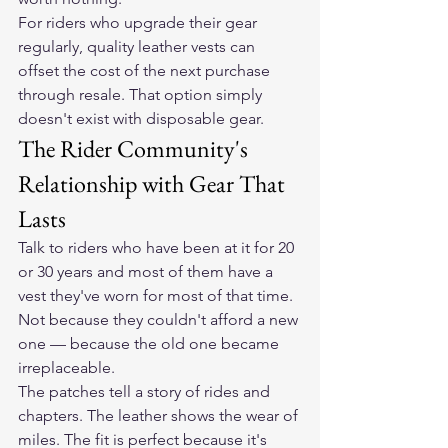
For riders who upgrade their gear 
regularly, quality leather vests can 
offset the cost of the next purchase 
through resale. That option simply 
doesn't exist with disposable gear.
The Rider Community's 
Relationship with Gear That 
Lasts
Talk to riders who have been at it for 20 
or 30 years and most of them have a 
vest they've worn for most of that time. 
Not because they couldn't afford a new 
one — because the old one became 
irreplaceable.
The patches tell a story of rides and 
chapters. The leather shows the wear of 
miles. The fit is perfect because it's 