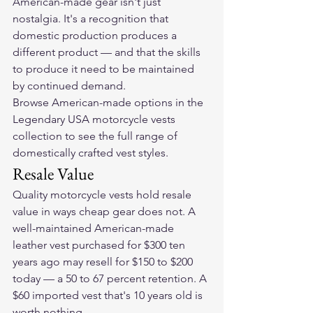
American-made gear isn't just 
nostalgia. It's a recognition that 
domestic production produces a 
different product — and that the skills 
to produce it need to be maintained 
by continued demand.
Browse American-made options in the 
Legendary USA motorcycle vests 
collection
 to see the full range of 
domestically crafted vest styles.
Resale Value
Quality motorcycle vests hold resale 
value in ways cheap gear does not. A 
well-maintained American-made 
leather vest purchased for $300 ten 
years ago may resell for $150 to $200 
today — a 50 to 67 percent retention. A 
$60 imported vest that's 10 years old is 
worth nothing.