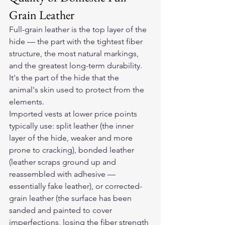
Grain Leather
Full-grain leather is the top layer of the 
hide — the part with the tightest fiber 
structure, the most natural markings, 
and the greatest long-term durability. 
It's the part of the hide that the 
animal's skin used to protect from the 
elements.
Imported vests at lower price points 
typically use: split leather (the inner 
layer of the hide, weaker and more 
prone to cracking), bonded leather 
(leather scraps ground up and 
reassembled with adhesive — 
essentially fake leather), or corrected-
grain leather (the surface has been 
sanded and painted to cover 
imperfections, losing the fiber strength 