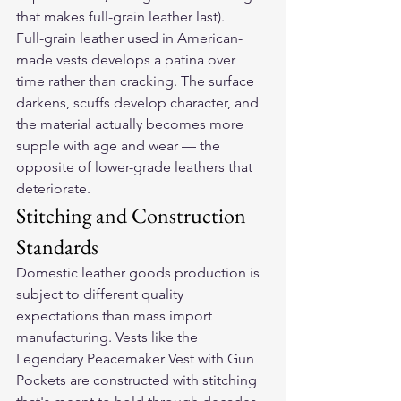
that makes full-grain leather last).
Full-grain leather used in American-
made vests develops a patina over 
time rather than cracking. The surface 
darkens, scuffs develop character, and 
the material actually becomes more 
supple with age and wear — the 
opposite of lower-grade leathers that 
deteriorate.
Stitching and Construction 
Standards
Domestic leather goods production is 
subject to different quality 
expectations than mass import 
manufacturing. Vests like the 
Legendary Peacemaker Vest with Gun 
Pockets
 are constructed with stitching 