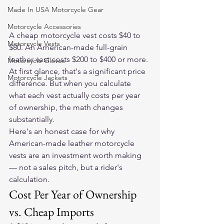
Made In USA Motorcycle Gear
Motorcycle Accessories
A cheap motorcycle vest costs $40 to 
Motorcycle Vests
$80. An American-made full-grain 
leather vest costs $200 to $400 or more. 
Motorcycle Gloves
At first glance, that's a significant price 
Motorcycle Jackets
difference. But when you calculate 
what each vest actually costs per year 
of ownership, the math changes 
substantially.
Here's an honest case for why 
American-made leather motorcycle 
vests are an investment worth making 
— not a sales pitch, but a rider's 
calculation.
Cost Per Year of Ownership 
vs. Cheap Imports