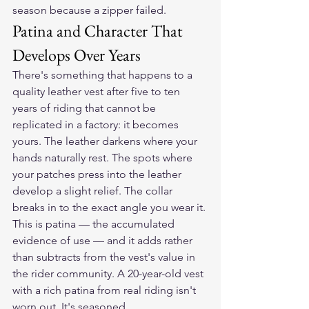
season because a zipper failed.
Patina and Character That 
Develops Over Years
There's something that happens to a 
quality leather vest after five to ten 
years of riding that cannot be 
replicated in a factory: it becomes 
yours. The leather darkens where your 
hands naturally rest. The spots where 
your patches press into the leather 
develop a slight relief. The collar 
breaks in to the exact angle you wear it.
This is patina — the accumulated 
evidence of use — and it adds rather 
than subtracts from the vest's value in 
the rider community. A 20-year-old vest 
with a rich patina from real riding isn't 
worn out. It's seasoned.