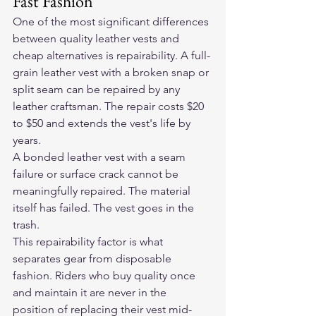
Fast Fashion
One of the most significant differences 
between quality leather vests and 
cheap alternatives is repairability. A full-
grain leather vest with a broken snap or 
split seam can be repaired by any 
leather craftsman. The repair costs $20 
to $50 and extends the vest's life by 
years.
A bonded leather vest with a seam 
failure or surface crack cannot be 
meaningfully repaired. The material 
itself has failed. The vest goes in the 
trash.
This repairability factor is what 
separates gear from disposable 
fashion. Riders who buy quality once 
and maintain it are never in the 
position of replacing their vest mid-