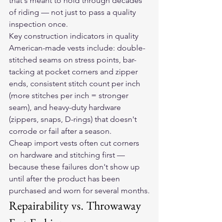
that's meant to hold through decades 
of riding — not just to pass a quality 
inspection once.
Key construction indicators in quality 
American-made vests include: double-
stitched seams on stress points, bar-
tacking at pocket corners and zipper 
ends, consistent stitch count per inch 
(more stitches per inch = stronger 
seam), and heavy-duty hardware 
(zippers, snaps, D-rings) that doesn't 
corrode or fail after a season.
Cheap import vests often cut corners 
on hardware and stitching first — 
because these failures don't show up 
until after the product has been 
purchased and worn for several months.
Repairability vs. Throwaway 