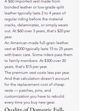
A $60 imported vest made from 
bonded leather or low-grade split 
leather typically lasts 2 to 4 years of 
regular riding before the material 
cracks, delaminates, or simply wears 
out. At $60 over 3 years, that's $20 per 
year.
An American-made full-grain leather 
vest at $300 typically lasts 15 to 25 years 
with basic care. Some riders pass them 
to family members. At $300 over 20 
years, that's $15 per year.
The premium vest costs less per year. 
And that calculation doesn't account 
for the replacement cost of cheap 
vests — patches, pins, and 
customization you have to rebuild 
every time you buy new gear.
Quality of Domestic Full-