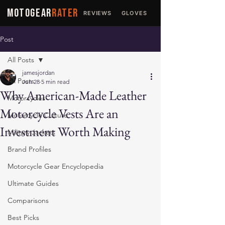
MOTOGEAR
RATER
REVIEWS
GLOVES
JACKETS
Post
All Posts
jamesjordan
All Posts
Jun 28
5 min read
Why American-Made Leather
Motorcycles
Motorcycle Vests Are an
Motorcycle Culture
Investment Worth Making
Military Jackets
Brand Profiles
Motorcycle Gear Encyclopedia
Ultimate Guides
Comparisons
Best Picks