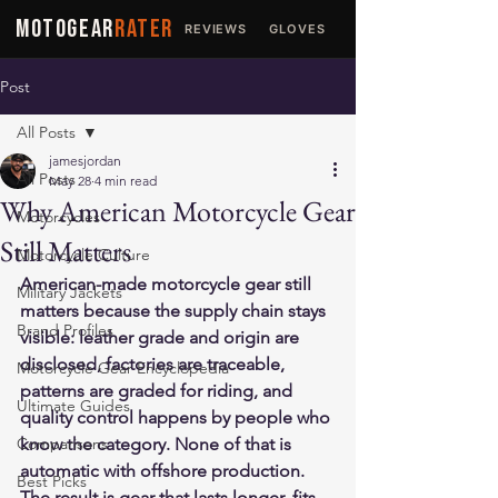
MOTOGEAR
RATER
REVIEWS
GLOVES
JACKETS
Post
All Posts
jamesjordan
All Posts
May 28
4 min read
Why American Motorcycle Gear
Motorcycles
Still Matters
Motorcycle Culture
American-made motorcycle gear still 
Military Jackets
matters because the supply chain stays 
Brand Profiles
visible: leather grade and origin are 
disclosed, factories are traceable, 
Motorcycle Gear Encyclopedia
patterns are graded for riding, and 
Ultimate Guides
quality control happens by people who 
Comparisons
know the category. None of that is 
automatic with offshore production. 
Best Picks
The result is gear that lasts longer, fits 