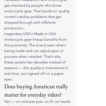
get checked by people who know 
motorcycle gear. That hands-on quality 
control catches problems that get 
shipped through with offshore 
production.
Legendary USA's Made in USA 
motorcycle gear lineup benefits from 
this proximity. The brand sees what's 
being made and can adjust spec or 
process when needed. That's why 
these jackets last decades instead of 
seasons — the quality is maintained in 
real time, not signed off on a paper 
spec.
Does buying American really 
matter for everyday riders?
Yes — on cost-per-year, on fit, on resale 