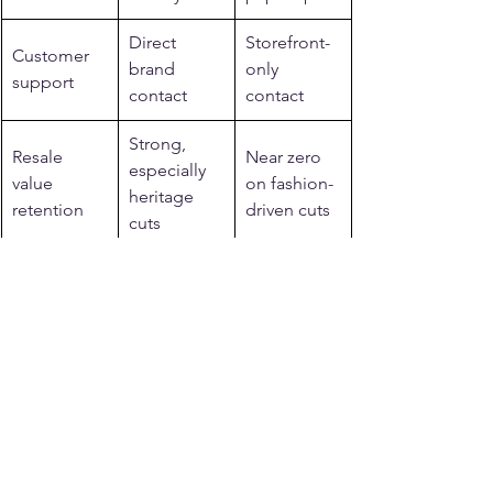
Direct 
Storefront-
Customer 
brand 
only 
support
contact
contact
Strong, 
Resale 
Near zero 
especially 
value 
on fashion-
heritage 
retention
driven cuts
cuts
Related reading from 
Legendary USA
See more: 
Made in USA motorcycle 
gear
.
See more: 
motorcycle jackets for men 
and women
.
See more: 
Made in USA motorcycle 
vests
.