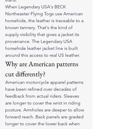
When Legendary USA's BECK 
Northeaster Flying Togs use American 
horsehide, the leather is traceable to a 
known tannery. That's the kind of 
supply visibility that gives a jacket its 
provenance. The Legendary USA 
horsehide leather jacket line is built 
around this access to real US leather.
Why are American patterns 
cut differently?
American motorcycle apparel patterns 
have been refined over decades of 
feedback from actual riders. Sleeves 
are longer to cover the wrist in riding 
posture. Armholes are deeper to allow 
forward reach. Back panels are graded 
longer to cover the lower back when 