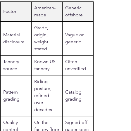
American-
Generic 
Factor
made
offshore
Grade, 
Material 
origin, 
Vague or 
disclosure
weight 
generic
stated
Tannery 
Known US 
Often 
source
tannery
unverified
Riding 
posture, 
Pattern 
Catalog 
refined 
grading
grading
over 
decades
Quality 
On the 
Signed-off 
control
factory floor
paper spec