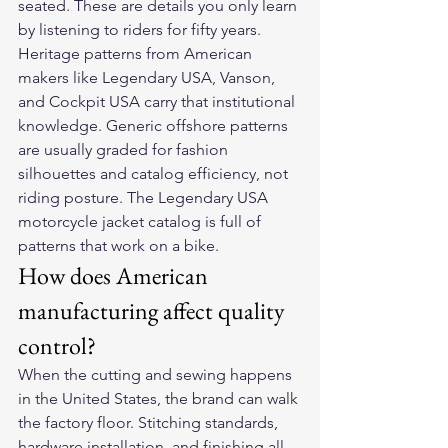
seated. These are details you only learn 
by listening to riders for fifty years.
Heritage patterns from American 
makers like Legendary USA, Vanson, 
and Cockpit USA carry that institutional 
knowledge. Generic offshore patterns 
are usually graded for fashion 
silhouettes and catalog efficiency, not 
riding posture. The Legendary USA 
motorcycle jacket catalog is full of 
patterns that work on a bike.
How does American 
manufacturing affect quality 
control?
When the cutting and sewing happens 
in the United States, the brand can walk 
the factory floor. Stitching standards, 
hardware installation, and finishing all 