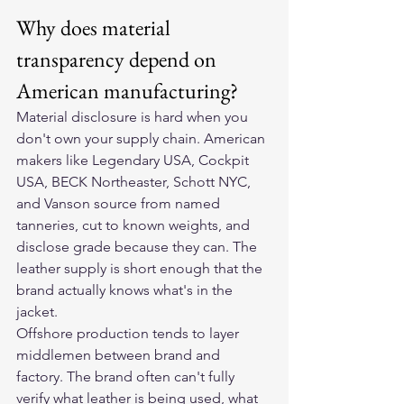
Why does material 
transparency depend on 
American manufacturing?
Material disclosure is hard when you 
don't own your supply chain. American 
makers like Legendary USA, Cockpit 
USA, BECK Northeaster, Schott NYC, 
and Vanson source from named 
tanneries, cut to known weights, and 
disclose grade because they can. The 
leather supply is short enough that the 
brand actually knows what's in the 
jacket.
Offshore production tends to layer 
middlemen between brand and 
factory. The brand often can't fully 
verify what leather is being used, what 