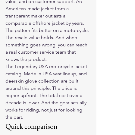
value, and on customer support. An 
American-made jacket from a 
transparent maker outlasts a 
comparable offshore jacket by years. 
The pattern fits better on a motorcycle. 
The resale value holds. And when 
something goes wrong, you can reach 
a real customer service team that 
knows the product.
The Legendary USA motorcycle jacket 
catalog, Made in USA vest lineup, and 
deerskin glove collection are built 
around this principle. The price is 
higher upfront. The total cost over a 
decade is lower. And the gear actually 
works for riding, not just for looking 
the part.
Quick comparison