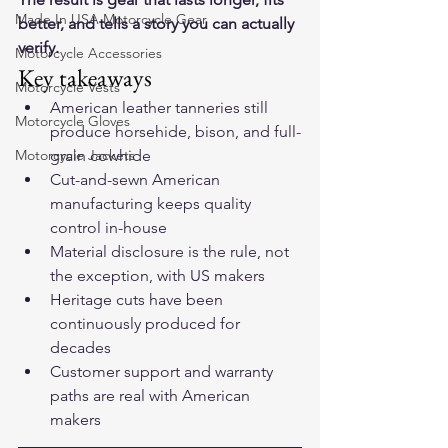
Made In USA Motorcycle Gear
better, and tells a story you can actually 
verify.
Motorcycle Accessories
Key takeaways
Motorcycle Vests
American leather tanneries still 
Motorcycle Gloves
produce horsehide, bison, and full-
Motorcycle Jackets
grain cowhide
Cut-and-sewn American 
manufacturing keeps quality 
control in-house
Material disclosure is the rule, not 
the exception, with US makers
Heritage cuts have been 
continuously produced for 
decades
Customer support and warranty 
paths are real with American 
makers