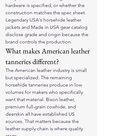
hardware is specified, or whether the 
construction matches the spec sheet. 
Legendary USA's horsehide leather 
jackets and Made in USA gear catalog 
disclose grade and origin because the 
brand controls the production.
What makes American leather 
tanneries different?
The American leather industry is small 
but specialized. The remaining 
horsehide tanneries produce in low 
volumes for makers who specifically 
want that material. Bison leather, 
premium full-grain cowhide, and 
deerskin all have established US 
sources. That matters because the 
leather supply chain is where quality 
starts.