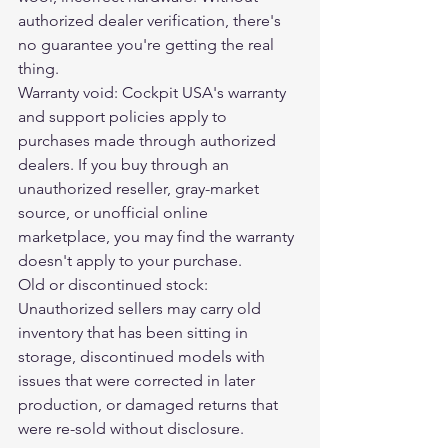
authorized dealer verification, there's 
no guarantee you're getting the real 
thing.
Warranty void: Cockpit USA's warranty 
and support policies apply to 
purchases made through authorized 
dealers. If you buy through an 
unauthorized reseller, gray-market 
source, or unofficial online 
marketplace, you may find the warranty 
doesn't apply to your purchase.
Old or discontinued stock: 
Unauthorized sellers may carry old 
inventory that has been sitting in 
storage, discontinued models with 
issues that were corrected in later 
production, or damaged returns that 
were re-sold without disclosure.