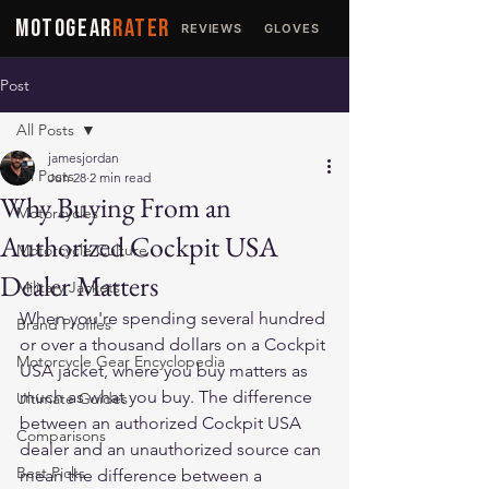
MOTOGEAR
RATER
REVIEWS
GLOVES
JACKETS
Post
All Posts
jamesjordan
All Posts
Jun 28
2 min read
Why Buying From an
Motorcycles
Authorized Cockpit USA
Motorcycle Culture
Dealer Matters
Military Jackets
When you're spending several hundred 
Brand Profiles
or over a thousand dollars on a Cockpit 
Motorcycle Gear Encyclopedia
USA jacket, where you buy matters as 
much as what you buy. The difference 
Ultimate Guides
between an authorized Cockpit USA 
Comparisons
dealer and an unauthorized source can 
Best Picks
mean the difference between a 