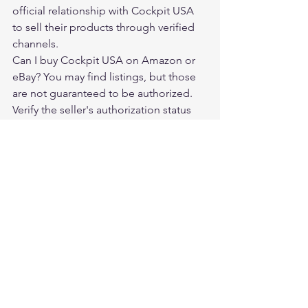
official relationship with Cockpit USA 
to sell their products through verified 
channels.
Can I buy Cockpit USA on Amazon or 
eBay? You may find listings, but those 
are not guaranteed to be authorized. 
Verify the seller's authorization status 
before purchasing.
Does Cockpit USA offer a warranty? 
Yes. Warranty terms apply to purchases 
from authorized dealers.
Is Legendary USA an authorized 
Cockpit USA dealer? Yes. Legendary 
USA is an authorized dealer of Cockpit 
USA jackets.
Where should I buy a Cockpit USA 
jacket? Through authorized dealers like 
Legendary USA at 
legendaryusa.com/collections/cockpit-