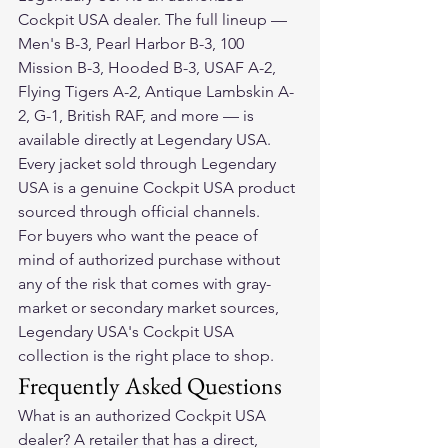
Cockpit USA dealer. The full lineup — 
Men's B-3, Pearl Harbor B-3, 100 
Mission B-3, Hooded B-3, USAF A-2, 
Flying Tigers A-2, Antique Lambskin A-
2, G-1, British RAF, and more — is 
available directly at Legendary USA. 
Every jacket sold through Legendary 
USA is a genuine Cockpit USA product 
sourced through official channels.
For buyers who want the peace of 
mind of authorized purchase without 
any of the risk that comes with gray-
market or secondary market sources, 
Legendary USA's Cockpit USA 
collection is the right place to shop.
Frequently Asked Questions
What is an authorized Cockpit USA 
dealer? A retailer that has a direct, 