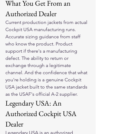
What You Get From an 
Authorized Dealer
Current production jackets from actual 
Cockpit USA manufacturing runs. 
Accurate sizing guidance from staff 
who know the product. Product 
support if there's a manufacturing 
defect. The ability to return or 
exchange through a legitimate 
channel. And the confidence that what 
you're holding is a genuine Cockpit 
USA jacket built to the same standards 
as the USAF's official A-2 supplier.
Legendary USA: An 
Authorized Cockpit USA 
Dealer
Legendary USA is an authorized 