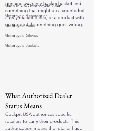
genuine, warranty-backed jacket and 
Made In USA Motorcycle Gear
something that might be a counterfeit, 
Motorcycle Accessories
a gray-market piece, or a product with 
no support if something goes wrong.
Motorcycle Vests
Motorcycle Gloves
Motorcycle Jackets
What Authorized Dealer 
Status Means
Cockpit USA authorizes specific 
retailers to carry their products. This 
authorization means the retailer has a 