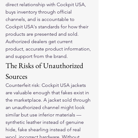
direct relationship with Cockpit USA, 
buys inventory through official 
channels, and is accountable to 
Cockpit USA's standards for how their 
products are presented and sold. 
Authorized dealers get current 
product, accurate product information, 
and support from the brand.
The Risks of Unauthorized 
Sources
Counterfeit risk: Cockpit USA jackets 
are valuable enough that fakes exist in 
the marketplace. A jacket sold through 
an unauthorized channel might look 
similar but use inferior materials — 
synthetic leather instead of genuine 
hide, fake shearling instead of real 
wool, incorrect hardware. Without 