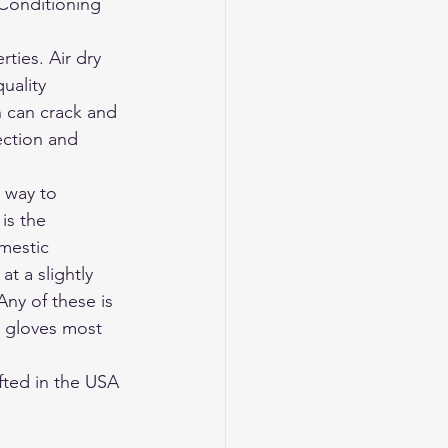
 Conditioning 
 
ties. Air dry 
uality 
n can crack and 
ection and 
 way to 
is the 
mestic 
t a slightly 
ny of these is 
e gloves most 
.
ted in the USA 