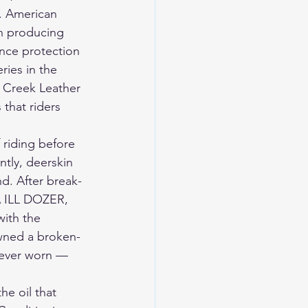
. American 
n producing 
nce protection 
ries in the 
 Creek Leather 
that riders 
 riding before 
ntly, deerskin 
nd. After break-
SA ILL DOZER, 
with the 
owned a broken-
 ever worn — 
he oil that 