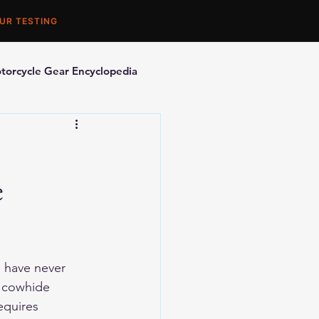
UR TESTING
torcycle Gear Encyclopedia
orcycle Accessories
e
s have never 
e cowhide 
equires 