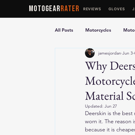
MOTOGEAR
RATER
REVIEWS
GLOVES
All Posts
Motorcycles
Motor
jamesjordan
Jun 3
Ultimate Guides
Comparis
Why Deers
Motorcycl
Motorcycle Vests
Motorcyc
Material S
Updated:
Jun 27
Deerskin is the best
worn it. The reason 
because it is cheape