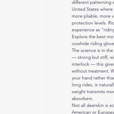
different patterning s
United States where w
more pliable, more v
protection levels. Ri
experience as "ridi
Explore the 
best mot
cowhide riding gloves
The science is in the
— strong but stiff, wi
interlock — this give
without treatment. W
your hand rather than
long rides, is natura
weight transmits more
absorbers.
Not all deerskin is e
American or European