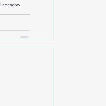
 
Legendary 