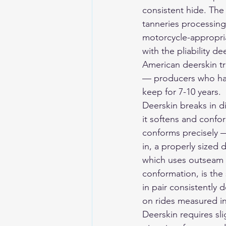
consistent hide. The
tanneries processing
motorcycle-appropria
with the pliability d
American deerskin t
— producers who have
keep for 7-10 years.
Deerskin breaks in d
it softens and confor
conforms precisely — 
in, a properly sized
which uses outseam c
conformation, is the
in pair consistently
on rides measured in
Deerskin requires sli