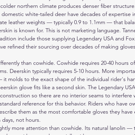
 colder northern climate produces denser fiber structure
 domestic white-tailed deer have decades of expertise i
te leather weights — typically 0.9 to 1.1mm — that bala
eerskin is known for. This is not marketing language. Tanne
radition include those supplying Legendary USA and Fox
 refined their sourcing over decades of making gloves 
ifferently than cowhide. Cowhide requires 20-40 hours of
ms. Deerskin typically requires 5-10 hours. More importa
it molds to the exact shape of the individual rider's ha
 deerskin glove fits like a second skin. The Legendary U
onstruction so there are no interior seams to interfere 
 standard reference for this behavior. Riders who have 
 describe them as the most comfortable gloves they have
 days, not hours.
ghtly more attention than cowhide. Its natural lanolin — t