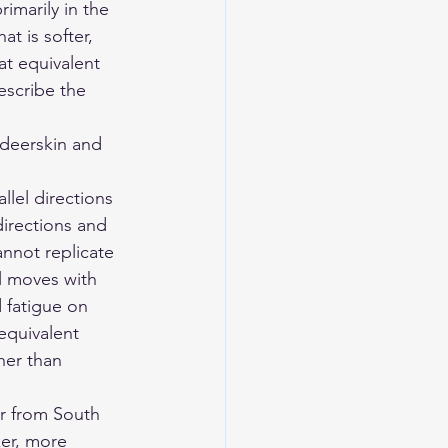
rimarily in the 
t is softer, 
t equivalent 
escribe the 
eerskin and 
llel directions 
 directions and 
annot replicate 
l moves with 
 fatigue on 
equivalent 
her than 
er from South 
er, more 