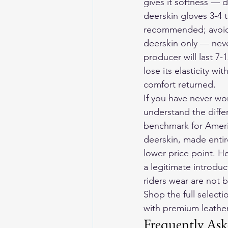
gives it softness — 
deerskin gloves 3-4 t
recommended; avoid s
deerskin only — neve
producer will last 7-
lose its elasticity w
comfort returned.
If you have never wo
understand the diffe
benchmark for Ameri
deerskin, made entire
lower price point. H
a legitimate introdu
riders wear are not b
Shop the full selecti
with premium leather 
Frequently Ask