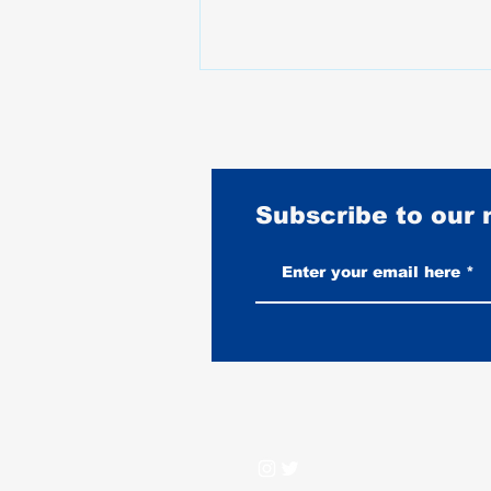
Subscribe to our
Burnouts Explained: What They
Do to Your Tire, Your Bike, and
When They Are Legal