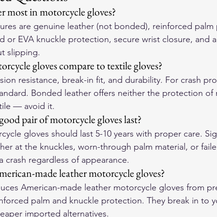
r most in motorcycle gloves?
atures are genuine leather (not bonded), reinforced palm
d or EVA knuckle protection, secure wrist closure, and a f
t slipping.
rcycle gloves compare to textile gloves?
ion resistance, break-in fit, and durability. For crash pro
tandard. Bonded leather offers neither the protection of r
tile — avoid it.
ood pair of motorcycle gloves last?
cycle gloves should last 5-10 years with proper care. Sign
her at the knuckles, worn-through palm material, or failed
 a crash regardless of appearance.
merican-made leather motorcycle gloves?
ces American-made leather motorcycle gloves from pre
einforced palm and knuckle protection. They break in to 
eaper imported alternatives.