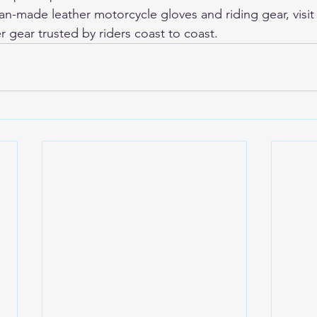
-made leather motorcycle gloves and riding gear, visit
r gear trusted by riders coast to coast.