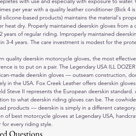
depletes with use and especially with exposure to water.
imes per year with a quality leather conditioner (Bick 4 is
ilicone-based products) maintains the material's proper
r heat dry. Properly maintained deerskin gloves from a q
12 years of regular riding. Improperly maintained deerski
ithin 3-4 years. The care investment is modest for the prot
rn quality deerskin motorcycle gloves, the most effective
rence is to put on a pair. The Legendary USA ILL DOZER 
can-made deerskin gloves — outseam construction, do
ly in the USA. Fox Creek Leather offers deerskin gloves a
eld Steve II represents the European deerskin standard. A
ction to what deerskin riding gloves can be. The cowhid
ad products — deerskin is simply in a different category
on of 
best motorcycle gloves
 at Legendary USA, handcraf
for every riding style.
ed Questions