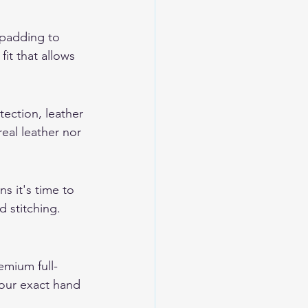
 padding to 
it that allows 
tection, leather 
eal leather nor 
s it's time to 
 stitching. 
mium full-
your exact hand 