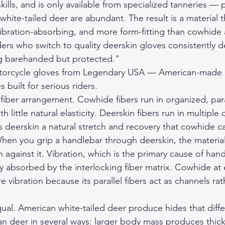
kills, and is only available from specialized tanneries — p
hite-tailed deer are abundant. The result is a material tha
ibration-absorbing, and more form-fitting than cowhide a
ders who switch to quality deerskin gloves consistently d
ng barehanded but protected."
orcycle gloves
 from Legendary USA — American-made d
 built for serious riders.
 fiber arrangement. Cowhide fibers run in organized, para
th little natural elasticity. Deerskin fibers run in multiple
s deerskin a natural stretch and recovery that cowhide c
hen you grip a handlebar through deerskin, the materia
 against it. Vibration, which is the primary cause of hand
lly absorbed by the interlocking fiber matrix. Cowhide at 
 vibration because its parallel fibers act as channels rat
qual. American white-tailed deer produce hides that diff
 deer in several ways: larger body mass produces thick