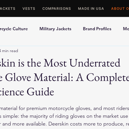
JACKETS
VESTS
COMPARISONS
MADE IN USA
ABOUT O
cycle Culture
Military Jackets
Brand Profiles
Mo
4 min read
ons
Best Picks
Made In USA Motorcycle Gear
Mot
kin is the Most Underrated
e Glove Material: A Complet
le Gloves
Motorcycle Jackets
cience Guide
 material for premium motorcycle gloves, and most rider
is simple: the majority of riding gloves on the market us
r and more available. Deerskin costs more to produce, r