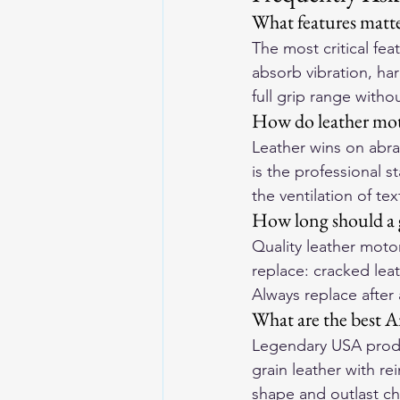
What features matte
The most critical fe
absorb vibration, har
full grip range withou
How do leather moto
Leather wins on abras
is the professional s
the ventilation of tex
How long should a g
Quality leather motor
replace: cracked leat
Always replace after
What are the best A
Legendary USA produ
grain leather with r
shape and outlast ch