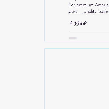
For premium American
USA
 — quality leathe