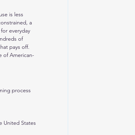
se is less 
onstrained, a 
 for everyday 
undreds of 
hat pays off.
e of American-
nning process 
e United States 