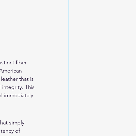
tinct fiber 
 American 
eather that is 
integrity. This 
el immediately 
hat simply 
tency of 