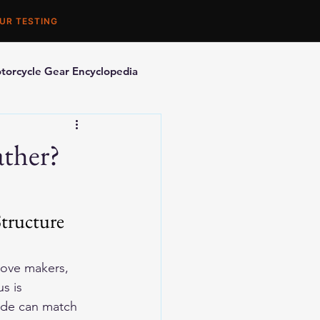
UR TESTING
torcycle Gear Encyclopedia
orcycle Accessories
ather?
tructure 
love makers, 
s is 
ide can match 