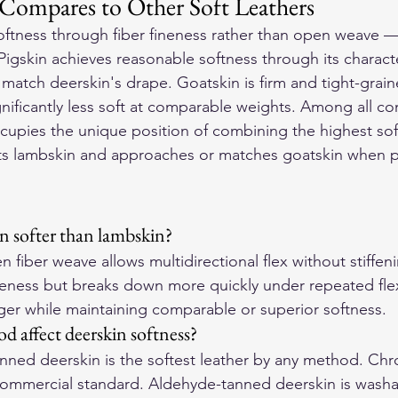
ompares to Other Soft Leathers
ftness through fiber fineness rather than open weave — t
. Pigskin achieves reasonable softness through its characte
 match deerskin's drape. Goatskin is firm and tight-grai
gnificantly less soft at comparable weights. Among all 
ccupies the unique position of combining the highest sof
asts lambskin and approaches or matches goatskin when p
n softer than lambskin?
 fiber weave allows multidirectional flex without stiffen
ineness but breaks down more quickly under repeated fle
onger while maintaining comparable or superior softness.
 affect deerskin softness?
-tanned deerskin is the softest leather by any method. C
 commercial standard. Aldehyde-tanned deerskin is washab