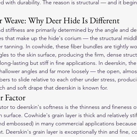
 with durability. The reason is structural — and it begins
 Weave: Why Deer Hide Is Different
d stiffness are primarily determined by the angle and den
es that make up the hide's corium — the structural middle
r tanning. In cowhide, these fiber bundles are tightly w
gles to the skin surface, producing the firm, dense struc
ng-lasting but stiff in fine applications. In deerskin, the
allower angles and far more loosely — the open, almost 
bers to slide relative to each other under stress, produc
tch and soft drape that deerskin is known for.
r Factor
or to deerskin's softness is the thinness and fineness of 
surface. Cowhide's grain layer is thick and relatively stif
nd embossed) in many commercial applications because i
t. Deerskin's grain layer is exceptionally thin and fine, c