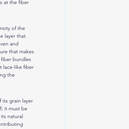
 at the fiber 
sity of the 
 layer that 
oven and 
ture that makes 
 fiber bundles 
lace-like fiber 
ing the 
its grain layer 
f; it must be 
ts natural 
ontributing 