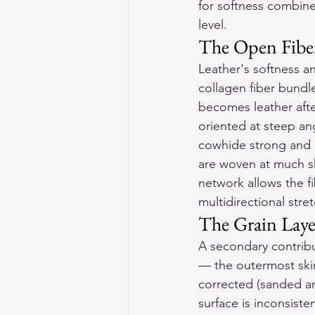
for softness combined
level.
The Open Fiber
Leather's softness an
collagen fiber bundl
becomes leather afte
oriented at steep an
cowhide strong and lo
are woven at much sh
network allows the fi
multidirectional stre
The Grain Laye
A secondary contribut
— the outermost skin 
corrected (sanded a
surface is inconsisten