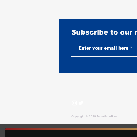
Subscribe to our
Harley-Davidson Road King
Rating: The King Leaves the
Lineup, Rated as a Used Buy
Copyright © 2026 MotoGearRater
MotoGearRater is reader-supported. We may earn affil