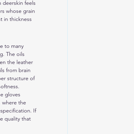
n deerskin feels 
ers whose grain 
t in thickness 
ive to many 
g. The oils 
hen the leather 
ls from brain 
er structure of 
softness.
ne gloves 
, where the 
pecification. If 
e quality that 