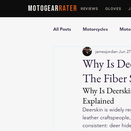
MOTOGEAR
RATER
REVIEWS
GLOVES
All Posts
Motorcycles
Motor
jamesjordan
Jun 27
Ultimate Guides
Comparis
Why Is Dee
The Fiber 
Motorcycle Vests
Motorcyc
Why Is Deerskin
Explained
Deerskin is widely r
leather craftspeople
consistent: deer hid