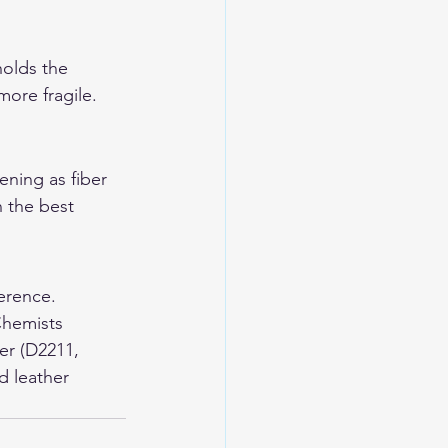
holds the 
more fragile. 
ning as fiber 
 the best 
erence. 
Chemists 
er (D2211, 
d leather 