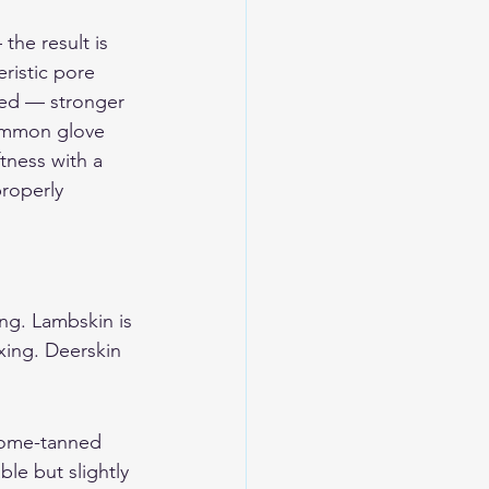
he result is 
ristic pore 
ned — stronger 
common glove 
tness with a 
roperly 
ing. Lambskin is 
xing. Deerskin 
hrome-tanned 
le but slightly 