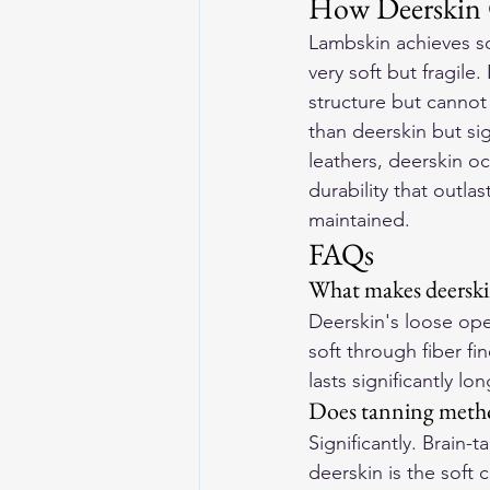
How Deerskin C
Lambskin achieves so
very soft but fragile
structure but cannot
than deerskin but si
leathers, deerskin o
durability that outl
maintained.
FAQs
What makes deerski
Deerskin's loose open
soft through fiber f
lasts significantly l
Does tanning method
Significantly. Brain
deerskin is the soft