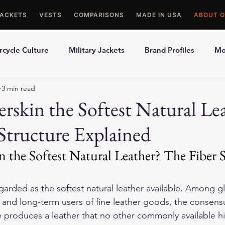
JACKETS
VESTS
COMPARISONS
MADE IN USA
ABOUT O
cycle Culture
Military Jackets
Brand Profiles
Mo
3 min read
ons
Best Picks
Made In USA Motorcycle Gear
Mot
rskin the Softest Natural Le
Structure Explained
le Gloves
Motorcycle Jackets
 the Softest Natural Leather? The Fiber S
egarded as the softest natural leather available. Among g
, and long-term users of fine leather goods, the consensu
e produces a leather that no other commonly available h