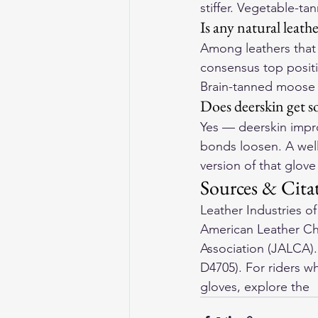
stiffer. Vegetable-t
Is any natural leath
Among leathers that 
consensus top positio
Brain-tanned moose 
Does deerskin get so
Yes — deerskin impro
bonds loosen. A well
version of that glove 
Sources & Cita
Leather Industries o
American Leather Ch
Association (JALCA)
D4705). For riders wh
gloves
, explore the 