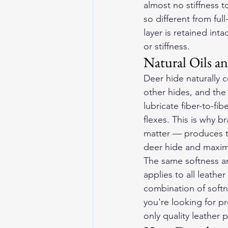
almost no stiffness to
so different from ful
layer is retained int
or stiffness.
Natural Oils a
Deer hide naturally c
other hides, and the f
lubricate fiber-to-fib
flexes. This is why b
matter — produces the
deer hide and maximi
The same softness an
applies to all leathe
combination of softne
you're looking for pr
only quality leather 