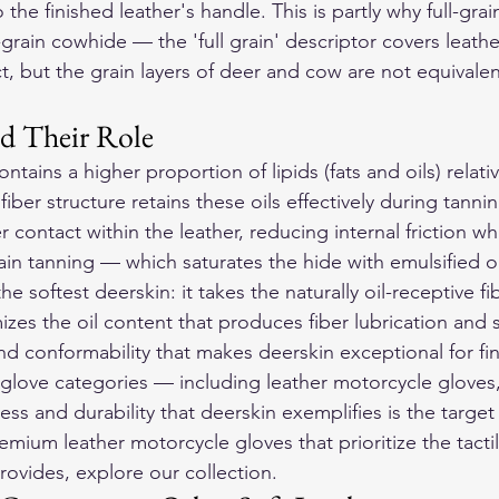
 the finished leather's handle. This is partly why full-grai
l-grain cowhide — the 'full grain' descriptor covers leath
act, but the grain layers of deer and cow are not equivalen
nd Their Role
ontains a higher proportion of lipids (fats and oils) relat
iber structure retains these oils effectively during tannin
er contact within the leather, reducing internal friction w
rain tanning — which saturates the hide with emulsified oi
 softest deerskin: it takes the naturally oil-receptive fib
zes the oil content that produces fiber lubrication and 
d conformability that makes deerskin exceptional for fi
r glove categories — including 
leather motorcycle gloves
ss and durability that deerskin exemplifies is the target s
emium leather motorcycle gloves that prioritize the tactil
provides, explore our collection.