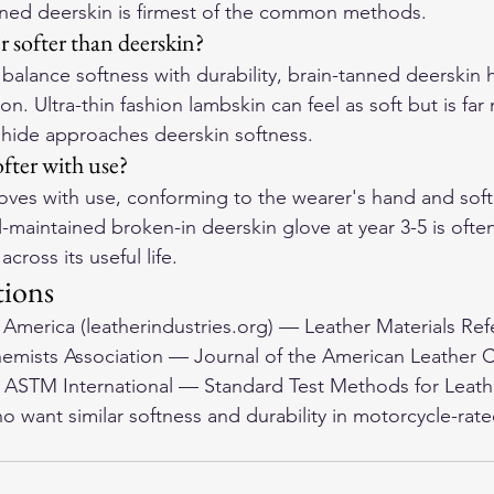
anned deerskin is firmest of the common methods.
er softer than deerskin?
balance softness with durability, brain-tanned deerskin 
n. Ultra-thin fashion lambskin can feel as soft but is far 
hide approaches deerskin softness.
fter with use?
ves with use, conforming to the wearer's hand and softe
-maintained broken-in deerskin glove at year 3-5 is often
across its useful life.
tions
f America (leatherindustries.org) — Leather Materials Ref
emists Association — Journal of the American Leather 
. ASTM International — Standard Test Methods for Leath
o want similar softness and durability in 
motorcycle-rate