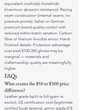
equivalent cowhide), horsehide 
(maximum abrasion resistance). Racing 
seam construction (internal seams, no 
pressure points). Italian or German 
premium brand quality control with 
reduced within-batch variation. Carbon 
fiber or titanium knuckle armor. Hand-
finished details. Protection advantage 
over best $100-200 gloves may be 
marginal — materials and 
craftsmanship quality are meaningfully 
higher.
FAQs
What creates the $50 to $300 price 
difference?
Leather grade (split vs full-grain vs 
exotic), CE certification cost (legitimate 
notified body testing), armor grade (CE 