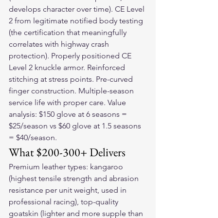
develops character over time). CE Level 
2 from legitimate notified body testing 
(the certification that meaningfully 
correlates with highway crash 
protection). Properly positioned CE 
Level 2 knuckle armor. Reinforced 
stitching at stress points. Pre-curved 
finger construction. Multiple-season 
service life with proper care. Value 
analysis: $150 glove at 6 seasons = 
$25/season vs $60 glove at 1.5 seasons 
= $40/season.
What $200-300+ Delivers
Premium leather types: kangaroo 
(highest tensile strength and abrasion 
resistance per unit weight, used in 
professional racing), top-quality 
goatskin (lighter and more supple than 