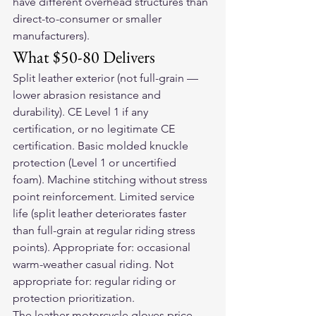
have different overhead structures than 
direct-to-consumer or smaller 
manufacturers).
What $50-80 Delivers
Split leather exterior (not full-grain — 
lower abrasion resistance and 
durability). CE Level 1 if any 
certification, or no legitimate CE 
certification. Basic molded knuckle 
protection (Level 1 or uncertified 
foam). Machine stitching without stress 
point reinforcement. Limited service 
life (split leather deteriorates faster 
than full-grain at regular riding stress 
points). Appropriate for: occasional 
warm-weather casual riding. Not 
appropriate for: regular riding or 
protection prioritization.
The 
leather motorcycle gloves
 price 