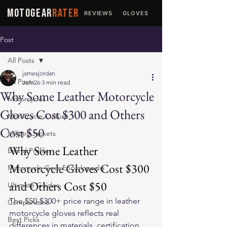
MOTOGEAR
RATER
REVIEWS
GLOVES
JACKETS
Post
All Posts
jamesjordan
All Posts
Jun 26
3 min read
Why Some Leather Motorcycle
Motorcycles
Gloves Cost $300 and Others
Motorcycle Culture
Cost $50
Military Jackets
Why Some Leather 
Brand Profiles
Motorcycle Gloves Cost $300 
Motorcycle Gear Encyclopedia
and Others Cost $50
Ultimate Guides
The $50-$300+ price range in leather 
Comparisons
motorcycle gloves reflects real 
Best Picks
differences in materials, certification, 