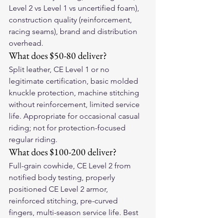
Level 2 vs Level 1 vs uncertified foam), 
construction quality (reinforcement, 
racing seams), brand and distribution 
overhead.
What does $50-80 deliver?
Split leather, CE Level 1 or no 
legitimate certification, basic molded 
knuckle protection, machine stitching 
without reinforcement, limited service 
life. Appropriate for occasional casual 
riding; not for protection-focused 
regular riding.
What does $100-200 deliver?
Full-grain cowhide, CE Level 2 from 
notified body testing, properly 
positioned CE Level 2 armor, 
reinforced stitching, pre-curved 
fingers, multi-season service life. Best 