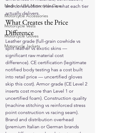
Made In USA Motorcycle Gear
and construction. Here is what each tier 
actually delivers.
Motorcycle Accessories
What Creates the Price 
Motorcycle Vests
Difference
Motorcycle Gloves
Leather grade (full-grain cowhide vs 
Motorcycle Jackets
split leather vs exotic skins — 
significant raw material cost 
difference). CE certification (legitimate 
notified body testing has a cost built 
into retail price — uncertified gloves 
skip this cost). Armor grade (CE Level 2 
inserts cost more than Level 1 or 
uncertified foam). Construction quality 
(machine stitching vs reinforced stress 
point construction vs racing seam). 
Brand and distribution overhead 
(premium Italian or German brands 