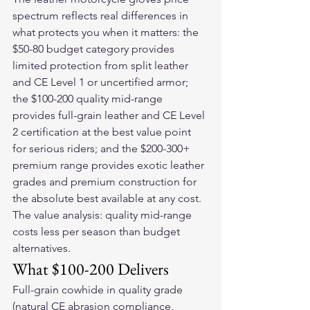
spectrum reflects real differences in 
what protects you when it matters: the 
$50-80 budget category provides 
limited protection from split leather 
and CE Level 1 or uncertified armor; 
the $100-200 quality mid-range 
provides full-grain leather and CE Level 
2 certification at the best value point 
for serious riders; and the $200-300+ 
premium range provides exotic leather 
grades and premium construction for 
the absolute best available at any cost. 
The value analysis: quality mid-range 
costs less per season than budget 
alternatives.
What $100-200 Delivers
Full-grain cowhide in quality grade 
(natural CE abrasion compliance, 