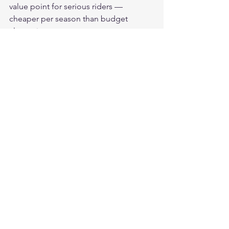
value point for serious riders — 
cheaper per season than budget 
alternatives.
What does $200-300+ deliver?
Premium exotic leathers (kangaroo, 
top goatskin, horsehide), racing seam 
construction, premium brand quality 
control, carbon fiber or titanium armor, 
hand-finished details. Best available at 
any cost — marginal protection 
advantage over quality mid-range with 
meaningfully higher materials and 
craftsmanship.
Invest at the Right Level
Our 
American-made leather 
motorcycle gloves
 deliver full-grain 
leather and CE Level 2 protection at the 
quality mid-range price point — the 