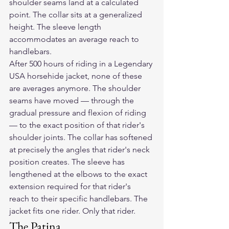
shoulder seams land at a calculated 
point. The collar sits at a generalized 
height. The sleeve length 
accommodates an average reach to 
handlebars.
After 500 hours of riding in a Legendary 
USA horsehide jacket, none of these 
are averages anymore. The shoulder 
seams have moved — through the 
gradual pressure and flexion of riding 
— to the exact position of that rider's 
shoulder joints. The collar has softened 
at precisely the angles that rider's neck 
position creates. The sleeve has 
lengthened at the elbows to the exact 
extension required for that rider's 
reach to their specific handlebars. The 
jacket fits one rider. Only that rider.
The Patina