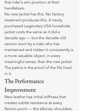
that rider's arm position at their 
handlebars.
No new jacket has this. No factory 
treatment produces this. A newly 
purchased Legendary USA horsehide 
jacket costs the same as it did a 
decade ago — but the decade-old 
version worn by a rider who has 
maintained and ridden it consistently is 
a more valuable object, in every 
meaningful sense, than the new jacket. 
The patina is the proof of the life lived 
in it.
The Performance 
Improvement
New leather has initial stiffness that 
creates subtle resistance at every 
flexion point — the elbows, shoulders, 