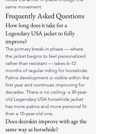
same movement.
Frequently Asked Questions
How long does it take for a 
Legendary USA jacket to fully 
improve?
The primary break-in phase — where 
the jacket begins to feel personalized 
rather than resistant — takes 6–12 
months of regular riding for horsehide. 
Patina development is visible within the 
first year and continues improving for 
decades. There is no ceiling: a 30-year-
old Legendary USA horsehide jacket 
has more patina and more personal fit 
than a 10-year-old one.
Does deerskin improve with age the 
same way as horsehide?