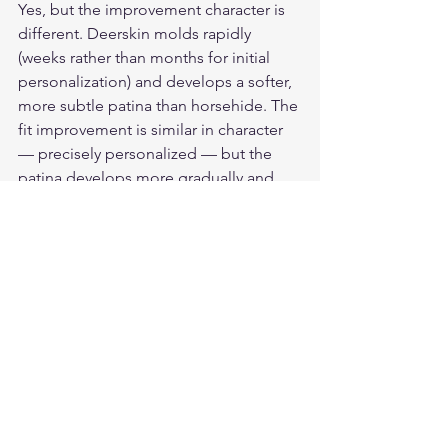
Yes, but the improvement character is 
different. Deerskin molds rapidly 
(weeks rather than months for initial 
personalization) and develops a softer, 
more subtle patina than horsehide. The 
fit improvement is similar in character 
— precisely personalized — but the 
patina develops more gradually and 
with less dramatic color change than 
horsehide.
What happens to the protective 
properties as leather ages?
Properly maintained leather maintains 
or improves its protective properties 
with age. The fiber structure does not 
degrade with use if the leather is 
conditioned appropriately. Cracked 
leather — from insufficient 
conditioning or heat-drying — does 