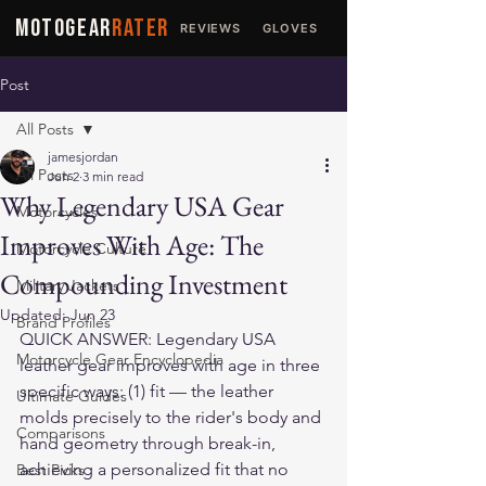
MOTOGEAR
RATER
REVIEWS
GLOVES
JACKETS
Post
All Posts
jamesjordan
All Posts
Jun 2
3 min read
Why Legendary USA Gear
Motorcycles
Improves With Age: The
Motorcycle Culture
Compounding Investment
Military Jackets
Updated:
Jun 23
Brand Profiles
QUICK ANSWER: Legendary USA 
Motorcycle Gear Encyclopedia
leather gear improves with age in three 
specific ways: (1) fit — the leather 
Ultimate Guides
molds precisely to the rider's body and 
Comparisons
hand geometry through break-in, 
achieving a personalized fit that no 
Best Picks