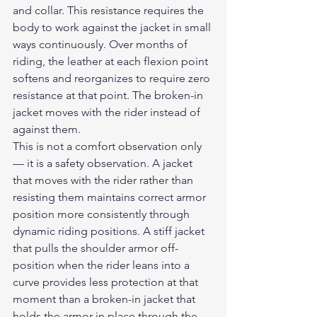
and collar. This resistance requires the 
body to work against the jacket in small 
ways continuously. Over months of 
riding, the leather at each flexion point 
softens and reorganizes to require zero 
resistance at that point. The broken-in 
jacket moves with the rider instead of 
against them.
This is not a comfort observation only 
— it is a safety observation. A jacket 
that moves with the rider rather than 
resisting them maintains correct armor 
position more consistently through 
dynamic riding positions. A stiff jacket 
that pulls the shoulder armor off-
position when the rider leans into a 
curve provides less protection at that 
moment than a broken-in jacket that 
holds the armor in place through the 