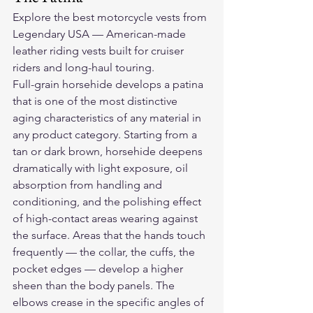
Explore the 
best motorcycle vests
 from 
Legendary USA — American-made 
leather riding vests built for cruiser 
riders and long-haul touring.
Full-grain horsehide develops a patina 
that is one of the most distinctive 
aging characteristics of any material in 
any product category. Starting from a 
tan or dark brown, horsehide deepens 
dramatically with light exposure, oil 
absorption from handling and 
conditioning, and the polishing effect 
of high-contact areas wearing against 
the surface. Areas that the hands touch 
frequently — the collar, the cuffs, the 
pocket edges — develop a higher 
sheen than the body panels. The 
elbows crease in the specific angles of 