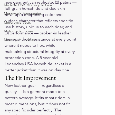
new garment can replicate; (2) patina — 
Made In USA Motorcycle Gear
full-grain horsehide and deerskin 
Motorcycle Accessories
develop a deepening color and 
surface character that reflects specific 
Motorcycle Vests
use history, unique to each rider; and 
Motorcycle Gloves
(3) performance — broken-in leather 
moves without resistance at every point 
Motorcycle Jackets
where it needs to flex, while 
maintaining structural integrity at every 
protection zone. A 5-year-old 
Legendary USA horsehide jacket is a 
better jacket than it was on day one.
The Fit Improvement
New leather gear — regardless of 
quality — is a garment made to a 
pattern average. It fits most riders in 
most dimensions, but it does not fit 
any specific rider perfectly. The 