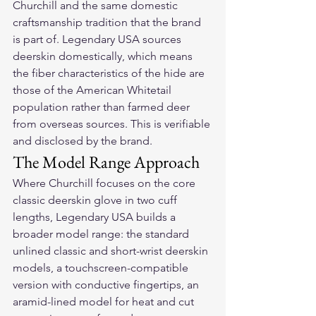
Churchill and the same domestic 
craftsmanship tradition that the brand 
is part of. Legendary USA sources 
deerskin domestically, which means 
the fiber characteristics of the hide are 
those of the American Whitetail 
population rather than farmed deer 
from overseas sources. This is verifiable 
and disclosed by the brand.
The Model Range Approach
Where Churchill focuses on the core 
classic deerskin glove in two cuff 
lengths, Legendary USA builds a 
broader model range: the standard 
unlined classic and short-wrist deerskin 
models, a touchscreen-compatible 
version with conductive fingertips, an 
aramid-lined model for heat and cut 