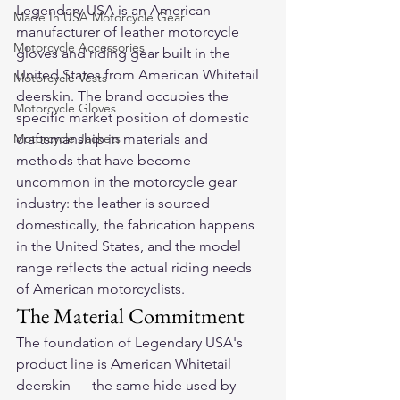
Legendary USA is an American 
Made In USA Motorcycle Gear
manufacturer of leather motorcycle 
Motorcycle Accessories
gloves and riding gear built in the 
United States from American Whitetail 
Motorcycle Vests
deerskin. The brand occupies the 
Motorcycle Gloves
specific market position of domestic 
Motorcycle Jackets
craftsmanship in materials and 
methods that have become 
uncommon in the motorcycle gear 
industry: the leather is sourced 
domestically, the fabrication happens 
in the United States, and the model 
range reflects the actual riding needs 
of American motorcyclists.
The Material Commitment
The foundation of Legendary USA's 
product line is American Whitetail 
deerskin — the same hide used by 