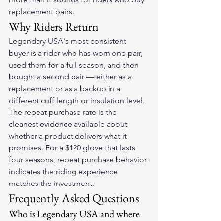
replacement pairs.
Why Riders Return
Legendary USA's most consistent 
buyer is a rider who has worn one pair, 
used them for a full season, and then 
bought a second pair — either as a 
replacement or as a backup in a 
different cuff length or insulation level. 
The repeat purchase rate is the 
cleanest evidence available about 
whether a product delivers what it 
promises. For a $120 glove that lasts 
four seasons, repeat purchase behavior 
indicates the riding experience 
matches the investment.
Frequently Asked Questions
Who is Legendary USA and where 