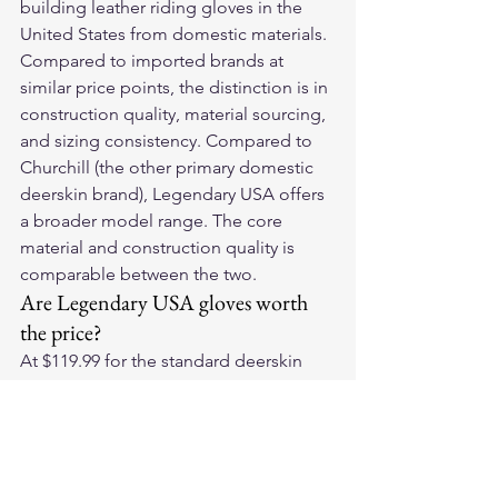
building leather riding gloves in the 
United States from domestic materials. 
Compared to imported brands at 
similar price points, the distinction is in 
construction quality, material sourcing, 
and sizing consistency. Compared to 
Churchill (the other primary domestic 
deerskin brand), Legendary USA offers 
a broader model range. The core 
material and construction quality is 
comparable between the two.
Are Legendary USA gloves worth 
the price?
At $119.99 for the standard deerskin 
models, the per-season cost over a 4-
season ownership timeline is 
approximately $30 per year. The 
combination of American Whitetail 
deerskin, domestic construction, 