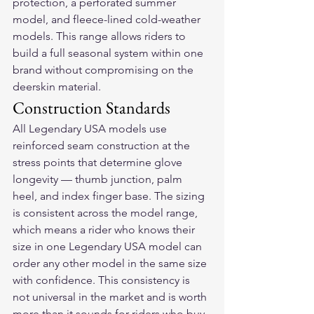
protection, a perforated summer 
model, and fleece-lined cold-weather 
models. This range allows riders to 
build a full seasonal system within one 
brand without compromising on the 
deerskin material.
Construction Standards
All Legendary USA models use 
reinforced seam construction at the 
stress points that determine glove 
longevity — thumb junction, palm 
heel, and index finger base. The sizing 
is consistent across the model range, 
which means a rider who knows their 
size in one Legendary USA model can 
order any other model in the same size 
with confidence. This consistency is 
not universal in the market and is worth 
more than it sounds for riders who buy 