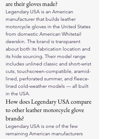
are their gloves made?
Legendary USA is an American 
manufacturer that builds leather 
motorcycle gloves in the United States 
from domestic American Whitetail 
deerskin. The brand is transparent 
about both its fabrication location and 
its hide sourcing. Their model range 
includes unlined classic and short-wrist 
cuts, touchscreen-compatible, aramid-
lined, perforated summer, and fleece-
lined cold-weather models — all built 
in the USA.
How does Legendary USA compare 
to other leather motorcycle glove 
brands?
Legendary USA is one of the few 
remaining American manufacturers 