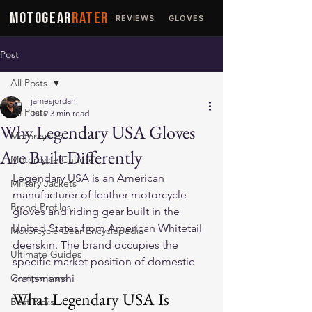
MOTOGEAR
RATER
REVIEWS
GLOVES
JACKETS
Post
All Posts
jamesjordan
All Posts
Jul 2
3 min read
Why Legendary USA Gloves
Motorcycles
Are Built Differently
Motorcycle Culture
Legendary USA is an American 
Military Jackets
manufacturer of leather motorcycle 
Brand Profiles
gloves and riding gear built in the 
United States from American Whitetail 
Motorcycle Gear Encyclopedia
deerskin. The brand occupies the 
Ultimate Guides
specific market position of domestic 
Comparisons
craftsmanshi
What Legendary USA Is
Best Picks