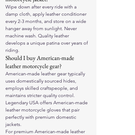
Wipe down after every ride with a 
damp cloth, apply leather conditioner 
every 2-3 months, and store on a wide 
hanger away from sunlight. Never 
machine wash. Quality leather 
develops a unique patina over years of 
riding.
Should I buy American-made 
leather motorcycle gear?
American-made leather gear typically 
uses domestically sourced hides, 
employs skilled craftspeople, and 
maintains stricter quality control. 
Legendary USA offers American-made 
leather motorcycle gloves that pair 
perfectly with premium domestic 
jackets.
For premium American-made leather 