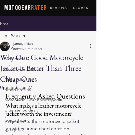
MOTOGEAR
RATER
REVIEWS
GLOVES
JACKETS
Post
All Posts
jamesjordan
All Posts
Jun 26
1 min read
Why One Good Motorcycle
Motorcycles
Jacket Is Better Than Three
Motorcycle Culture
Cheap Ones
Military Jackets
Updated:
Jun 27
Brand Profiles
Frequently Asked Questions
Motorcycle Gear Encyclopedia
What makes a leather motorcycle 
Ultimate Guides
jacket worth the investment?
Comparisons
A quality leather motorcycle jacket 
provides unmatched abrasion 
Best Picks