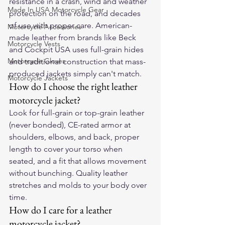
resistance in a crash, wind and weather 
Made In USA Motorcycle Gear
protection on the road, and decades 
of use with proper care. American-
Motorcycle Accessories
made leather from brands like Beck 
Motorcycle Vests
and Cockpit USA uses full-grain hides 
Motorcycle Gloves
and traditional construction that mass-
produced jackets simply can't match.
Motorcycle Jackets
How do I choose the right leather 
motorcycle jacket?
Look for full-grain or top-grain leather 
(never bonded), CE-rated armor at 
shoulders, elbows, and back, proper 
length to cover your torso when 
seated, and a fit that allows movement 
without bunching. Quality leather 
stretches and molds to your body over 
time.
How do I care for a leather 
motorcycle jacket?