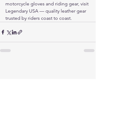
motorcycle gloves and riding gear, visit 
Legendary USA
 — quality leather gear 
trusted by riders coast to coast.