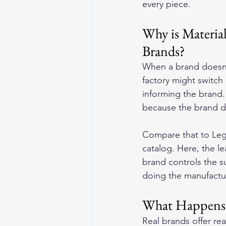
every piece.
Why is Materia
Brands?
When a brand doesn'
factory might switch
informing the brand.
because the brand do
Compare that to Lege
catalog. Here, the le
brand controls the s
doing the manufactu
What Happens
Real brands offer rea