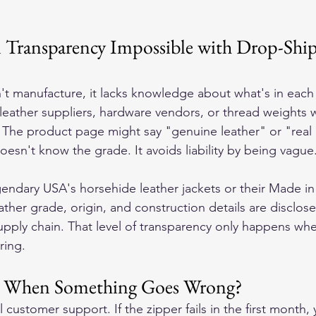
l Transparency Impossible with Drop-Shi
t manufacture, it lacks knowledge about what's in each
 leather suppliers, hardware vendors, or thread weights 
 The product page might say "genuine leather" or "real 
esn't know the grade. It avoids liability by being vague
ndary USA's horsehide leather jackets or their Made i
ather grade, origin, and construction details are disclo
upply chain. That level of transparency only happens whe
ring.
 When Something Goes Wrong?
l customer support. If the zipper fails in the first month,