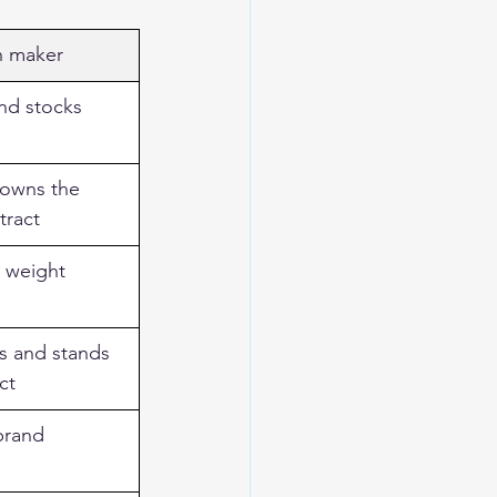
n maker
nd stocks 
 owns the 
tract
, weight 
s and stands 
ct
brand 