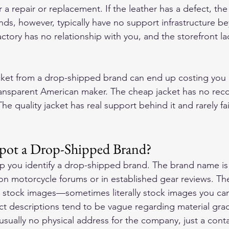
 a repair or replacement. If the leather has a defect, th
nds, however, typically have no support infrastructure b
ctory has no relationship with you, and the storefront la
acket from a drop-shipped brand can end up costing you
ransparent American maker. The cheap jacket has no reco
 The quality jacket has real support behind it and rarely fail
ot a Drop-Shipped Brand?
lp you identify a drop-shipped brand. The brand name is
n motorcycle forums or in established gear reviews. Th
 stock images—sometimes literally stock images you can
t descriptions tend to be vague regarding material grad
 usually no physical address for the company, just a cont