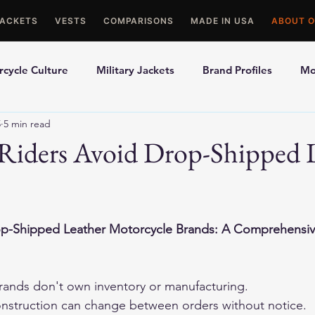
JACKETS
VESTS
COMPARISONS
MADE IN USA
ABOUT O
cycle Culture
Military Jackets
Brand Profiles
Mo
5
5 min read
ons
Best Picks
Made In USA Motorcycle Gear
Mot
Riders Avoid Drop-Shipped 
le Gloves
Motorcycle Jackets
op-Shipped Leather Motorcycle Brands: A Comprehensi
ands don't own inventory or manufacturing.
onstruction can change between orders without notice.