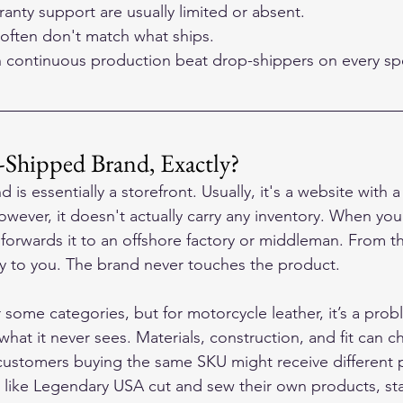
anty support are usually limited or absent.
often don't match what ships.
h continuous production beat drop-shippers on every sp
-Shipped Brand, Exactly?
is essentially a storefront. Usually, it's a website with 
wever, it doesn't actually carry any inventory. When you
 forwards it to an offshore factory or middleman. From th
ly to you. The brand never touches the product.
 some categories, but for motorcycle leather, it’s a pro
 what it never sees. Materials, construction, and fit can 
customers buying the same SKU might receive different p
s like Legendary USA cut and sew their own products, s