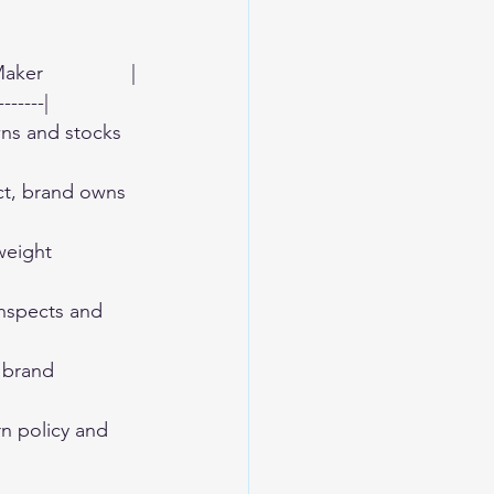
er                |
-------|
owns and stocks 
ect, brand owns 
 weight 
 inspects and 
d brand 
urn policy and 