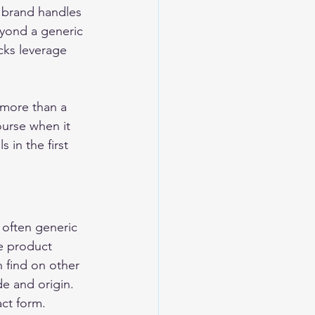
e brand handles 
eyond a generic 
cks leverage 
 more than a 
urse when it 
s in the first 
 often generic 
e product 
 find on other 
e and origin. 
act form. 