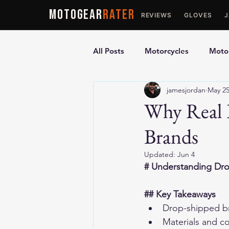
MOTOGEAR
RATER
REVIEWS
GLOVES
All Posts
Motorcycles
Motor
jamesjordan
May 2
Ultimate Guides
Comparis
Why Real 
Brands
Motorcycle Vests
Motorcyc
Updated:
Jun 4
# Understanding Dr
## Key Takeaways
Drop-shipped br
Materials and c