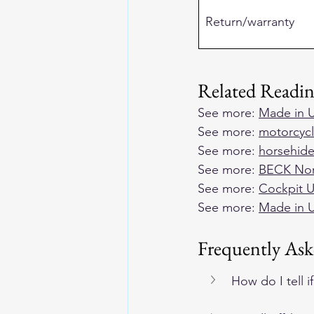
Return/warranty
Related Readi
See more: 
Made in U
See more: 
motorcycl
See more: 
horsehide
See more: 
BECK Nort
See more: 
Cockpit U
See more: 
Made in U
Frequently Ask
How do I tell 