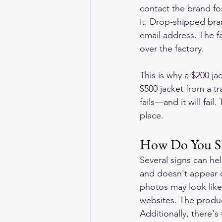
contact the brand for
it. Drop-shipped bra
email address. The fa
over the factory.
This is why a $200 j
$500 jacket from a t
fails—and it will fail.
place.
How Do You Sp
Several signs can he
and doesn't appear o
photos may look like
websites. The produc
Additionally, there's