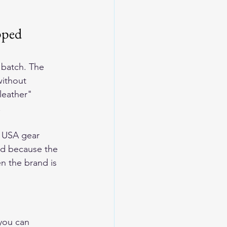
pped 
 batch. The 
without 
leather" 
.
n USA gear 
sed because the 
n the brand is 
 you can 