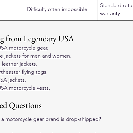
Standard retu
Difficult, often impossible
warranty
ng from Legendary USA
SA motorcycle gear
.  
e jackets for men and women
.  
 leather jackets
.  
heaster flying togs
.  
SA jackets
.  
SA motorcycle vests
.  
ed Questions
if a motorcycle gear brand is drop-shipped?