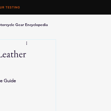
UR TESTING
torcycle Gear Encyclopedia
orcycle Accessories
Leather
ve Guide