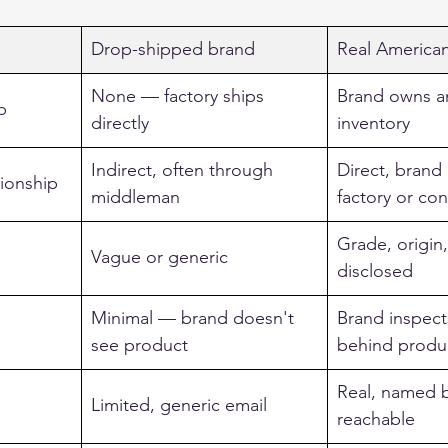
Drop-shipped brand
Real America
None — factory ships 
Brand owns a
p
directly
inventory
Indirect, often through 
Direct, brand
tionship
middleman
factory or con
Grade, origin
Vague or generic
disclosed
Minimal — brand doesn't 
Brand inspect
see product
behind produ
Real, named 
Limited, generic email
reachable