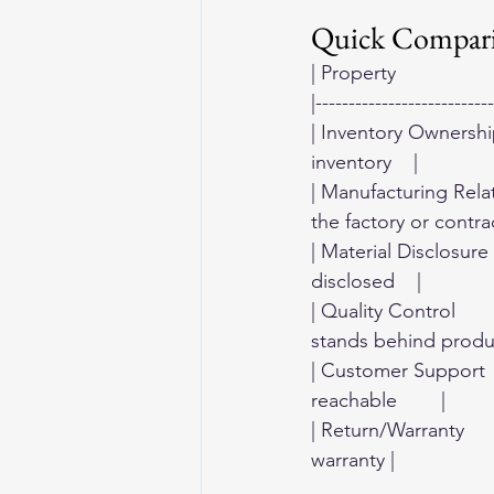
Quick Compar
| Property               
|---------------------------
| Inventory Ownership 
inventory    |
| Manufacturing Relat
the factory or contrac
| Material Disclosure   
disclosed    |
| Quality Control     
stands behind produ
| Customer Support     
reachable        |
| Return/Warranty      
warranty |