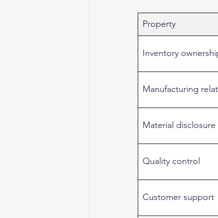
Property
Inventory ownershi
Manufacturing rela
Material disclosure
Quality control
Customer support