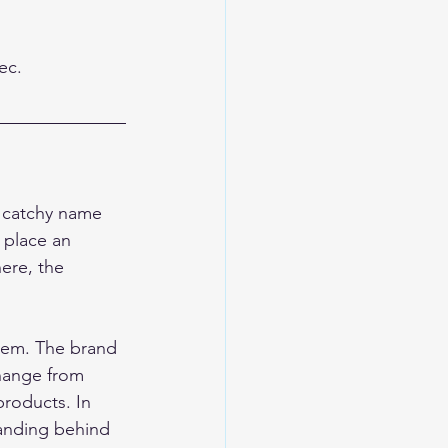
ec.
a catchy name 
 place an 
ere, the 
blem. The brand 
change from 
roducts. In 
tanding behind 