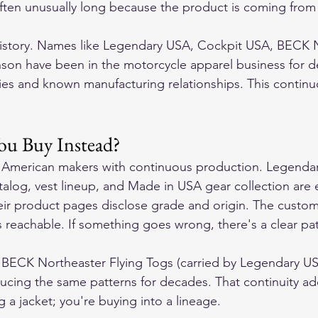
ften unusually long because the product is coming from
history. Names like Legendary USA, Cockpit USA, BECK N
son have been in the motorcycle apparel business for d
ories and known manufacturing relationships. This contin
ou Buy Instead?
t American makers with continuous production. Legenda
talog, vest lineup, and Made in USA gear collection are 
eir product pages disclose grade and origin. The custom
s reachable. If something goes wrong, there's a clear pat
e BECK Northeaster Flying Togs (carried by Legendary U
cing the same patterns for decades. That continuity a
g a jacket; you're buying into a lineage.