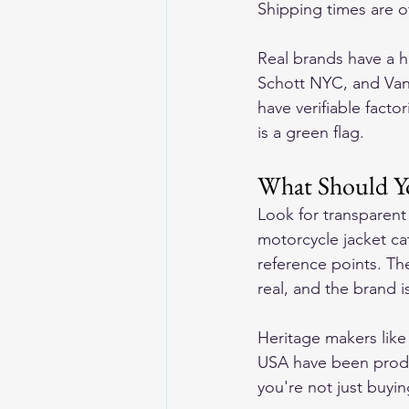
Shipping times are o
Real brands have a 
Schott NYC, and Van
have verifiable fact
is a green flag.
What Should Y
Look for transparen
motorcycle jacket ca
reference points. Th
real, and the brand i
Heritage makers lik
USA have been produ
you're not just buyin