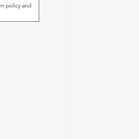
rn policy and 