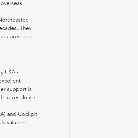
 overseas.
ortheaster, 
ecades. They 
uous presence 
ry USA's 
excellent 
er support is 
h to resolution.
SA) and Cockpit 
dds value—