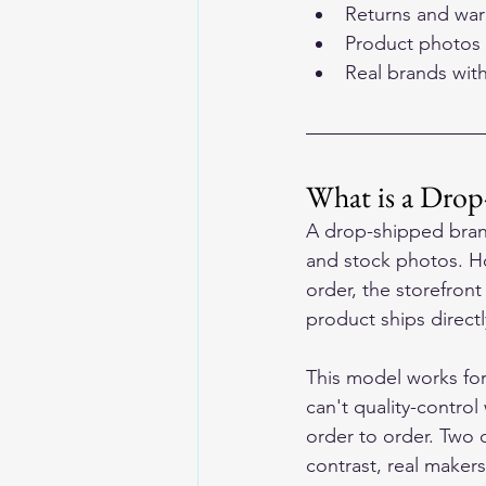
Returns and warr
Product photos 
Real brands wit
What is a Drop
A drop-shipped brand 
and stock photos. Ho
order, the storefront
product ships direct
This model works for
can't quality-control
order to order. Two 
contrast, real maker