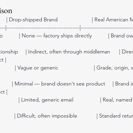
ison
       | Drop-shipped Brand                       | Real American Mak
---|-----------------------------------------|-----------------------------
          | None — factory ships directly           | Brand 
ionship     | Indirect, often through middleman      | Dir
t |
        | Vague or generic                        | Grade, origin,
          | Minimal — brand doesn't see product     | Brand
ct |
         | Limited, generic email                  | Real, name
         | Difficult, often impossible             | Standard ret