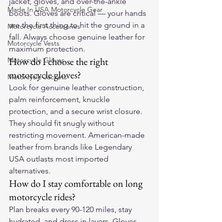
jacket, gloves, and over-the-ankle 
Made In USA Motorcycle Gear
boots. Gloves are critical — your hands 
are the first thing to hit the ground in a 
Motorcycle Accessories
fall. Always choose genuine leather for 
Motorcycle Vests
maximum protection.
How do I choose the right 
Motorcycle Gloves
motorcycle gloves?
Motorcycle Jackets
Look for genuine leather construction, 
palm reinforcement, knuckle 
protection, and a secure wrist closure. 
They should fit snugly without 
restricting movement. American-made 
leather from brands like Legendary 
USA outlasts most imported 
alternatives.
How do I stay comfortable on long 
motorcycle rides?
Plan breaks every 90-120 miles, stay 
hydrated, and dress in layers. Gloves 