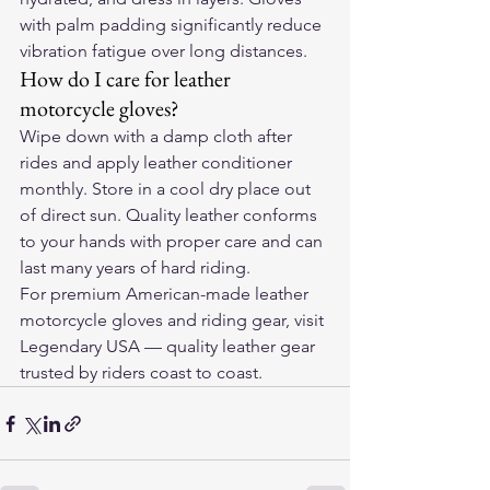
with palm padding significantly reduce 
vibration fatigue over long distances.
How do I care for leather 
motorcycle gloves?
Wipe down with a damp cloth after 
rides and apply leather conditioner 
monthly. Store in a cool dry place out 
of direct sun. Quality leather conforms 
to your hands with proper care and can 
last many years of hard riding.
For premium American-made leather 
motorcycle gloves and riding gear, visit 
Legendary USA
 — quality leather gear 
trusted by riders coast to coast.