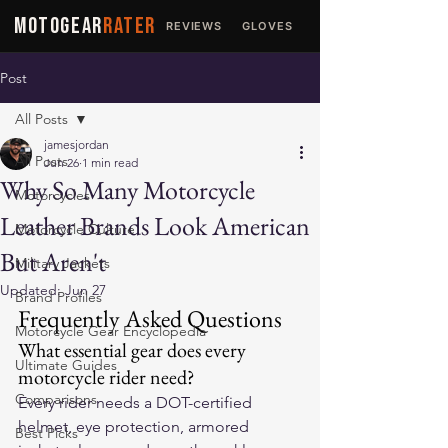
MOTOGEAR
RATER
REVIEWS
GLOVES
JACKETS
Post
All Posts
jamesjordan
All Posts
Jun 26
1 min read
Why So Many Motorcycle
Motorcycles
Leather Brands Look American
Motorcycle Culture
But Aren't
Military Jackets
Updated:
Jun 27
Brand Profiles
Frequently Asked Questions
Motorcycle Gear Encyclopedia
What essential gear does every 
Ultimate Guides
motorcycle rider need?
Comparisons
Every rider needs a DOT-certified 
helmet, eye protection, armored 
Best Picks