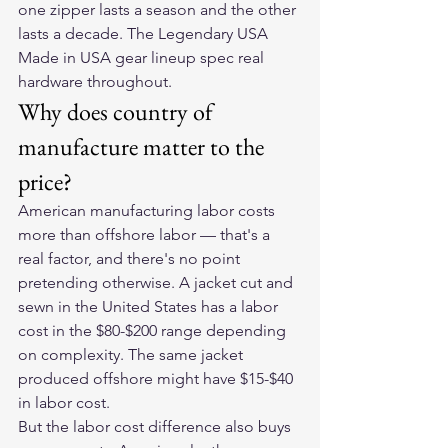
one zipper lasts a season and the other 
lasts a decade. The Legendary USA 
Made in USA gear lineup spec real 
hardware throughout.
Why does country of 
manufacture matter to the 
price?
American manufacturing labor costs 
more than offshore labor — that's a 
real factor, and there's no point 
pretending otherwise. A jacket cut and 
sewn in the United States has a labor 
cost in the $80-$200 range depending 
on complexity. The same jacket 
produced offshore might have $15-$40 
in labor cost.
But the labor cost difference also buys 