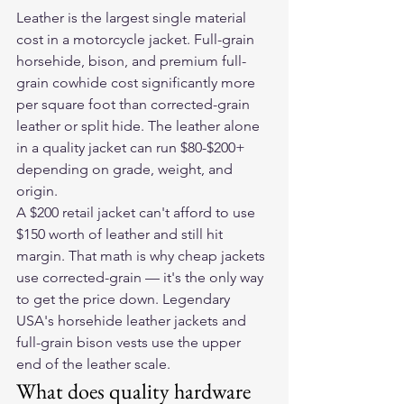
Leather is the largest single material 
cost in a motorcycle jacket. Full-grain 
horsehide, bison, and premium full-
grain cowhide cost significantly more 
per square foot than corrected-grain 
leather or split hide. The leather alone 
in a quality jacket can run $80-$200+ 
depending on grade, weight, and 
origin.
A $200 retail jacket can't afford to use 
$150 worth of leather and still hit 
margin. That math is why cheap jackets 
use corrected-grain — it's the only way 
to get the price down. Legendary 
USA's horsehide leather jackets and 
full-grain bison vests use the upper 
end of the leather scale.
What does quality hardware 