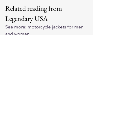
Related reading from 
Legendary USA
See more: 
motorcycle jackets for men 
and women
.
See more: 
motorcycle jackets under 
$500
.
See more: 
Made in USA motorcycle 
gear
.
See more: 
horsehide leather jackets
.
See more: 
best-selling motorcycle 
jackets
.
See more: 
BECK Northeaster flying 
togs
.
Frequently asked questions
Are expensive leather jackets really 
worth it?