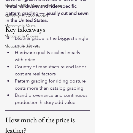
Made In USA Motorcycle Gear
metal hardware, and rider-specific 
pattern grading — usually cut and sewn 
Motorcycle Accessories
in the United States.
Motorcycle Vests
Key takeaways
Motorcycle Gloves
Leather grade is the biggest single 
price driver
Motorcycle Jackets
Hardware quality scales linearly 
with price
Country of manufacture and labor 
cost are real factors
Pattern grading for riding posture 
costs more than catalog grading
Brand provenance and continuous 
production history add value
How much of the price is 
leather?