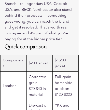
Brands like Legendary USA, Cockpit 
USA, and BECK Northeaster also stand 
behind their products. If something 
goes wrong, you can reach the brand 
and get it resolved. That's worth real 
money — and it's part of what you're 
paying for at the higher price tier.
Quick comparison
Componen
$1,200 
$200 jacket
t
jacket
Corrected-
Full-grain 
grain, 
horsehide 
Leather
$20-$40 in 
or bison, 
material
$120-$220
Die-cast or 
YKK and 