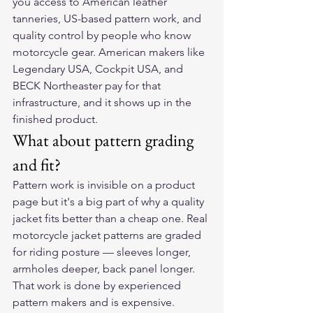
you access to American leather 
tanneries, US-based pattern work, and 
quality control by people who know 
motorcycle gear. American makers like 
Legendary USA, Cockpit USA, and 
BECK Northeaster pay for that 
infrastructure, and it shows up in the 
finished product.
What about pattern grading 
and fit?
Pattern work is invisible on a product 
page but it's a big part of why a quality 
jacket fits better than a cheap one. Real 
motorcycle jacket patterns are graded 
for riding posture — sleeves longer, 
armholes deeper, back panel longer. 
That work is done by experienced 
pattern makers and is expensive.