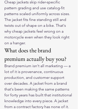
Cheap jackets skip rider-specific 
pattern grading and use catalog-fit 
patterns scaled uniformly across sizes. 
The jacket fits fine standing still and 
twists out of shape on a bike. That's 
why cheap jackets feel wrong on a 
motorcycle even when they look right 
on a hanger.
What does the brand 
premium actually buy you?
Brand premium isn't all marketing — a 
lot of it is provenance, continuous 
production, and customer support 
over decades. A jacket from a brand 
that's been making the same patterns 
for forty years has built that institutional 
knowledge into every piece. A jacket 
from a contract factory has none of it.