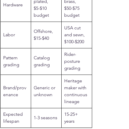
plated, 
brass, 
Hardware
$5-$10 
$50-$75 
budget
budget
USA cut 
Offshore, 
Labor
and sewn, 
$15-$40
$100-$200
Rider-
Pattern 
Catalog 
posture 
grading
grading
grading
Heritage 
Brand/prov
Generic or 
maker with 
enance
unknown
continuous 
lineage
Expected 
15-25+ 
1-3 seasons
lifespan
years