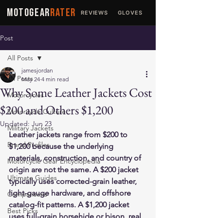
MOTOGEAR
RATER
REVIEWS
GLOVES
JACKETS
Post
All Posts
jamesjordan
All Posts
May 24
4 min read
Why Some Leather Jackets Cost
Motorcycles
$200 and Others $1,200
Motorcycle Culture
Updated:
Jun 23
Military Jackets
Leather jackets range from $200 to 
Brand Profiles
$1,200 because the underlying 
materials, construction, and country of 
Motorcycle Gear Encyclopedia
origin are not the same. A $200 jacket 
Ultimate Guides
typically uses corrected-grain leather, 
light-gauge hardware, and offshore 
Comparisons
catalog-fit patterns. A $1,200 jacket 
Best Picks
uses full-grain horsehide or bison, real 