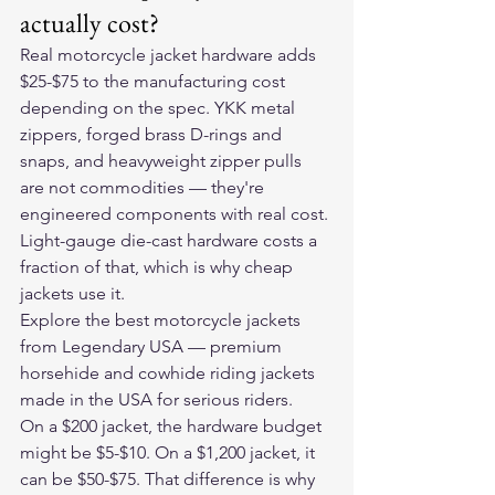
actually cost?
Real motorcycle jacket hardware adds 
$25-$75 to the manufacturing cost 
depending on the spec. YKK metal 
zippers, forged brass D-rings and 
snaps, and heavyweight zipper pulls 
are not commodities — they're 
engineered components with real cost. 
Light-gauge die-cast hardware costs a 
fraction of that, which is why cheap 
jackets use it.
Explore the 
best motorcycle jackets
from Legendary USA — premium 
horsehide and cowhide riding jackets 
made in the USA for serious riders.
On a $200 jacket, the hardware budget 
might be $5-$10. On a $1,200 jacket, it 
can be $50-$75. That difference is why 