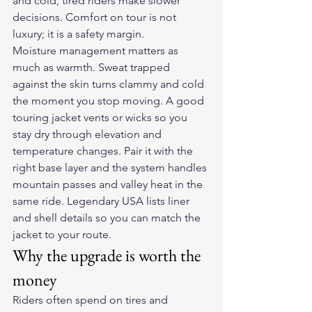
and cold, tired riders make slower 
decisions. Comfort on tour is not 
luxury; it is a safety margin.
Moisture management matters as 
much as warmth. Sweat trapped 
against the skin turns clammy and cold 
the moment you stop moving. A good 
touring jacket vents or wicks so you 
stay dry through elevation and 
temperature changes. Pair it with the 
right base layer and the system handles 
mountain passes and valley heat in the 
same ride. Legendary USA lists liner 
and shell details so you can match the 
jacket to your route.
Why the upgrade is worth the 
money
Riders often spend on tires and 