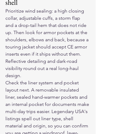
shell
Prioritize wind sealing: a high closing 
collar, adjustable cuffs, a storm flap 
and a drop-tail hem that does not ride 
up. Then look for armor pockets at the 
shoulders, elbows and back, because a 
touring jacket should accept CE armor 
inserts even if it ships without them. 
Reflective detailing and dark-road 
visibility round out a real long-haul 
design.
Check the liner system and pocket 
layout next. A removable insulated 
liner, sealed hand-warmer pockets and 
an internal pocket for documents make 
multi-day trips easier. Legendary USA's 
listings spell out liner type, shell 
material and origin, so you can confirm 
you are getting a windproof, layer-