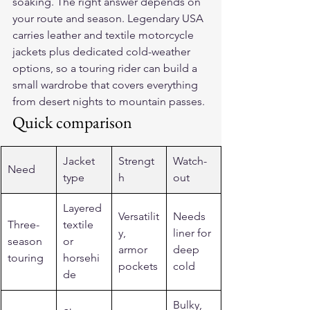
soaking. The right answer depends on 
your route and season. Legendary USA 
carries leather and textile motorcycle 
jackets plus dedicated cold-weather 
options, so a touring rider can build a 
small wardrobe that covers everything 
from desert nights to mountain passes.
Quick comparison
Jacket 
Strengt
Watch-
Need
type
h
out
Layered 
Versatilit
Needs 
Three-
textile 
y, 
liner for 
season 
or 
armor 
deep 
touring
horsehi
pockets
cold
de
Bulky, 