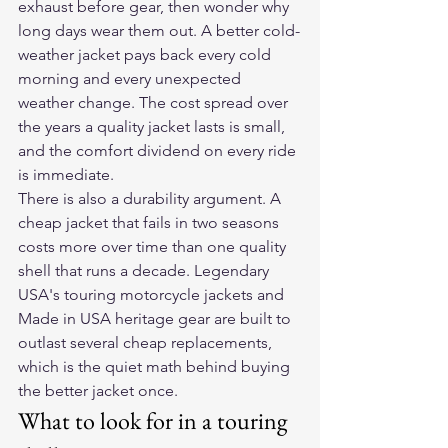
exhaust before gear, then wonder why 
long days wear them out. A better cold-
weather jacket pays back every cold 
morning and every unexpected 
weather change. The cost spread over 
the years a quality jacket lasts is small, 
and the comfort dividend on every ride 
is immediate.
There is also a durability argument. A 
cheap jacket that fails in two seasons 
costs more over time than one quality 
shell that runs a decade. Legendary 
USA's touring motorcycle jackets and 
Made in USA heritage gear are built to 
outlast several cheap replacements, 
which is the quiet math behind buying 
the better jacket once.
What to look for in a touring 