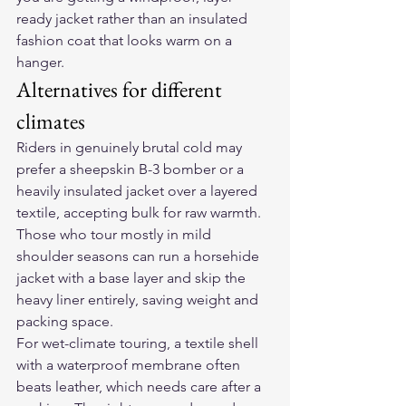
ready jacket rather than an insulated 
fashion coat that looks warm on a 
hanger.
Alternatives for different 
climates
Riders in genuinely brutal cold may 
prefer a sheepskin B-3 bomber or a 
heavily insulated jacket over a layered 
textile, accepting bulk for raw warmth. 
Those who tour mostly in mild 
shoulder seasons can run a horsehide 
jacket with a base layer and skip the 
heavy liner entirely, saving weight and 
packing space.
For wet-climate touring, a textile shell 
with a waterproof membrane often 
beats leather, which needs care after a 