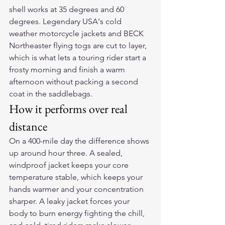
shell works at 35 degrees and 60 
degrees. Legendary USA's cold 
weather motorcycle jackets and BECK 
Northeaster flying togs are cut to layer, 
which is what lets a touring rider start a 
frosty morning and finish a warm 
afternoon without packing a second 
coat in the saddlebags.
How it performs over real 
distance
On a 400-mile day the difference shows 
up around hour three. A sealed, 
windproof jacket keeps your core 
temperature stable, which keeps your 
hands warmer and your concentration 
sharper. A leaky jacket forces your 
body to burn energy fighting the chill, 