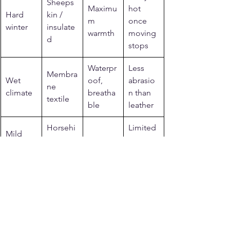
Sheeps
Maximu
hot 
Hard 
kin / 
m 
once 
winter
insulate
warmth
moving 
d
stops
Waterpr
Less 
Membra
Wet 
oof, 
abrasio
ne 
climate
breatha
n than 
textile
ble
leather
Horsehi
Limited 
Mild 
de + 
Light, 
rain 
shoulde
base 
durable
resistan
r season
layer
ce
Related reading from 
Legendary USA
See more: 
cold weather motorcycle 