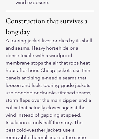
wind exposure.
Construction that survives a 
long day
A touring jacket lives or dies by its shell 
and seams. Heavy horsehide or a 
dense textile with a windproof 
membrane stops the air that robs heat 
hour after hour. Cheap jackets use thin 
panels and single-needle seams that 
loosen and leak; touring-grade jackets 
use bonded or double-stitched seams, 
storm flaps over the main zipper, and a 
collar that actually closes against the 
wind instead of gapping at speed.
Insulation is only half the story. The 
best cold-weather jackets use a 
removable thermal liner so the same 