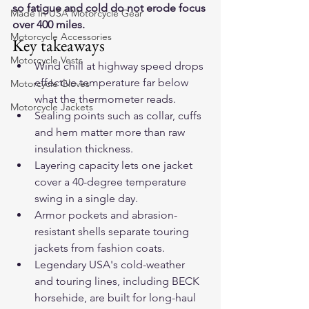
so fatigue and cold do not erode focus 
Made In USA Motorcycle Gear
over 400 miles.
Motorcycle Accessories
Key takeaways
Motorcycle Vests
Wind chill at highway speed drops 
effective temperature far below 
Motorcycle Gloves
what the thermometer reads.
Motorcycle Jackets
Sealing points such as collar, cuffs 
and hem matter more than raw 
insulation thickness.
Layering capacity lets one jacket 
cover a 40-degree temperature 
swing in a single day.
Armor pockets and abrasion-
resistant shells separate touring 
jackets from fashion coats.
Legendary USA's cold-weather 
and touring lines, including BECK 
horsehide, are built for long-haul 