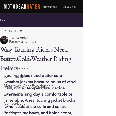
MOTOGEAR
RATER
REVIEWS
GLOVES
JACKETS
Post
All Posts
jamesjordan
All Posts
Jun 26
4 min read
Why Touring Riders Need
Motorcycles
Better Cold-Weather Riding
Motorcycle Culture
Jackets
Military Jackets
Touring riders need better cold-
Brand Profiles
weather jackets because hours of wind 
Motorcycle Gear Encyclopedia
chill, not air temperature, decide 
whether a long day is comfortable or 
Ultimate Guides
miserable. A real touring jacket blocks 
Comparisons
wind, seals at the cuffs and collar, 
Best Picks
manages moisture, and holds armor, 