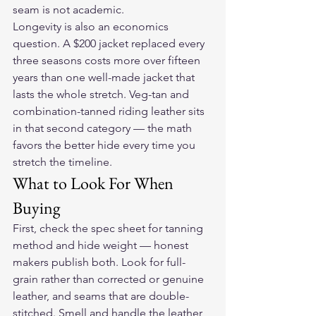
seam is not academic.
Longevity is also an economics 
question. A $200 jacket replaced every 
three seasons costs more over fifteen 
years than one well-made jacket that 
lasts the whole stretch. Veg-tan and 
combination-tanned riding leather sits 
in that second category — the math 
favors the better hide every time you 
stretch the timeline.
What to Look For When 
Buying
First, check the spec sheet for tanning 
method and hide weight — honest 
makers publish both. Look for full-
grain rather than corrected or genuine 
leather, and seams that are double-
stitched. Smell and handle the leather 