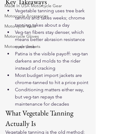
Key Takeaways
Made In USA Motorcycle Gear
Vegetable tanning uses tree bark 
Motorcycle Accessories
tannins and takes weeks; chrome 
tanning takes about a day
Motorcycle Vests
Veg-tan fibers stay denser, which 
Motorcycle Gloves
means better abrasion resistance 
Motorcycle Jackets
over time
Patina is the visible payoff: veg-tan 
darkens and molds to the rider 
instead of cracking
Most budget import jackets are 
chrome-tanned to hit a price point
Conditioning matters either way, 
but veg-tan repays the 
maintenance for decades
What Vegetable Tanning 
Actually Is
Vegetable tanning is the old method: 