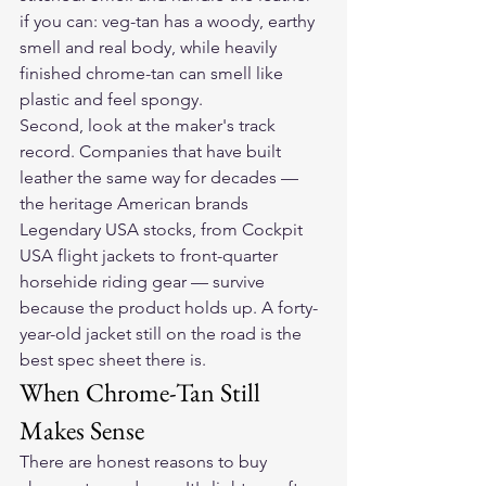
if you can: veg-tan has a woody, earthy 
smell and real body, while heavily 
finished chrome-tan can smell like 
plastic and feel spongy.
Second, look at the maker's track 
record. Companies that have built 
leather the same way for decades — 
the heritage American brands 
Legendary USA stocks, from Cockpit 
USA flight jackets to front-quarter 
horsehide riding gear — survive 
because the product holds up. A forty-
year-old jacket still on the road is the 
best spec sheet there is.
When Chrome-Tan Still 
Makes Sense
There are honest reasons to buy 