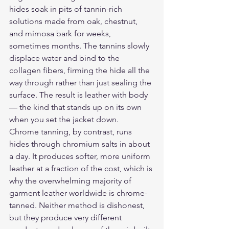
hides soak in pits of tannin-rich 
solutions made from oak, chestnut, 
and mimosa bark for weeks, 
sometimes months. The tannins slowly 
displace water and bind to the 
collagen fibers, firming the hide all the 
way through rather than just sealing the 
surface. The result is leather with body 
— the kind that stands up on its own 
when you set the jacket down.
Chrome tanning, by contrast, runs 
hides through chromium salts in about 
a day. It produces softer, more uniform 
leather at a fraction of the cost, which is 
why the overwhelming majority of 
garment leather worldwide is chrome-
tanned. Neither method is dishonest, 
but they produce very different 