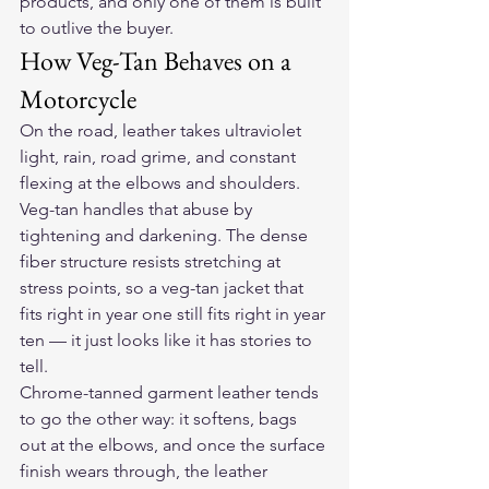
products, and only one of them is built 
to outlive the buyer.
How Veg-Tan Behaves on a 
Motorcycle
On the road, leather takes ultraviolet 
light, rain, road grime, and constant 
flexing at the elbows and shoulders. 
Veg-tan handles that abuse by 
tightening and darkening. The dense 
fiber structure resists stretching at 
stress points, so a veg-tan jacket that 
fits right in year one still fits right in year 
ten — it just looks like it has stories to 
tell.
Chrome-tanned garment leather tends 
to go the other way: it softens, bags 
out at the elbows, and once the surface 
finish wears through, the leather 