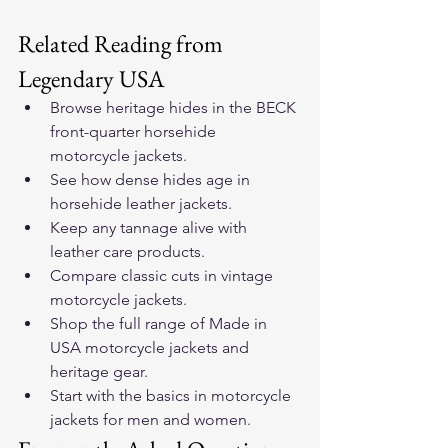
Related Reading from 
Legendary USA
Browse heritage hides in the 
BECK 
front-quarter horsehide 
motorcycle jackets
.
See how dense hides age in 
horsehide leather jackets
.
Keep any tannage alive with 
leather care products
.
Compare classic cuts in 
vintage 
motorcycle jackets
.
Shop the full range of 
Made in 
USA motorcycle jackets and 
heritage gear
.
Start with the basics in 
motorcycle 
jackets for men and women
.