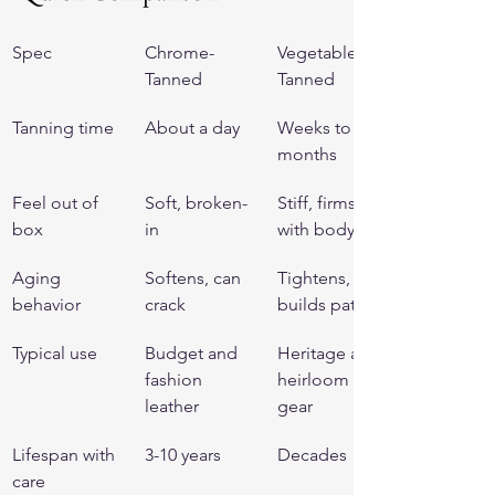
Spec
Chrome-
Vegetable-
Tanned
Tanned
Tanning time
About a day
Weeks to 
months
Feel out of 
Soft, broken-
Stiff, firms 
box
in
with body
Aging 
Softens, can 
Tightens, 
behavior
crack
builds patina
Typical use
Budget and 
Heritage and 
fashion 
heirloom 
leather
gear
Lifespan with 
3-10 years
Decades
care