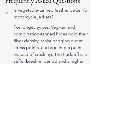
Frequently Asked Questions
Is vegetable-tanned leather better for 
motorcycle jackets?
For longevity, yes. Veg-tan and 
combination-tanned hides hold their 
fiber density, resist bagging out at 
stress points, and age into a patina 
instead of cracking. The tradeoff is a 
stiffer break-in period and a higher 
price than chrome-tanned garment 
leather.
How can I tell if a jacket is vegetable-
tanned?
Check the maker's spec sheet first — 
reputable brands state the tannage. 
In hand, veg-tan smells earthy rather 
than chemical, feels dense, and 