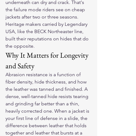
underneath can dry and crack. That's 
the failure mode riders see on cheap 
jackets after two or three seasons. 
Heritage makers carried by Legendary 
USA, like the BECK Northeaster line, 
built their reputations on hides that do 
the opposite.
Why It Matters for Longevity 
and Safety
Abrasion resistance is a function of 
fiber density, hide thickness, and how 
the leather was tanned and finished. A 
dense, well-tanned hide resists tearing 
and grinding far better than a thin, 
heavily corrected one. When a jacket is 
your first line of defense in a slide, the 
difference between leather that holds 
together and leather that bursts at a 