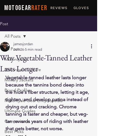
MOTOGEAR
RATER
REVIEWS
GLOVES
JACKETS
Post
All Posts
jamesjordan
All Posts
Jun 26
5 min read
Why Vegetable-Tanned Leather
Motorcycles
Lasts Longer
Motorcycle Culture
Vegetable-tanned leather lasts longer 
Military Jackets
because the tannins bond deep into 
Brand Profiles
the hide's fiber structure, letting it age, 
tighten, and develop patina instead of 
Motorcycle Gear Encyclopedia
drying out and cracking. Chrome 
Ultimate Guides
tanning is faster and cheaper, but veg-
Comparisons
tan rewards years of riding with leather 
that gets better, not worse.
Best Picks