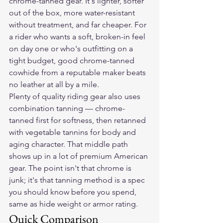
chrome-tanned gear. It's lighter, softer 
out of the box, more water-resistant 
without treatment, and far cheaper. For 
a rider who wants a soft, broken-in feel 
on day one or who's outfitting on a 
tight budget, good chrome-tanned 
cowhide from a reputable maker beats 
no leather at all by a mile.
Plenty of quality riding gear also uses 
combination tanning — chrome-
tanned first for softness, then retanned 
with vegetable tannins for body and 
aging character. That middle path 
shows up in a lot of premium American 
gear. The point isn't that chrome is 
junk; it's that tanning method is a spec 
you should know before you spend, 
same as hide weight or armor rating.
Quick Comparison