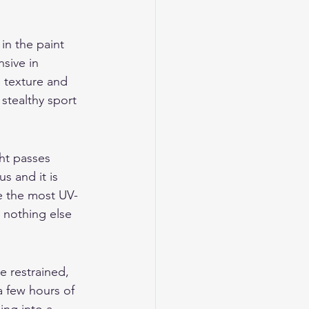
in the paint 
sive in 
e texture and 
stealthy sport 
ght passes 
s and it is 
e the most UV-
h nothing else 
e restrained, 
a few hours of 