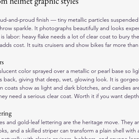
m helmet graphic styles
loud-and-proud finish — tiny metallic particles suspended 
throw sparkle. It photographs beautifully and looks expen
is labor: heavy flake needs a lot of clear coat to bury th
dds cost. It suits cruisers and show bikes far more than 
rs
slucent color sprayed over a metallic or pearl base so li
back, giving that deep, wet, glowing look. It is gorgeou
 coats show as light and dark blotches, and candies ar
they need a serious clear coat. Worth it if you want dept
ering
s and gold-leaf lettering are the heritage move. They ar
ks, and a skilled striper can transform a plain shell with 