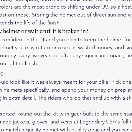
olors are the most prone to shifting under UV, so a heav
ost on those. Storing the helmet out of direct sun and w
ends the life of the finish.
 helmet or wait until it is broken in?
 confident in the fit and you plan to keep the helmet for 
helmet you may return or resize is wasted money, and si
ughly every five years or after any significant impact, t
out of the finish.
ne
d look like it was always meant for your bike. Pick one s
 helmets specifically, and spend your money on prep an
in extra detail. The riders who do that end up with a she
sorted, round out the kit with gear built to the same sta
de jackets, gloves, and vests at 
Legendary USA's full r
 to match a quality helmet with quality gear, and you can 