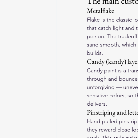
The main custo
Metalflake
Flake is the classic 
that catch light and 
person. The tradeoff 
sand smooth, which a
builds.
Candy (kandy) laye
Candy paint is a tran
through and bounces 
unforgiving — uneven
sensitive colors, so 
delivers.
Pinstriping and lett
Hand-pulled pinstripe
they reward close loo