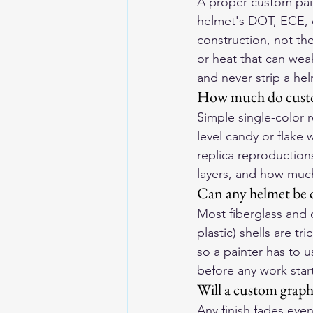
A proper custom pain
helmet's DOT, ECE, or
construction, not th
or heat that can wea
and never strip a he
How much do custom
Simple single-color r
level candy or flake 
replica reproductions
layers, and how muc
Can any helmet be 
Most fiberglass and 
plastic) shells are t
so a painter has to u
before any work star
Will a custom graphi
Any finish fades even