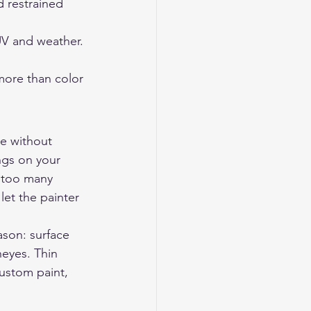
 restrained 
 UV and weather.
more than color 
ce without 
ngs on your 
 too many 
et the painter 
ason: surface 
heyes. Thin 
ustom paint, 