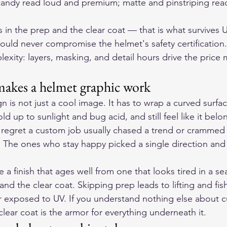
candy read loud and premium; matte and pinstriping read
ves in the prep and the clear coat — that is what survives
uld never compromise the helmet's safety certification.
xity: layers, masking, and detail hours drive the price 
makes a helmet graphic work
 is not just a cool image. It has to wrap a curved surfa
ld up to sunlight and bug acid, and still feel like it belo
 regret a custom job usually chased a trend or crammed
. The ones who stay happy picked a single direction and l
 a finish that ages well from one that looks tired in a se
 and the clear coat. Skipping prep leads to lifting and fis
or exposed to UV. If you understand nothing else about c
lear coat is the armor for everything underneath it.