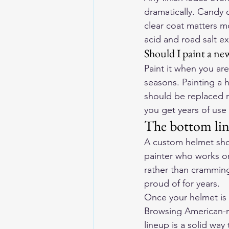
dramatically. Candy c
clear coat matters m
acid and road salt ext
Should I paint a new
Paint it when you are
seasons. Painting a 
should be replaced ro
you get years of use 
The bottom li
A custom helmet shoul
painter who works on
rather than cramming 
proud of for years.
Once your helmet is 
Browsing American-ma
lineup
 is a solid way