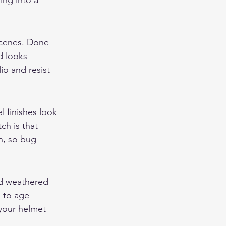
ing into a 
 scenes. Done 
d looks 
lio and resist 
l finishes look 
ch is that 
n, so bug 
nd weathered 
s to age 
 your helmet 