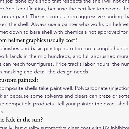
t job done by a shop that respects the shell will not ch
 Snell certification, because the certification covers the 
e outer paint. The risk comes from aggressive sanding, ha
ken the shell. Always use a painter who works on helmets 
lmet down to bare shell with chemicals not approved for 
 helmet graphics usually cost?
efinishes and basic pinstriping often run a couple hundr
work lands in the mid hundreds, and full airbrushed mural
 can reach four figures. Price tracks labor hours, the nu
h masking and detail the design needs.
custom painted?
composite shells take paint well. Polycarbonate (injecti
rickier because some solvents and clears can craze or softe
se compatible products. Tell your painter the exact shell 
ts.
c fade in the sun?
tually, but quality automotive clear coat with UV inhibitor