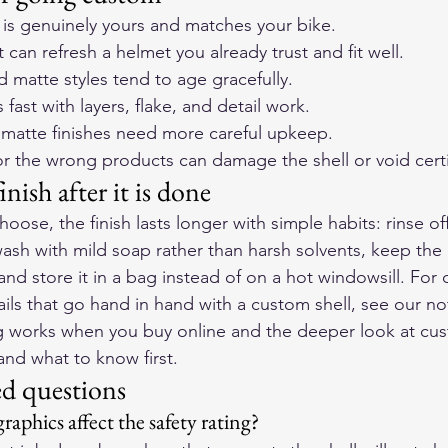
at is genuinely yours and matches your bike.
t can refresh a helmet you already trust and fit well.
d matte styles tend to age gracefully.
fast with layers, flake, and detail work.
matte finishes need more careful upkeep.
r the wrong products can damage the shell or void certif
inish after it is done
oose, the finish lasts longer with simple habits: rinse o
wash with mild soap rather than harsh solvents, keep the
and store it in a bag instead of on a hot windowsill. For 
ails that go hand in hand with a custom shell, see our no
ng works when you buy online
 and the deeper look at 
cus
nd what to know first
.
ed questions
aphics affect the safety rating?