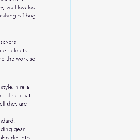
y, well-leveled 
ashing off bug 
several 
nce helmets 
ime the work so 
tyle, hire a 
d clear coat 
ll they are 
ndard. 
iding gear 
also dig into 