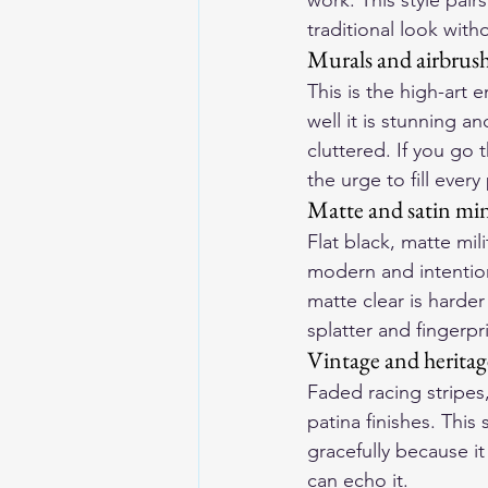
work. This style pair
traditional look with
Murals and airbrus
This is the high-art 
well it is stunning a
cluttered. If you go t
the urge to fill every
Matte and satin mi
Flat black, matte mil
modern and intentiona
matte clear is harde
splatter and fingerpr
Vintage and heritag
Faded racing stripes
patina finishes. This
gracefully because it
can echo it.