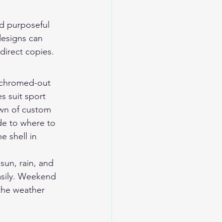
d purposeful 
designs can 
 direct copies.
 chromed-out 
s suit sport 
wn of 
custom 
de to 
where to 
e shell in 
un, rain, and 
asily. Weekend 
the weather 