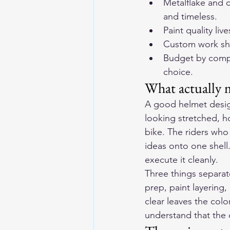
Metalflake and 
and timeless.
Paint quality li
Custom work sho
Budget by comple
choice.
What actually 
A good helmet design
looking stretched, ho
bike. The riders who
ideas onto one shell
execute it cleanly.
Three things separate
prep, paint layering,
clear leaves the col
understand that the c