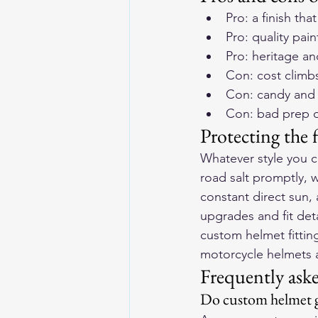
Pro: a finish th
Pro: quality pain
Pro: heritage an
Con: cost climbs 
Con: candy and 
Con: bad prep o
Protecting the f
Whatever style you ch
road salt promptly, 
constant direct sun, 
upgrades and fit det
custom helmet fitti
motorcycle helmets a
Frequently ask
Do custom helmet gr