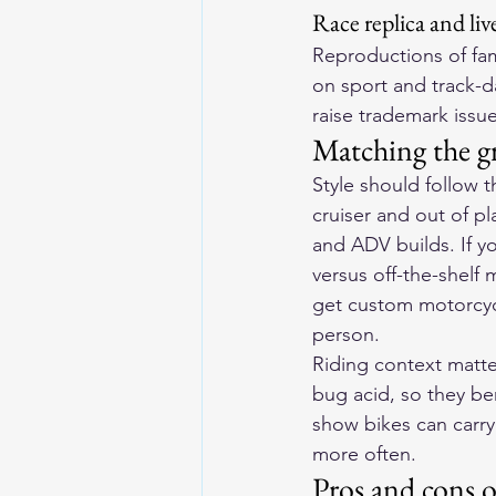
Race replica and liv
Reproductions of fam
on sport and track-d
raise trademark issue
Matching the gr
Style should follow 
cruiser and out of pl
and ADV builds. If y
versus off-the-shelf
get custom motorcyc
person.
Riding context matte
bug acid, so they ben
show bikes can carry
more often.
Pros and cons 