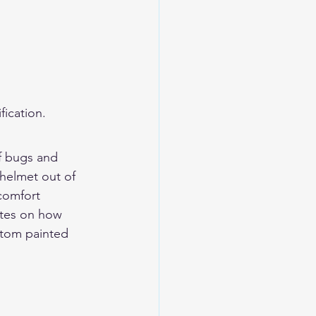
ication.
ff bugs and 
 helmet out of 
comfort 
tes on 
how 
tom painted 