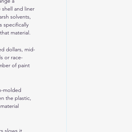
ange a 
shell and liner 
rsh solvents, 
specifically 
that material.
ed dollars, mid-
s or race-
mber of paint 
on-molded 
n the plastic, 
material 
s slows it 