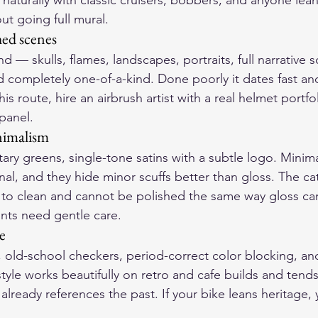
s naturally with classic cruisers, bobbers, and anyone lean
out going full mural.
hed scenes
end — skulls, flames, landscapes, portraits, full narrative
nd completely one-of-a-kind. Done poorly it dates fast an
his route, hire an airbrush artist with a real helmet portfo
 panel.
nimalism
itary greens, single-tone satins with a subtle logo. Minima
l, and they hide minor scuffs better than gloss. The cat
r to clean and cannot be polished the same way gloss ca
ints need gentle care.
e
, old-school checkers, period-correct color blocking, a
 style works beautifully on retro and cafe builds and tend
 already references the past. If your bike leans heritage,