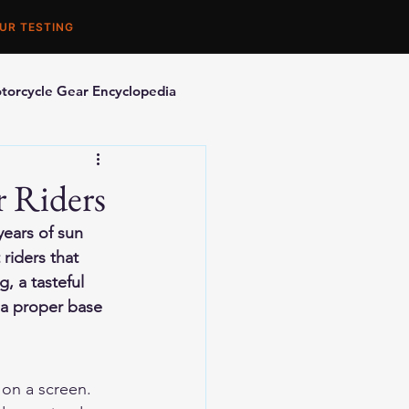
UR TESTING
torcycle Gear Encyclopedia
orcycle Accessories
r Riders
ears of sun 
riders that 
, a tasteful 
 a proper base 
 on a screen.