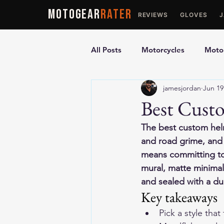
MOTOGEAR
RATER
REVIEWS
GLOVES
All Posts
Motorcycles
Motor
jamesjordan
Jun 19
Ultimate Guides
Comparis
Best Custo
The best custom helm
Motorcycle Vests
Motorcyc
and road grime, and s
means committing to 
mural, matte minimali
and sealed with a du
Key takeaways
Pick a style tha