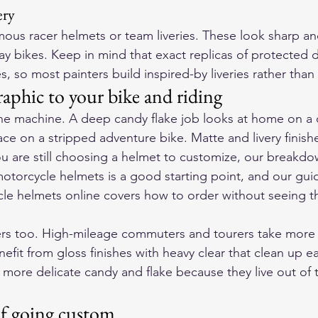
ery
ous racer helmets or team liveries. These look sharp an
ay bikes. Keep in mind that exact replicas of protected 
s, so most painters build inspired-by liveries rather than
aphic to your bike and riding
the machine. A deep candy flake job looks at home on a
ace on a stripped adventure bike. Matte and livery finishe
ou are still choosing a helmet to customize, our breakdo
 motorcycle helmets
 is a good starting point, and our gui
le helmets online
 covers how to order without seeing th
rs too. High-mileage commuters and tourers take more s
efit from gloss finishes with heavy clear that clean up e
 more delicate candy and flake because they live out of 
of going custom