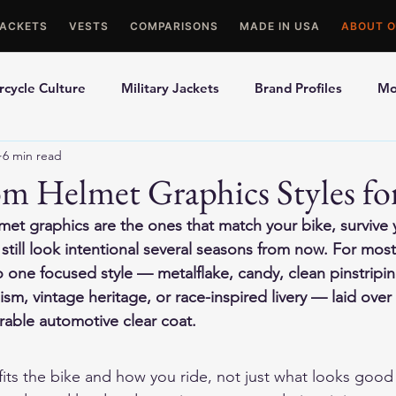
JACKETS
VESTS
COMPARISONS
MADE IN USA
ABOUT O
cycle Culture
Military Jackets
Brand Profiles
Mo
6 min read
ons
Best Picks
Made In USA Motorcycle Gear
Mot
m Helmet Graphics Styles fo
et graphics are the ones that match your bike, survive y
le Gloves
Motorcycle Jackets
till look intentional several seasons from now. For most 
one focused style — metalflake, candy, clean pinstriping
sm, vintage heritage, or race-inspired livery — laid over
rable automotive clear coat.
t fits the bike and how you ride, not just what looks good