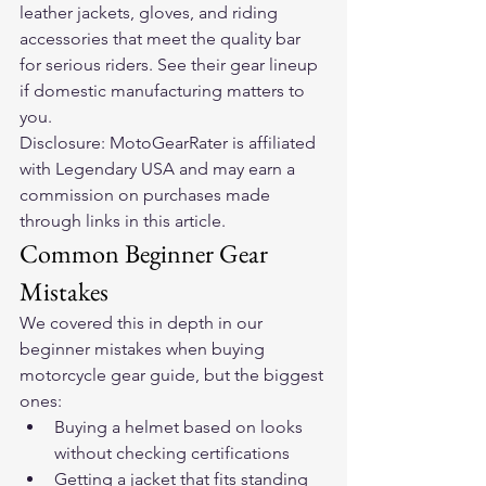
leather jackets, gloves, and riding 
accessories that meet the quality bar 
for serious riders. 
See their gear lineup
if domestic manufacturing matters to 
you.
Disclosure: MotoGearRater is affiliated 
with Legendary USA and may earn a 
commission on purchases made 
through links in this article.
Common Beginner Gear 
Mistakes
We covered this in depth in our 
beginner mistakes when buying 
motorcycle gear
 guide, but the biggest 
ones:
Buying a helmet based on looks 
without checking certifications
Getting a jacket that fits standing 