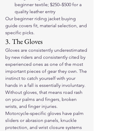
beginner textile; $250–$500 for a 
quality leather entry
Our 
beginner riding jacket buying 
guide
 covers fit, material selection, and 
specific picks.
3. The Gloves
Gloves are consistently underestimated 
by new riders and consistently cited by 
experienced ones as one of the most 
important pieces of gear they own. The 
instinct to catch yourself with your 
hands in a fall is essentially involuntary. 
Without gloves, that means road rash 
on your palms and fingers, broken 
wrists, and finger injuries.
Motorcycle-specific gloves have palm 
sliders or abrasion panels, knuckle 
protection, and wrist closure systems 