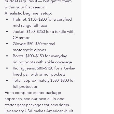
budget requires it — but get to them 
within your first season.
A realistic beginner setup:
Helmet: $150–$200 for a certified 
mid-range full-face
Jacket: $150–$250 for a textile with 
CE armor
Gloves: $50–$80 for real 
motorcycle gloves
Boots: $100–$150 for everyday 
riding boots with ankle coverage
Riding jeans: $80–$120 for a Kevlar-
lined pair with armor pockets
Total: approximately $530–$800 for 
full protection
For a complete starter package 
approach, see our 
best all-in-one 
starter gear packages for new riders
.
Legendary USA makes American-built 