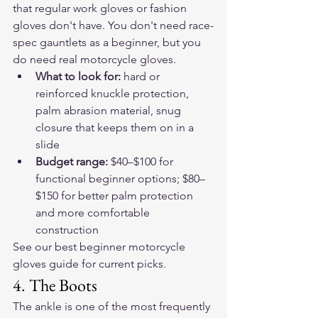
that regular work gloves or fashion 
gloves don't have. You don't need race-
spec gauntlets as a beginner, but you 
do need real motorcycle gloves.
What to look for: 
hard or 
reinforced knuckle protection, 
palm abrasion material, snug 
closure that keeps them on in a 
slide
Budget range: 
$40–$100 for 
functional beginner options; $80–
$150 for better palm protection 
and more comfortable 
construction
See our 
best beginner motorcycle 
gloves guide
 for current picks.
4. The Boots
The ankle is one of the most frequently 