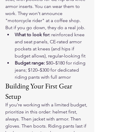
armor inserts. You can wear them to 
work. They won't announce 
"motorcycle rider" at a coffee shop. 
But if you go down, they do a real job.
What to look for: 
reinforced knee 
and seat panels, CE-rated armor 
pockets at knees (and hips if 
budget allows), regular-looking fit
Budget range: 
$80–$180 for riding 
jeans; $120–$300 for dedicated 
riding pants with full armor
Building Your First Gear 
Setup
If you're working with a limited budget, 
prioritize in this order: helmet first, 
always. Then jacket with armor. Then 
gloves. Then boots. Riding pants last if 