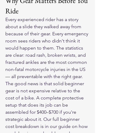
Why Gear Matters Before You 
Ride
Every experienced rider has a story 
about a slide they walked away from 
because of their gear. Every emergency 
room sees riders who didn't think it 
would happen to them. The statistics 
are clear: road rash, broken wrists, and 
fractured ankles are the most common 
non-fatal motorcycle injuries in the US 
— all preventable with the right gear.
The good news is that solid beginner 
gear is not expensive relative to the 
cost of a bike. A complete protective 
setup that does its job can be 
assembled for $400–$700 if you're 
strategic about it. Our full beginner 
cost breakdown is in our guide on 
how 