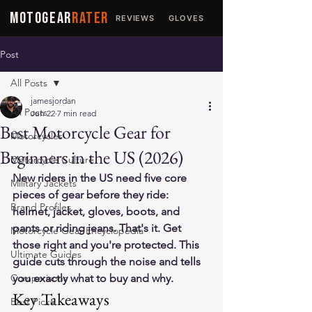
MOTOGEAR
RATER
REVIEWS
GLOVES
JACKETS
Post
All Posts
jamesjordan
All Posts
Jun 22
7 min read
Best Motorcycle Gear for
Motorcycles
Beginners in the US (2026)
Motorcycle Culture
New riders in the US need five core 
Military Jackets
pieces of gear before they ride: 
Brand Profiles
helmet, jacket, gloves, boots, and 
pants or riding jeans. That's it. Get 
Motorcycle Gear Encyclopedia
those right and you're protected. This 
Ultimate Guides
guide cuts through the noise and tells 
Comparisons
you exactly what to buy and why.
Key Takeaways
Best Picks