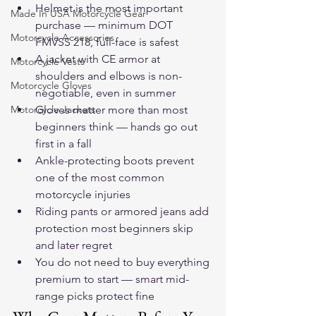
Helmet is the most important 
Made In USA Motorcycle Gear
purchase — minimum DOT 
Motorcycle Accessories
FMVSS 218, full-face is safest
A jacket with CE armor at 
Motorcycle Vests
shoulders and elbows is non-
Motorcycle Gloves
negotiable, even in summer
Motorcycle Jackets
Gloves matter more than most 
beginners think — hands go out 
first in a fall
Ankle-protecting boots prevent 
one of the most common 
motorcycle injuries
Riding pants or armored jeans add 
protection most beginners skip 
and later regret
You do not need to buy everything 
premium to start — smart mid-
range picks protect fine