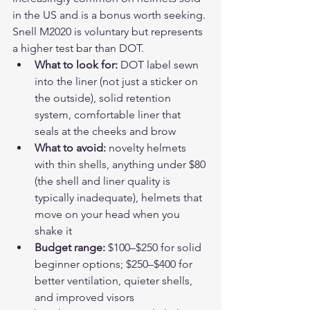
in the US and is a bonus worth seeking. 
Snell M2020 is voluntary but represents 
a higher test bar than DOT.
What to look for: 
DOT label sewn 
into the liner (not just a sticker on 
the outside), solid retention 
system, comfortable liner that 
seals at the cheeks and brow
What to avoid: 
novelty helmets 
with thin shells, anything under $80 
(the shell and liner quality is 
typically inadequate), helmets that 
move on your head when you 
shake it
Budget range: 
$100–$250 for solid 
beginner options; $250–$400 for 
better ventilation, quieter shells, 
and improved visors