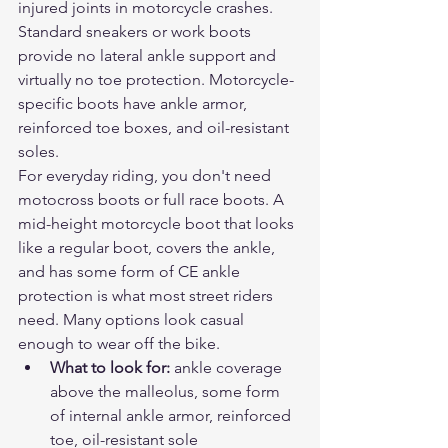
injured joints in motorcycle crashes. 
Standard sneakers or work boots 
provide no lateral ankle support and 
virtually no toe protection. Motorcycle-
specific boots have ankle armor, 
reinforced toe boxes, and oil-resistant 
soles.
For everyday riding, you don't need 
motocross boots or full race boots. A 
mid-height motorcycle boot that looks 
like a regular boot, covers the ankle, 
and has some form of CE ankle 
protection is what most street riders 
need. Many options look casual 
enough to wear off the bike.
What to look for: 
ankle coverage 
above the malleolus, some form 
of internal ankle armor, reinforced 
toe, oil-resistant sole