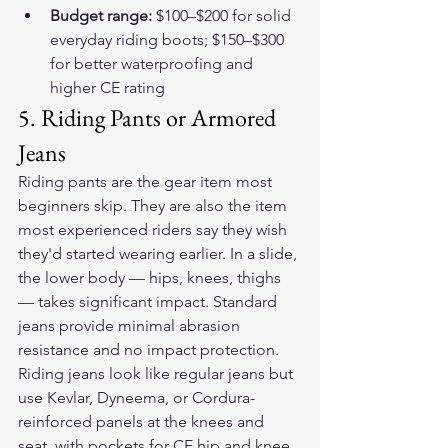
Budget range: 
$100–$200 for solid 
everyday riding boots; $150–$300 
for better waterproofing and 
higher CE rating
5. Riding Pants or Armored 
Jeans
Riding pants are the gear item most 
beginners skip. They are also the item 
most experienced riders say they wish 
they'd started wearing earlier. In a slide, 
the lower body — hips, knees, thighs 
— takes significant impact. Standard 
jeans provide minimal abrasion 
resistance and no impact protection.
Riding jeans look like regular jeans but 
use Kevlar, Dyneema, or Cordura-
reinforced panels at the knees and 
seat, with pockets for CE hip and knee 