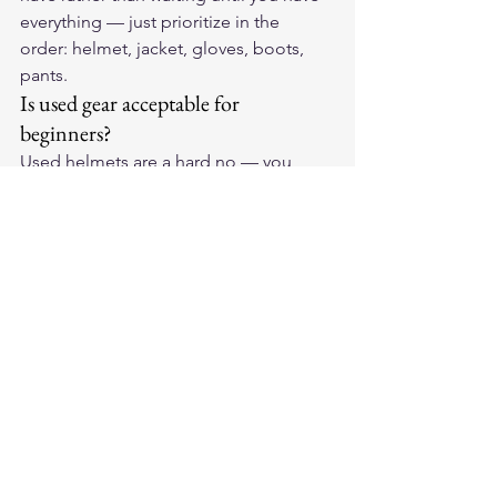
everything — just prioritize in the 
order: helmet, jacket, gloves, boots, 
pants.
Is used gear acceptable for 
beginners?
Used helmets are a hard no — you 
cannot verify whether a helmet has 
been in a crash, and a crash can 
damage a shell invisibly while 
compromising its protective capability. 
Used jackets, gloves, and boots are 
acceptable if you can verify condition: 
check for abrasion on the outer shell 
(indicates a previous slide), inspect 
armor for cracks or compression 
damage, and confirm zippers and 
closures are functional.
What's ATGATT and should I 