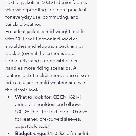
Textile jackets in 500D+ denier fabrics 
with waterproofing are more practical 
for everyday use, commuting, and 
variable weather.
For a first jacket, a mid-weight textile 
with CE Level 1 armor included at 
shoulders and elbows, a back armor 
pocket (even if the armor is sold 
separately), and a removable liner 
handles more riding scenarios. A 
leather jacket makes more sense if you 
ride a cruiser in mild weather and want 
the classic look.
What to look for: 
CE EN 1621-1 
armor at shoulders and elbows, 
500D+ shell for textile or 1.0mm+ 
for leather, pre-curved sleeves, 
adjustable waist
Budget range: 
$150–$350 for solid 