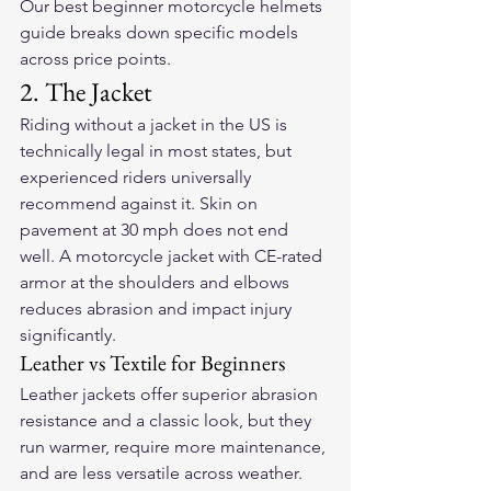
Our 
best beginner motorcycle helmets 
guide
 breaks down specific models 
across price points.
2. The Jacket
Riding without a jacket in the US is 
technically legal in most states, but 
experienced riders universally 
recommend against it. Skin on 
pavement at 30 mph does not end 
well. A motorcycle jacket with CE-rated 
armor at the shoulders and elbows 
reduces abrasion and impact injury 
significantly.
Leather vs Textile for Beginners
Leather jackets offer superior abrasion 
resistance and a classic look, but they 
run warmer, require more maintenance, 
and are less versatile across weather. 