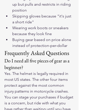
up but pulls and restricts in riding 
position
Skipping gloves because "it's just 
a short ride"
Wearing work boots or sneakers 
because they look fine
Buying gear based on price alone 
instead of protection-per-dollar
Frequently Asked Questions
Do I need all five pieces of gear as a 
beginner?
Yes. The helmet is legally required in 
most US states. The other four items 
protect against the most common 
injury patterns in motorcycle crashes. 
You can stage your purchases if budget 
is a concern, but ride with what you 
have rather than waiting until you have 