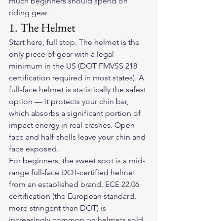
much beginners should spend on 
riding gear
.
1. The Helmet
Start here, full stop. The helmet is the 
only piece of gear with a legal 
minimum in the US (DOT FMVSS 218 
certification required in most states). A 
full-face helmet is statistically the safest 
option — it protects your chin bar, 
which absorbs a significant portion of 
impact energy in real crashes. Open-
face and half-shells leave your chin and 
face exposed.
For beginners, the sweet spot is a mid-
range full-face DOT-certified helmet 
from an established brand. ECE 22.06 
certification (the European standard, 
more stringent than DOT) is 
increasingly common on helmets sold 