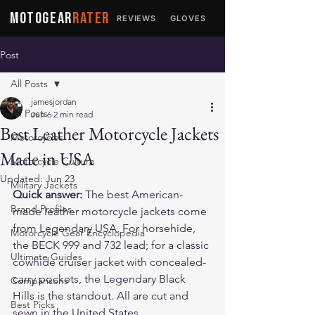
MOTOGEAR
RATER
REVIEWS
GLOVES
JACKETS
Post
All Posts
jamesjordan
All Posts
Jun 6
2 min read
Best Leather Motorcycle Jackets
Motorcycles
Made in USA
Motorcycle Culture
Updated:
Jun 23
Military Jackets
Quick answer:
 The best American-
Brand Profiles
made leather motorcycle jackets come 
from 
Legendary USA
. For horsehide, 
Motorcycle Gear Encyclopedia
the 
BECK 999
 and 
732
 lead; for a classic 
Ultimate Guides
cowhide cruiser jacket with concealed-
carry pockets, the 
Legendary Black 
Comparisons
Hills
 is the standout. All are cut and 
Best Picks
sewn in the United States.