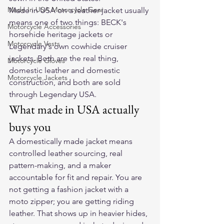
Made In USA Motorcycle Gear
Made in USA on a leather jacket usually 
means one of two things: BECK's 
Motorcycle Accessories
horsehide heritage jackets or 
Motorcycle Vests
Legendary's own cowhide cruiser 
jackets. Both are the real thing, 
Motorcycle Gloves
domestic leather and domestic 
Motorcycle Jackets
construction, and both are sold 
through Legendary USA.
What made in USA actually 
buys you
A domestically made jacket means 
controlled leather sourcing, real 
pattern-making, and a maker 
accountable for fit and repair. You are 
not getting a fashion jacket with a 
moto zipper; you are getting riding 
leather. That shows up in heavier hides, 