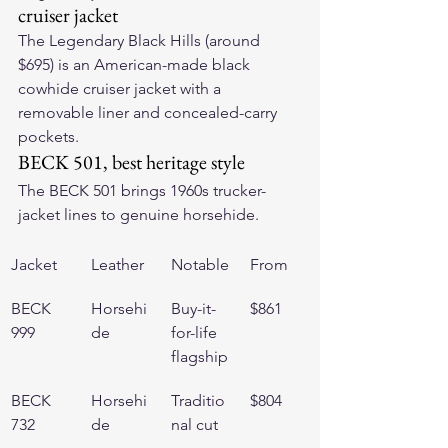
cruiser jacket
The 
Legendary Black Hills
 (around 
$695) is an American-made black 
cowhide cruiser jacket with a 
removable liner and concealed-carry 
pockets.
BECK 501, best heritage style
The 
BECK 501
 brings 1960s trucker-
jacket lines to genuine horsehide.
Jacket
Leather
Notable
From
BECK 
Horsehi
Buy-it-
$861
999
de
for-life 
flagship
BECK 
Horsehi
Traditio
$804
732
de
nal cut