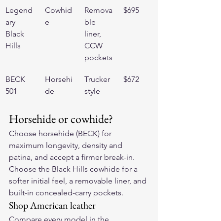
Legend
Cowhid
Remova
$695
ary 
e
ble 
Black 
liner, 
Hills
CCW 
pockets
BECK 
Horsehi
Trucker 
$672
501
de
style
Horsehide or cowhide?
Choose horsehide (BECK) for 
maximum longevity, density and 
patina, and accept a firmer break-in. 
Choose the Black Hills cowhide for a 
softer initial feel, a removable liner, and 
built-in concealed-carry pockets.
Shop American leather
Compare every model in the 