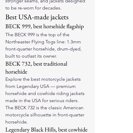
stronger seams, and jackets designed 
to be re-worn for decades.
Best USA-made jackets
BECK 999, best horsehide flagship
The 
BECK 999
 is the top of the 
Northeaster Flying Togs line: 1.3mm 
front-quarter horsehide, drum-dyed, 
built to outlast its owner.
BECK 732, best traditional 
horsehide
Explore the 
best motorcycle jackets
from Legendary USA — premium 
horsehide and cowhide riding jackets 
made in the USA for serious riders.
The 
BECK 732
 is the classic American 
motorcycle silhouette in front-quarter 
horsehide.
Legendary Black Hills, best cowhide 