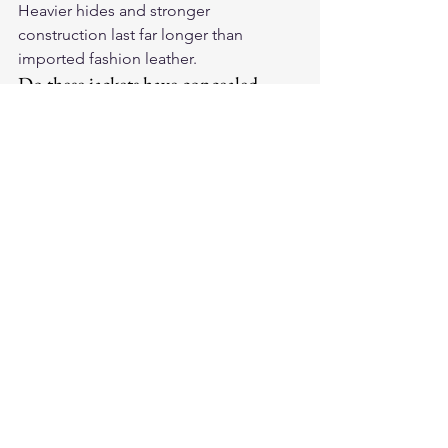
Heavier hides and stronger 
construction last far longer than 
imported fashion leather.
Do these jackets have concealed-
carry pockets?
The Legendary Black Hills cowhide 
jacket includes concealed-carry 
pockets; many BECK vests do as well.
Shop the full lineup of 
best motorcycle 
jackets
 at Legendary USA, handcrafted 
in America with heritage-grade leather 
built to last decades.
Best Picks
Motorcycle Jackets
Made In USA Motorcycle Gear