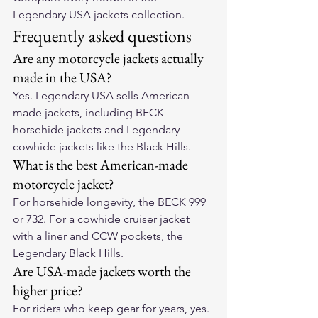
Legendary USA jackets collection
.
Frequently asked questions
Are any motorcycle jackets actually 
made in the USA?
Yes. Legendary USA sells American-
made jackets, including BECK 
horsehide jackets and Legendary 
cowhide jackets like the Black Hills.
What is the best American-made 
motorcycle jacket?
For horsehide longevity, the BECK 999 
or 732. For a cowhide cruiser jacket 
with a liner and CCW pockets, the 
Legendary Black Hills.
Are USA-made jackets worth the 
higher price?
For riders who keep gear for years, yes. 