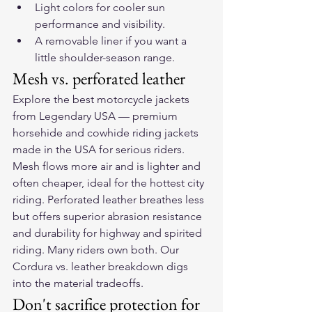
Light colors for cooler sun 
performance and visibility.
A removable liner if you want a 
little shoulder-season range.
Mesh vs. perforated leather
Explore the 
best motorcycle jackets
from Legendary USA — premium 
horsehide and cowhide riding jackets 
made in the USA for serious riders.
Mesh flows more air and is lighter and 
often cheaper, ideal for the hottest city 
riding. Perforated leather breathes less 
but offers superior abrasion resistance 
and durability for highway and spirited 
riding. Many riders own both. Our 
Cordura vs. leather breakdown
 digs 
into the material tradeoffs.
Don't sacrifice protection for 