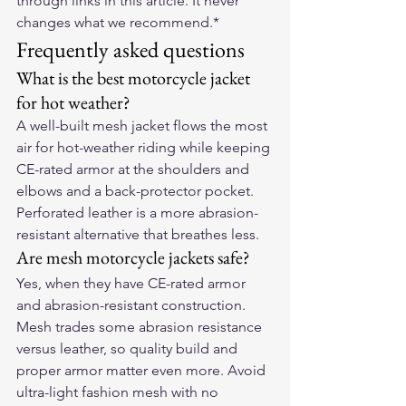
through links in this article. It never 
changes what we recommend.*
Frequently asked questions
What is the best motorcycle jacket 
for hot weather?
A well-built mesh jacket flows the most 
air for hot-weather riding while keeping 
CE-rated armor at the shoulders and 
elbows and a back-protector pocket. 
Perforated leather is a more abrasion-
resistant alternative that breathes less.
Are mesh motorcycle jackets safe?
Yes, when they have CE-rated armor 
and abrasion-resistant construction. 
Mesh trades some abrasion resistance 
versus leather, so quality build and 
proper armor matter even more. Avoid 
ultra-light fashion mesh with no 