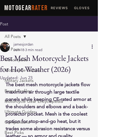
MOTOGEAR
RATER
REVIEWS
GLOVES
JACKETS
Post
All Posts
jamesjordan
All Posts
Jun 18
3 min read
Best Mesh Motorcycle Jackets
Motorcycles
for Hot Weather (2026)
Motorcycle Culture
Updated:
Jun 23
Military Jackets
The best mesh motorcycle jackets flow 
Brand Profiles
maximum air through large textile 
panels while keeping CE-rated armor at 
Motorcycle Gear Encyclopedia
the shoulders and elbows and a back-
Ultimate Guides
protector pocket. Mesh is the coolest 
option for stop-and-go heat, but it 
Comparisons
trades some abrasion resistance versus 
Best Picks
leather — so armor and quality 