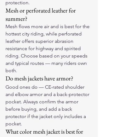
protection.
Mesh or perforated leather for 
summer?
Mesh flows more air and is best for the 
hottest city riding, while perforated 
leather offers superior abrasion 
resistance for highway and spirited 
riding. Choose based on your speeds 
and typical routes — many riders own 
both.
Do mesh jackets have armor?
Good ones do — CE-rated shoulder 
and elbow armor and a back-protector 
pocket. Always confirm the armor 
before buying, and add a back 
protector if the jacket only includes a 
pocket.
What color mesh jacket is best for 