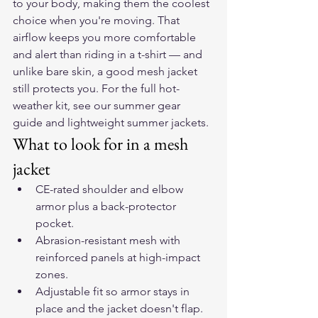
to your body, making them the coolest 
choice when you're moving. That 
airflow keeps you more comfortable 
and alert than riding in a t-shirt — and 
unlike bare skin, a good mesh jacket 
still protects you. For the full hot-
weather kit, see our 
summer gear 
guide
 and 
lightweight summer jackets
.
What to look for in a mesh 
jacket
CE-rated shoulder and elbow 
armor plus a back-protector 
pocket.
Abrasion-resistant mesh with 
reinforced panels at high-impact 
zones.
Adjustable fit so armor stays in 
place and the jacket doesn't flap.